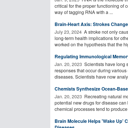
critical for the proper functioning of
way of tagging RNA with a ...
Brain-Heart Axis: Strokes Chang
July 23, 2024 
A stroke not only cau
long-term health implications for ot
worked on the hypothesis that the hig
Regulating Immunological Memor
Jan. 20, 2023 
Scientists have long 
responses that occur during various
diseases. Scientists have now analyz
Chemists Synthesize Ocean-Based
Jan. 20, 2023 
Recreating natural mol
potential new drugs for disease can 
chemical processes tend to produce n
Brain Molecule Helps 'Wake Up' C
Diseases