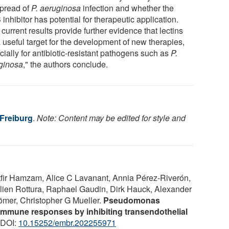
spread of
P. aeruginosa
infection and whether the
inhibitor has potential for therapeutic application.
current results provide further evidence that lectins
 useful target for the development of new therapies,
ially for antibiotic-resistant pathogens such as
P.
ginosa
," the authors conclude.
 Freiburg
.
Note: Content may be edited for style and
fir Hamzam, Alice C Lavanant, Annia Pérez‐Riverón,
ulien Rottura, Raphael Gaudin, Dirk Hauck, Alexander
Römer, Christopher G Mueller.
Pseudomonas
mmune responses by inhibiting transendothelial
 DOI:
10.15252/embr.202255971