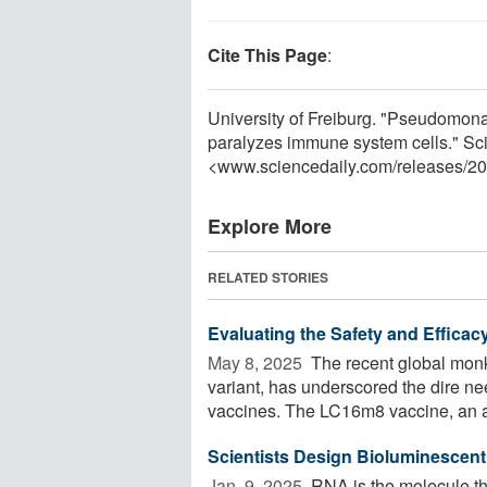
Cite This Page
:
University of Freiburg. "Pseudomon
paralyzes immune system cells." Sc
<www.sciencedaily.com
/
releases
/
20
Explore More
RELATED STORIES
Evaluating the Safety and Efficac
May 8, 2025 
The recent global mon
variant, has underscored the dire nee
vaccines. The LC16m8 vaccine, an at
Scientists Design Bioluminescen
Jan. 9, 2025 
RNA is the molecule tha