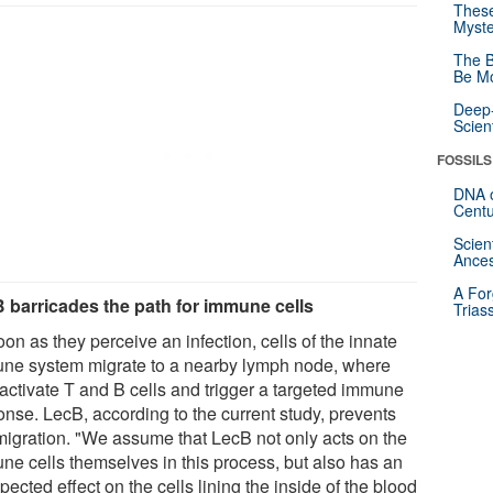
These
Myste
The B
Be Mo
Deep-
Scien
FOSSILS
DNA o
Centu
Scien
Ances
A For
 barricades the path for immune cells
Trias
on as they perceive an infection, cells of the innate
ne system migrate to a nearby lymph node, where
 activate T and B cells and trigger a targeted immune
onse. LecB, according to the current study, prevents
 migration. "We assume that LecB not only acts on the
ne cells themselves in this process, but also has an
ected effect on the cells lining the inside of the blood