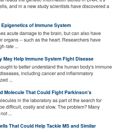
 cells, and in a new study scientists have discovered a
e Epigenetics of Immune System
ses acute damage to the brain, but can also have
her organs -- such as the heart. Researchers have
h rate ...
y May Help Immune System Fight Disease
sought to better understand the human body's immune
 diseases, including cancer and inflammatory
ed ...
 Molecule That Could Fight Parkinson's
ecules in the laboratory as part of the search for
be difficult, costly and slow. The problem? Many
ot ...
ells That Could Help Tackle MS and Similar