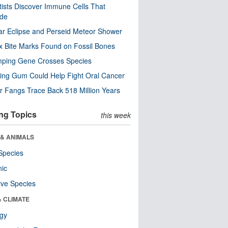
tists Discover Immune Cells That
ode
ar Eclipse and Perseid Meteor Shower
x Bite Marks Found on Fossil Bones
mping Gene Crosses Species
ng Gum Could Help Fight Oral Cancer
r Fangs Trace Back 518 Million Years
ng Topics
this week
 & ANIMALS
Species
nic
ive Species
& CLIMATE
ogy