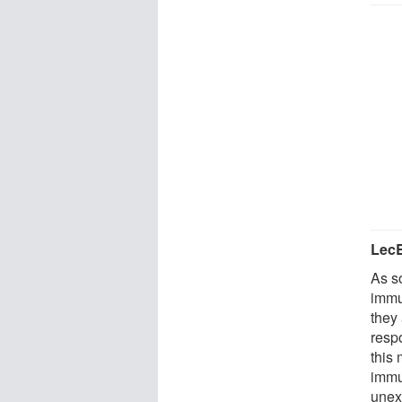
LecB
As so
immu
they
resp
this
immu
unexp