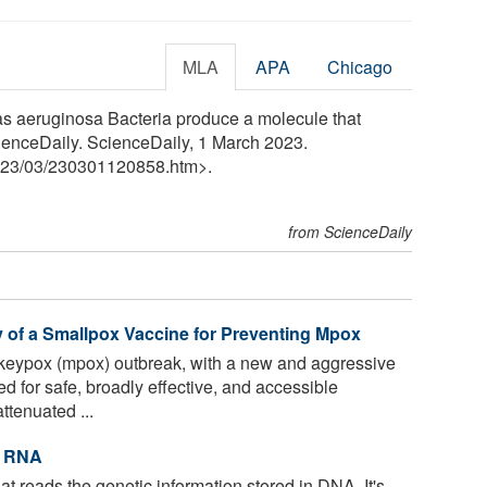
MLA
APA
Chicago
as aeruginosa Bacteria produce a molecule that
ienceDaily. ScienceDaily, 1 March 2023.
23
/
03
/
230301120858.htm>.
from ScienceDaily
y of a Smallpox Vaccine for Preventing Mpox
keypox (mpox) outbreak, with a new and aggressive
d for safe, broadly effective, and accessible
tenuated ...
t RNA
t reads the genetic information stored in DNA. It's