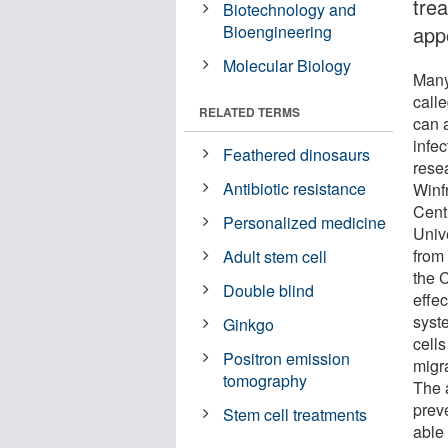
tre
Biotechnology and
Bioengineering
app
Molecular Biology
Many
calle
RELATED TERMS
can 
infe
Feathered dinosaurs
resea
Antibiotic resistance
Winf
Centr
Personalized medicine
Unive
from 
Adult stem cell
the 
Double blind
effec
syst
Ginkgo
cells
Positron emission
migr
tomography
The 
prev
Stem cell treatments
able