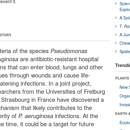
event it.
Scien
Expl
A Sol
T. Re
A Ju
 STORY
Chewi
teria of the species
Pseudomonas
Spide
uginosa
are antibiotic-resistant hospital
Trendi
ms that can enter blood, lungs and other
sues through wounds and cause life-
PLANTS
atening infections. In a joint project,
New 
earchers from the Universities of Freiburg
Orga
 Strasbourg in France have discovered a
Invas
hanism that likely contributes to the
EARTH 
erity of
P. aeruginosa
infections. At the
 time, it could be a target for future
Ecol