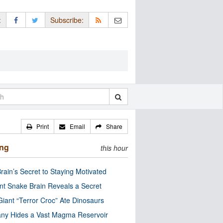
:
Subscribe:
Print
Email
Share
ing
this hour
rain’s Secret to Staying Motivated
nt Snake Brain Reveals a Secret
Giant “Terror Croc” Ate Dinosaurs
ny Hides a Vast Magma Reservoir