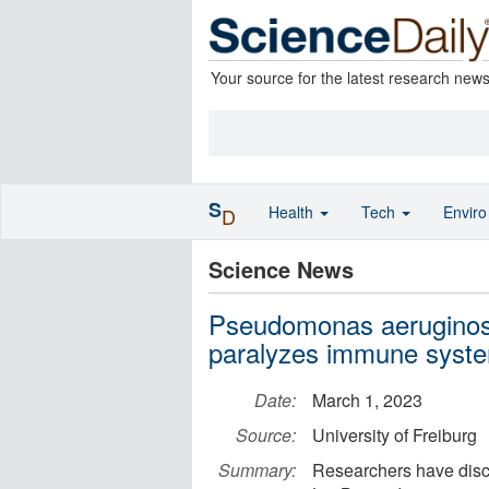
Your source for the latest research new
S
Health
Tech
Envir
D
Science News
Pseudomonas aeruginosa
paralyzes immune syste
Date:
March 1, 2023
Source:
University of Freiburg
Summary:
Researchers have disco