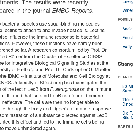
atments. The results were recently
Energ
eared in the journal
EMBO Reports
.
Wate
FOSSILS
 bacterial species use sugar-binding molecules
Anci
d lectins to attach to and invade host cells. Lectins
also influence the immune response to bacterial
Fossi
ctions. However, these functions have hardly been
Earl
rched so far. A research consortium led by Prof. Dr.
ried Römer from the Cluster of Excellence CIBSS --
e for Integrative Biological Signalling Studies at the
Strang
rsity of Freiburg and Prof. Dr. Christopher G. Mueller
the IBMC -- Institute of Molecular and Cell Biology at
PLANTS
CNRS/University of Strasbourg has investigated the
80-Mi
t of the lectin LecB from
P. aeruginosa
on the immune
Surpr
em. It found that isolated LecB can render immune
This 
 ineffective: The cells are then no longer able to
Dinos
ate through the body and trigger an immune response.
Did T
administration of a substance directed against LecB
Bite 
ented this effect and led to the immune cells being
EARTH 
 to move unhindered again.