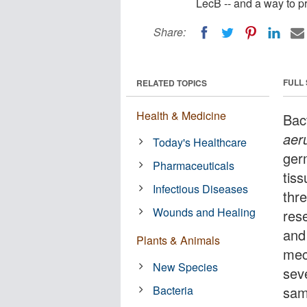
LecB -- and a way to pr
Share:
FULL
RELATED TOPICS
Health & Medicine
Bac
aer
Today's Healthcare
ger
Pharmaceuticals
tis
Infectious Diseases
thre
Wounds and Healing
res
and
Plants & Animals
mec
New Species
sev
Bacteria
same