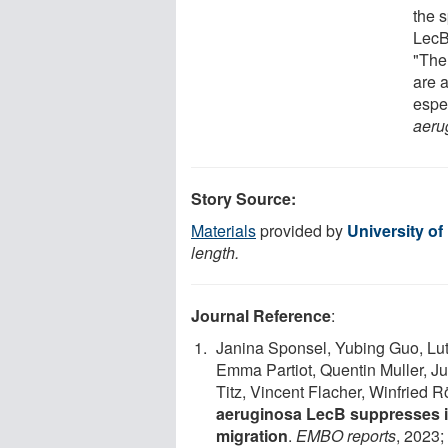
the 
LecB 
"The 
are a
espec
aeru
Story Source:
Materials
provided by
University of
length.
Journal Reference
:
Janina Sponsel, Yubing Guo, Lut
Emma Partiot, Quentin Muller, J
Titz, Vincent Flacher, Winfried 
aeruginosa LecB suppresses i
migration
.
EMBO reports
, 2023;