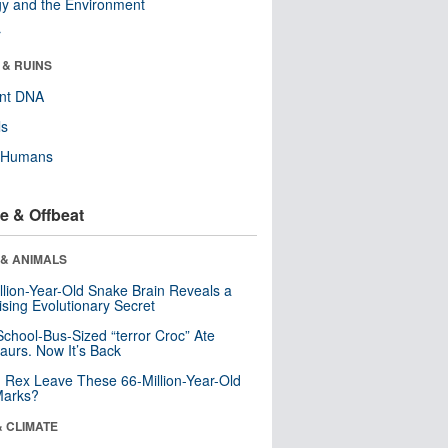
y and the Environment
r
 & RUINS
ent DNA
ls
y Humans
e & Offbeat
 & ANIMALS
llion-Year-Old Snake Brain Reveals a
ising Evolutionary Secret
School-Bus-Sized “terror Croc” Ate
aurs. Now It’s Back
. Rex Leave These 66-Million-Year-Old
Marks?
& CLIMATE