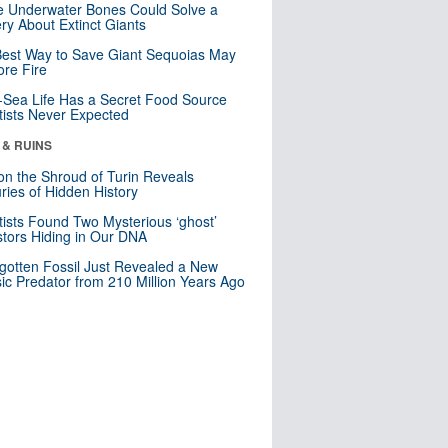
 Underwater Bones Could Solve a
ry About Extinct Giants
est Way to Save Giant Sequoias May
re Fire
Sea Life Has a Secret Food Source
tists Never Expected
 & RUINS
n the Shroud of Turin Reveals
ries of Hidden History
tists Found Two Mysterious ‘ghost’
tors Hiding in Our DNA
gotten Fossil Just Revealed a New
sic Predator from 210 Million Years Ago