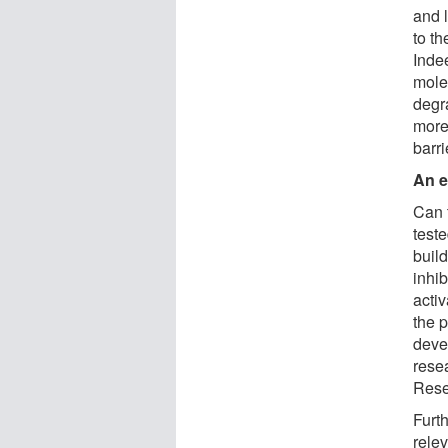
and 
to th
Inde
molec
degr
more
barri
An e
Can t
teste
buil
inhib
acti
the p
deve
rese
Rese
Furt
rele