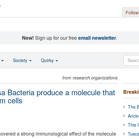
Follow
s
New!
Sign up for our free
email newsletter
.
o
Society
Quirky
from research organizations
 Bacteria produce a molecule that
Break
m cells
The B
Ancie
This 
vered a strong immunological effect of the molecule
Tusca