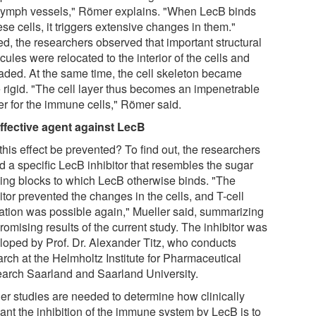
lymph vessels," Römer explains. "When LecB binds
ese cells, it triggers extensive changes in them."
ed, the researchers observed that important structural
ules were relocated to the interior of the cells and
aded. At the same time, the cell skeleton became
 rigid. "The cell layer thus becomes an impenetrable
er for the immune cells," Römer said.
ffective agent against LecB
his effect be prevented? To find out, the researchers
d a specific LecB inhibitor that resembles the sugar
ding blocks to which LecB otherwise binds. "The
itor prevented the changes in the cells, and T-cell
vation was possible again," Mueller said, summarizing
romising results of the current study. The inhibitor was
loped by Prof. Dr. Alexander Titz, who conducts
arch at the Helmholtz Institute for Pharmaceutical
arch Saarland and Saarland University.
her studies are needed to determine how clinically
vant the inhibition of the immune system by LecB is to