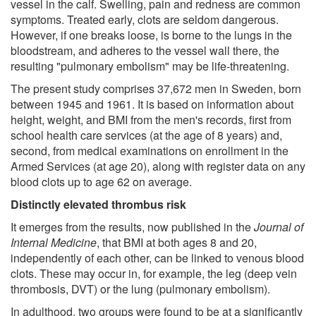
vessel in the calf. Swelling, pain and redness are common
symptoms. Treated early, clots are seldom dangerous.
However, if one breaks loose, is borne to the lungs in the
bloodstream, and adheres to the vessel wall there, the
resulting "pulmonary embolism" may be life-threatening.
The present study comprises 37,672 men in Sweden, born
between 1945 and 1961. It is based on information about
height, weight, and BMI from the men's records, first from
school health care services (at the age of 8 years) and,
second, from medical examinations on enrollment in the
Armed Services (at age 20), along with register data on any
blood clots up to age 62 on average.
Distinctly elevated thrombus risk
It emerges from the results, now published in the
Journal of
Internal Medicine
, that BMI at both ages 8 and 20,
independently of each other, can be linked to venous blood
clots. These may occur in, for example, the leg (deep vein
thrombosis, DVT) or the lung (pulmonary embolism).
In adulthood, two groups were found to be at a significantly