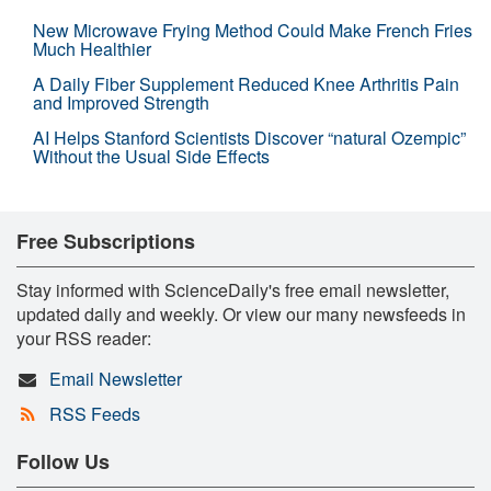
New Microwave Frying Method Could Make French Fries
Much Healthier
A Daily Fiber Supplement Reduced Knee Arthritis Pain
and Improved Strength
AI Helps Stanford Scientists Discover “natural Ozempic”
Without the Usual Side Effects
Free Subscriptions
Stay informed with ScienceDaily's free email newsletter,
updated daily and weekly. Or view our many newsfeeds in
your RSS reader:
Email Newsletter
RSS Feeds
Follow Us