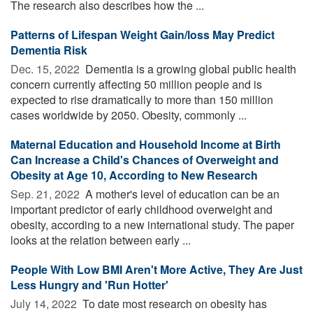
The research also describes how the ...
Patterns of Lifespan Weight Gain/loss May Predict
Dementia Risk
Dec. 15, 2022 
Dementia is a growing global public health
concern currently affecting 50 million people and is
expected to rise dramatically to more than 150 million
cases worldwide by 2050. Obesity, commonly ...
Maternal Education and Household Income at Birth
Can Increase a Child's Chances of Overweight and
Obesity at Age 10, According to New Research
Sep. 21, 2022 
A mother's level of education can be an
important predictor of early childhood overweight and
obesity, according to a new international study. The paper
looks at the relation between early ...
People With Low BMI Aren't More Active, They Are Just
Less Hungry and 'Run Hotter'
July 14, 2022 
To date most research on obesity has