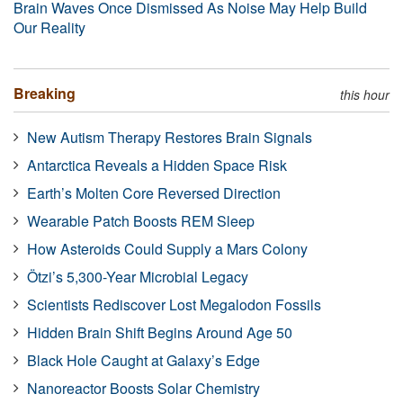
Brain Waves Once Dismissed As Noise May Help Build
Our Reality
Breaking
this hour
New Autism Therapy Restores Brain Signals
Antarctica Reveals a Hidden Space Risk
Earth’s Molten Core Reversed Direction
Wearable Patch Boosts REM Sleep
How Asteroids Could Supply a Mars Colony
Ötzi’s 5,300-Year Microbial Legacy
Scientists Rediscover Lost Megalodon Fossils
Hidden Brain Shift Begins Around Age 50
Black Hole Caught at Galaxy’s Edge
Nanoreactor Boosts Solar Chemistry