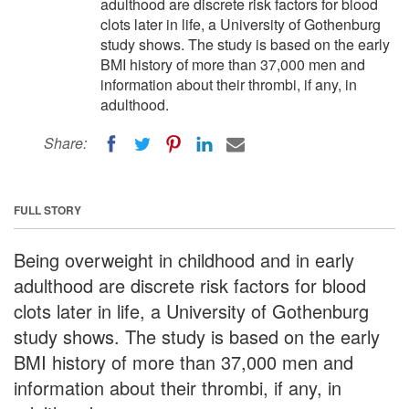
adulthood are discrete risk factors for blood
clots later in life, a University of Gothenburg
study shows. The study is based on the early
BMI history of more than 37,000 men and
information about their thrombi, if any, in
adulthood.
Share:
FULL STORY
Being overweight in childhood and in early
adulthood are discrete risk factors for blood
clots later in life, a University of Gothenburg
study shows. The study is based on the early
BMI history of more than 37,000 men and
information about their thrombi, if any, in