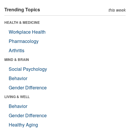
Trending Topics
this week
HEALTH & MEDICINE
Workplace Health
Pharmacology
Arthritis
MIND & BRAIN
Social Psychology
Behavior
Gender Difference
LIVING & WELL
Behavior
Gender Difference
Healthy Aging