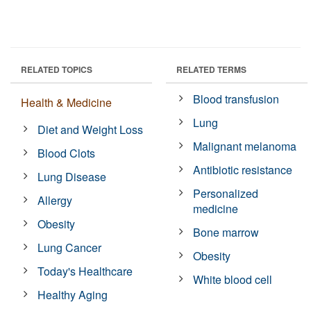
RELATED TOPICS
RELATED TERMS
Blood transfusion
Health & Medicine
Lung
Diet and Weight Loss
Malignant melanoma
Blood Clots
Antibiotic resistance
Lung Disease
Personalized
Allergy
medicine
Obesity
Bone marrow
Lung Cancer
Obesity
Today's Healthcare
White blood cell
Healthy Aging