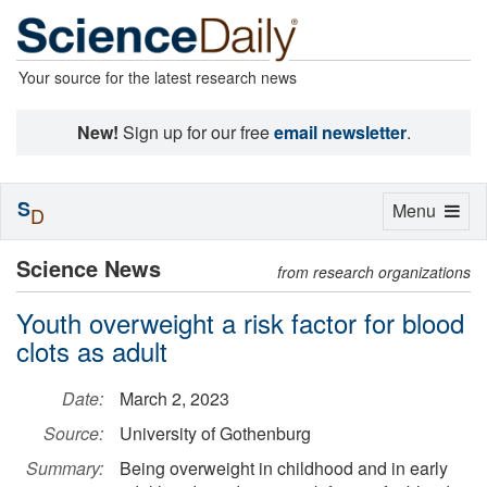
Your source for the latest research news
New!
Sign up for our free
email newsletter
.
S
Toggle
Menu
D
navigation
Science News
from research organizations
Youth overweight a risk factor for blood
clots as adult
Date:
March 2, 2023
Source:
University of Gothenburg
Summary:
Being overweight in childhood and in early