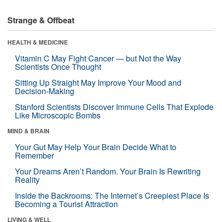
Strange & Offbeat
HEALTH & MEDICINE
Vitamin C May Fight Cancer — but Not the Way
Scientists Once Thought
Sitting Up Straight May Improve Your Mood and
Decision-Making
Stanford Scientists Discover Immune Cells That Explode
Like Microscopic Bombs
MIND & BRAIN
Your Gut May Help Your Brain Decide What to
Remember
Your Dreams Aren’t Random. Your Brain Is Rewriting
Reality
Inside the Backrooms: The Internet’s Creepiest Place Is
Becoming a Tourist Attraction
LIVING & WELL