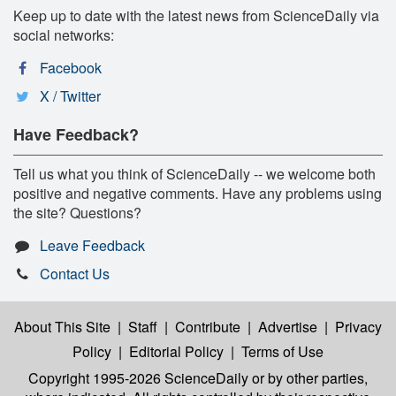
Keep up to date with the latest news from ScienceDaily via
social networks:
Facebook
X / Twitter
Have Feedback?
Tell us what you think of ScienceDaily -- we welcome both
positive and negative comments. Have any problems using
the site? Questions?
Leave Feedback
Contact Us
About This Site
|
Staff
|
Contribute
|
Advertise
|
Privacy
Policy
|
Editorial Policy
|
Terms of Use
Copyright 1995-2026 ScienceDaily
or by other parties,