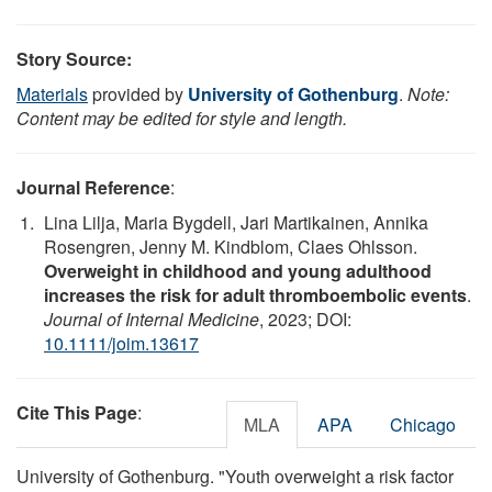
Story Source:
Materials
provided by
University of Gothenburg
.
Note:
Content may be edited for style and length.
Journal Reference
:
Lina Lilja, Maria Bygdell, Jari Martikainen, Annika
Rosengren, Jenny M. Kindblom, Claes Ohlsson.
Overweight in childhood and young adulthood
increases the risk for adult thromboembolic events
.
Journal of Internal Medicine
, 2023; DOI:
10.1111/joim.13617
Cite This Page
:
MLA
APA
Chicago
University of Gothenburg. "Youth overweight a risk factor