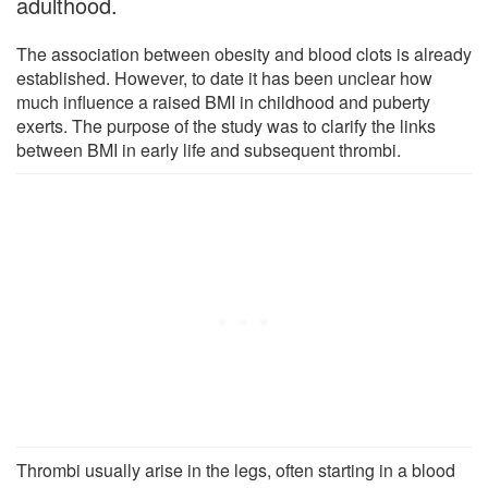
adulthood.
The association between obesity and blood clots is already
established. However, to date it has been unclear how
much influence a raised BMI in childhood and puberty
exerts. The purpose of the study was to clarify the links
between BMI in early life and subsequent thrombi.
Thrombi usually arise in the legs, often starting in a blood