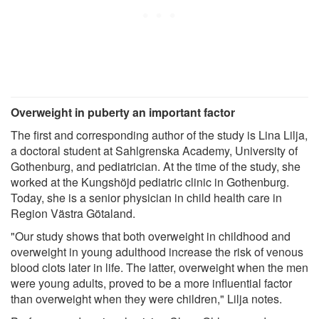
Overweight in puberty an important factor
The first and corresponding author of the study is Lina Lilja,
a doctoral student at Sahlgrenska Academy, University of
Gothenburg, and pediatrician. At the time of the study, she
worked at the Kungshöjd pediatric clinic in Gothenburg.
Today, she is a senior physician in child health care in
Region Västra Götaland.
"Our study shows that both overweight in childhood and
overweight in young adulthood increase the risk of venous
blood clots later in life. The latter, overweight when the men
were young adults, proved to be a more influential factor
than overweight when they were children," Lilja notes.