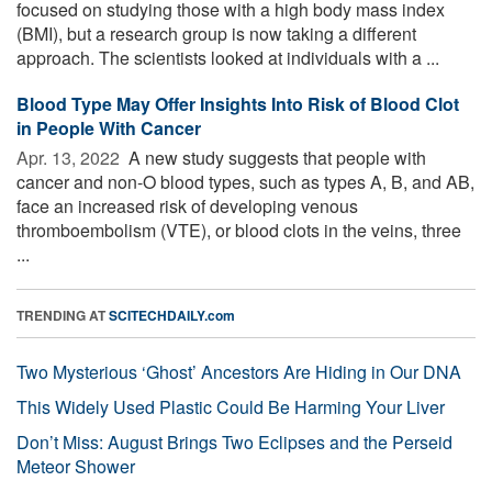
focused on studying those with a high body mass index
(BMI), but a research group is now taking a different
approach. The scientists looked at individuals with a ...
Blood Type May Offer Insights Into Risk of Blood Clot
in People With Cancer
Apr. 13, 2022 
A new study suggests that people with
cancer and non-O blood types, such as types A, B, and AB,
face an increased risk of developing venous
thromboembolism (VTE), or blood clots in the veins, three
...
TRENDING AT
SCITECHDAILY.com
Two Mysterious ‘Ghost’ Ancestors Are Hiding in Our DNA
This Widely Used Plastic Could Be Harming Your Liver
Don’t Miss: August Brings Two Eclipses and the Perseid
Meteor Shower