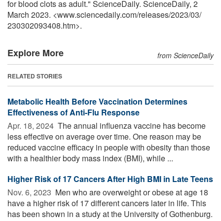
for blood clots as adult." ScienceDaily. ScienceDaily, 2
March 2023. <www.sciencedaily.com
/
releases
/
2023
/
03
/
230302093408.htm>.
Explore More
from ScienceDaily
RELATED STORIES
Metabolic Health Before Vaccination Determines
Effectiveness of Anti-Flu Response
Apr. 18, 2024 
The annual influenza vaccine has become
less effective on average over time. One reason may be
reduced vaccine efficacy in people with obesity than those
with a healthier body mass index (BMI), while ...
Higher Risk of 17 Cancers After High BMI in Late Teens
Nov. 6, 2023 
Men who are overweight or obese at age 18
have a higher risk of 17 different cancers later in life. This
has been shown in a study at the University of Gothenburg.