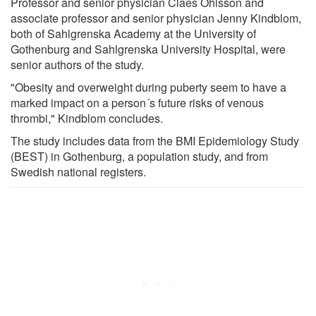
Professor and senior physician Claes Ohlsson and
associate professor and senior physician Jenny Kindblom,
both of Sahlgrenska Academy at the University of
Gothenburg and Sahlgrenska University Hospital, were
senior authors of the study.
"Obesity and overweight during puberty seem to have a
marked impact on a person´s future risks of venous
thrombi," Kindblom concludes.
The study includes data from the BMI Epidemiology Study
(BEST) in Gothenburg, a population study, and from
Swedish national registers.