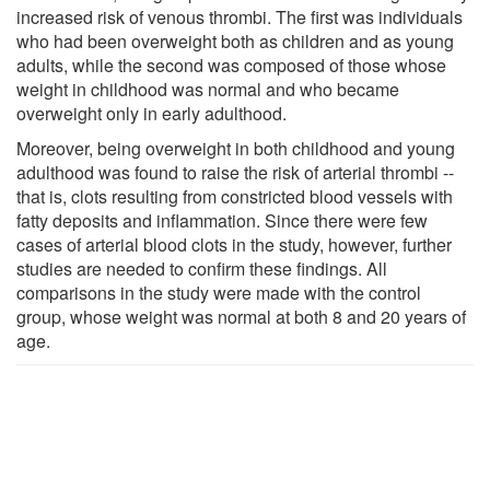
increased risk of venous thrombi. The first was individuals
who had been overweight both as children and as young
adults, while the second was composed of those whose
weight in childhood was normal and who became
overweight only in early adulthood.
Moreover, being overweight in both childhood and young
adulthood was found to raise the risk of arterial thrombi --
that is, clots resulting from constricted blood vessels with
fatty deposits and inflammation. Since there were few
cases of arterial blood clots in the study, however, further
studies are needed to confirm these findings. All
comparisons in the study were made with the control
group, whose weight was normal at both 8 and 20 years of
age.