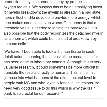
production, they also produce many by-products, such as
oxygen radicals. We suspect this to be an amplifying factor
for myelin breakdown: the myelin is already in a bad state,
more mitochondria develop to provide more energy, which
then makes conditions even worse. The theory is that a
threshold value is needed to initiate the breakdown. It is
also possible that the body recognizes the detached myelin
as 'abnormal', which could be the start of breakdown by
immune cells.'
'We haven't been able to look at human tissue in such
detail before, meaning that almost all the research so far
has been done in laboratory animals. Although this is very
valuable research, it could sometimes be more difficult to
translate the results directly to humans. This is the first
glimpse into what happens at the ultrastructural level in
people with MS and what exactly leads to the lesions. You
need very good tissue to do this which is why the brain
bank is so crucial for our research."