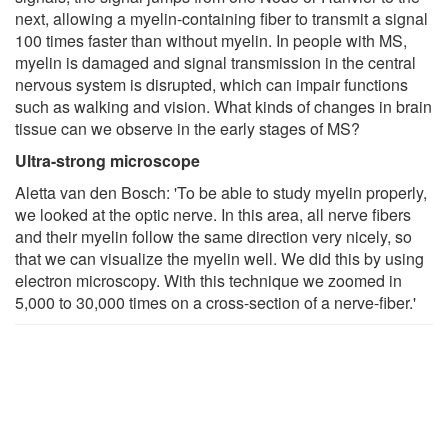
next, allowing a myelin-containing fiber to transmit a signal
100 times faster than without myelin. In people with MS,
myelin is damaged and signal transmission in the central
nervous system is disrupted, which can impair functions
such as walking and vision. What kinds of changes in brain
tissue can we observe in the early stages of MS?
Ultra-strong microscope
Aletta van den Bosch: 'To be able to study myelin properly,
we looked at the optic nerve. In this area, all nerve fibers
and their myelin follow the same direction very nicely, so
that we can visualize the myelin well. We did this by using
electron microscopy. With this technique we zoomed in
5,000 to 30,000 times on a cross-section of a nerve-fiber.'