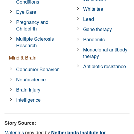
Conditions
White tea
Eye Care
Lead
Pregnancy and
Childbirth
Gene therapy
Multiple Sclerosis
Pandemic
Research
Monoclonal antibody
therapy
Mind & Brain
Antibiotic resistance
Consumer Behavior
Neuroscience
Brain Injury
Intelligence
Story Source:
Materials
provided by
Netherlands Institute for