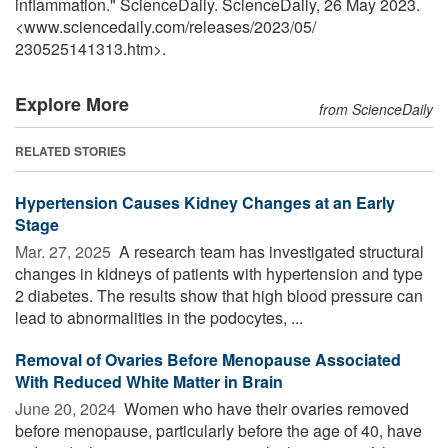
inflammation." ScienceDaily. ScienceDaily, 26 May 2023.
<www.sciencedaily.com
/
releases
/
2023
/
05
/
230525141313.htm>.
Explore More
from ScienceDaily
RELATED STORIES
Hypertension Causes Kidney Changes at an Early
Stage
Mar. 27, 2025 
A research team has investigated structural
changes in kidneys of patients with hypertension and type
2 diabetes. The results show that high blood pressure can
lead to abnormalities in the podocytes, ...
Removal of Ovaries Before Menopause Associated
With Reduced White Matter in Brain
June 20, 2024 
Women who have their ovaries removed
before menopause, particularly before the age of 40, have