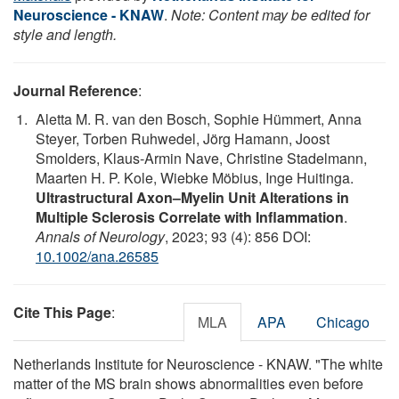
Neuroscience - KNAW
.
Note: Content may be edited for
style and length.
Journal Reference
:
Aletta M. R. van den Bosch, Sophie Hümmert, Anna
Steyer, Torben Ruhwedel, Jörg Hamann, Joost
Smolders, Klaus‐Armin Nave, Christine Stadelmann,
Maarten H. P. Kole, Wiebke Möbius, Inge Huitinga.
Ultrastructural Axon–Myelin Unit Alterations in
Multiple Sclerosis Correlate with Inflammation
.
Annals of Neurology
, 2023; 93 (4): 856 DOI:
10.1002/ana.26585
Cite This Page
:
MLA
APA
Chicago
Netherlands Institute for Neuroscience - KNAW. "The white
matter of the MS brain shows abnormalities even before