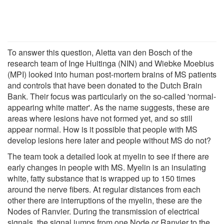
To answer this question, Aletta van den Bosch of the
research team of Inge Huitinga (NIN) and Wiebke Moebius
(MPI) looked into human post-mortem brains of MS patients
and controls that have been donated to the Dutch Brain
Bank. Their focus was particularly on the so-called 'normal-
appearing white matter'. As the name suggests, these are
areas where lesions have not formed yet, and so still
appear normal. How is it possible that people with MS
develop lesions here later and people without MS do not?
The team took a detailed look at myelin to see if there are
early changes in people with MS. Myelin is an insulating
white, fatty substance that is wrapped up to 150 times
around the nerve fibers. At regular distances from each
other there are interruptions of the myelin, these are the
Nodes of Ranvier. During the transmission of electrical
signals, the signal jumps from one Node or Ranvier to the