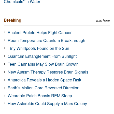
Chemicals” in Water
Breaking
this hour
Ancient Protein Helps Fight Cancer
Room-Temperature Quantum Breakthrough
Tiny Whirlpools Found on the Sun
Quantum Entanglement From Sunlight
Teen Cannabis May Slow Brain Growth
New Autism Therapy Restores Brain Signals
Antarctica Reveals a Hidden Space Risk
Earth’s Molten Core Reversed Direction
Wearable Patch Boosts REM Sleep
How Asteroids Could Supply a Mars Colony