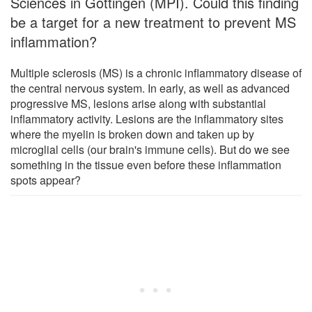
Sciences in Göttingen (MPI). Could this finding
be a target for a new treatment to prevent MS
inflammation?
Multiple sclerosis (MS) is a chronic inflammatory disease of
the central nervous system. In early, as well as advanced
progressive MS, lesions arise along with substantial
inflammatory activity. Lesions are the inflammatory sites
where the myelin is broken down and taken up by
microglial cells (our brain's immune cells). But do we see
something in the tissue even before these inflammation
spots appear?