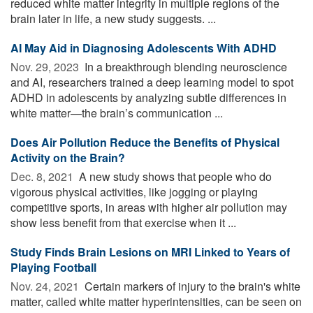
reduced white matter integrity in multiple regions of the
brain later in life, a new study suggests. ...
AI May Aid in Diagnosing Adolescents With ADHD
Nov. 29, 2023 
In a breakthrough blending neuroscience
and AI, researchers trained a deep learning model to spot
ADHD in adolescents by analyzing subtle differences in
white matter—the brain’s communication ...
Does Air Pollution Reduce the Benefits of Physical
Activity on the Brain?
Dec. 8, 2021 
A new study shows that people who do
vigorous physical activities, like jogging or playing
competitive sports, in areas with higher air pollution may
show less benefit from that exercise when it ...
Study Finds Brain Lesions on MRI Linked to Years of
Playing Football
Nov. 24, 2021 
Certain markers of injury to the brain's white
matter, called white matter hyperintensities, can be seen on