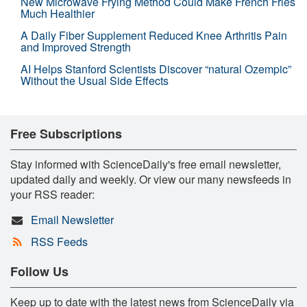
New Microwave Frying Method Could Make French Fries
Much Healthier
A Daily Fiber Supplement Reduced Knee Arthritis Pain
and Improved Strength
AI Helps Stanford Scientists Discover “natural Ozempic”
Without the Usual Side Effects
Free Subscriptions
Stay informed with ScienceDaily's free email newsletter,
updated daily and weekly. Or view our many newsfeeds in
your RSS reader:
Email Newsletter
RSS Feeds
Follow Us
Keep up to date with the latest news from ScienceDaily via