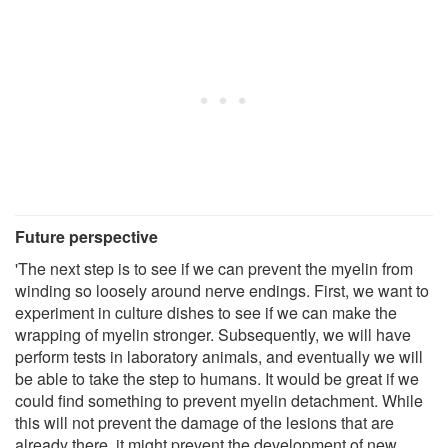
Future perspective
'The next step is to see if we can prevent the myelin from
winding so loosely around nerve endings. First, we want to
experiment in culture dishes to see if we can make the
wrapping of myelin stronger. Subsequently, we will have
perform tests in laboratory animals, and eventually we will
be able to take the step to humans. It would be great if we
could find something to prevent myelin detachment. While
this will not prevent the damage of the lesions that are
already there, it might prevent the development of new