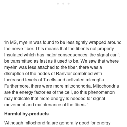
'In MS, myelin was found to be less tightly wrapped around
the nerve-fiber. This means that the fiber is not properly
insulated which has major consequences: the signal can't
be transmitted as fast as it used to be. We saw that where
myelin was less attached to the fiber, there was a
disruption of the nodes of Ranvier combined with
increased levels of T-cells and activated microglia.
Furthermore, there were more mitochondria. Mitochondria
are the energy factories of the cell, so this phenomenon
may indicate that more energy is needed for signal
movement and maintenance of the fibers.'
Harmful by-products
'Although mitochondria are generally good for energy