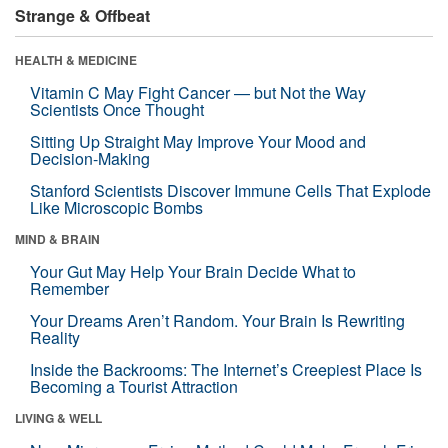
Strange & Offbeat
HEALTH & MEDICINE
Vitamin C May Fight Cancer — but Not the Way
Scientists Once Thought
Sitting Up Straight May Improve Your Mood and
Decision-Making
Stanford Scientists Discover Immune Cells That Explode
Like Microscopic Bombs
MIND & BRAIN
Your Gut May Help Your Brain Decide What to
Remember
Your Dreams Aren’t Random. Your Brain Is Rewriting
Reality
Inside the Backrooms: The Internet’s Creepiest Place Is
Becoming a Tourist Attraction
LIVING & WELL