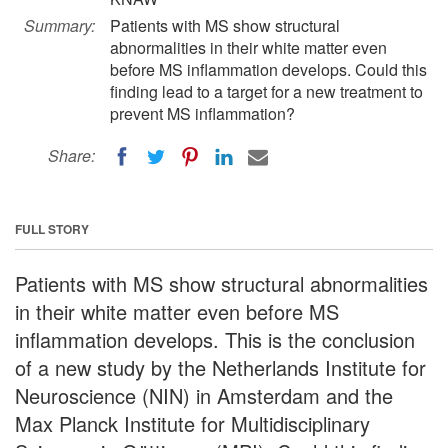
Summary:
Patients with MS show structural
abnormalities in their white matter even
before MS inflammation develops. Could this
finding lead to a target for a new treatment to
prevent MS inflammation?
Share:
FULL STORY
Patients with MS show structural abnormalities
in their white matter even before MS
inflammation develops. This is the conclusion
of a new study by the Netherlands Institute for
Neuroscience (NIN) in Amsterdam and the
Max Planck Institute for Multidisciplinary