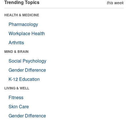
Trending Topics
this week
HEALTH & MEDICINE
Pharmacology
Workplace Health
Arthritis
MIND & BRAIN
Social Psychology
Gender Difference
K-12 Education
LIVING & WELL
Fitness
Skin Care
Gender Difference