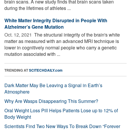
brain scans. A new study finds that brain scans taken
during the lifetimes of athletes ...
White Matter Integrity Disrupted in People With
Alzheimer’s Gene Mutation
Oct. 12, 2021 
The structural integrity of the brain's white
matter as measured with an advanced MRI technique is
lower in cognitively normal people who carry a genetic
mutation associated with ...
TRENDING AT
SCITECHDAILY.com
Dark Matter May Be Leaving a Signal in Earth’s
Atmosphere
Why Are Wasps Disappearing This Summer?
Oral Weight Loss Pill Helps Patients Lose up to 12% of
Body Weight
Scientists Find Two New Ways To Break Down “Forever