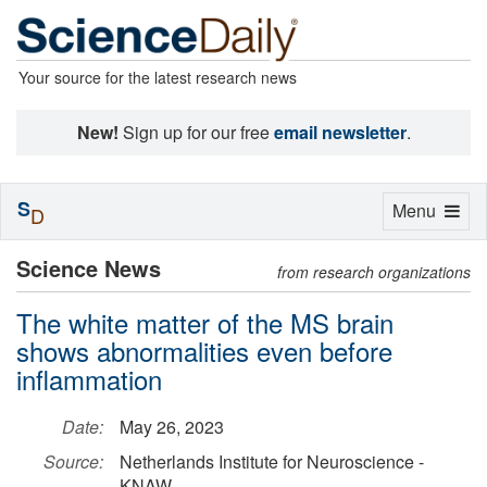
Your source for the latest research news
New!
Sign up for our free
email newsletter
.
S
Toggle
Menu
D
navigation
Science News
from research organizations
The white matter of the MS brain
shows abnormalities even before
inflammation
Date:
May 26, 2023
Source:
Netherlands Institute for Neuroscience -
KNAW