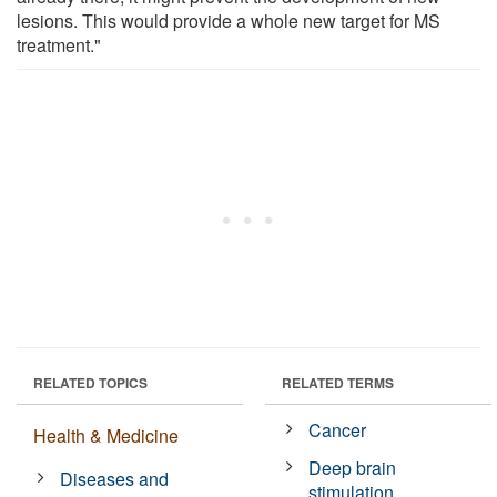
lesions. This would provide a whole new target for MS
treatment."
RELATED TOPICS
RELATED TERMS
Cancer
Health & Medicine
Deep brain
Diseases and
stimulation