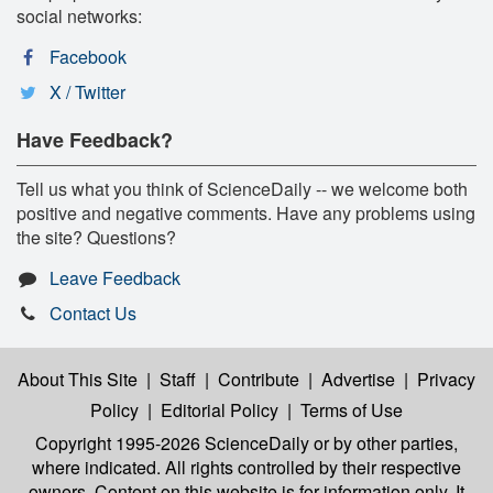
social networks:
Facebook
X / Twitter
Have Feedback?
Tell us what you think of ScienceDaily -- we welcome both
positive and negative comments. Have any problems using
the site? Questions?
Leave Feedback
Contact Us
About This Site
|
Staff
|
Contribute
|
Advertise
|
Privacy
Policy
|
Editorial Policy
|
Terms of Use
Copyright 1995-2026 ScienceDaily
or by other parties,
where indicated. All rights controlled by their respective
owners. Content on this website is for information only. It