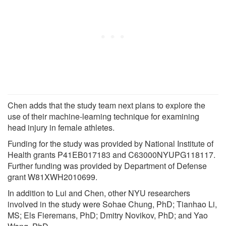
Chen adds that the study team next plans to explore the
use of their machine-learning technique for examining
head injury in female athletes.
Funding for the study was provided by National Institute of
Health grants P41EB017183 and C63000NYUPG118117.
Further funding was provided by Department of Defense
grant W81XWH2010699.
In addition to Lui and Chen, other NYU researchers
involved in the study were Sohae Chung, PhD; Tianhao Li,
MS; Els Fieremans, PhD; Dmitry Novikov, PhD; and Yao