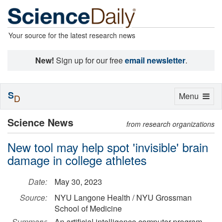
Your source for the latest research news
New!
Sign up for our free
email newsletter
.
S
Toggle
Menu
D
navigation
Science News
from research organizations
New tool may help spot 'invisible' brain
damage in college athletes
Date:
May 30, 2023
Source:
NYU Langone Health / NYU Grossman
School of Medicine
Summary:
An artificial intelligence computer program