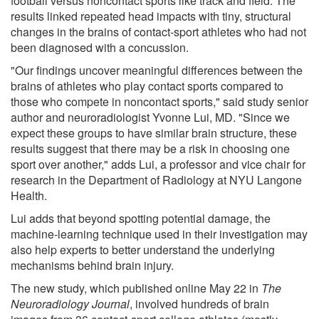
football versus noncontact sports like track and field. The
results linked repeated head impacts with tiny, structural
changes in the brains of contact-sport athletes who had not
been diagnosed with a concussion.
"Our findings uncover meaningful differences between the
brains of athletes who play contact sports compared to
those who compete in noncontact sports," said study senior
author and neuroradiologist Yvonne Lui, MD. "Since we
expect these groups to have similar brain structure, these
results suggest that there may be a risk in choosing one
sport over another," adds Lui, a professor and vice chair for
research in the Department of Radiology at NYU Langone
Health.
Lui adds that beyond spotting potential damage, the
machine-learning technique used in their investigation may
also help experts to better understand the underlying
mechanisms behind brain injury.
The new study, which published online May 22 in
The
Neuroradiology Journal
, involved hundreds of brain