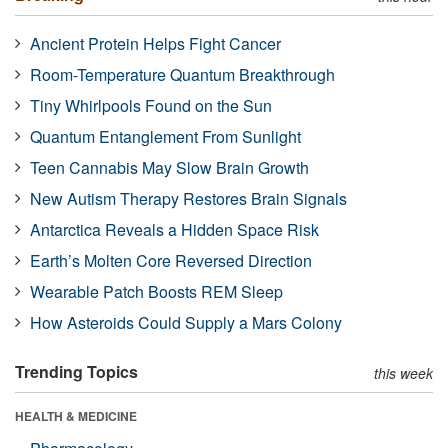
Ancient Protein Helps Fight Cancer
Room-Temperature Quantum Breakthrough
Tiny Whirlpools Found on the Sun
Quantum Entanglement From Sunlight
Teen Cannabis May Slow Brain Growth
New Autism Therapy Restores Brain Signals
Antarctica Reveals a Hidden Space Risk
Earth’s Molten Core Reversed Direction
Wearable Patch Boosts REM Sleep
How Asteroids Could Supply a Mars Colony
Trending Topics
this week
HEALTH & MEDICINE