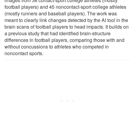
images from 36 contact-sport college athletes (mostly
football players) and 45 noncontact-sport college athletes
(mostly runners and baseball players). The work was
meant to clearly link changes detected by the AI tool in the
brain scans of football players to head impacts. It builds on
a previous study that had identified brain-structure
differences in football players, comparing those with and
without concussions to athletes who competed in
noncontact sports.