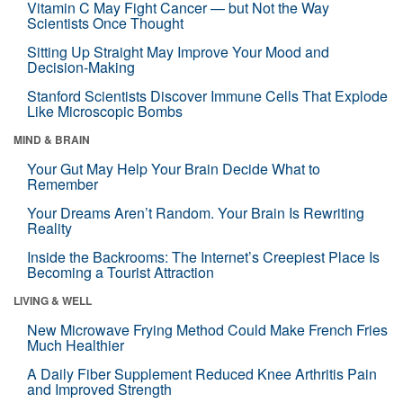
Vitamin C May Fight Cancer — but Not the Way
Scientists Once Thought
Sitting Up Straight May Improve Your Mood and
Decision-Making
Stanford Scientists Discover Immune Cells That Explode
Like Microscopic Bombs
MIND & BRAIN
Your Gut May Help Your Brain Decide What to
Remember
Your Dreams Aren’t Random. Your Brain Is Rewriting
Reality
Inside the Backrooms: The Internet’s Creepiest Place Is
Becoming a Tourist Attraction
LIVING & WELL
New Microwave Frying Method Could Make French Fries
Much Healthier
A Daily Fiber Supplement Reduced Knee Arthritis Pain
and Improved Strength