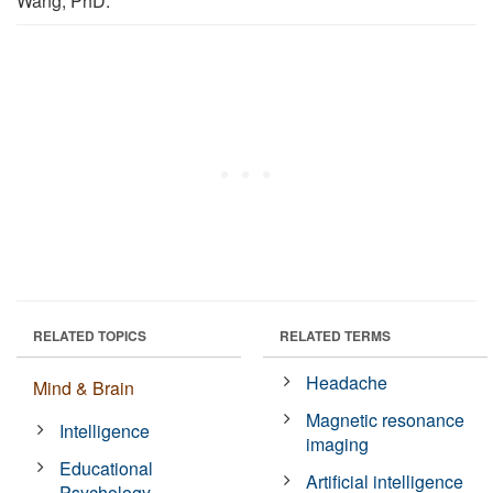
Wang, PhD.
RELATED TOPICS
RELATED TERMS
Headache
Mind & Brain
Magnetic resonance
Intelligence
imaging
Educational
Artificial intelligence
Psychology