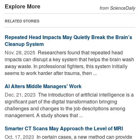
Explore More
from ScienceDaily
RELATED STORIES
Repeated Head Impacts May Quietly Break the Brain’s
Cleanup System
Nov. 28, 2025 
Researchers found that repeated head
impacts can disrupt a key system that helps the brain wash
away waste. In professional fighters, this system initially
seems to work harder after trauma, then ...
AI Alters Middle Managers' Work
Dec. 21, 2023 
The introduction of artificial intelligence is a
significant part of the digital transformation bringing
challenges and changes to the job descriptions among
management. A study shows that ...
Smarter CT Scans May Approach the Level of MRI
Oct. 17, 2023 
In certain cases, a new method can provide