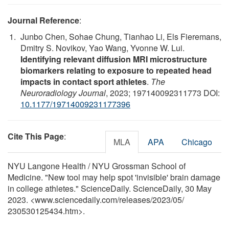
Journal Reference
:
Junbo Chen, Sohae Chung, Tianhao Li, Els Fieremans,
Dmitry S. Novikov, Yao Wang, Yvonne W. Lui.
Identifying relevant diffusion MRI microstructure
biomarkers relating to exposure to repeated head
impacts in contact sport athletes
.
The
Neuroradiology Journal
, 2023; 197140092311773 DOI:
10.1177/19714009231177396
Cite This Page
:
MLA
APA
Chicago
NYU Langone Health / NYU Grossman School of
Medicine. "New tool may help spot 'invisible' brain damage
in college athletes." ScienceDaily. ScienceDaily, 30 May
2023. <www.sciencedaily.com
/
releases
/
2023
/
05
/
230530125434.htm>.