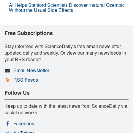
AI Helps Stanford Scientists Discover “natural Ozempic”
Without the Usual Side Effects
Free Subscriptions
Stay informed with ScienceDaily's free email newsletter,
updated daily and weekly. Or view our many newsfeeds in
your RSS reader:
Email Newsletter
RSS Feeds
Follow Us
Keep up to date with the latest news from ScienceDaily via
social networks:
Facebook
X / Twitter