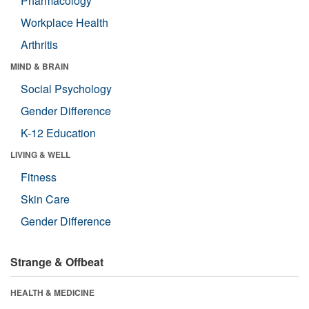
Pharmacology
Workplace Health
Arthritis
MIND & BRAIN
Social Psychology
Gender Difference
K-12 Education
LIVING & WELL
Fitness
Skin Care
Gender Difference
Strange & Offbeat
HEALTH & MEDICINE