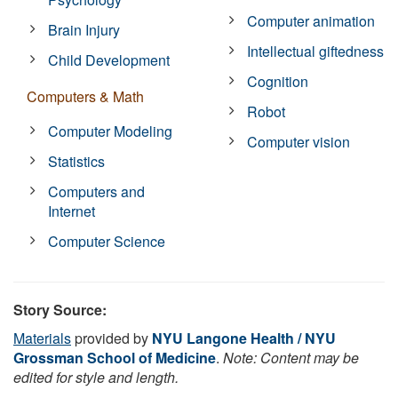
Computer animation
Brain Injury
Intellectual giftedness
Child Development
Cognition
Computers & Math
Robot
Computer Modeling
Computer vision
Statistics
Computers and
Internet
Computer Science
Story Source:
Materials
provided by
NYU Langone Health / NYU
Grossman School of Medicine
.
Note: Content may be
edited for style and length.