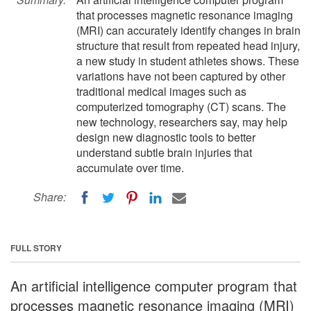
that processes magnetic resonance imaging
(MRI) can accurately identify changes in brain
structure that result from repeated head injury,
a new study in student athletes shows. These
variations have not been captured by other
traditional medical images such as
computerized tomography (CT) scans. The
new technology, researchers say, may help
design new diagnostic tools to better
understand subtle brain injuries that
accumulate over time.
Share:
FULL STORY
An artificial intelligence computer program that
processes magnetic resonance imaging (MRI)