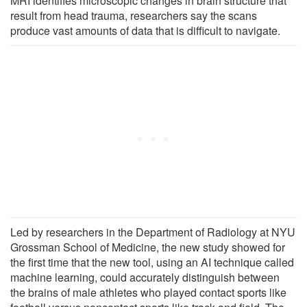
MRI identifies microscopic changes in brain structure that
result from head trauma, researchers say the scans
produce vast amounts of data that is difficult to navigate.
Led by researchers in the Department of Radiology at NYU
Grossman School of Medicine, the new study showed for
the first time that the new tool, using an AI technique called
machine learning, could accurately distinguish between
the brains of male athletes who played contact sports like