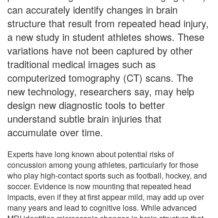
can accurately identify changes in brain
structure that result from repeated head injury,
a new study in student athletes shows. These
variations have not been captured by other
traditional medical images such as
computerized tomography (CT) scans. The
new technology, researchers say, may help
design new diagnostic tools to better
understand subtle brain injuries that
accumulate over time.
Experts have long known about potential risks of
concussion among young athletes, particularly for those
who play high-contact sports such as football, hockey, and
soccer. Evidence is now mounting that repeated head
impacts, even if they at first appear mild, may add up over
many years and lead to cognitive loss. While advanced