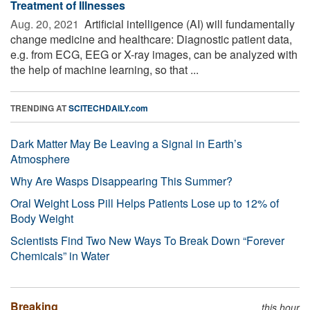
Treatment of Illnesses
Aug. 20, 2021 
Artificial intelligence (AI) will fundamentally
change medicine and healthcare: Diagnostic patient data,
e.g. from ECG, EEG or X-ray images, can be analyzed with
the help of machine learning, so that ...
TRENDING AT
SCITECHDAILY.com
Dark Matter May Be Leaving a Signal in Earth’s
Atmosphere
Why Are Wasps Disappearing This Summer?
Oral Weight Loss Pill Helps Patients Lose up to 12% of
Body Weight
Scientists Find Two New Ways To Break Down “Forever
Chemicals” in Water
Breaking
this hour