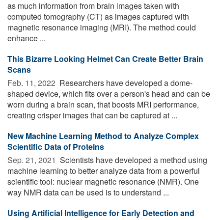
as much information from brain images taken with
computed tomography (CT) as images captured with
magnetic resonance imaging (MRI). The method could
enhance ...
This Bizarre Looking Helmet Can Create Better Brain
Scans
Feb. 11, 2022 
Researchers have developed a dome-
shaped device, which fits over a person's head and can be
worn during a brain scan, that boosts MRI performance,
creating crisper images that can be captured at ...
New Machine Learning Method to Analyze Complex
Scientific Data of Proteins
Sep. 21, 2021 
Scientists have developed a method using
machine learning to better analyze data from a powerful
scientific tool: nuclear magnetic resonance (NMR). One
way NMR data can be used is to understand ...
Using Artificial Intelligence for Early Detection and