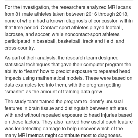
For the investigation, the researchers analyzed MRI scans
from 81 male athletes taken between 2016 through 2018,
none of whom had a known diagnosis of concussion within
that time period. Contact-sport athletes played football,
lacrosse, and soccer, while noncontact-sport athletes
participated in baseball, basketball, track and field, and
cross-country.
As part of their analysis, the research team designed
statistical techniques that gave their computer program the
ability to "learn" how to predict exposure to repeated head
impacts using mathematical models. These were based on
data examples fed into them, with the program getting
"smarter" as the amount of training data grew.
The study team trained the program to identify unusual
features in brain tissue and distinguish between athletes
with and without repeated exposure to head injuries based
on these factors. They also ranked how useful each feature
was for detecting damage to help uncover which of the
many MRI metrics might contribute most to diagnoses.