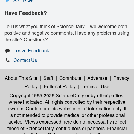
Have Feedback?
Tell us what you think of ScienceDaily -- we welcome both
positive and negative comments. Have any problems using
the site? Questions?
Leave Feedback
Contact Us
About This Site
|
Staff
|
Contribute
|
Advertise
|
Privacy
Policy
|
Editorial Policy
|
Terms of Use
Copyright 1995-2026 ScienceDaily
or by other parties,
where indicated. All rights controlled by their respective
owners. Content on this website is for information only. It
is not intended to provide medical or other professional
advice. Views expressed here do not necessarily reflect
those of ScienceDaily, contributors or partners. Financial