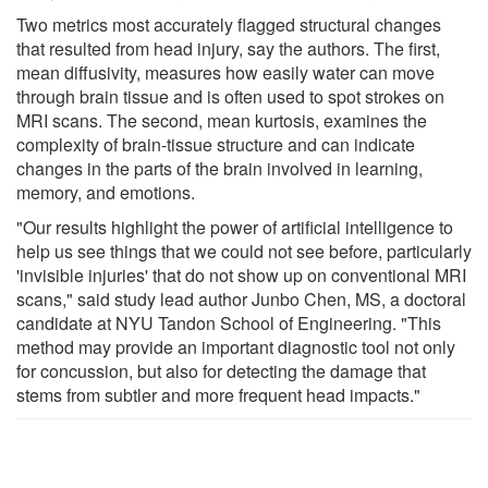
Two metrics most accurately flagged structural changes
that resulted from head injury, say the authors. The first,
mean diffusivity, measures how easily water can move
through brain tissue and is often used to spot strokes on
MRI scans. The second, mean kurtosis, examines the
complexity of brain-tissue structure and can indicate
changes in the parts of the brain involved in learning,
memory, and emotions.
"Our results highlight the power of artificial intelligence to
help us see things that we could not see before, particularly
'invisible injuries' that do not show up on conventional MRI
scans," said study lead author Junbo Chen, MS, a doctoral
candidate at NYU Tandon School of Engineering. "This
method may provide an important diagnostic tool not only
for concussion, but also for detecting the damage that
stems from subtler and more frequent head impacts."