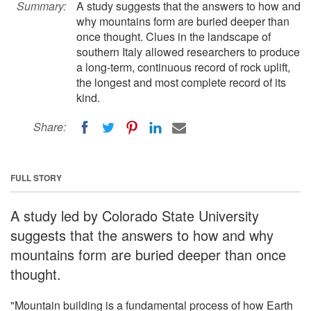
Summary:
A study suggests that the answers to how and
why mountains form are buried deeper than
once thought. Clues in the landscape of
southern Italy allowed researchers to produce
a long-term, continuous record of rock uplift,
the longest and most complete record of its
kind.
Share:
FULL STORY
A study led by Colorado State University
suggests that the answers to how and why
mountains form are buried deeper than once
thought.
"Mountain building is a fundamental process of how Earth