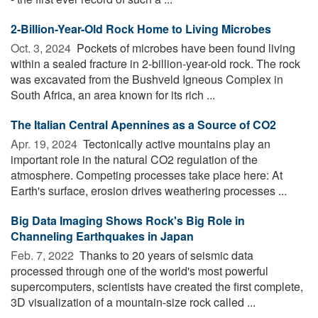
2-Billion-Year-Old Rock Home to Living Microbes
Oct. 3, 2024 
Pockets of microbes have been found living
within a sealed fracture in 2-billion-year-old rock. The rock
was excavated from the Bushveld Igneous Complex in
South Africa, an area known for its rich ...
The Italian Central Apennines as a Source of CO2
Apr. 19, 2024 
Tectonically active mountains play an
important role in the natural CO2 regulation of the
atmosphere. Competing processes take place here: At
Earth's surface, erosion drives weathering processes ...
Big Data Imaging Shows Rock's Big Role in
Channeling Earthquakes in Japan
Feb. 7, 2022 
Thanks to 20 years of seismic data
processed through one of the world's most powerful
supercomputers, scientists have created the first complete,
3D visualization of a mountain-size rock called ...