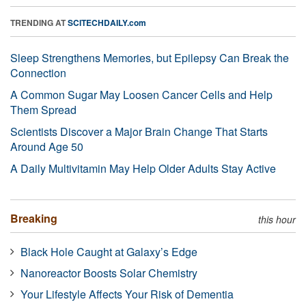
TRENDING AT
SCITECHDAILY.com
Sleep Strengthens Memories, but Epilepsy Can Break the
Connection
A Common Sugar May Loosen Cancer Cells and Help
Them Spread
Scientists Discover a Major Brain Change That Starts
Around Age 50
A Daily Multivitamin May Help Older Adults Stay Active
Breaking
this hour
Black Hole Caught at Galaxy’s Edge
Nanoreactor Boosts Solar Chemistry
Your Lifestyle Affects Your Risk of Dementia