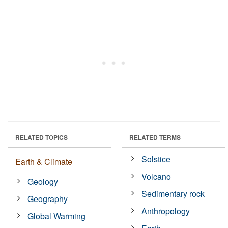
RELATED TOPICS
RELATED TERMS
Solstice
Earth & Climate
Volcano
Geology
Sedimentary rock
Geography
Anthropology
Global Warming