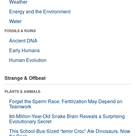
Weather
Energy and the Environment
Water
FOSSILS & RUINS
Ancient DNA
Early Humans
Human Evolution
Strange & Offbeat
PLANTS & ANIMALS
Forget the Sperm Race: Fertilization May Depend on
Teamwork
80-Million-Year-Old Snake Brain Reveals a Surprising
Evolutionary Secret
This School-Bus-Sized “terror Croc” Ate Dinosaurs. Now