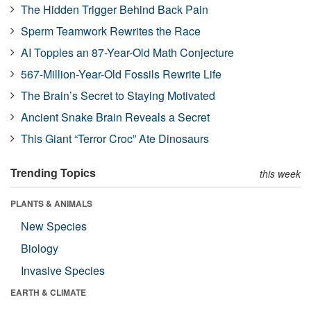
The Hidden Trigger Behind Back Pain
Sperm Teamwork Rewrites the Race
AI Topples an 87-Year-Old Math Conjecture
567-Million-Year-Old Fossils Rewrite Life
The Brain’s Secret to Staying Motivated
Ancient Snake Brain Reveals a Secret
This Giant “Terror Croc” Ate Dinosaurs
Trending Topics
this week
PLANTS & ANIMALS
New Species
Biology
Invasive Species
EARTH & CLIMATE