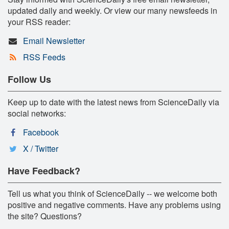
updated daily and weekly. Or view our many newsfeeds in
your RSS reader:
Email Newsletter
RSS Feeds
Follow Us
Keep up to date with the latest news from ScienceDaily via
social networks:
Facebook
X / Twitter
Have Feedback?
Tell us what you think of ScienceDaily -- we welcome both
positive and negative comments. Have any problems using
the site? Questions?