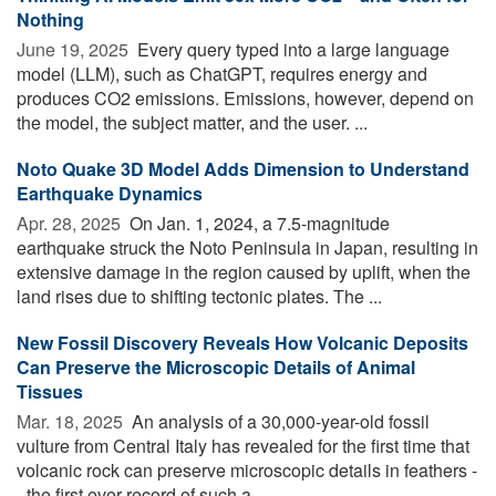
Nothing
June 19, 2025 
Every query typed into a large language
model (LLM), such as ChatGPT, requires energy and
produces CO2 emissions. Emissions, however, depend on
the model, the subject matter, and the user. ...
Noto Quake 3D Model Adds Dimension to Understand
Earthquake Dynamics
Apr. 28, 2025 
On Jan. 1, 2024, a 7.5-magnitude
earthquake struck the Noto Peninsula in Japan, resulting in
extensive damage in the region caused by uplift, when the
land rises due to shifting tectonic plates. The ...
New Fossil Discovery Reveals How Volcanic Deposits
Can Preserve the Microscopic Details of Animal
Tissues
Mar. 18, 2025 
An analysis of a 30,000-year-old fossil
vulture from Central Italy has revealed for the first time that
volcanic rock can preserve microscopic details in feathers -
- the first ever record of such a ...