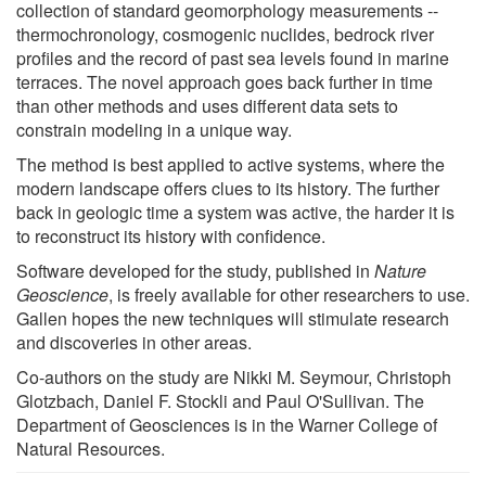
collection of standard geomorphology measurements --
thermochronology, cosmogenic nuclides, bedrock river
profiles and the record of past sea levels found in marine
terraces. The novel approach goes back further in time
than other methods and uses different data sets to
constrain modeling in a unique way.
The method is best applied to active systems, where the
modern landscape offers clues to its history. The further
back in geologic time a system was active, the harder it is
to reconstruct its history with confidence.
Software developed for the study, published in
Nature
Geoscience
, is freely available for other researchers to use.
Gallen hopes the new techniques will stimulate research
and discoveries in other areas.
Co-authors on the study are Nikki M. Seymour, Christoph
Glotzbach, Daniel F. Stockli and Paul O'Sullivan. The
Department of Geosciences is in the Warner College of
Natural Resources.