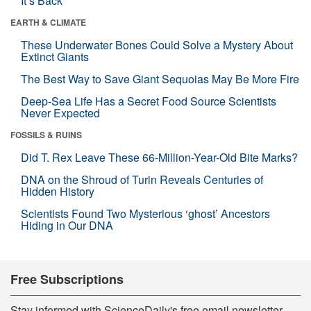
It’s Back
EARTH & CLIMATE
These Underwater Bones Could Solve a Mystery About
Extinct Giants
The Best Way to Save Giant Sequoias May Be More Fire
Deep-Sea Life Has a Secret Food Source Scientists
Never Expected
FOSSILS & RUINS
Did T. Rex Leave These 66-Million-Year-Old Bite Marks?
DNA on the Shroud of Turin Reveals Centuries of
Hidden History
Scientists Found Two Mysterious ‘ghost’ Ancestors
Hiding in Our DNA
Free Subscriptions
Stay informed with ScienceDaily's free email newsletter,