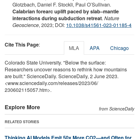
Glotzbach, Daniel F. Stockli, Paul O’Sullivan.
Calabrian forearc uplift paced by slab–mantle
interactions during subduction retreat
.
Nature
Geoscience
, 2023; DOI:
10.1038/s41561-023-01185-4
Cite This Page
:
MLA
APA
Chicago
Colorado State University. "Below the surface:
Researchers uncover reasons to rethink how mountains
are built." ScienceDaily. ScienceDaily, 2 June 2023.
<www.sciencedaily.com
/
releases
/
2023
/
06
/
230602115057.htm>.
Explore More
from ScienceDaily
RELATED STORIES
Thinking AI Models Emit 50x More CO2—and Often for