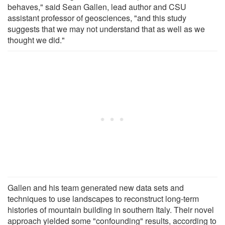
behaves," said Sean Gallen, lead author and CSU
assistant professor of geosciences, "and this study
suggests that we may not understand that as well as we
thought we did."
Gallen and his team generated new data sets and
techniques to use landscapes to reconstruct long-term
histories of mountain building in southern Italy. Their novel
approach yielded some "confounding" results, according to