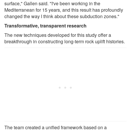
surface," Gallen said. "I've been working in the
Mediterranean for 15 years, and this result has profoundly
changed the way I think about these subduction zones."
Transformative, transparent research
The new techniques developed for this study offer a
breakthrough in constructing long-term rock uplift histories.
The team created a unified framework based on a