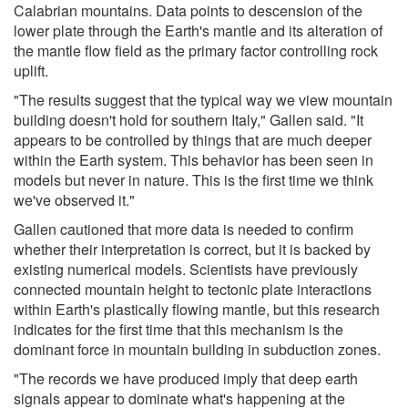
Calabrian mountains. Data points to descension of the
lower plate through the Earth's mantle and its alteration of
the mantle flow field as the primary factor controlling rock
uplift.
"The results suggest that the typical way we view mountain
building doesn't hold for southern Italy," Gallen said. "It
appears to be controlled by things that are much deeper
within the Earth system. This behavior has been seen in
models but never in nature. This is the first time we think
we've observed it."
Gallen cautioned that more data is needed to confirm
whether their interpretation is correct, but it is backed by
existing numerical models. Scientists have previously
connected mountain height to tectonic plate interactions
within Earth's plastically flowing mantle, but this research
indicates for the first time that this mechanism is the
dominant force in mountain building in subduction zones.
"The records we have produced imply that deep earth
signals appear to dominate what's happening at the