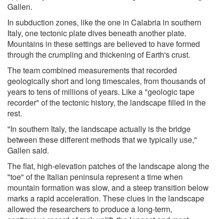
Gallen.
In subduction zones, like the one in Calabria in southern
Italy, one tectonic plate dives beneath another plate.
Mountains in these settings are believed to have formed
through the crumpling and thickening of Earth's crust.
The team combined measurements that recorded
geologically short and long timescales, from thousands of
years to tens of millions of years. Like a "geologic tape
recorder" of the tectonic history, the landscape filled in the
rest.
"In southern Italy, the landscape actually is the bridge
between these different methods that we typically use,"
Gallen said.
The flat, high-elevation patches of the landscape along the
"toe" of the Italian peninsula represent a time when
mountain formation was slow, and a steep transition below
marks a rapid acceleration. These clues in the landscape
allowed the researchers to produce a long-term,