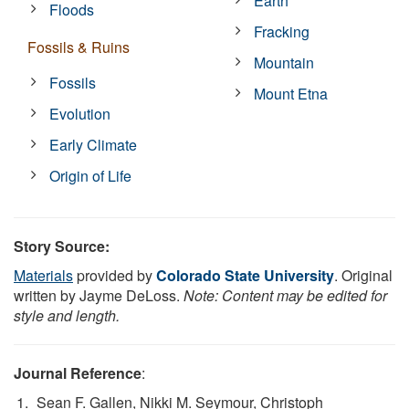
Earth
Floods
Fracking
Fossils & Ruins
Mountain
Fossils
Mount Etna
Evolution
Early Climate
Origin of Life
Story Source:
Materials
provided by
Colorado State University
. Original
written by Jayme DeLoss.
Note: Content may be edited for
style and length.
Journal Reference
:
Sean F. Gallen, Nikki M. Seymour, Christoph