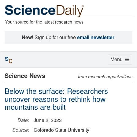
Your source for the latest research news
New!
Sign up for our free
email newsletter
.
S
Toggle
Menu
D
navigation
Science News
from research organizations
Below the surface: Researchers
uncover reasons to rethink how
mountains are built
Date:
June 2, 2023
Source:
Colorado State University