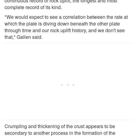
continuous record of rock uplift, the longest and most
complete record of its kind.
"We would expect to see a correlation between the rate at
which the plate is diving down beneath the other plate
through time and our rock uplift history, and we don't see
that," Gallen said.
Crumpling and thickening of the crust appears to be
secondary to another process in the formation of the