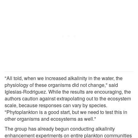
"All told, when we increased alkalinity in the water, the
physiology of these organisms did not change," said
Iglesias-Rodriguez. While the results are encouraging, the
authors caution against extrapolating out to the ecosystem
scale, because responses can vary by species.
"Phytoplankton is a good start, but we need to test this in
other organisms and ecosystems as well."
The group has already begun conducting alkalinity
enhancement experiments on entire plankton communities