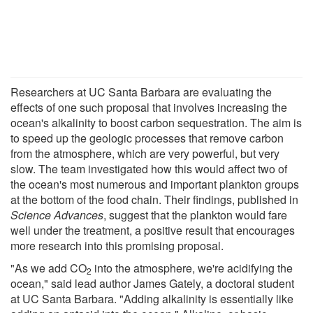
Researchers at UC Santa Barbara are evaluating the
effects of one such proposal that involves increasing the
ocean's alkalinity to boost carbon sequestration. The aim is
to speed up the geologic processes that remove carbon
from the atmosphere, which are very powerful, but very
slow. The team investigated how this would affect two of
the ocean's most numerous and important plankton groups
at the bottom of the food chain. Their findings, published in
Science Advances
, suggest that the plankton would fare
well under the treatment, a positive result that encourages
more research into this promising proposal.
"As we add CO
into the atmosphere, we're acidifying the
2
ocean," said lead author James Gately, a doctoral student
at UC Santa Barbara. "Adding alkalinity is essentially like