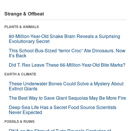
Strange & Offbeat
PLANTS & ANIMALS
80-Million-Year-Old Snake Brain Reveals a Surprising
Evolutionary Secret
This School-Bus-Sized “terror Croc” Ate Dinosaurs. Now
It’s Back
Did T. Rex Leave These 66-Million-Year-Old Bite Marks?
EARTH & CLIMATE
These Underwater Bones Could Solve a Mystery About
Extinct Giants
The Best Way to Save Giant Sequoias May Be More Fire
Deep-Sea Life Has a Secret Food Source Scientists
Never Expected
FOSSILS & RUINS
DNA on the Shroud of Turin Reveals Centuries of