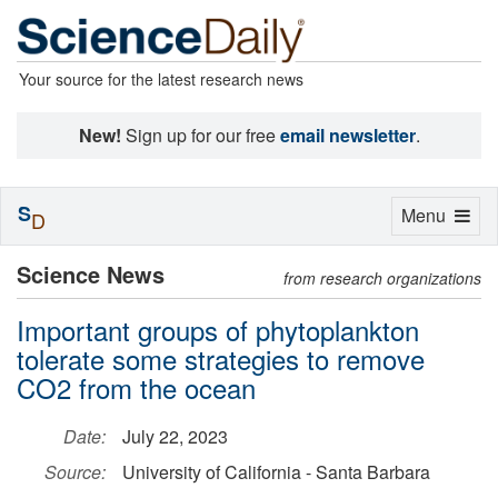
Your source for the latest research news
New!
Sign up for our free
email newsletter
.
S
Toggle
Menu
D
navigation
Science News
from research organizations
Important groups of phytoplankton
tolerate some strategies to remove
CO2 from the ocean
Date:
July 22, 2023
Source:
University of California - Santa Barbara