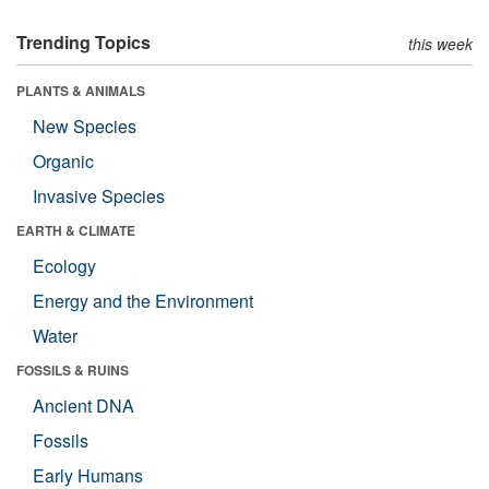
Trending Topics
this week
PLANTS & ANIMALS
New Species
Organic
Invasive Species
EARTH & CLIMATE
Ecology
Energy and the Environment
Water
FOSSILS & RUINS
Ancient DNA
Fossils
Early Humans