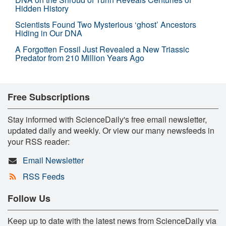
Hidden History
Scientists Found Two Mysterious ‘ghost’ Ancestors
Hiding in Our DNA
A Forgotten Fossil Just Revealed a New Triassic
Predator from 210 Million Years Ago
Free Subscriptions
Stay informed with ScienceDaily's free email newsletter,
updated daily and weekly. Or view our many newsfeeds in
your RSS reader:
Email Newsletter
RSS Feeds
Follow Us
Keep up to date with the latest news from ScienceDaily via