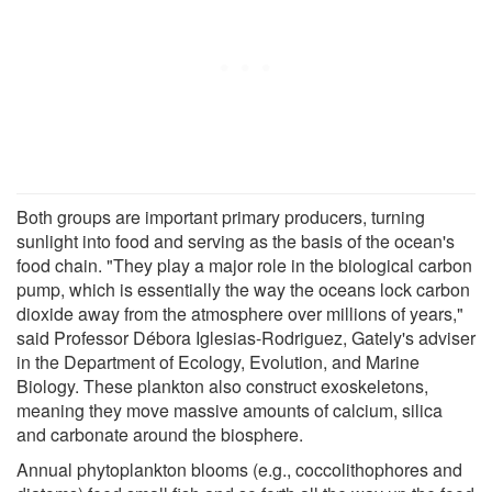
Both groups are important primary producers, turning
sunlight into food and serving as the basis of the ocean's
food chain. "They play a major role in the biological carbon
pump, which is essentially the way the oceans lock carbon
dioxide away from the atmosphere over millions of years,"
said Professor Débora Iglesias-Rodriguez, Gately's adviser
in the Department of Ecology, Evolution, and Marine
Biology. These plankton also construct exoskeletons,
meaning they move massive amounts of calcium, silica
and carbonate around the biosphere.
Annual phytoplankton blooms (e.g., coccolithophores and