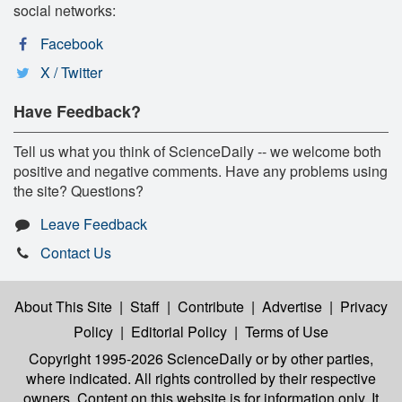
social networks:
Facebook
X / Twitter
Have Feedback?
Tell us what you think of ScienceDaily -- we welcome both
positive and negative comments. Have any problems using
the site? Questions?
Leave Feedback
Contact Us
About This Site
|
Staff
|
Contribute
|
Advertise
|
Privacy
Policy
|
Editorial Policy
|
Terms of Use
Copyright 1995-2026 ScienceDaily
or by other parties,
where indicated. All rights controlled by their respective
owners. Content on this website is for information only. It