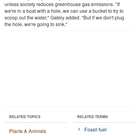
unless society reduces greenhouse gas emissions. "If
we're in a boat with a hole, we can use a bucket to try to
scoop out the water," Gately added. "But if we don't plug
the hole, we're going to sink."
RELATED TOPICS
RELATED TERMS
Fossil fuel
Plants & Animals