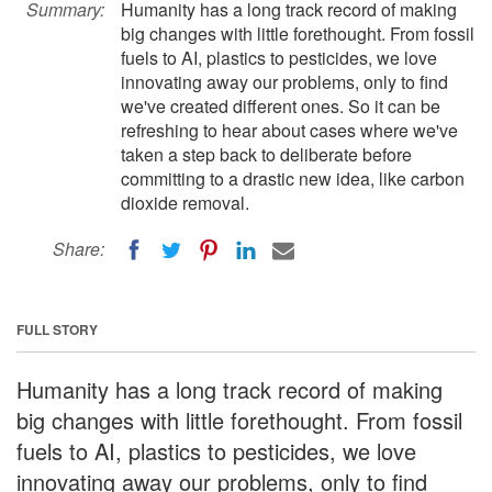
Summary:
Humanity has a long track record of making
big changes with little forethought. From fossil
fuels to AI, plastics to pesticides, we love
innovating away our problems, only to find
we've created different ones. So it can be
refreshing to hear about cases where we've
taken a step back to deliberate before
committing to a drastic new idea, like carbon
dioxide removal.
Share:
FULL STORY
Humanity has a long track record of making
big changes with little forethought. From fossil
fuels to AI, plastics to pesticides, we love
innovating away our problems, only to find