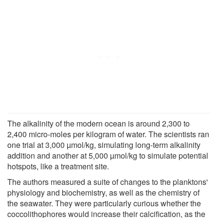
The alkalinity of the modern ocean is around 2,300 to
2,400 micro-moles per kilogram of water. The scientists ran
one trial at 3,000 µmol/kg, simulating long-term alkalinity
addition and another at 5,000 µmol/kg to simulate potential
hotspots, like a treatment site.
The authors measured a suite of changes to the planktons'
physiology and biochemistry, as well as the chemistry of
the seawater. They were particularly curious whether the
coccolithophores would increase their calcification, as the