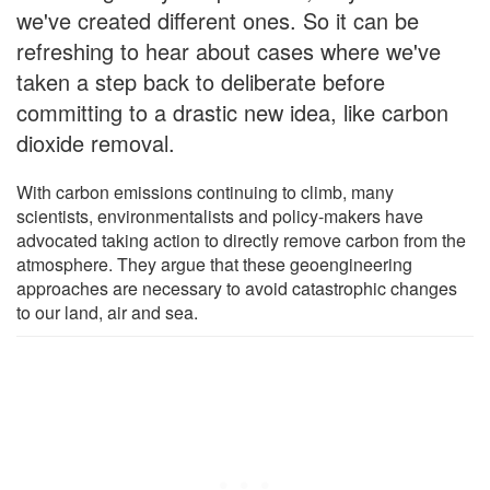
we've created different ones. So it can be
refreshing to hear about cases where we've
taken a step back to deliberate before
committing to a drastic new idea, like carbon
dioxide removal.
With carbon emissions continuing to climb, many
scientists, environmentalists and policy-makers have
advocated taking action to directly remove carbon from the
atmosphere. They argue that these geoengineering
approaches are necessary to avoid catastrophic changes
to our land, air and sea.