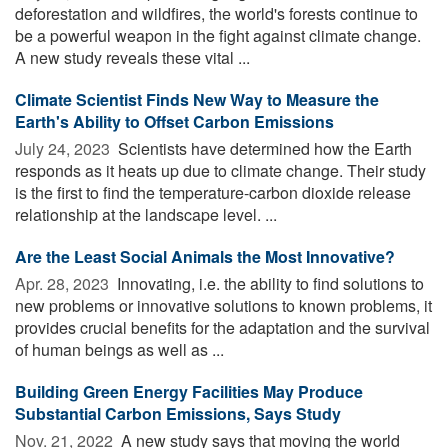
deforestation and wildfires, the world's forests continue to
be a powerful weapon in the fight against climate change.
A new study reveals these vital ...
Climate Scientist Finds New Way to Measure the
Earth's Ability to Offset Carbon Emissions
July 24, 2023 
Scientists have determined how the Earth
responds as it heats up due to climate change. Their study
is the first to find the temperature-carbon dioxide release
relationship at the landscape level. ...
Are the Least Social Animals the Most Innovative?
Apr. 28, 2023 
Innovating, i.e. the ability to find solutions to
new problems or innovative solutions to known problems, it
provides crucial benefits for the adaptation and the survival
of human beings as well as ...
Building Green Energy Facilities May Produce
Substantial Carbon Emissions, Says Study
Nov. 21, 2022 
A new study says that moving the world