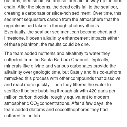
diatoms) feed small fish and so forth all the way up the food
chain. After the blooms, the dead cells fall to the seafloor,
creating a carbonate or silica-rich sediment. Over time, this
sediment sequesters carbon from the atmosphere that the
organisms had taken in through photosynthesis.
Eventually, the seafloor sediment can become chert and
limestone. If ocean alkalinity enhancement impacts either
of these plankton, the results could be dire.
The team added nutrients and alkalinity to water they
collected from the Santa Barbara Channel. Typically,
minerals like olivine and various carbonates provide the
alkalinity over geologic time, but Gately and his co-authors
mimicked this process with other compounds that dissolve
and react more quickly. Then they filtered the water to
sterilize it before bubbling through air with 420 parts per
million carbon dioxide, roughly equivalent to modern
atmospheric CO
concentrations. After a few days, the
2
team added diatoms and coccolithophores they had
cultured in the lab.