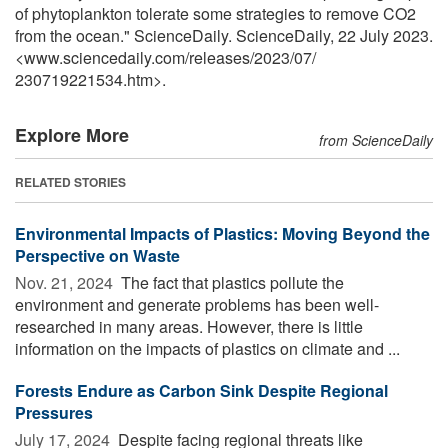
of phytoplankton tolerate some strategies to remove CO2
from the ocean." ScienceDaily. ScienceDaily, 22 July 2023.
<www.sciencedaily.com
/
releases
/
2023
/
07
/
230719221534.htm>.
Explore More
from ScienceDaily
RELATED STORIES
Environmental Impacts of Plastics: Moving Beyond the
Perspective on Waste
Nov. 21, 2024 
The fact that plastics pollute the
environment and generate problems has been well-
researched in many areas. However, there is little
information on the impacts of plastics on climate and ...
Forests Endure as Carbon Sink Despite Regional
Pressures
July 17, 2024 
Despite facing regional threats like