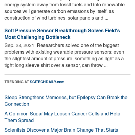
energy system away from fossil fuels and into renewable
sources will generate carbon emissions by itself, as
construction of wind turbines, solar panels and ...
Soft Pressure Sensor Breakthrough Solves Field's
Most Challenging Bottleneck
Sep. 28, 2021 
Researchers solved one of the biggest
problems with existing wearable pressure sensors: even
the slightest amount of pressure, something as light as a
tight long sleeve shirt over a sensor, can throw ...
TRENDING AT
SCITECHDAILY.com
Sleep Strengthens Memories, but Epilepsy Can Break the
Connection
A Common Sugar May Loosen Cancer Cells and Help
Them Spread
Scientists Discover a Major Brain Change That Starts