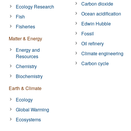
Carbon dioxide
Ecology Research
Ocean acidification
Fish
Edwin Hubble
Fisheries
Fossil
Matter & Energy
Oil refinery
Energy and
Climate engineering
Resources
Carbon cycle
Chemistry
Biochemistry
Earth & Climate
Ecology
Global Warming
Ecosystems