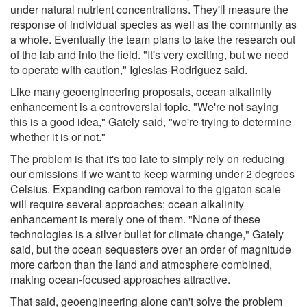
under natural nutrient concentrations. They'll measure the
response of individual species as well as the community as
a whole. Eventually the team plans to take the research out
of the lab and into the field. "It's very exciting, but we need
to operate with caution," Iglesias-Rodriguez said.
Like many geoengineering proposals, ocean alkalinity
enhancement is a controversial topic. "We're not saying
this is a good idea," Gately said, "we're trying to determine
whether it is or not."
The problem is that it's too late to simply rely on reducing
our emissions if we want to keep warming under 2 degrees
Celsius. Expanding carbon removal to the gigaton scale
will require several approaches; ocean alkalinity
enhancement is merely one of them. "None of these
technologies is a silver bullet for climate change," Gately
said, but the ocean sequesters over an order of magnitude
more carbon than the land and atmosphere combined,
making ocean-focused approaches attractive.
That said, geoengineering alone can't solve the problem