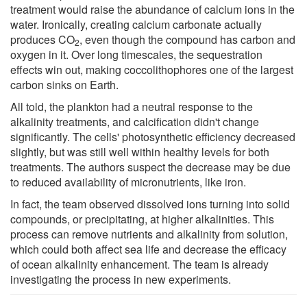
treatment would raise the abundance of calcium ions in the
water. Ironically, creating calcium carbonate actually
produces CO
, even though the compound has carbon and
2
oxygen in it. Over long timescales, the sequestration
effects win out, making coccolithophores one of the largest
carbon sinks on Earth.
All told, the plankton had a neutral response to the
alkalinity treatments, and calcification didn't change
significantly. The cells' photosynthetic efficiency decreased
slightly, but was still well within healthy levels for both
treatments. The authors suspect the decrease may be due
to reduced availability of micronutrients, like iron.
In fact, the team observed dissolved ions turning into solid
compounds, or precipitating, at higher alkalinities. This
process can remove nutrients and alkalinity from solution,
which could both affect sea life and decrease the efficacy
of ocean alkalinity enhancement. The team is already
investigating the process in new experiments.