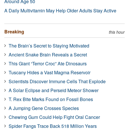
Around Age 50
A Daily Multivitamin May Help Older Adults Stay Active
Breaking
this hour
The Brain’s Secret to Staying Motivated
Ancient Snake Brain Reveals a Secret
This Giant “Terror Croc” Ate Dinosaurs
Tuscany Hides a Vast Magma Reservoir
Scientists Discover Immune Cells That Explode
A Solar Eclipse and Perseid Meteor Shower
T. Rex Bite Marks Found on Fossil Bones
A Jumping Gene Crosses Species
Chewing Gum Could Help Fight Oral Cancer
Spider Fangs Trace Back 518 Million Years