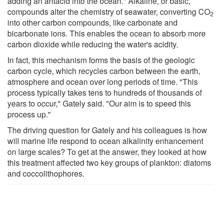
adding an antacid into the ocean." Alkaline, or basic,
compounds alter the chemistry of seawater, converting CO
2
into other carbon compounds, like carbonate and
bicarbonate ions. This enables the ocean to absorb more
carbon dioxide while reducing the water's acidity.
In fact, this mechanism forms the basis of the geologic
carbon cycle, which recycles carbon between the earth,
atmosphere and ocean over long periods of time. "This
process typically takes tens to hundreds of thousands of
years to occur," Gately said. "Our aim is to speed this
process up."
The driving question for Gately and his colleagues is how
will marine life respond to ocean alkalinity enhancement
on large scales? To get at the answer, they looked at how
this treatment affected two key groups of plankton: diatoms
and coccolithophores.