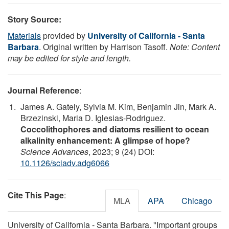
Story Source:
Materials
provided by
University of California - Santa
Barbara
. Original written by Harrison Tasoff.
Note: Content
may be edited for style and length.
Journal Reference
:
James A. Gately, Sylvia M. Kim, Benjamin Jin, Mark A.
Brzezinski, Maria D. Iglesias-Rodriguez.
Coccolithophores and diatoms resilient to ocean
alkalinity enhancement: A glimpse of hope?
Science Advances
, 2023; 9 (24) DOI:
10.1126/sciadv.adg6066
Cite This Page
:
MLA
APA
Chicago
University of California - Santa Barbara. "Important groups