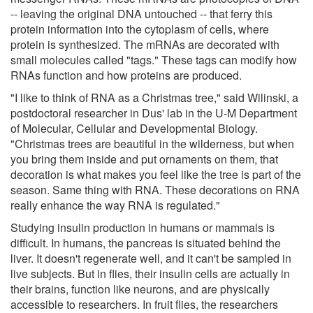
-- leaving the original DNA untouched -- that ferry this
protein information into the cytoplasm of cells, where
protein is synthesized. The mRNAs are decorated with
small molecules called "tags." These tags can modify how
RNAs function and how proteins are produced.
"I like to think of RNA as a Christmas tree," said Wilinski, a
postdoctoral researcher in Dus' lab in the U-M Department
of Molecular, Cellular and Developmental Biology.
"Christmas trees are beautiful in the wilderness, but when
you bring them inside and put ornaments on them, that
decoration is what makes you feel like the tree is part of the
season. Same thing with RNA. These decorations on RNA
really enhance the way RNA is regulated."
Studying insulin production in humans or mammals is
difficult. In humans, the pancreas is situated behind the
liver. It doesn't regenerate well, and it can't be sampled in
live subjects. But in flies, their insulin cells are actually in
their brains, function like neurons, and are physically
accessible to researchers. In fruit flies, the researchers