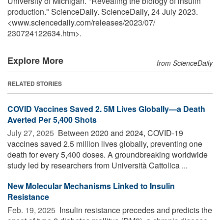
University of Michigan. "Revealing the biology of insulin
production." ScienceDaily. ScienceDaily, 24 July 2023.
<www.sciencedaily.com
/
releases
/
2023
/
07
/
230724122634.htm>.
Explore More
from ScienceDaily
RELATED STORIES
COVID Vaccines Saved 2. 5M Lives Globally—a Death
Averted Per 5,400 Shots
July 27, 2025 
Between 2020 and 2024, COVID-19
vaccines saved 2.5 million lives globally, preventing one
death for every 5,400 doses. A groundbreaking worldwide
study led by researchers from Università Cattolica ...
New Molecular Mechanisms Linked to Insulin
Resistance
Feb. 19, 2025 
Insulin resistance precedes and predicts the