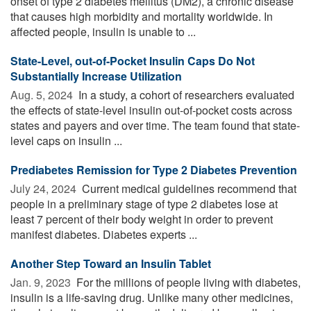
onset of type 2 diabetes mellitus (DM2), a chronic disease
that causes high morbidity and mortality worldwide. In
affected people, insulin is unable to ...
State-Level, out-of-Pocket Insulin Caps Do Not
Substantially Increase Utilization
Aug. 5, 2024 
In a study, a cohort of researchers evaluated
the effects of state-level insulin out-of-pocket costs across
states and payers and over time. The team found that state-
level caps on insulin ...
Prediabetes Remission for Type 2 Diabetes Prevention
July 24, 2024 
Current medical guidelines recommend that
people in a preliminary stage of type 2 diabetes lose at
least 7 percent of their body weight in order to prevent
manifest diabetes. Diabetes experts ...
Another Step Toward an Insulin Tablet
Jan. 9, 2023 
For the millions of people living with diabetes,
insulin is a life-saving drug. Unlike many other medicines,