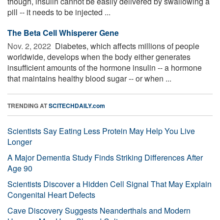
though, insulin cannot be easily delivered by swallowing a
pill -- it needs to be injected ...
The Beta Cell Whisperer Gene
Nov. 2, 2022 
Diabetes, which affects millions of people
worldwide, develops when the body either generates
insufficient amounts of the hormone insulin -- a hormone
that maintains healthy blood sugar -- or when ...
TRENDING AT
SCITECHDAILY.com
Scientists Say Eating Less Protein May Help You Live
Longer
A Major Dementia Study Finds Striking Differences After
Age 90
Scientists Discover a Hidden Cell Signal That May Explain
Congenital Heart Defects
Cave Discovery Suggests Neanderthals and Modern