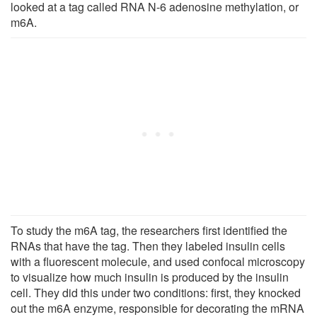
looked at a tag called RNA N-6 adenosine methylation, or
m6A.
To study the m6A tag, the researchers first identified the
RNAs that have the tag. Then they labeled insulin cells
with a fluorescent molecule, and used confocal microscopy
to visualize how much insulin is produced by the insulin
cell. They did this under two conditions: first, they knocked
out the m6A enzyme, responsible for decorating the mRNA