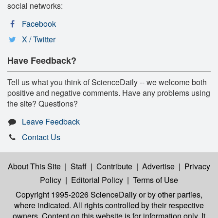
social networks:
Facebook
X / Twitter
Have Feedback?
Tell us what you think of ScienceDaily -- we welcome both
positive and negative comments. Have any problems using
the site? Questions?
Leave Feedback
Contact Us
About This Site
|
Staff
|
Contribute
|
Advertise
|
Privacy
Policy
|
Editorial Policy
|
Terms of Use
Copyright 1995-2026 ScienceDaily
or by other parties,
where indicated. All rights controlled by their respective
owners. Content on this website is for information only. It