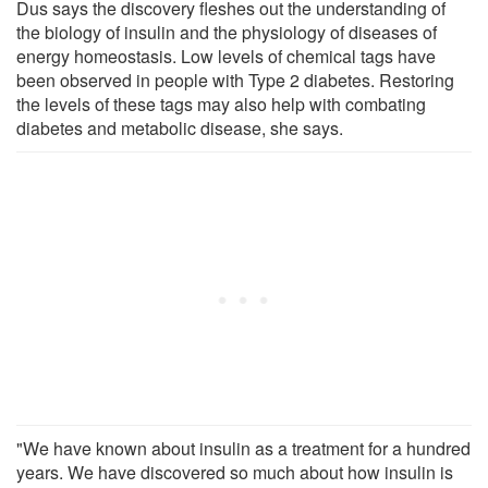
Dus says the discovery fleshes out the understanding of
the biology of insulin and the physiology of diseases of
energy homeostasis. Low levels of chemical tags have
been observed in people with Type 2 diabetes. Restoring
the levels of these tags may also help with combating
diabetes and metabolic disease, she says.
"We have known about insulin as a treatment for a hundred
years. We have discovered so much about how insulin is