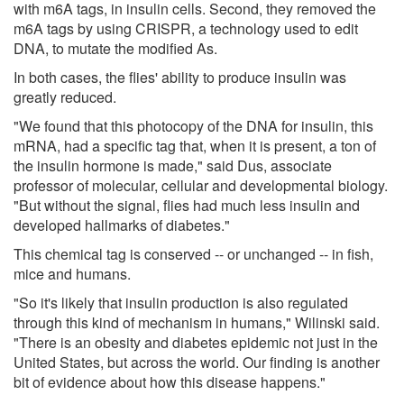
with m6A tags, in insulin cells. Second, they removed the
m6A tags by using CRISPR, a technology used to edit
DNA, to mutate the modified As.
In both cases, the flies' ability to produce insulin was
greatly reduced.
"We found that this photocopy of the DNA for insulin, this
mRNA, had a specific tag that, when it is present, a ton of
the insulin hormone is made," said Dus, associate
professor of molecular, cellular and developmental biology.
"But without the signal, flies had much less insulin and
developed hallmarks of diabetes."
This chemical tag is conserved -- or unchanged -- in fish,
mice and humans.
"So it's likely that insulin production is also regulated
through this kind of mechanism in humans," Wilinski said.
"There is an obesity and diabetes epidemic not just in the
United States, but across the world. Our finding is another
bit of evidence about how this disease happens."