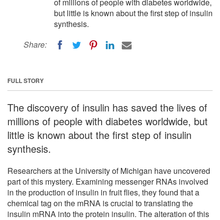
of millions of people with diabetes worldwide,
but little is known about the first step of insulin
synthesis.
Share:
FULL STORY
The discovery of insulin has saved the lives of
millions of people with diabetes worldwide, but
little is known about the first step of insulin
synthesis.
Researchers at the University of Michigan have uncovered
part of this mystery. Examining messenger RNAs involved
in the production of insulin in fruit flies, they found that a
chemical tag on the mRNA is crucial to translating the
insulin mRNA into the protein insulin. The alteration of this