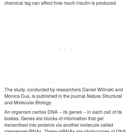
chemical tag can affect how much insulin is produced.
The study, conducted by researchers Daniel Wilinski and
Monica Dus, is published in the journal
Nature Structural
and Molecular Biology.
An organism carries DNA -- its genes -- in each cell of its
bodies. Genes are blocks of information that get
transcribed into proteins via another molecule called
messenger RNAs. These mRNAs are photocopies of DNA