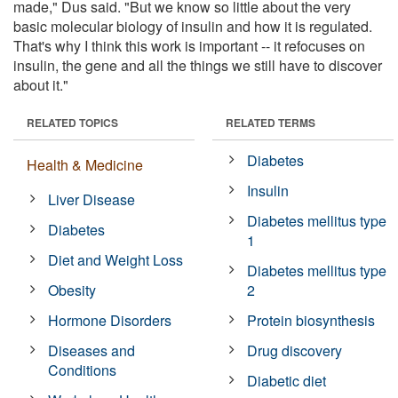
made," Dus said. "But we know so little about the very
basic molecular biology of insulin and how it is regulated.
That's why I think this work is important -- it refocuses on
insulin, the gene and all the things we still have to discover
about it."
RELATED TOPICS
RELATED TERMS
Diabetes
Health & Medicine
Insulin
Liver Disease
Diabetes mellitus type
Diabetes
1
Diet and Weight Loss
Diabetes mellitus type
Obesity
2
Hormone Disorders
Protein biosynthesis
Diseases and
Drug discovery
Conditions
Diabetic diet