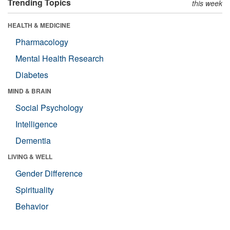
Trending Topics
this week
HEALTH & MEDICINE
Pharmacology
Mental Health Research
Diabetes
MIND & BRAIN
Social Psychology
Intelligence
Dementia
LIVING & WELL
Gender Difference
Spirituality
Behavior