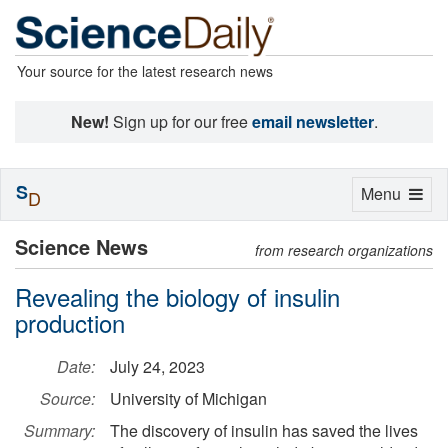
Your source for the latest research news
New!
Sign up for our free
email newsletter
.
S
Toggle
Menu
D
navigation
Science News
from research organizations
Revealing the biology of insulin
production
Date:
July 24, 2023
Source:
University of Michigan
Summary:
The discovery of insulin has saved the lives