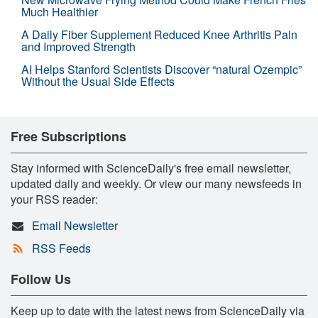
Much Healthier
A Daily Fiber Supplement Reduced Knee Arthritis Pain
and Improved Strength
AI Helps Stanford Scientists Discover “natural Ozempic”
Without the Usual Side Effects
Free Subscriptions
Stay informed with ScienceDaily's free email newsletter,
updated daily and weekly. Or view our many newsfeeds in
your RSS reader:
Email Newsletter
RSS Feeds
Follow Us
Keep up to date with the latest news from ScienceDaily via