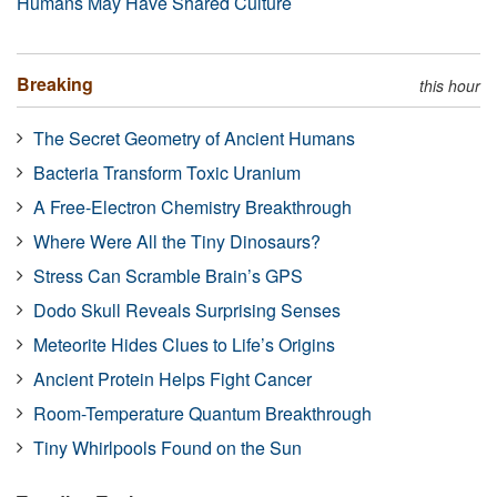
Humans May Have Shared Culture
Breaking
this hour
The Secret Geometry of Ancient Humans
Bacteria Transform Toxic Uranium
A Free-Electron Chemistry Breakthrough
Where Were All the Tiny Dinosaurs?
Stress Can Scramble Brain’s GPS
Dodo Skull Reveals Surprising Senses
Meteorite Hides Clues to Life’s Origins
Ancient Protein Helps Fight Cancer
Room-Temperature Quantum Breakthrough
Tiny Whirlpools Found on the Sun