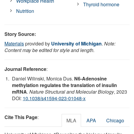
Workplace Health
Thyroid hormone
Nutrition
Story Source:
Materials
provided by
University of Michigan
.
Note:
Content may be edited for style and length.
Journal Reference
:
Daniel Wilinski, Monica Dus.
N6-Adenosine
methylation regulates the translation of insulin
mRNA
.
Nature Structural and Molecular Biology
, 2023
DOI:
10.1038/s41594-023-01048-x
Cite This Page
:
MLA
APA
Chicago