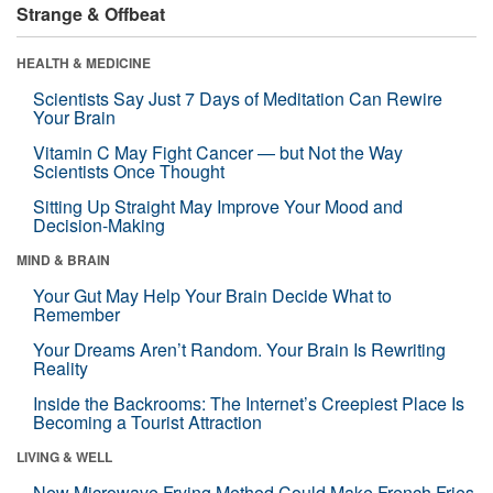
Strange & Offbeat
HEALTH & MEDICINE
Scientists Say Just 7 Days of Meditation Can Rewire
Your Brain
Vitamin C May Fight Cancer — but Not the Way
Scientists Once Thought
Sitting Up Straight May Improve Your Mood and
Decision-Making
MIND & BRAIN
Your Gut May Help Your Brain Decide What to
Remember
Your Dreams Aren’t Random. Your Brain Is Rewriting
Reality
Inside the Backrooms: The Internet’s Creepiest Place Is
Becoming a Tourist Attraction
LIVING & WELL
New Microwave Frying Method Could Make French Fries