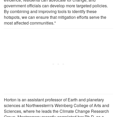
government officials can develop more targeted policies.
By combining and improving tools to identify these
hotspots, we can ensure that mitigation efforts serve the
most affected communities."
Horton is an assistant professor of Earth and planetary
sciences at Northwestern's Weinberg College of Arts and
Sciences, where he leads the Climate Change Research
Group. Montgomery recently completed her Ph.D. as a