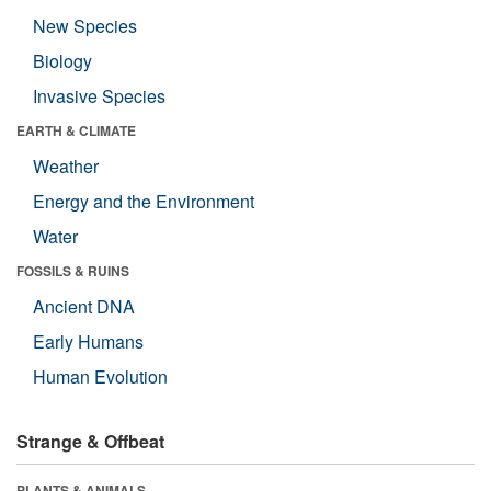
New Species
Biology
Invasive Species
EARTH & CLIMATE
Weather
Energy and the Environment
Water
FOSSILS & RUINS
Ancient DNA
Early Humans
Human Evolution
Strange & Offbeat
PLANTS & ANIMALS