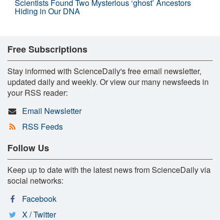
Scientists Found Two Mysterious ‘ghost’ Ancestors
Hiding in Our DNA
Free Subscriptions
Stay informed with ScienceDaily's free email newsletter,
updated daily and weekly. Or view our many newsfeeds in
your RSS reader:
Email Newsletter
RSS Feeds
Follow Us
Keep up to date with the latest news from ScienceDaily via
social networks:
Facebook
X / Twitter