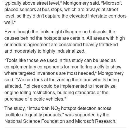
typically above street level," Montgomery said. "Microsoft
placed sensors at bus stops, which are always at street
level, so they didn't capture the elevated interstate corridors
well."
Even though the tools might disagree on hotspots, the
causes behind the hotspots are certain. All areas with high
or medium agreement are considered heavily trafficked
and moderately to highly industrialized.
"Tools like those we used in this study can be used as
complementary components for monitoring a city to show
where targeted inventions are most needed," Montgomery
said. "We can look at the zoning there and who is being
affected. Policies could be implemented to incentivize
engine idling restrictions, building standards or the
purchase of electric vehicles."
The study, "Intraurban NO
hotspot detection across
2
multiple air quality products," was supported by the
National Science Foundation and Microsoft Research.