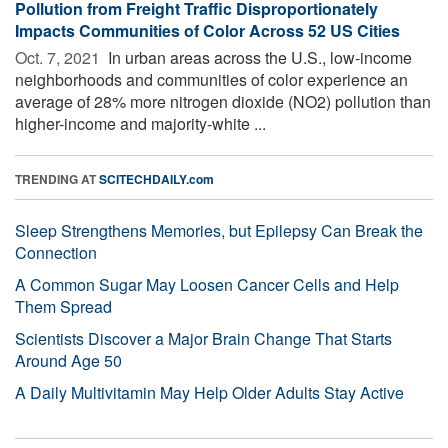
Pollution from Freight Traffic Disproportionately
Impacts Communities of Color Across 52 US Cities
Oct. 7, 2021 
In urban areas across the U.S., low-income
neighborhoods and communities of color experience an
average of 28% more nitrogen dioxide (NO2) pollution than
higher-income and majority-white ...
TRENDING AT
SCITECHDAILY.com
Sleep Strengthens Memories, but Epilepsy Can Break the
Connection
A Common Sugar May Loosen Cancer Cells and Help
Them Spread
Scientists Discover a Major Brain Change That Starts
Around Age 50
A Daily Multivitamin May Help Older Adults Stay Active