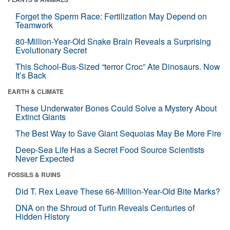
Forget the Sperm Race: Fertilization May Depend on
Teamwork
80-Million-Year-Old Snake Brain Reveals a Surprising
Evolutionary Secret
This School-Bus-Sized “terror Croc” Ate Dinosaurs. Now
It’s Back
EARTH & CLIMATE
These Underwater Bones Could Solve a Mystery About
Extinct Giants
The Best Way to Save Giant Sequoias May Be More Fire
Deep-Sea Life Has a Secret Food Source Scientists
Never Expected
FOSSILS & RUINS
Did T. Rex Leave These 66-Million-Year-Old Bite Marks?
DNA on the Shroud of Turin Reveals Centuries of
Hidden History