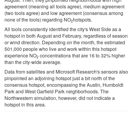
agreement (meaning all tools agree), medium agreement
(two tools agree) and low agreement (consensus among
none of the tools) regarding NO
hotspots.
2
All tools consistently identified the city's West Side as a
hotspot in both August and February, regardless of season
or wind direction. Depending on the month, the estimated
501,000 people who live and work within this hotspot
experience NO
concentrations that are 16 to 32% higher
2
than the city-wide average.
Data from satellites and Microsoft Research's sensors also
pinpointed an adjoining hotspot just a bit north of the
consensus hotspot, encompassing the Austin, Humboldt
Park and West Garfield Park neighborhoods. The
Northwestern simulation, however, did not indicate a
hotspot in this area.