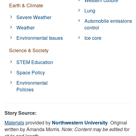
Western culture
Earth & Climate
Lung
Severe Weather
Automobile emissions
Weather
control
Environmental Issues
Ice core
Science & Society
STEM Education
Space Policy
Environmental
Policies
Story Source:
Materials
provided by
Northwestern University
. Original
written by Amanda Morris.
Note: Content may be edited for
style and length.