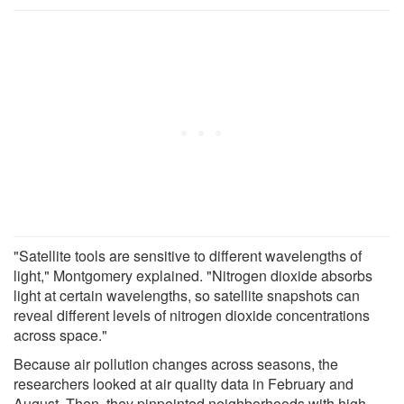
"Satellite tools are sensitive to different wavelengths of
light," Montgomery explained. "Nitrogen dioxide absorbs
light at certain wavelengths, so satellite snapshots can
reveal different levels of nitrogen dioxide concentrations
across space."
Because air pollution changes across seasons, the
researchers looked at air quality data in February and
August. Then, they pinpointed neighborhoods with high