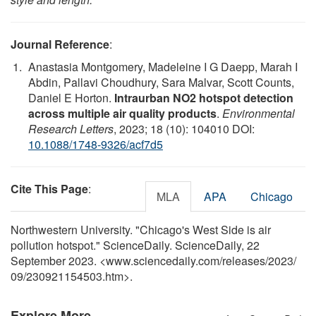
Journal Reference
:
Anastasia Montgomery, Madeleine I G Daepp, Marah I
Abdin, Pallavi Choudhury, Sara Malvar, Scott Counts,
Daniel E Horton.
Intraurban NO2 hotspot detection
across multiple air quality products
.
Environmental
Research Letters
, 2023; 18 (10): 104010 DOI:
10.1088/1748-9326/acf7d5
Cite This Page
:
MLA
APA
Chicago
Northwestern University. "Chicago's West Side is air
pollution hotspot." ScienceDaily. ScienceDaily, 22
September 2023. <www.sciencedaily.com
/
releases
/
2023
/
09
/
230921154503.htm>.
Explore More