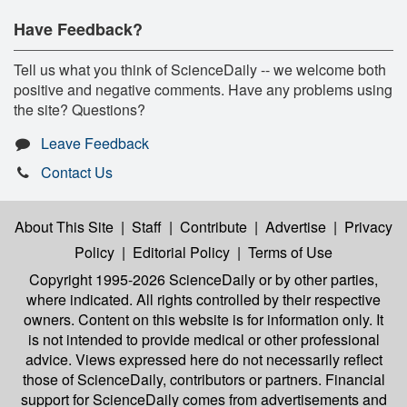
Have Feedback?
Tell us what you think of ScienceDaily -- we welcome both
positive and negative comments. Have any problems using
the site? Questions?
Leave Feedback
Contact Us
About This Site
|
Staff
|
Contribute
|
Advertise
|
Privacy
Policy
|
Editorial Policy
|
Terms of Use
Copyright 1995-2026 ScienceDaily
or by other parties,
where indicated. All rights controlled by their respective
owners. Content on this website is for information only. It
is not intended to provide medical or other professional
advice. Views expressed here do not necessarily reflect
those of ScienceDaily, contributors or partners. Financial
support for ScienceDaily comes from advertisements and