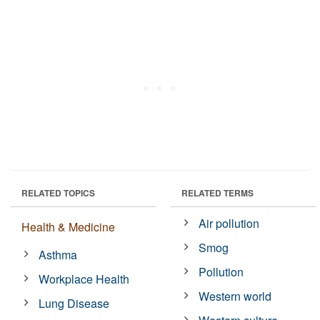
RELATED TOPICS
RELATED TERMS
Air pollution
Health & Medicine
Smog
Asthma
Pollution
Workplace Health
Western world
Lung Disease