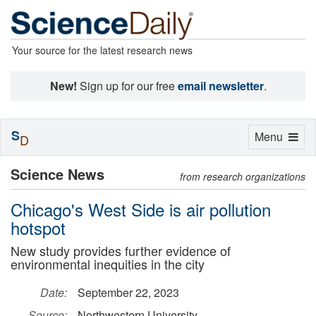
Your source for the latest research news
New!
Sign up for our free
email newsletter
.
S
Toggle
Menu
D
navigation
Science News
from research organizations
Chicago's West Side is air pollution
hotspot
New study provides further evidence of
environmental inequities in the city
Date:
September 22, 2023
Source:
Northwestern University