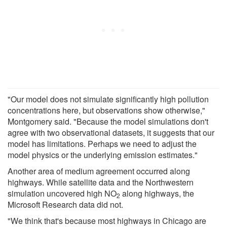
"Our model does not simulate significantly high pollution
concentrations here, but observations show otherwise,"
Montgomery said. "Because the model simulations don't
agree with two observational datasets, it suggests that our
model has limitations. Perhaps we need to adjust the
model physics or the underlying emission estimates."
Another area of medium agreement occurred along
highways. While satellite data and the Northwestern
simulation uncovered high NO
along highways, the
2
Microsoft Research data did not.
"We think that's because most highways in Chicago are