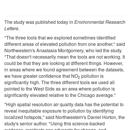
The study was published today in
Environmental Research
Letters
.
"The three tools that we explored sometimes identified
different areas of elevated pollution from one another," said
Northwestern's Anastasia Montgomery, who led the study.
"That doesn't necessarily mean the tools are not working. It
could be that they are looking at different things. However,
in areas where we found agreement between the datasets,
we have greater confidence that NO
pollution is
2
significantly high. The three different tools we used all
pointed to the West Side as an area where pollution is
significantly elevated relative to the Chicago average."
"High spatial resolution air quality data has the potential to
reveal inequitable exposure to pollution by identifying
localized hotspots," said Northwestern's Daniel Horton, the
study's senior author. "Using this science-backed
evidence, residents can advocate for change, and