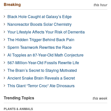
Breaking
this hour
Black Hole Caught at Galaxy’s Edge
Nanoreactor Boosts Solar Chemistry
Your Lifestyle Affects Your Risk of Dementia
The Hidden Trigger Behind Back Pain
Sperm Teamwork Rewrites the Race
AI Topples an 87-Year-Old Math Conjecture
567-Million-Year-Old Fossils Rewrite Life
The Brain’s Secret to Staying Motivated
Ancient Snake Brain Reveals a Secret
This Giant “Terror Croc” Ate Dinosaurs
Trending Topics
this week
PLANTS & ANIMALS