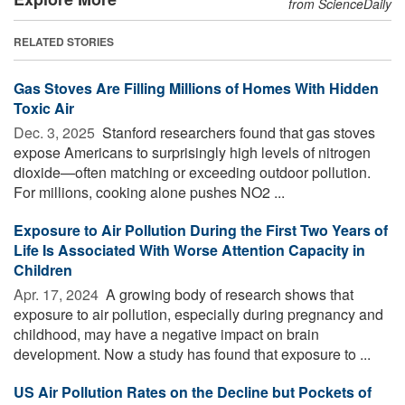
from ScienceDaily
RELATED STORIES
Gas Stoves Are Filling Millions of Homes With Hidden
Toxic Air
Dec. 3, 2025 
Stanford researchers found that gas stoves
expose Americans to surprisingly high levels of nitrogen
dioxide—often matching or exceeding outdoor pollution.
For millions, cooking alone pushes NO2 ...
Exposure to Air Pollution During the First Two Years of
Life Is Associated With Worse Attention Capacity in
Children
Apr. 17, 2024 
A growing body of research shows that
exposure to air pollution, especially during pregnancy and
childhood, may have a negative impact on brain
development. Now a study has found that exposure to ...
US Air Pollution Rates on the Decline but Pockets of