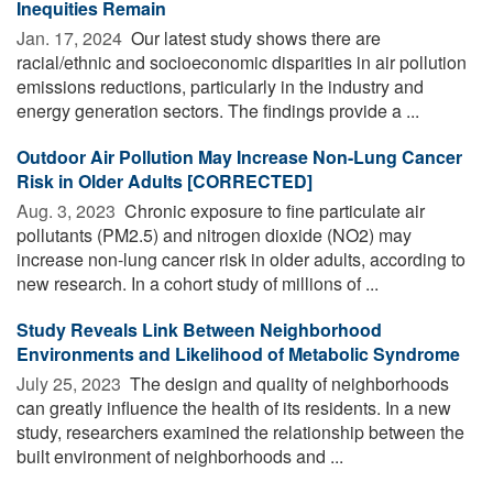
Inequities Remain
Jan. 17, 2024 
Our latest study shows there are
racial/ethnic and socioeconomic disparities in air pollution
emissions reductions, particularly in the industry and
energy generation sectors. The findings provide a ...
Outdoor Air Pollution May Increase Non-Lung Cancer
Risk in Older Adults [CORRECTED]
Aug. 3, 2023 
Chronic exposure to fine particulate air
pollutants (PM2.5) and nitrogen dioxide (NO2) may
increase non-lung cancer risk in older adults, according to
new research. In a cohort study of millions of ...
Study Reveals Link Between Neighborhood
Environments and Likelihood of Metabolic Syndrome
July 25, 2023 
The design and quality of neighborhoods
can greatly influence the health of its residents. In a new
study, researchers examined the relationship between the
built environment of neighborhoods and ...