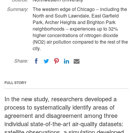
Summary:
The western edge of Chicago -- including the
North and South Lawndale, East Garfield
Park, Archer Heights and Brighton Park
neighborhoods -- experiences up to 32%
higher concentrations of nitrogen dioxide
(NO2) air pollution compared to the rest of the
city.
Share:
FULL STORY
In the new study, researchers developed a
process to systematically identify areas of
agreement and disagreement among three
individual state-of-the-art air-quality datasets:
satellite observations, a simulation developed