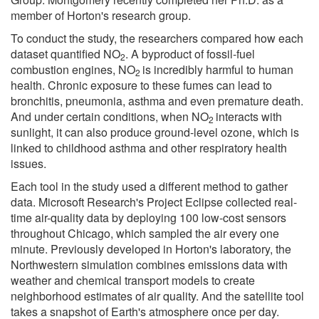
member of Horton's research group.
To conduct the study, the researchers compared how each
dataset quantified NO
. A byproduct of fossil-fuel
2
combustion engines, NO
is incredibly harmful to human
2
health. Chronic exposure to these fumes can lead to
bronchitis, pneumonia, asthma and even premature death.
And under certain conditions, when NO
interacts with
2
sunlight, it can also produce ground-level ozone, which is
linked to childhood asthma and other respiratory health
issues.
Each tool in the study used a different method to gather
data. Microsoft Research's Project Eclipse collected real-
time air-quality data by deploying 100 low-cost sensors
throughout Chicago, which sampled the air every one
minute. Previously developed in Horton's laboratory, the
Northwestern simulation combines emissions data with
weather and chemical transport models to create
neighborhood estimates of air quality. And the satellite tool
takes a snapshot of Earth's atmosphere once per day.