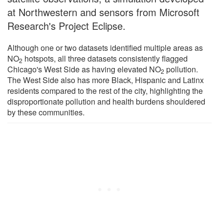
at Northwestern and sensors from Microsoft
Research's Project Eclipse.
Although one or two datasets identified multiple areas as
NO
hotspots, all three datasets consistently flagged
2
Chicago's West Side as having elevated NO
pollution.
2
The West Side also has more Black, Hispanic and Latinx
residents compared to the rest of the city, highlighting the
disproportionate pollution and health burdens shouldered
by these communities.