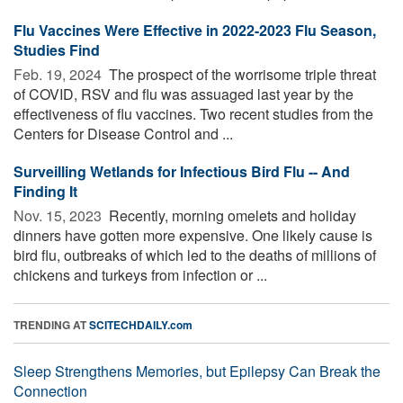
Flu Vaccines Were Effective in 2022-2023 Flu Season,
Studies Find
Feb. 19, 2024 
The prospect of the worrisome triple threat
of COVID, RSV and flu was assuaged last year by the
effectiveness of flu vaccines. Two recent studies from the
Centers for Disease Control and ...
Surveilling Wetlands for Infectious Bird Flu -- And
Finding It
Nov. 15, 2023 
Recently, morning omelets and holiday
dinners have gotten more expensive. One likely cause is
bird flu, outbreaks of which led to the deaths of millions of
chickens and turkeys from infection or ...
TRENDING AT
SCITECHDAILY.com
Sleep Strengthens Memories, but Epilepsy Can Break the
Connection