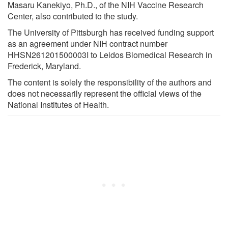
Masaru Kanekiyo, Ph.D., of the NIH Vaccine Research
Center, also contributed to the study.
The University of Pittsburgh has received funding support
as an agreement under NIH contract number
HHSN261201500003I to Leidos Biomedical Research in
Frederick, Maryland.
The content is solely the responsibility of the authors and
does not necessarily represent the official views of the
National Institutes of Health.