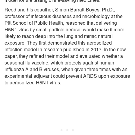
Reed and his coauthor, Simon Barratt-Boyes, Ph.D.,
professor of infectious diseases and microbiology at the
Pitt School of Public Health, reasoned that delivering
H5N1 virus by small particle aerosol would make it more
likely to reach deep into the lung and mimic natural
exposure. They first demonstrated this aerosolized
infection model in research published in 2017. In the new
paper, they refined their model and evaluated whether a
seasonal flu vaccine, which protects against human
influenza A and B viruses, when given three times with an
experimental adjuvant could prevent ARDS upon exposure
to aerosolized H5N1 virus.