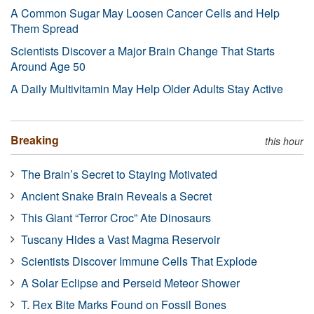
A Common Sugar May Loosen Cancer Cells and Help
Them Spread
Scientists Discover a Major Brain Change That Starts
Around Age 50
A Daily Multivitamin May Help Older Adults Stay Active
Breaking
this hour
The Brain’s Secret to Staying Motivated
Ancient Snake Brain Reveals a Secret
This Giant “Terror Croc” Ate Dinosaurs
Tuscany Hides a Vast Magma Reservoir
Scientists Discover Immune Cells That Explode
A Solar Eclipse and Perseid Meteor Shower
T. Rex Bite Marks Found on Fossil Bones