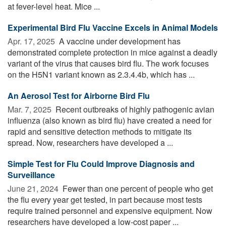
at fever-level heat. Mice ...
Experimental Bird Flu Vaccine Excels in Animal Models
Apr. 17, 2025 
A vaccine under development has
demonstrated complete protection in mice against a deadly
variant of the virus that causes bird flu. The work focuses
on the H5N1 variant known as 2.3.4.4b, which has ...
An Aerosol Test for Airborne Bird Flu
Mar. 7, 2025 
Recent outbreaks of highly pathogenic avian
influenza (also known as bird flu) have created a need for
rapid and sensitive detection methods to mitigate its
spread. Now, researchers have developed a ...
Simple Test for Flu Could Improve Diagnosis and
Surveillance
June 21, 2024 
Fewer than one percent of people who get
the flu every year get tested, in part because most tests
require trained personnel and expensive equipment. Now
researchers have developed a low-cost paper ...