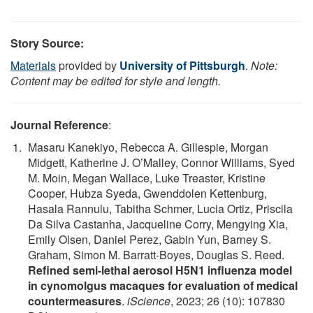
Story Source:
Materials
provided by
University of Pittsburgh
.
Note:
Content may be edited for style and length.
Journal Reference
:
Masaru Kanekiyo, Rebecca A. Gillespie, Morgan
Midgett, Katherine J. O’Malley, Connor Williams, Syed
M. Moin, Megan Wallace, Luke Treaster, Kristine
Cooper, Hubza Syeda, Gwenddolen Kettenburg,
Hasala Rannulu, Tabitha Schmer, Lucia Ortiz, Priscila
Da Silva Castanha, Jacqueline Corry, Mengying Xia,
Emily Olsen, Daniel Perez, Gabin Yun, Barney S.
Graham, Simon M. Barratt-Boyes, Douglas S. Reed.
Refined semi-lethal aerosol H5N1 influenza model
in cynomolgus macaques for evaluation of medical
countermeasures
.
iScience
, 2023; 26 (10): 107830