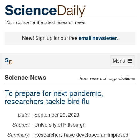
Your source for the latest research news
New!
Sign up for our free
email newsletter
.
S
Toggle
Menu
D
navigation
Science News
from research organizations
To prepare for next pandemic,
researchers tackle bird flu
Date:
September 29, 2023
Source:
University of Pittsburgh
Summary:
Researchers have developed an improved