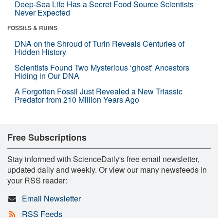
Deep-Sea Life Has a Secret Food Source Scientists
Never Expected
FOSSILS & RUINS
DNA on the Shroud of Turin Reveals Centuries of
Hidden History
Scientists Found Two Mysterious ‘ghost’ Ancestors
Hiding in Our DNA
A Forgotten Fossil Just Revealed a New Triassic
Predator from 210 Million Years Ago
Free Subscriptions
Stay informed with ScienceDaily's free email newsletter,
updated daily and weekly. Or view our many newsfeeds in
your RSS reader:
Email Newsletter
RSS Feeds