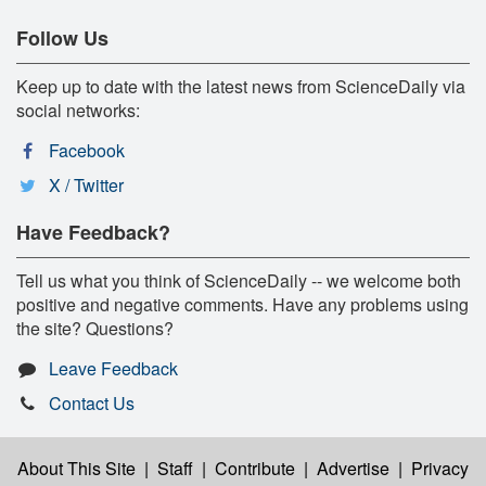
Follow Us
Keep up to date with the latest news from ScienceDaily via
social networks:
Facebook
X / Twitter
Have Feedback?
Tell us what you think of ScienceDaily -- we welcome both
positive and negative comments. Have any problems using
the site? Questions?
Leave Feedback
Contact Us
About This Site
|
Staff
|
Contribute
|
Advertise
|
Privacy