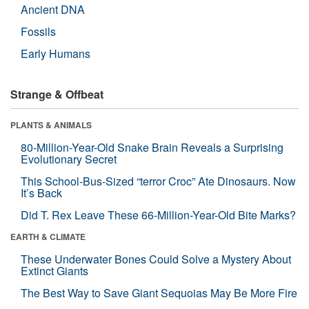
Ancient DNA
Fossils
Early Humans
Strange & Offbeat
PLANTS & ANIMALS
80-Million-Year-Old Snake Brain Reveals a Surprising
Evolutionary Secret
This School-Bus-Sized “terror Croc” Ate Dinosaurs. Now
It’s Back
Did T. Rex Leave These 66-Million-Year-Old Bite Marks?
EARTH & CLIMATE
These Underwater Bones Could Solve a Mystery About
Extinct Giants
The Best Way to Save Giant Sequoias May Be More Fire