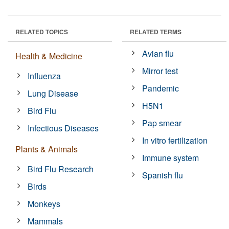
RELATED TOPICS
RELATED TERMS
Avian flu
Health & Medicine
Mirror test
Influenza
Pandemic
Lung Disease
H5N1
Bird Flu
Pap smear
Infectious Diseases
In vitro fertilization
Plants & Animals
Immune system
Bird Flu Research
Spanish flu
Birds
Monkeys
Mammals