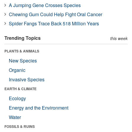
A Jumping Gene Crosses Species
Chewing Gum Could Help Fight Oral Cancer
Spider Fangs Trace Back 518 Million Years
Trending Topics
this week
PLANTS & ANIMALS
New Species
Organic
Invasive Species
EARTH & CLIMATE
Ecology
Energy and the Environment
Water
FOSSILS & RUINS