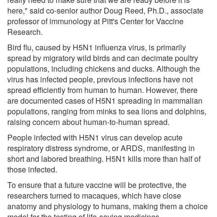
here," said co-senior author Doug Reed, Ph.D., associate
professor of immunology at Pitt's Center for Vaccine
Research.
Bird flu, caused by H5N1 influenza virus, is primarily
spread by migratory wild birds and can decimate poultry
populations, including chickens and ducks. Although the
virus has infected people, previous infections have not
spread efficiently from human to human. However, there
are documented cases of H5N1 spreading in mammalian
populations, ranging from minks to sea lions and dolphins,
raising concern about human-to-human spread.
People infected with H5N1 virus can develop acute
respiratory distress syndrome, or ARDS, manifesting in
short and labored breathing. H5N1 kills more than half of
those infected.
To ensure that a future vaccine will be protective, the
researchers turned to macaques, which have close
anatomy and physiology to humans, making them a choice
model for the testing of life-saving medicines.