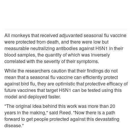
All monkeys that received adjuvanted seasonal flu vaccine
were protected from death, and there were low but
measurable neutralizing antibodies against H5N1 in their
blood samples, the quantity of which was inversely
correlated with the severity of their symptoms.
While the researchers caution that their findings do not
mean that a seasonal flu vaccine can efficiently protect
against bird flu, they are optimistic that protective efficacy of
future vaccines that target H5N1 can be tested using this
model and deployed faster.
"The original idea behind this work was more than 20
years in the making," said Reed. "Now there is a path
forward to get people protected against this devastating
disease."