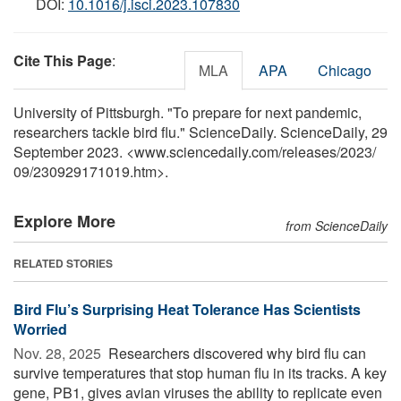
DOI:
10.1016/j.isci.2023.107830
Cite This Page
:
MLA
APA
Chicago
University of Pittsburgh. "To prepare for next pandemic,
researchers tackle bird flu." ScienceDaily. ScienceDaily, 29
September 2023. <www.sciencedaily.com
/
releases
/
2023
/
09
/
230929171019.htm>.
Explore More
from ScienceDaily
RELATED STORIES
Bird Flu’s Surprising Heat Tolerance Has Scientists
Worried
Nov. 28, 2025 
Researchers discovered why bird flu can
survive temperatures that stop human flu in its tracks. A key
gene, PB1, gives avian viruses the ability to replicate even