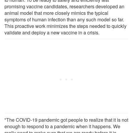
promising vaccine candidates, researchers developed an
animal model that more closely mimics the typical
symptoms of human infection than any such model so far.
This proactive work minimizes the steps needed to quickly
validate and deploy a new vaccine in a crisis.
"The COVID-19 pandemic got people to realize that it is not
enough to respond to a pandemic when it happens. We
really need to make sure that we are ready before it is