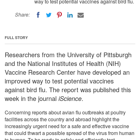
way to test potential vaccines against bird flu.
Share:
FULL STORY
Researchers from the University of Pittsburgh
and the National Institutes of Health (NIH)
Vaccine Research Center have developed an
improved way to test potential vaccines
against bird flu. The report was published this
week in the journal
iScience
.
Concerning reports about avian flu outbreaks at poultry
facilities across the country and abroad highlight the
increasingly urgent need for a safe and effective vaccine
that could thwart a possible spread of the virus from human
to human. To be ready to safely and efficiently test