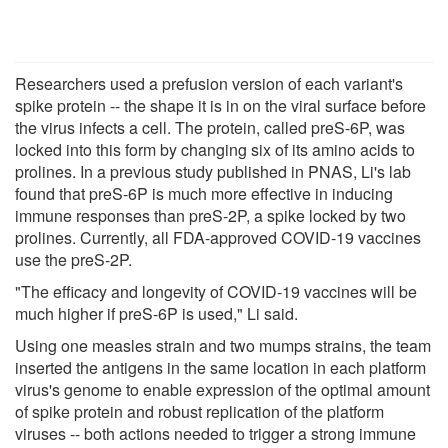
Researchers used a prefusion version of each variant's
spike protein -- the shape it is in on the viral surface before
the virus infects a cell. The protein, called preS-6P, was
locked into this form by changing six of its amino acids to
prolines. In a previous study published in PNAS, Li's lab
found that preS-6P is much more effective in inducing
immune responses than preS-2P, a spike locked by two
prolines. Currently, all FDA-approved COVID-19 vaccines
use the preS-2P.
"The efficacy and longevity of COVID-19 vaccines will be
much higher if preS-6P is used," Li said.
Using one measles strain and two mumps strains, the team
inserted the antigens in the same location in each platform
virus's genome to enable expression of the optimal amount
of spike protein and robust replication of the platform
viruses -- both actions needed to trigger a strong immune