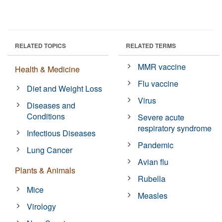
RELATED TOPICS
RELATED TERMS
MMR vaccine
Health & Medicine
Flu vaccine
Diet and Weight Loss
Virus
Diseases and
Conditions
Severe acute
respiratory syndrome
Infectious Diseases
Pandemic
Lung Cancer
Avian flu
Plants & Animals
Rubella
Mice
Measles
Virology