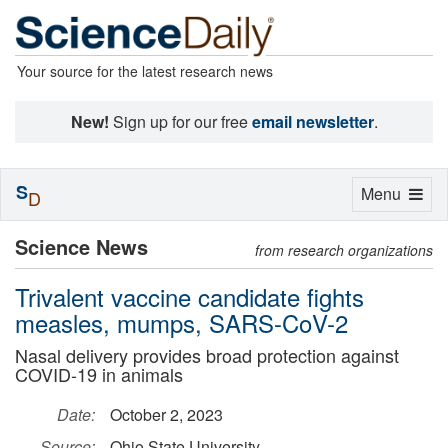
Your source for the latest research news
New!
Sign up for our free
email newsletter
.
S
Toggle
Menu
D
navigation
Science News
from research organizations
Trivalent vaccine candidate fights
measles, mumps, SARS-CoV-2
Nasal delivery provides broad protection against
COVID-19 in animals
Date:
October 2, 2023
Source:
Ohio State University