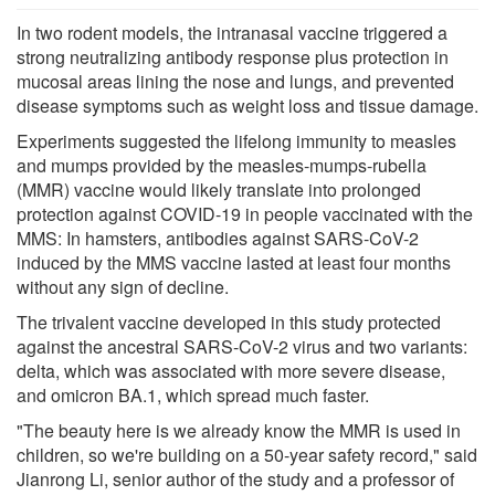
In two rodent models, the intranasal vaccine triggered a
strong neutralizing antibody response plus protection in
mucosal areas lining the nose and lungs, and prevented
disease symptoms such as weight loss and tissue damage.
Experiments suggested the lifelong immunity to measles
and mumps provided by the measles-mumps-rubella
(MMR) vaccine would likely translate into prolonged
protection against COVID-19 in people vaccinated with the
MMS: In hamsters, antibodies against SARS-CoV-2
induced by the MMS vaccine lasted at least four months
without any sign of decline.
The trivalent vaccine developed in this study protected
against the ancestral SARS-CoV-2 virus and two variants:
delta, which was associated with more severe disease,
and omicron BA.1, which spread much faster.
"The beauty here is we already know the MMR is used in
children, so we're building on a 50-year safety record," said
Jianrong Li, senior author of the study and a professor of