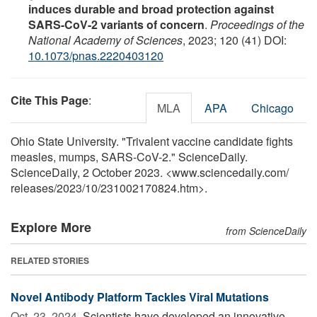
induces durable and broad protection against
SARS-CoV-2 variants of concern
.
Proceedings of the
National Academy of Sciences
, 2023; 120 (41) DOI:
10.1073/pnas.2220403120
Cite This Page
:
MLA
APA
Chicago
Ohio State University. "Trivalent vaccine candidate fights
measles, mumps, SARS-CoV-2." ScienceDaily.
ScienceDaily, 2 October 2023. <www.sciencedaily.com
/
releases
/
2023
/
10
/
231002170824.htm>.
Explore More
from ScienceDaily
RELATED STORIES
Novel Antibody Platform Tackles Viral Mutations
Oct. 23, 2024 
Scientists have developed an innovative