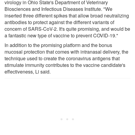
virology in Ohio State's Department of Veterinary
Biosciences and Infectious Diseases Institute. "We
inserted three different spikes that allow broad neutralizing
antibodies to protect against the different variants of
concern of SARS-CoV-2. It's quite promising, and would be
a fantastic new type of vaccine to prevent COVID-19."
In addition to the promising platform and the bonus
mucosal protection that comes with intranasal delivery, the
technique used to create the coronavirus antigens that
stimulate immunity contributes to the vaccine candidate's
effectiveness, Li said.