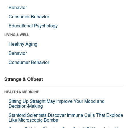
Behavior
Consumer Behavior
Educational Psychology
LIVING & WELL
Healthy Aging
Behavior
Consumer Behavior
Strange & Offbeat
HEALTH & MEDICINE
Sitting Up Straight May Improve Your Mood and
Decision-Making
Stanford Scientists Discover Immune Cells That Explode
Like Microscopic Bombs