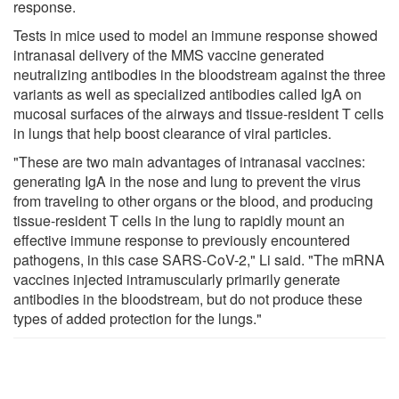
response.
Tests in mice used to model an immune response showed
intranasal delivery of the MMS vaccine generated
neutralizing antibodies in the bloodstream against the three
variants as well as specialized antibodies called IgA on
mucosal surfaces of the airways and tissue-resident T cells
in lungs that help boost clearance of viral particles.
"These are two main advantages of intranasal vaccines:
generating IgA in the nose and lung to prevent the virus
from traveling to other organs or the blood, and producing
tissue-resident T cells in the lung to rapidly mount an
effective immune response to previously encountered
pathogens, in this case SARS-CoV-2," Li said. "The mRNA
vaccines injected intramuscularly primarily generate
antibodies in the bloodstream, but do not produce these
types of added protection for the lungs."