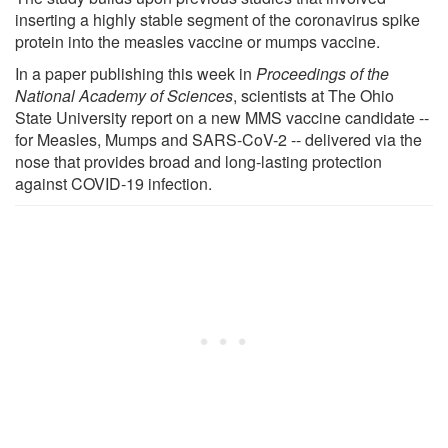
inserting a highly stable segment of the coronavirus spike
protein into the measles vaccine or mumps vaccine.
In a paper publishing this week in
Proceedings of the
National Academy of Sciences
, scientists at The Ohio
State University report on a new MMS vaccine candidate --
for Measles, Mumps and SARS-CoV-2 -- delivered via the
nose that provides broad and long-lasting protection
against COVID-19 infection.