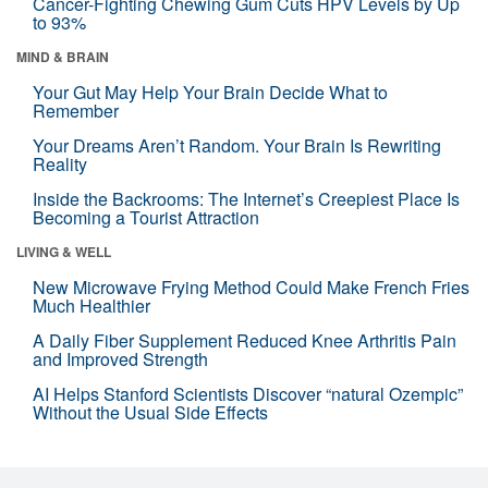
Cancer-Fighting Chewing Gum Cuts HPV Levels by Up
to 93%
MIND & BRAIN
Your Gut May Help Your Brain Decide What to
Remember
Your Dreams Aren’t Random. Your Brain Is Rewriting
Reality
Inside the Backrooms: The Internet’s Creepiest Place Is
Becoming a Tourist Attraction
LIVING & WELL
New Microwave Frying Method Could Make French Fries
Much Healthier
A Daily Fiber Supplement Reduced Knee Arthritis Pain
and Improved Strength
AI Helps Stanford Scientists Discover “natural Ozempic”
Without the Usual Side Effects