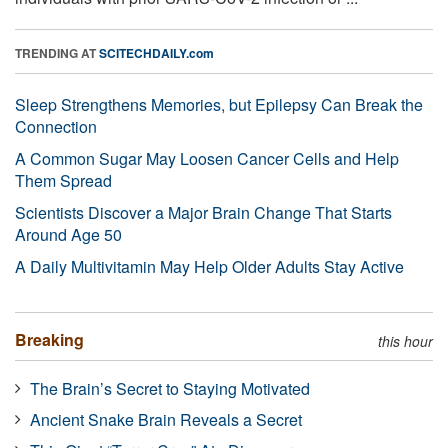
TRENDING AT
SCITECHDAILY.com
Sleep Strengthens Memories, but Epilepsy Can Break the
Connection
A Common Sugar May Loosen Cancer Cells and Help
Them Spread
Scientists Discover a Major Brain Change That Starts
Around Age 50
A Daily Multivitamin May Help Older Adults Stay Active
Breaking
this hour
The Brain’s Secret to Staying Motivated
Ancient Snake Brain Reveals a Secret