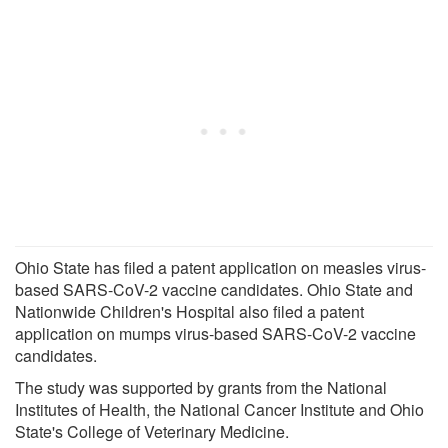
Ohio State has filed a patent application on measles virus-
based SARS-CoV-2 vaccine candidates. Ohio State and
Nationwide Children's Hospital also filed a patent
application on mumps virus-based SARS-CoV-2 vaccine
candidates.
The study was supported by grants from the National
Institutes of Health, the National Cancer Institute and Ohio
State's College of Veterinary Medicine.