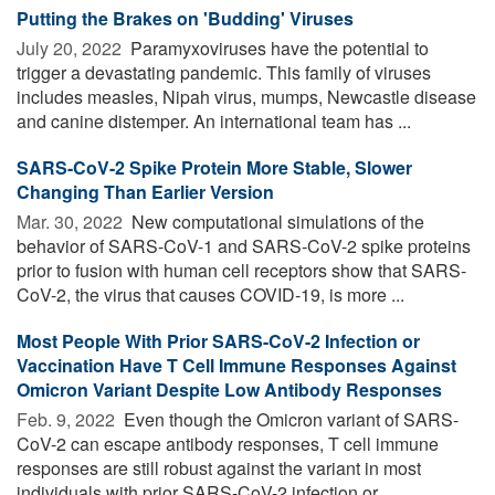
Putting the Brakes on 'Budding' Viruses
July 20, 2022 
Paramyxoviruses have the potential to
trigger a devastating pandemic. This family of viruses
includes measles, Nipah virus, mumps, Newcastle disease
and canine distemper. An international team has ...
SARS-CoV-2 Spike Protein More Stable, Slower
Changing Than Earlier Version
Mar. 30, 2022 
New computational simulations of the
behavior of SARS-CoV-1 and SARS-CoV-2 spike proteins
prior to fusion with human cell receptors show that SARS-
CoV-2, the virus that causes COVID-19, is more ...
Most People With Prior SARS-CoV-2 Infection or
Vaccination Have T Cell Immune Responses Against
Omicron Variant Despite Low Antibody Responses
Feb. 9, 2022 
Even though the Omicron variant of SARS-
CoV-2 can escape antibody responses, T cell immune
responses are still robust against the variant in most
individuals with prior SARS-CoV-2 infection or ...