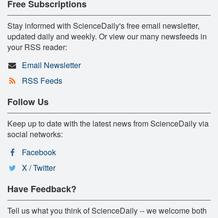
Free Subscriptions
Stay informed with ScienceDaily's free email newsletter,
updated daily and weekly. Or view our many newsfeeds in
your RSS reader:
Email Newsletter
RSS Feeds
Follow Us
Keep up to date with the latest news from ScienceDaily via
social networks:
Facebook
X / Twitter
Have Feedback?
Tell us what you think of ScienceDaily -- we welcome both