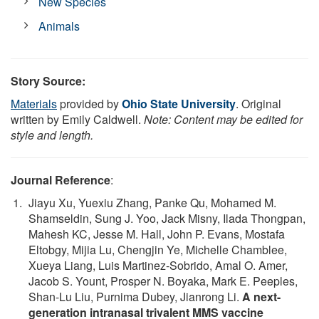
New Species
Animals
Story Source:
Materials
provided by
Ohio State University
. Original
written by Emily Caldwell.
Note: Content may be edited for
style and length.
Journal Reference
:
Jiayu Xu, Yuexiu Zhang, Panke Qu, Mohamed M.
Shamseldin, Sung J. Yoo, Jack Misny, Ilada Thongpan,
Mahesh KC, Jesse M. Hall, John P. Evans, Mostafa
Eltobgy, Mijia Lu, Chengjin Ye, Michelle Chamblee,
Xueya Liang, Luis Martinez-Sobrido, Amal O. Amer,
Jacob S. Yount, Prosper N. Boyaka, Mark E. Peeples,
Shan-Lu Liu, Purnima Dubey, Jianrong Li.
A next-
generation intranasal trivalent MMS vaccine