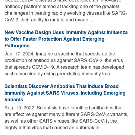
antibody platform aimed at tackling one of the greatest
challenges in treating rapidly evolving viruses like SARS-
CoV-2: their ability to mutate and evade ...
New Vaccine Design Uses Immunity Against Influenza
to Offer Faster Protection Against Emerging
Pathogens
Jan. 17, 2024 
Imagine a vaccine that speeds up the
production of antibodies against SARS-CoV-2, the virus
that spreads COVID-19. A research team has developed
such a vaccine by using preexisting immunity to a ...
Scientists Discover Antibodies That Induce Broad
Immunity Against SARS Viruses, Including Emerging
Variants
Aug. 10, 2022 
Scientists have identified antibodies that
are effective against many different SARS-CoV-2 variants,
as well as other SARS viruses like SARS-CoV-1, the
highly lethal virus that caused an outbreak in ...