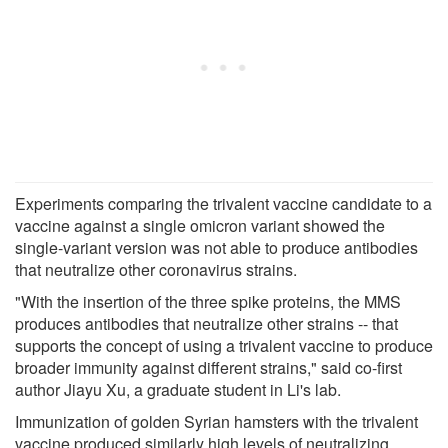
Experiments comparing the trivalent vaccine candidate to a
vaccine against a single omicron variant showed the
single-variant version was not able to produce antibodies
that neutralize other coronavirus strains.
"With the insertion of the three spike proteins, the MMS
produces antibodies that neutralize other strains -- that
supports the concept of using a trivalent vaccine to produce
broader immunity against different strains," said co-first
author Jiayu Xu, a graduate student in Li's lab.
Immunization of golden Syrian hamsters with the trivalent
vaccine produced similarly high levels of neutralizing