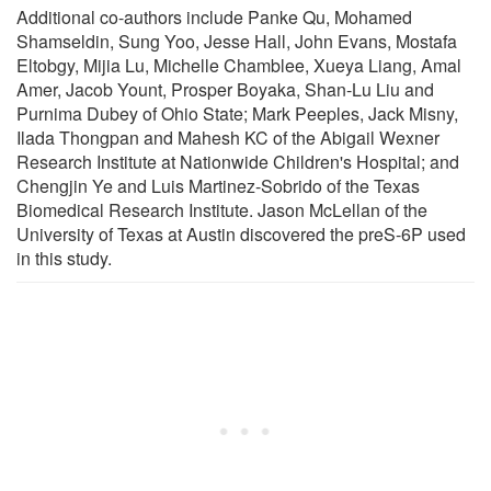
Additional co-authors include Panke Qu, Mohamed
Shamseldin, Sung Yoo, Jesse Hall, John Evans, Mostafa
Eltobgy, Mijia Lu, Michelle Chamblee, Xueya Liang, Amal
Amer, Jacob Yount, Prosper Boyaka, Shan-Lu Liu and
Purnima Dubey of Ohio State; Mark Peeples, Jack Misny,
Ilada Thongpan and Mahesh KC of the Abigail Wexner
Research Institute at Nationwide Children's Hospital; and
Chengjin Ye and Luis Martinez-Sobrido of the Texas
Biomedical Research Institute. Jason McLellan of the
University of Texas at Austin discovered the preS-6P used
in this study.