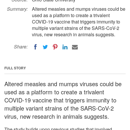
Summary:
Altered measles and mumps viruses could be
used as a platform to create a trivalent
COVID-19 vaccine that triggers immunity to
multiple variant strains of the SARS-CoV-2
virus, new research in animals suggests.
Share:
FULL STORY
Altered measles and mumps viruses could be
used as a platform to create a trivalent
COVID-19 vaccine that triggers immunity to
multiple variant strains of the SARS-CoV-2
virus, new research in animals suggests.
The study builds upon previous studies that involved