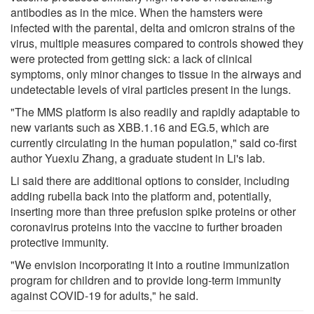
antibodies as in the mice. When the hamsters were
infected with the parental, delta and omicron strains of the
virus, multiple measures compared to controls showed they
were protected from getting sick: a lack of clinical
symptoms, only minor changes to tissue in the airways and
undetectable levels of viral particles present in the lungs.
"The MMS platform is also readily and rapidly adaptable to
new variants such as XBB.1.16 and EG.5, which are
currently circulating in the human population," said co-first
author Yuexiu Zhang, a graduate student in Li's lab.
Li said there are additional options to consider, including
adding rubella back into the platform and, potentially,
inserting more than three prefusion spike proteins or other
coronavirus proteins into the vaccine to further broaden
protective immunity.
"We envision incorporating it into a routine immunization
program for children and to provide long-term immunity
against COVID-19 for adults," he said.