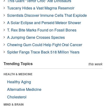
This Giant “Terror Croc” Ate Dinosaurs
Tuscany Hides a Vast Magma Reservoir
Scientists Discover Immune Cells That Explode
A Solar Eclipse and Perseid Meteor Shower
T. Rex Bite Marks Found on Fossil Bones
A Jumping Gene Crosses Species
Chewing Gum Could Help Fight Oral Cancer
Spider Fangs Trace Back 518 Million Years
Trending Topics
this week
HEALTH & MEDICINE
Healthy Aging
Alternative Medicine
Cholesterol
MIND & BRAIN