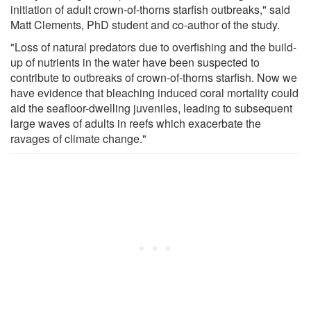
initiation of adult crown-of-thorns starfish outbreaks," said
Matt Clements, PhD student and co-author of the study.
"Loss of natural predators due to overfishing and the build-
up of nutrients in the water have been suspected to
contribute to outbreaks of crown-of-thorns starfish. Now we
have evidence that bleaching induced coral mortality could
aid the seafloor-dwelling juveniles, leading to subsequent
large waves of adults in reefs which exacerbate the
ravages of climate change."