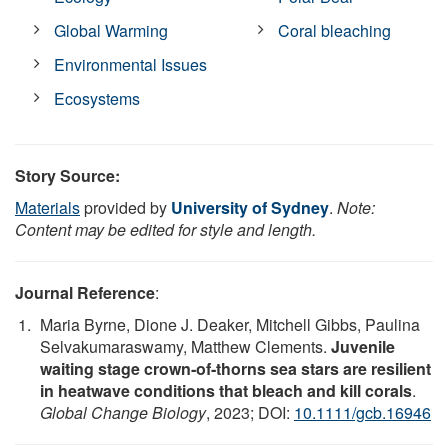
Global Warming
Coral bleaching
Environmental Issues
Ecosystems
Story Source:
Materials
provided by
University of Sydney
.
Note:
Content may be edited for style and length.
Journal Reference
:
Maria Byrne, Dione J. Deaker, Mitchell Gibbs, Paulina
Selvakumaraswamy, Matthew Clements.
Juvenile
waiting stage crown‐of‐thorns sea stars are resilient
in heatwave conditions that bleach and kill corals
.
Global Change Biology
, 2023; DOI:
10.1111/gcb.16946