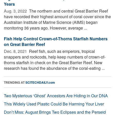
Years
Aug. 3, 2022 
The northern and central Great Barrier Reef
have recorded their highest amount of coral cover since the
Australian Institute of Marine Science (AIMS) began
monitoring 36 years ago. However, average ...
Fish Help Control Crown-of-Thorns Starfish Numbers
on Great Barrier Reef
Dec. 8, 2021 
Reef fish, such as emperors, tropical
snappers and rockcods, help keep numbers of crown-of-
thorns starfish in check on the Great Barrier Reef. New
research has found the abundance of the coral-eating ...
TRENDING AT
SCITECHDAILY.com
Two Mysterious ‘Ghost’ Ancestors Are Hiding in Our DNA
This Widely Used Plastic Could Be Harming Your Liver
Don’t Miss: August Brings Two Eclipses and the Perseid