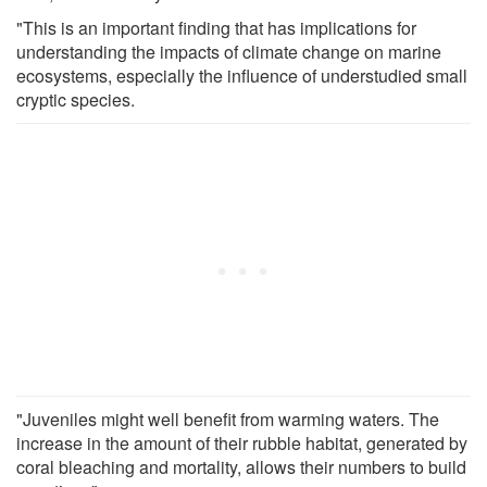
"This is an important finding that has implications for
understanding the impacts of climate change on marine
ecosystems, especially the influence of understudied small
cryptic species.
"Juveniles might well benefit from warming waters. The
increase in the amount of their rubble habitat, generated by
coral bleaching and mortality, allows their numbers to build