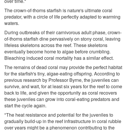
over time."
The crown-of-thorns starfish is nature's ultimate coral
predator, with a circle of life perfectly adapted to warming
waters.
During outbreaks of their carnivorous adult phase, crown-
of-thorns starfish dine pervasively on stony coral, leaving
lifeless skeletons across the reef. These skeletons
eventually become home to algae before crumbling.
Bleaching induced coral mortality has a similar effect.
The remains of dead coral may provide the perfect habitat
for the starfish's tiny, algae-eating offspring. According to
previous research by Professor Byrne, the juveniles can
survive, and wait, for at least six years for the reef to come
back to life, and given the opportunity as coral recovers
these juveniles can grow into coral-eating predators and
start the cycle again.
"The heat resistance and potential for the juveniles to
gradually build-up in the reef infrastructure in coral rubble
over years might be a phenomenon contributing to the