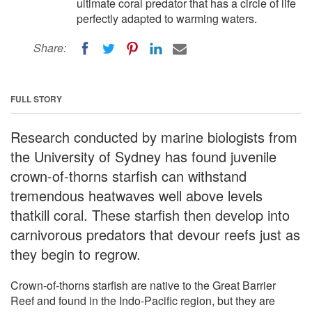
ultimate coral predator that has a circle of life
perfectly adapted to warming waters.
Share:
FULL STORY
Research conducted by marine biologists from
the University of Sydney has found juvenile
crown-of-thorns starfish can withstand
tremendous heatwaves well above levels
thatkill coral. These starfish then develop into
carnivorous predators that devour reefs just as
they begin to regrow.
Crown-of-thorns starfish are native to the Great Barrier
Reef and found in the Indo-Pacific region, but they are