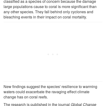
classified as a species of concern because the damage
large populations cause to coral is more significant than
any other species. They fall behind only cyclones and
bleaching events in their impact on coral mortality.
New findings suggest the species' resilience to warming
waters could exacerbate the ravaging effect climate
change has on coral reefs.
The research is published in the journal
Global Change