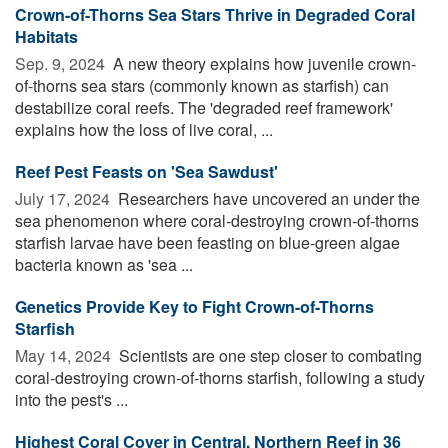
Crown-of-Thorns Sea Stars Thrive in Degraded Coral
Habitats
Sep. 9, 2024 
A new theory explains how juvenile crown-
of-thorns sea stars (commonly known as starfish) can
destabilize coral reefs. The 'degraded reef framework'
explains how the loss of live coral, ...
Reef Pest Feasts on 'Sea Sawdust'
July 17, 2024 
Researchers have uncovered an under the
sea phenomenon where coral-destroying crown-of-thorns
starfish larvae have been feasting on blue-green algae
bacteria known as 'sea ...
Genetics Provide Key to Fight Crown-of-Thorns
Starfish
May 14, 2024 
Scientists are one step closer to combating
coral-destroying crown-of-thorns starfish, following a study
into the pest's ...
Highest Coral Cover in Central, Northern Reef in 36