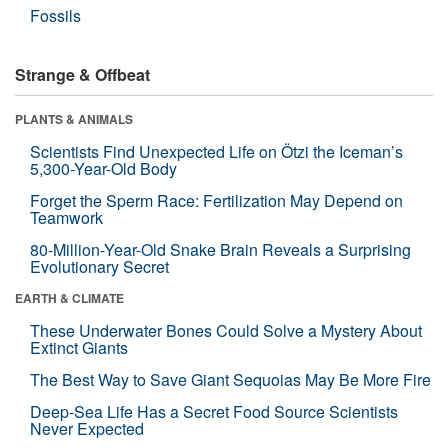
Fossils
Strange & Offbeat
PLANTS & ANIMALS
Scientists Find Unexpected Life on Ötzi the Iceman’s
5,300-Year-Old Body
Forget the Sperm Race: Fertilization May Depend on
Teamwork
80-Million-Year-Old Snake Brain Reveals a Surprising
Evolutionary Secret
EARTH & CLIMATE
These Underwater Bones Could Solve a Mystery About
Extinct Giants
The Best Way to Save Giant Sequoias May Be More Fire
Deep-Sea Life Has a Secret Food Source Scientists
Never Expected