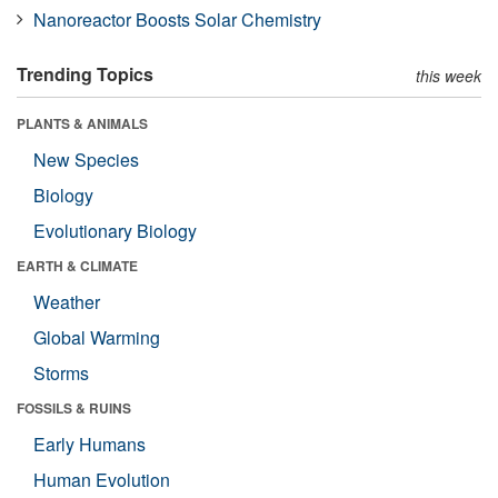
Nanoreactor Boosts Solar Chemistry
Trending Topics
this week
PLANTS & ANIMALS
New Species
Biology
Evolutionary Biology
EARTH & CLIMATE
Weather
Global Warming
Storms
FOSSILS & RUINS
Early Humans
Human Evolution