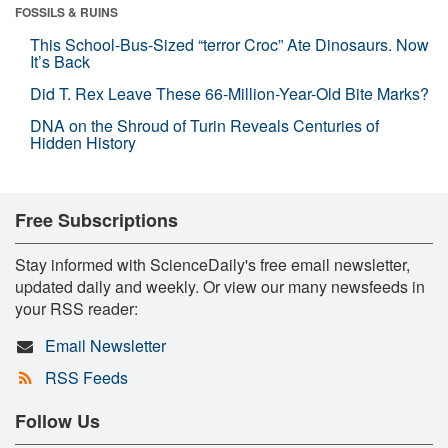
FOSSILS & RUINS
This School-Bus-Sized “terror Croc” Ate Dinosaurs. Now
It’s Back
Did T. Rex Leave These 66-Million-Year-Old Bite Marks?
DNA on the Shroud of Turin Reveals Centuries of
Hidden History
Free Subscriptions
Stay informed with ScienceDaily's free email newsletter,
updated daily and weekly. Or view our many newsfeeds in
your RSS reader:
Email Newsletter
RSS Feeds
Follow Us