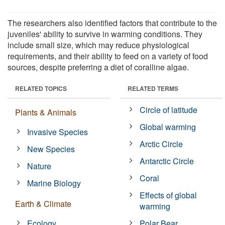
The researchers also identified factors that contribute to the
juveniles' ability to survive in warming conditions. They
include small size, which may reduce physiological
requirements, and their ability to feed on a variety of food
sources, despite preferring a diet of coralline algae.
RELATED TOPICS
RELATED TERMS
Circle of latitude
Plants & Animals
Global warming
Invasive Species
Arctic Circle
New Species
Antarctic Circle
Nature
Coral
Marine Biology
Effects of global
Earth & Climate
warming
Ecology
Polar Bear