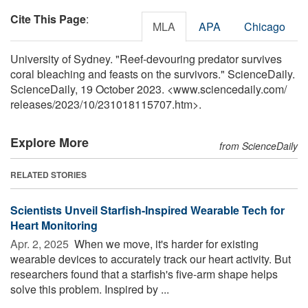
Cite This Page
:
MLA
APA
Chicago
University of Sydney. "Reef-devouring predator survives
coral bleaching and feasts on the survivors." ScienceDaily.
ScienceDaily, 19 October 2023. <www.sciencedaily.com
/
releases
/
2023
/
10
/
231018115707.htm>.
Explore More
from ScienceDaily
RELATED STORIES
Scientists Unveil Starfish-Inspired Wearable Tech for
Heart Monitoring
Apr. 2, 2025 
When we move, it's harder for existing
wearable devices to accurately track our heart activity. But
researchers found that a starfish's five-arm shape helps
solve this problem. Inspired by ...