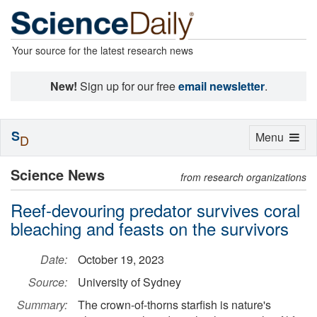
Your source for the latest research news
New!
Sign up for our free
email newsletter
.
S
Toggle
Menu
D
navigation
Science News
from research organizations
Reef-devouring predator survives coral
bleaching and feasts on the survivors
Date:
October 19, 2023
Source:
University of Sydney
Summary:
The crown-of-thorns starfish is nature's