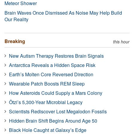
Meteor Shower
Brain Waves Once Dismissed As Noise May Help Build
Our Reality
Breaking
this hour
New Autism Therapy Restores Brain Signals
Antarctica Reveals a Hidden Space Risk
Earth’s Molten Core Reversed Direction
Wearable Patch Boosts REM Sleep
How Asteroids Could Supply a Mars Colony
Ötzi’s 5,300-Year Microbial Legacy
Scientists Rediscover Lost Megalodon Fossils
Hidden Brain Shift Begins Around Age 50
Black Hole Caught at Galaxy’s Edge