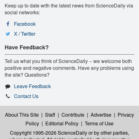
Keep up to date with the latest news from ScienceDaily via
social networks:
Facebook
X / Twitter
Have Feedback?
Tell us what you think of ScienceDaily -- we welcome both
positive and negative comments. Have any problems using
the site? Questions?
Leave Feedback
Contact Us
About This Site
|
Staff
|
Contribute
|
Advertise
|
Privacy
Policy
|
Editorial Policy
|
Terms of Use
Copyright 1995-2026 ScienceDaily
or by other parties,