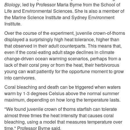
Biology
, led by Professor Maria Byrne from the School of
Life and Environmental Sciences. She is also a member of
the Marine Science Institute and Sydney Environment
Institute.
Over the course of the experiment, juvenile crown-of-thorns
displayed a surprisingly high heat tolerance, higher than
that observed in their adult counterparts. This means that,
even if the coral-eating adult stage declines in climate
change-driven ocean warming scenarios, perhaps from a
lack of their coral prey or from the heat, their herbivorous
young can wait patiently for the opportune moment to grow
into carnivores.
Coral bleaching and death can be triggered when waters
warm by 1-3 degrees Celsius above the normal summer
maximum, depending on how long the temperature lasts.
"We found juvenile crown of thorns starfish can tolerate
almost three times the heat intensity that causes coral
bleaching, using a model that measures temperature over
time," Professor Byrne said.