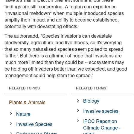
findings are still concerning. A region can experience
"invasional meltdown" when multiple introduced species
amplify their impact and ability to become established,
potentially with devastating effects.
The authorsadd, "Species invasions can devastate
biodiversity, agriculture, and livelihoods, so it's worrying
that so many naturalised species seem poised to spread
further. But there is a glimmer of hope that invasions are
much more limited than they could be -- ecosystems may
be holding off invaders better than we expected, and good
management could help stem the spread."
RELATED TOPICS
RELATED TERMS
Biology
Plants & Animals
Invasive species
Nature
IPCC Report on
Invasive Species
Climate Change -