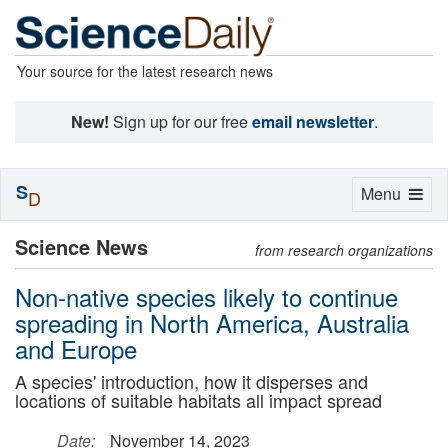
Your source for the latest research news
New!
Sign up for our free
email newsletter
.
S
Toggle
Menu
D
navigation
Science News
from research organizations
Non-native species likely to continue
spreading in North America, Australia
and Europe
A species' introduction, how it disperses and
locations of suitable habitats all impact spread
Date:
November 14, 2023