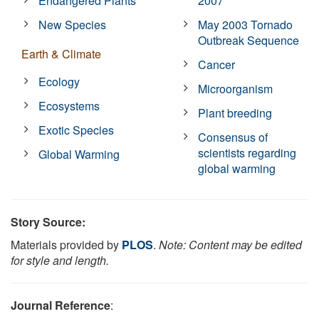
Endangered Plants
2007
New Species
May 2003 Tornado
Outbreak Sequence
Earth & Climate
Cancer
Ecology
Microorganism
Ecosystems
Plant breeding
Exotic Species
Consensus of
scientists regarding
Global Warming
global warming
Story Source:
Materials provided by
PLOS
.
Note: Content may be edited
for style and length.
Journal Reference
: