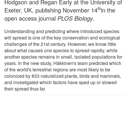
Hodgson and Regan Early at the University of
th
Exeter, UK, publishing November 14
in the
open access journal
PLOS Biology
.
Understanding and predicting where introduced species
will spread is one of the key conservation and ecological
challenges of the 21st century. However, we know little
about what causes one species to spread rapidly, while
another species remains in small, isolated populations for
years. In the new study, Häkkinen's team predicted which
of the world's terrestrial regions are most likely to be
colonized by 833 naturalized plants, birds and mammals,
and investigated which factors have sped up or slowed
their spread thus far.