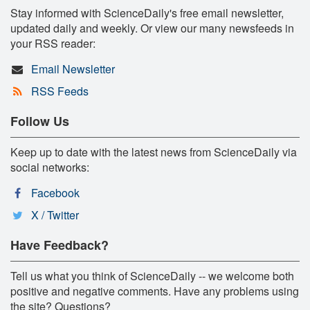
Stay informed with ScienceDaily's free email newsletter,
updated daily and weekly. Or view our many newsfeeds in
your RSS reader:
Email Newsletter
RSS Feeds
Follow Us
Keep up to date with the latest news from ScienceDaily via
social networks:
Facebook
X / Twitter
Have Feedback?
Tell us what you think of ScienceDaily -- we welcome both
positive and negative comments. Have any problems using
the site? Questions?