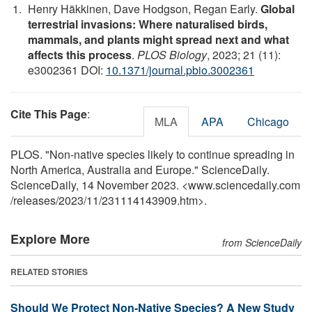
Henry Häkkinen, Dave Hodgson, Regan Early.
Global
terrestrial invasions: Where naturalised birds,
mammals, and plants might spread next and what
affects this process
.
PLOS Biology
, 2023; 21 (11):
e3002361 DOI:
10.1371/journal.pbio.3002361
Cite This Page
:
MLA
APA
Chicago
PLOS. "Non-native species likely to continue spreading in
North America, Australia and Europe." ScienceDaily.
ScienceDaily, 14 November 2023. <www.sciencedaily.com
/
releases
/
2023
/
11
/
231114143909.htm>.
Explore More
from ScienceDaily
RELATED STORIES
Should We Protect Non-Native Species? A New Study