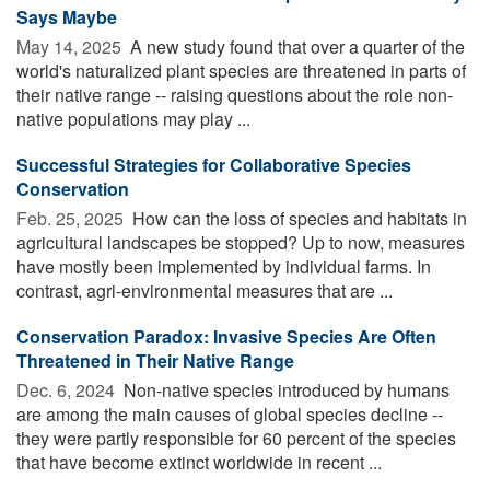
Says Maybe
May 14, 2025 
A new study found that over a quarter of the
world's naturalized plant species are threatened in parts of
their native range -- raising questions about the role non-
native populations may play ...
Successful Strategies for Collaborative Species
Conservation
Feb. 25, 2025 
How can the loss of species and habitats in
agricultural landscapes be stopped? Up to now, measures
have mostly been implemented by individual farms. In
contrast, agri-environmental measures that are ...
Conservation Paradox: Invasive Species Are Often
Threatened in Their Native Range
Dec. 6, 2024 
Non-native species introduced by humans
are among the main causes of global species decline --
they were partly responsible for 60 percent of the species
that have become extinct worldwide in recent ...