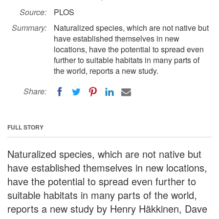
Source:
PLOS
Summary:
Naturalized species, which are not native but
have established themselves in new
locations, have the potential to spread even
further to suitable habitats in many parts of
the world, reports a new study.
Share:
FULL STORY
Naturalized species, which are not native but
have established themselves in new locations,
have the potential to spread even further to
suitable habitats in many parts of the world,
reports a new study by Henry Häkkinen, Dave