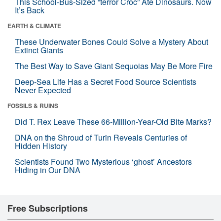
This School-Bus-Sized “terror Croc” Ate Dinosaurs. Now
It’s Back
EARTH & CLIMATE
These Underwater Bones Could Solve a Mystery About
Extinct Giants
The Best Way to Save Giant Sequoias May Be More Fire
Deep-Sea Life Has a Secret Food Source Scientists
Never Expected
FOSSILS & RUINS
Did T. Rex Leave These 66-Million-Year-Old Bite Marks?
DNA on the Shroud of Turin Reveals Centuries of
Hidden History
Scientists Found Two Mysterious ‘ghost’ Ancestors
Hiding in Our DNA
Free Subscriptions