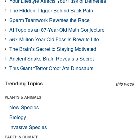
Your Lifestyle Affects Your Risk of Dementia
The Hidden Trigger Behind Back Pain
Sperm Teamwork Rewrites the Race
AI Topples an 87-Year-Old Math Conjecture
567-Million-Year-Old Fossils Rewrite Life
The Brain’s Secret to Staying Motivated
Ancient Snake Brain Reveals a Secret
This Giant “Terror Croc” Ate Dinosaurs
Trending Topics
this week
PLANTS & ANIMALS
New Species
Biology
Invasive Species
EARTH & CLIMATE