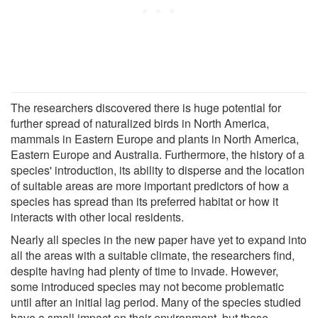
The researchers discovered there is huge potential for
further spread of naturalized birds in North America,
mammals in Eastern Europe and plants in North America,
Eastern Europe and Australia. Furthermore, the history of a
species' introduction, its ability to disperse and the location
of suitable areas are more important predictors of how a
species has spread than its preferred habitat or how it
interacts with other local residents.
Nearly all species in the new paper have yet to expand into
all the areas with a suitable climate, the researchers find,
despite having had plenty of time to invade. However,
some introduced species may not become problematic
until after an initial lag period. Many of the species studied
have a small impact on their environment, but these