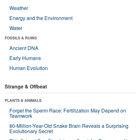
Weather
Energy and the Environment
Water
FOSSILS & RUINS
Ancient DNA
Early Humans
Human Evolution
Strange & Offbeat
PLANTS & ANIMALS
Forget the Sperm Race: Fertilization May Depend on
Teamwork
80-Million-Year-Old Snake Brain Reveals a Surprising
Evolutionary Secret