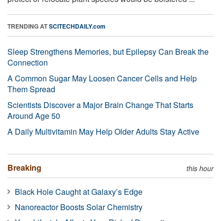
TRENDING AT
SCITECHDAILY.com
Sleep Strengthens Memories, but Epilepsy Can Break the
Connection
A Common Sugar May Loosen Cancer Cells and Help
Them Spread
Scientists Discover a Major Brain Change That Starts
Around Age 50
A Daily Multivitamin May Help Older Adults Stay Active
Breaking
this hour
Black Hole Caught at Galaxy’s Edge
Nanoreactor Boosts Solar Chemistry