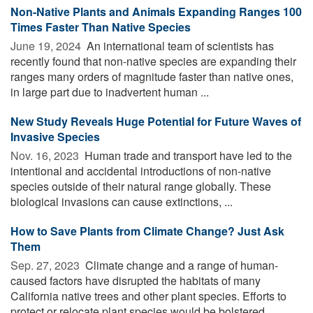
Non-Native Plants and Animals Expanding Ranges 100
Times Faster Than Native Species
June 19, 2024 
An international team of scientists has
recently found that non-native species are expanding their
ranges many orders of magnitude faster than native ones,
in large part due to inadvertent human ...
New Study Reveals Huge Potential for Future Waves of
Invasive Species
Nov. 16, 2023 
Human trade and transport have led to the
intentional and accidental introductions of non-native
species outside of their natural range globally. These
biological invasions can cause extinctions, ...
How to Save Plants from Climate Change? Just Ask
Them
Sep. 27, 2023 
Climate change and a range of human-
caused factors have disrupted the habitats of many
California native trees and other plant species. Efforts to
protect or relocate plant species would be bolstered ...