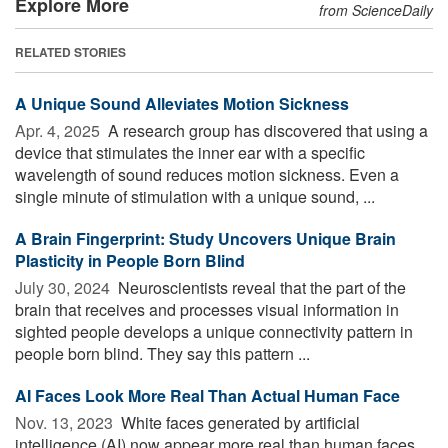
Explore More
from ScienceDaily
RELATED STORIES
A Unique Sound Alleviates Motion Sickness
Apr. 4, 2025 
A research group has discovered that using a
device that stimulates the inner ear with a specific
wavelength of sound reduces motion sickness. Even a
single minute of stimulation with a unique sound, ...
A Brain Fingerprint: Study Uncovers Unique Brain
Plasticity in People Born Blind
July 30, 2024 
Neuroscientists reveal that the part of the
brain that receives and processes visual information in
sighted people develops a unique connectivity pattern in
people born blind. They say this pattern ...
AI Faces Look More Real Than Actual Human Face
Nov. 13, 2023 
White faces generated by artificial
intelligence (AI) now appear more real than human faces,