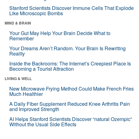
Stanford Scientists Discover Immune Cells That Explode
Like Microscopic Bombs
MIND & BRAIN
Your Gut May Help Your Brain Decide What to
Remember
Your Dreams Aren’t Random. Your Brain Is Rewriting
Reality
Inside the Backrooms: The Internet’s Creepiest Place Is
Becoming a Tourist Attraction
LIVING & WELL
New Microwave Frying Method Could Make French Fries
Much Healthier
A Daily Fiber Supplement Reduced Knee Arthritis Pain
and Improved Strength
AI Helps Stanford Scientists Discover “natural Ozempic”
Without the Usual Side Effects