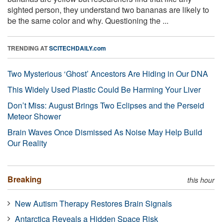
sighted person, they understand two bananas are likely to
be the same color and why. Questioning the ...
TRENDING AT
SCITECHDAILY.com
Two Mysterious ‘Ghost’ Ancestors Are Hiding in Our DNA
This Widely Used Plastic Could Be Harming Your Liver
Don’t Miss: August Brings Two Eclipses and the Perseid
Meteor Shower
Brain Waves Once Dismissed As Noise May Help Build
Our Reality
Breaking
this hour
New Autism Therapy Restores Brain Signals
Antarctica Reveals a Hidden Space Risk