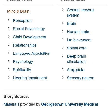
Central nervous
Mind & Brain
system
Perception
Brain
Social Psychology
Human brain
Child Development
Limbic system
Relationships
Spinal cord
Language Acquisition
Deep brain
Psychology
stimulation
Spirituality
Amygdala
Hearing Impairment
Sensory neuron
Story Source:
Materials
provided by
Georgetown University Medical