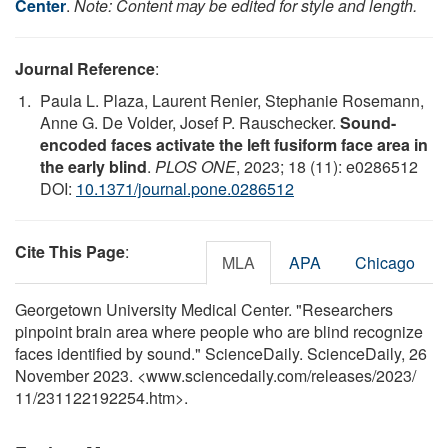
Center
.
Note: Content may be edited for style and length.
Journal Reference
:
Paula L. Plaza, Laurent Renier, Stephanie Rosemann,
Anne G. De Volder, Josef P. Rauschecker.
Sound-
encoded faces activate the left fusiform face area in
the early blind
.
PLOS ONE
, 2023; 18 (11): e0286512
DOI:
10.1371/journal.pone.0286512
Cite This Page
:
MLA
APA
Chicago
Georgetown University Medical Center. "Researchers
pinpoint brain area where people who are blind recognize
faces identified by sound." ScienceDaily. ScienceDaily, 26
November 2023. <www.sciencedaily.com
/
releases
/
2023
/
11
/
231122192254.htm>.