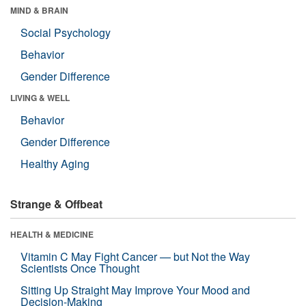
MIND & BRAIN
Social Psychology
Behavior
Gender Difference
LIVING & WELL
Behavior
Gender Difference
Healthy Aging
Strange & Offbeat
HEALTH & MEDICINE
Vitamin C May Fight Cancer — but Not the Way
Scientists Once Thought
Sitting Up Straight May Improve Your Mood and
Decision-Making