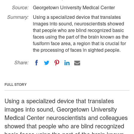
Source:
Georgetown University Medical Center
Summary:
Using a specialized device that translates
images into sound, neuroscientists showed
that people who are blind recognized basic
faces using the part of the brain known as the
fusiform face area, a region that is crucial for
the processing of faces in sighted people.
Share:
FULL STORY
Using a specialized device that translates
images into sound, Georgetown University
Medical Center neuroscientists and colleagues
showed that people who are blind recognized