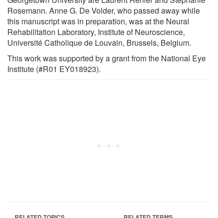
Rosemann. Anne G. De Volder, who passed away while
this manuscript was in preparation, was at the Neural
Rehabilitation Laboratory, Institute of Neuroscience,
Université Catholique de Louvain, Brussels, Belgium.
This work was supported by a grant from the National Eye
Institute (#R01 EY018923).
RELATED TOPICS
RELATED TERMS