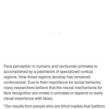
Face perception in humans and nonhuman primates is
accomplished by a patchwork of specialized cortical
regions. How these regions develop has remained
controversial. Due to their importance for social behavior,
many researchers believe that the neural mechanisms for
face recognition are innate in primates or depend on early
visual experience with faces.
"Our results from people who are blind implies that fusiform