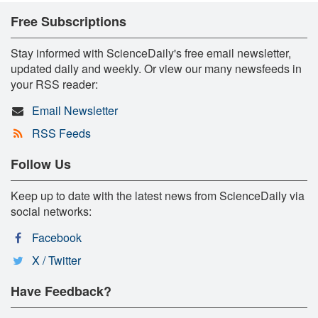
Free Subscriptions
Stay informed with ScienceDaily's free email newsletter,
updated daily and weekly. Or view our many newsfeeds in
your RSS reader:
Email Newsletter
RSS Feeds
Follow Us
Keep up to date with the latest news from ScienceDaily via
social networks:
Facebook
X / Twitter
Have Feedback?