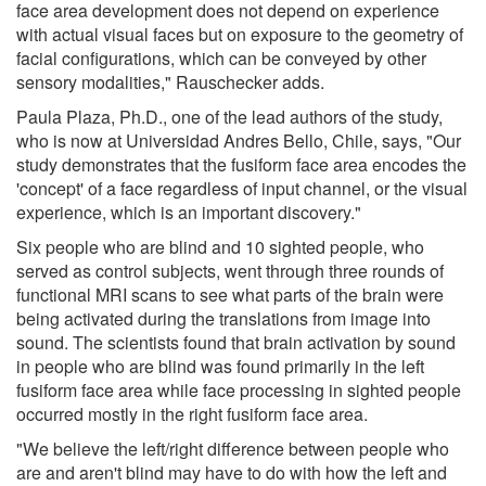
face area development does not depend on experience
with actual visual faces but on exposure to the geometry of
facial configurations, which can be conveyed by other
sensory modalities," Rauschecker adds.
Paula Plaza, Ph.D., one of the lead authors of the study,
who is now at Universidad Andres Bello, Chile, says, "Our
study demonstrates that the fusiform face area encodes the
'concept' of a face regardless of input channel, or the visual
experience, which is an important discovery."
Six people who are blind and 10 sighted people, who
served as control subjects, went through three rounds of
functional MRI scans to see what parts of the brain were
being activated during the translations from image into
sound. The scientists found that brain activation by sound
in people who are blind was found primarily in the left
fusiform face area while face processing in sighted people
occurred mostly in the right fusiform face area.
"We believe the left/right difference between people who
are and aren't blind may have to do with how the left and