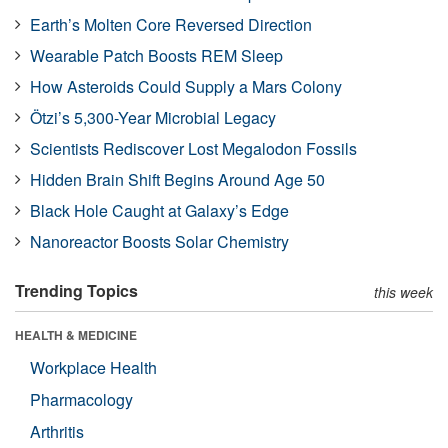
Earth’s Molten Core Reversed Direction
Wearable Patch Boosts REM Sleep
How Asteroids Could Supply a Mars Colony
Ötzi’s 5,300-Year Microbial Legacy
Scientists Rediscover Lost Megalodon Fossils
Hidden Brain Shift Begins Around Age 50
Black Hole Caught at Galaxy’s Edge
Nanoreactor Boosts Solar Chemistry
Trending Topics
this week
HEALTH & MEDICINE
Workplace Health
Pharmacology
Arthritis