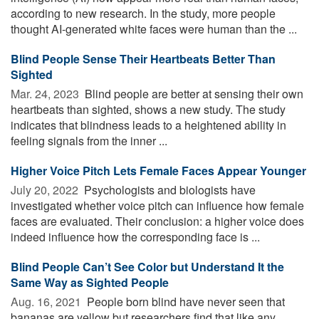
according to new research. In the study, more people
thought AI-generated white faces were human than the ...
Blind People Sense Their Heartbeats Better Than
Sighted
Mar. 24, 2023 
Blind people are better at sensing their own
heartbeats than sighted, shows a new study. The study
indicates that blindness leads to a heightened ability in
feeling signals from the inner ...
Higher Voice Pitch Lets Female Faces Appear Younger
July 20, 2022 
Psychologists and biologists have
investigated whether voice pitch can influence how female
faces are evaluated. Their conclusion: a higher voice does
indeed influence how the corresponding face is ...
Blind People Can’t See Color but Understand It the
Same Way as Sighted People
Aug. 16, 2021 
People born blind have never seen that
bananas are yellow but researchers find that like any