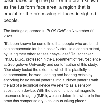
basic faces using the part of the brain known
as the fusiform face area, a region that is
crucial for the processing of faces in sighted
people.
The findings appeared in
PLOS ONE
on November 22,
2023.
"It's been known for some time that people who are blind
can compensate for their loss of vision, to a certain extent,
by using their other senses," says Josef Rauschecker,
Ph.D., D.Sc., professor in the Department of Neuroscience
at Georgetown University and senior author of this study.
"Our study tested the extent to which this plasticity, or
compensation, between seeing and hearing exists by
encoding basic visual patterns into auditory patterns with
the aid of a technical device we refer to as a sensory
substitution device. With the use of functional magnetic
resonance imaging (fMRI), we can determine where in the
brain this compensatory plasticity is taking place."