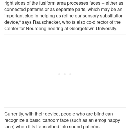
right sides of the fusiform area processes faces -- either as
connected patterns or as separate parts, which may be an
important clue in helping us refine our sensory substitution
device," says Rauschecker, who is also co-director of the
Center for Neuroengineering at Georgetown University.
Currently, with their device, people who are blind can
recognize a basic 'cartoon' face (such as an emoji happy
face) when it is transcribed into sound patterns.