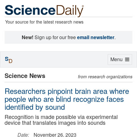
Your source for the latest research news
New!
Sign up for our free
email newsletter
.
S
Toggle
Menu
D
navigation
Science News
from research organizations
Researchers pinpoint brain area where
people who are blind recognize faces
identified by sound
Recognition is made possible via experimental
device that translates images into sounds
Date:
November 26, 2023