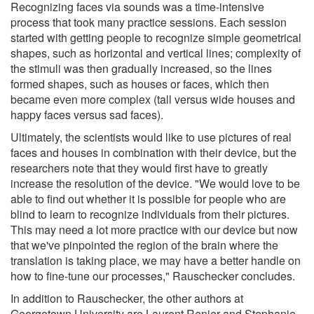
Recognizing faces via sounds was a time-intensive
process that took many practice sessions. Each session
started with getting people to recognize simple geometrical
shapes, such as horizontal and vertical lines; complexity of
the stimuli was then gradually increased, so the lines
formed shapes, such as houses or faces, which then
became even more complex (tall versus wide houses and
happy faces versus sad faces).
Ultimately, the scientists would like to use pictures of real
faces and houses in combination with their device, but the
researchers note that they would first have to greatly
increase the resolution of the device. "We would love to be
able to find out whether it is possible for people who are
blind to learn to recognize individuals from their pictures.
This may need a lot more practice with our device but now
that we've pinpointed the region of the brain where the
translation is taking place, we may have a better handle on
how to fine-tune our processes," Rauschecker concludes.
In addition to Rauschecker, the other authors at
Georgetown University are Laurent Renier and Stephanie