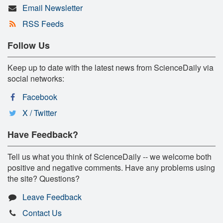
Email Newsletter
RSS Feeds
Follow Us
Keep up to date with the latest news from ScienceDaily via
social networks:
Facebook
X / Twitter
Have Feedback?
Tell us what you think of ScienceDaily -- we welcome both
positive and negative comments. Have any problems using
the site? Questions?
Leave Feedback
Contact Us