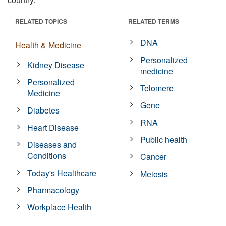
RELATED TOPICS
RELATED TERMS
DNA
Health & Medicine
Personalized
Kidney Disease
medicine
Personalized
Telomere
Medicine
Gene
Diabetes
RNA
Heart Disease
Public health
Diseases and
Conditions
Cancer
Today's Healthcare
Meiosis
Pharmacology
Workplace Health