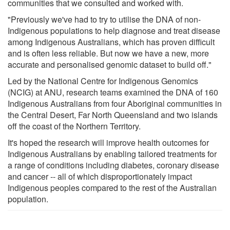
communities that we consulted and worked with.
"Previously we've had to try to utilise the DNA of non-
Indigenous populations to help diagnose and treat disease
among Indigenous Australians, which has proven difficult
and is often less reliable. But now we have a new, more
accurate and personalised genomic dataset to build off."
Led by the National Centre for Indigenous Genomics
(NCIG) at ANU, research teams examined the DNA of 160
Indigenous Australians from four Aboriginal communities in
the Central Desert, Far North Queensland and two islands
off the coast of the Northern Territory.
It's hoped the research will improve health outcomes for
Indigenous Australians by enabling tailored treatments for
a range of conditions including diabetes, coronary disease
and cancer -- all of which disproportionately impact
Indigenous peoples compared to the rest of the Australian
population.