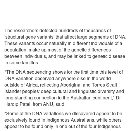
The researchers detected hundreds of thousands of
'structural gene variants' that affect large segments of DNA.
These variants occur naturally in different individuals of a
population, make up most of the genetic differences
between individuals, and may be linked to genetic disease
in some families.
"The DNA sequencing shows for the first time this level of
DNA variation observed anywhere else in the world
outside of Africa, reflecting Aboriginal and Torres Strait
Islander peoples' deep cultural and linguistic diversity and
long-standing connection to the Australian continent," Dr
Hardip Patel, from ANU, said.
"Some of the DNA variations we discovered appear to be
exclusively found in Indigenous Australians, while others
appear to be found only in one out of the four Indigenous