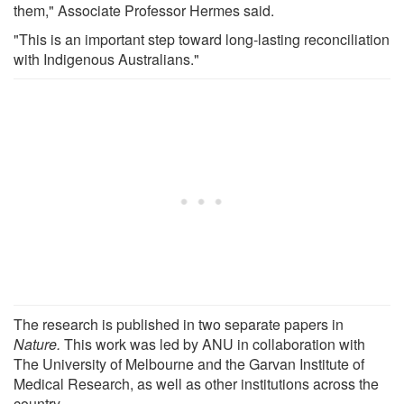
them," Associate Professor Hermes said.
"This is an important step toward long-lasting reconciliation
with Indigenous Australians."
The research is published in two separate papers in
Nature.
This work was led by ANU in collaboration with
The University of Melbourne and the Garvan Institute of
Medical Research, as well as other institutions across the
country.