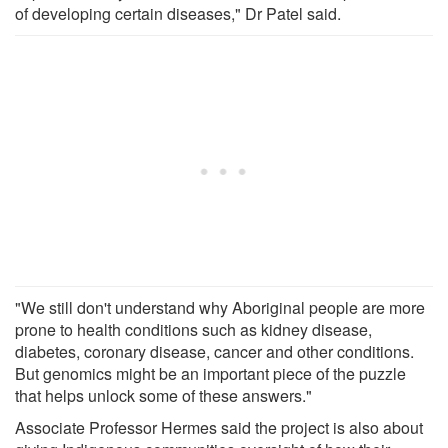
of developing certain diseases," Dr Patel said.
"We still don't understand why Aboriginal people are more
prone to health conditions such as kidney disease,
diabetes, coronary disease, cancer and other conditions.
But genomics might be an important piece of the puzzle
that helps unlock some of these answers."
Associate Professor Hermes said the project is also about