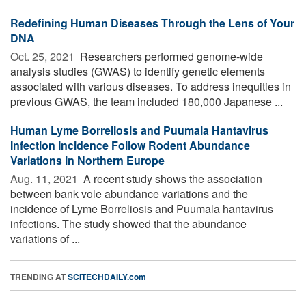
Redefining Human Diseases Through the Lens of Your
DNA
Oct. 25, 2021 
Researchers performed genome-wide
analysis studies (GWAS) to identify genetic elements
associated with various diseases. To address inequities in
previous GWAS, the team included 180,000 Japanese ...
Human Lyme Borreliosis and Puumala Hantavirus
Infection Incidence Follow Rodent Abundance
Variations in Northern Europe
Aug. 11, 2021 
A recent study shows the association
between bank vole abundance variations and the
incidence of Lyme Borreliosis and Puumala hantavirus
infections. The study showed that the abundance
variations of ...
TRENDING AT
SCITECHDAILY.com