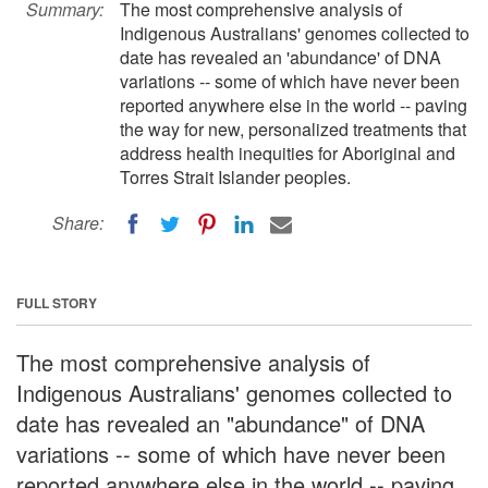
Summary:
The most comprehensive analysis of
Indigenous Australians' genomes collected to
date has revealed an 'abundance' of DNA
variations -- some of which have never been
reported anywhere else in the world -- paving
the way for new, personalized treatments that
address health inequities for Aboriginal and
Torres Strait Islander peoples.
Share:
FULL STORY
The most comprehensive analysis of
Indigenous Australians' genomes collected to
date has revealed an "abundance" of DNA
variations -- some of which have never been
reported anywhere else in the world -- paving