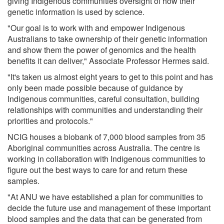
giving Indigenous communities oversight of how their
genetic information is used by science.
"Our goal is to work with and empower Indigenous
Australians to take ownership of their genetic information
and show them the power of genomics and the health
benefits it can deliver," Associate Professor Hermes said.
"It's taken us almost eight years to get to this point and has
only been made possible because of guidance by
Indigenous communities, careful consultation, building
relationships with communities and understanding their
priorities and protocols."
NCIG houses a biobank of 7,000 blood samples from 35
Aboriginal communities across Australia. The centre is
working in collaboration with Indigenous communities to
figure out the best ways to care for and return these
samples.
"At ANU we have established a plan for communities to
decide the future use and management of these important
blood samples and the data that can be generated from