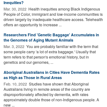
Inequities?
Mar. 30, 2022 
Health inequities among Black Indigenous
People of Color, immigrant and low-income communities is
driven largely by inadequate healthcare access. Telehealth
offers an opportunity to increase ...
Researchers Find 'Genetic Baggage' Accumulates in
the Genomes of Aging Mutant Animals
Mar. 3, 2022 
You are probably familiar with the term that
some people carry 'a lot of extra baggage.' Usually that
term refers to that person's emotional history, but in
genetics and our genomes, ...
Aboriginal Australians in Cities Have Dementia Rates
as High as Those in Rural Areas
Feb. 10, 2022 
Studies have shown that Aboriginal
Australians living in remote areas of the country are
disproportionately affected by dementia, with rates
approximately double those of non-Indigenous people. A
new ...