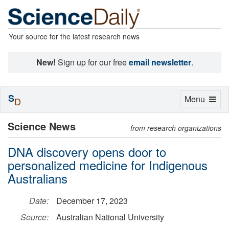
Your source for the latest research news
New!
Sign up for our free
email newsletter
.
S
Toggle
Menu
D
navigation
Science News
from research organizations
DNA discovery opens door to
personalized medicine for Indigenous
Australians
Date:
December 17, 2023
Source:
Australian National University