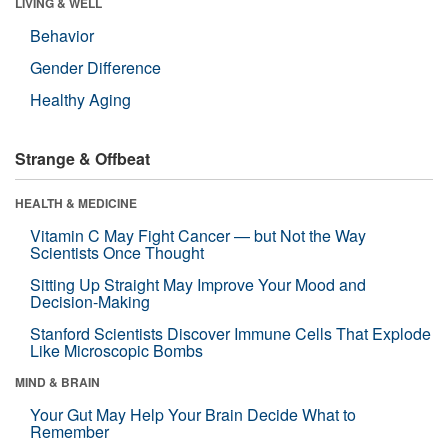
LIVING & WELL
Behavior
Gender Difference
Healthy Aging
Strange & Offbeat
HEALTH & MEDICINE
Vitamin C May Fight Cancer — but Not the Way
Scientists Once Thought
Sitting Up Straight May Improve Your Mood and
Decision-Making
Stanford Scientists Discover Immune Cells That Explode
Like Microscopic Bombs
MIND & BRAIN
Your Gut May Help Your Brain Decide What to
Remember