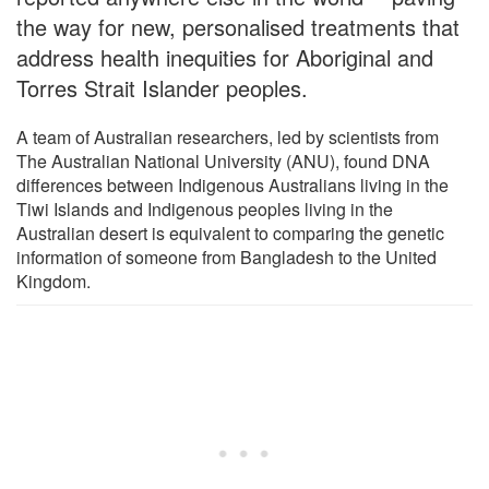
the way for new, personalised treatments that
address health inequities for Aboriginal and
Torres Strait Islander peoples.
A team of Australian researchers, led by scientists from
The Australian National University (ANU), found DNA
differences between Indigenous Australians living in the
Tiwi Islands and Indigenous peoples living in the
Australian desert is equivalent to comparing the genetic
information of someone from Bangladesh to the United
Kingdom.