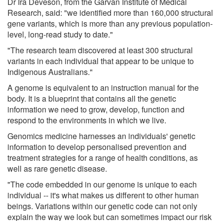
Dr Ira Deveson, from the Garvan Institute of Medical
Research, said: "we identified more than 160,000 structural
gene variants, which is more than any previous population-
level, long-read study to date."
"The research team discovered at least 300 structural
variants in each individual that appear to be unique to
Indigenous Australians."
A genome is equivalent to an instruction manual for the
body. It is a blueprint that contains all the genetic
information we need to grow, develop, function and
respond to the environments in which we live.
Genomics medicine harnesses an individuals' genetic
information to develop personalised prevention and
treatment strategies for a range of health conditions, as
well as rare genetic disease.
"The code embedded in our genome is unique to each
individual -- it's what makes us different to other human
beings. Variations within our genetic code can not only
explain the way we look but can sometimes impact our risk