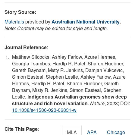
Story Source:
Materials
provided by
Australian National University
.
Note: Content may be edited for style and length.
Journal Reference
:
Matthew Silcocks, Ashley Farlow, Azure Hermes,
Georgia Tsambos, Hardip R. Patel, Sharon Huebner,
Gareth Baynam, Misty R. Jenkins, Damjan Vukcevic,
Simon Easteal, Stephen Leslie, Ashley Farlow, Azure
Hermes, Hardip R. Patel, Sharon Huebner, Gareth
Baynam, Misty R. Jenkins, Simon Easteal, Stephen
Leslie.
Indigenous Australian genomes show deep
structure and rich novel variation
.
Nature
, 2023; DOI:
10.1038/s41586-023-06831-w
Cite This Page
:
MLA
APA
Chicago