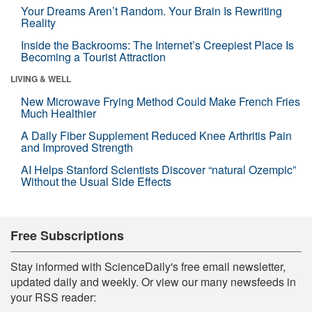
Your Dreams Aren’t Random. Your Brain Is Rewriting
Reality
Inside the Backrooms: The Internet’s Creepiest Place Is
Becoming a Tourist Attraction
LIVING & WELL
New Microwave Frying Method Could Make French Fries
Much Healthier
A Daily Fiber Supplement Reduced Knee Arthritis Pain
and Improved Strength
AI Helps Stanford Scientists Discover “natural Ozempic”
Without the Usual Side Effects
Free Subscriptions
Stay informed with ScienceDaily's free email newsletter,
updated daily and weekly. Or view our many newsfeeds in
your RSS reader: