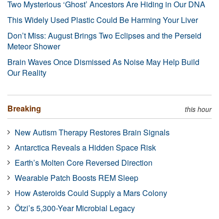
Two Mysterious ‘Ghost’ Ancestors Are Hiding in Our DNA
This Widely Used Plastic Could Be Harming Your Liver
Don’t Miss: August Brings Two Eclipses and the Perseid
Meteor Shower
Brain Waves Once Dismissed As Noise May Help Build
Our Reality
Breaking
this hour
New Autism Therapy Restores Brain Signals
Antarctica Reveals a Hidden Space Risk
Earth’s Molten Core Reversed Direction
Wearable Patch Boosts REM Sleep
How Asteroids Could Supply a Mars Colony
Ötzi’s 5,300-Year Microbial Legacy