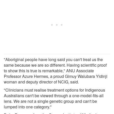
"Aboriginal people have long said you can't treat us the
same because we are so different. Having scientific proof
to show this is true is remarkable," ANU Associate
Professor Azure Hermes, a proud Gimuy Walubara Yidinji
woman and deputy director of NCIG, said.
"Clinicians must realise treatment options for Indigenous
Australians can't be viewed through a one-model-fits-all
lens. We are not a single genetic group and can't be
lumped into one category."