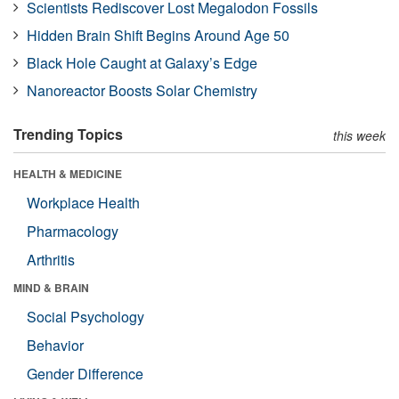
Scientists Rediscover Lost Megalodon Fossils
Hidden Brain Shift Begins Around Age 50
Black Hole Caught at Galaxy’s Edge
Nanoreactor Boosts Solar Chemistry
Trending Topics
this week
HEALTH & MEDICINE
Workplace Health
Pharmacology
Arthritis
MIND & BRAIN
Social Psychology
Behavior
Gender Difference