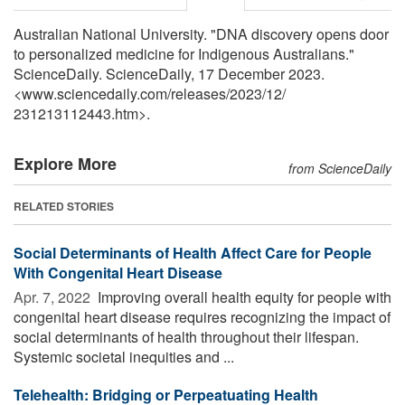
Australian National University. "DNA discovery opens door
to personalized medicine for Indigenous Australians."
ScienceDaily. ScienceDaily, 17 December 2023.
<www.sciencedaily.com
/
releases
/
2023
/
12
/
231213112443.htm>.
Explore More
from ScienceDaily
RELATED STORIES
Social Determinants of Health Affect Care for People
With Congenital Heart Disease
Apr. 7, 2022 
Improving overall health equity for people with
congenital heart disease requires recognizing the impact of
social determinants of health throughout their lifespan.
Systemic societal inequities and ...
Telehealth: Bridging or Perpeatuating Health