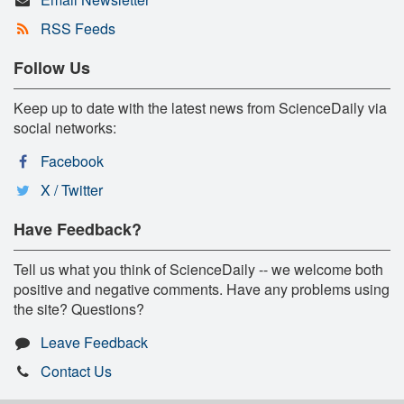
RSS Feeds
Follow Us
Keep up to date with the latest news from ScienceDaily via
social networks:
Facebook
X / Twitter
Have Feedback?
Tell us what you think of ScienceDaily -- we welcome both
positive and negative comments. Have any problems using
the site? Questions?
Leave Feedback
Contact Us