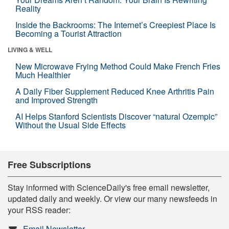
Reality
Inside the Backrooms: The Internet’s Creepiest Place Is
Becoming a Tourist Attraction
LIVING & WELL
New Microwave Frying Method Could Make French Fries
Much Healthier
A Daily Fiber Supplement Reduced Knee Arthritis Pain
and Improved Strength
AI Helps Stanford Scientists Discover “natural Ozempic”
Without the Usual Side Effects
Free Subscriptions
Stay informed with ScienceDaily's free email newsletter,
updated daily and weekly. Or view our many newsfeeds in
your RSS reader:
Email Newsletter