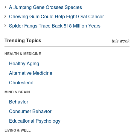
A Jumping Gene Crosses Species
Chewing Gum Could Help Fight Oral Cancer
Spider Fangs Trace Back 518 Million Years
Trending Topics
this week
HEALTH & MEDICINE
Healthy Aging
Alternative Medicine
Cholesterol
MIND & BRAIN
Behavior
Consumer Behavior
Educational Psychology
LIVING & WELL