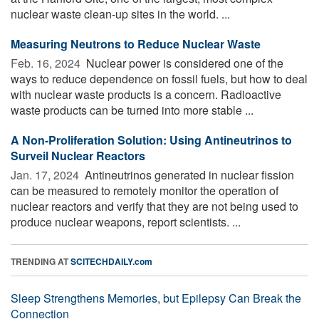
nuclear waste clean-up sites in the world. ...
Measuring Neutrons to Reduce Nuclear Waste
Feb. 16, 2024 
Nuclear power is considered one of the
ways to reduce dependence on fossil fuels, but how to deal
with nuclear waste products is a concern. Radioactive
waste products can be turned into more stable ...
A Non-Proliferation Solution: Using Antineutrinos to
Surveil Nuclear Reactors
Jan. 17, 2024 
Antineutrinos generated in nuclear fission
can be measured to remotely monitor the operation of
nuclear reactors and verify that they are not being used to
produce nuclear weapons, report scientists. ...
TRENDING AT
SCITECHDAILY.com
Sleep Strengthens Memories, but Epilepsy Can Break the
Connection