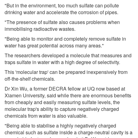
"But in the environment, too much sulfate can pollute
drinking water and accelerate the corrosion of pipes.
"The presence of sulfate also causes problems when
immobilising radioactive wastes.
"Being able to monitor and completely remove sulfate in
water has great potential across many areas."
The researchers developed a molecule that measures and
traps sulfate in water with a high degree of selectivity.
This 'molecular trap' can be prepared inexpensively from
off-the-shelf chemicals.
Dr Xin Wu, a former DECRA fellow at UQ now based at
Xiamen University, said while there are enormous benefits
from cheaply and easily measuring sulfate levels, the
molecular trap's ability to capture negatively charged
chemicals from water is also valuable.
"Being able to stabilise a highly negatively charged
chemical such as sulfate inside a charge-neutral cavity is a