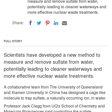
measure and remove sulfate from water,
potentially leading to cleaner waterways and
more effective nuclear waste treatments.
Share:
FULL STORY
Scientists have developed a new method to
measure and remove sulfate from water,
potentially leading to cleaner waterways and
more effective nuclear waste treatments.
A collaborative team from The University of Queensland
and Xiamen University in China has designed a cage-like
molecule to trap sulfate, a naturally occurring ion, in water.
Professor Jack Clegg from UQ's School of Chemistry and
Molecular Biosciences said controlling the sulfate