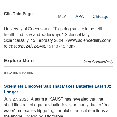
Cite This Page
:
MLA
APA
Chicago
University of Queensland. "Trapping sulfate to benefit
health, industry and waterways." ScienceDaily.
ScienceDaily, 15 February 2024. <www.sciencedaily.com
/
releases
/
2024
/
02
/
240215113715.htm>.
Explore More
from ScienceDaily
RELATED STORIES
Scientists Discover Salt That Makes Batteries Last 10x
Longer
July 27, 2025 
A team at KAUST has revealed that the
short lifespan of aqueous batteries is primarily due to "free
water" molecules triggering harmful chemical reactions at
the anode. By adding affordable ...