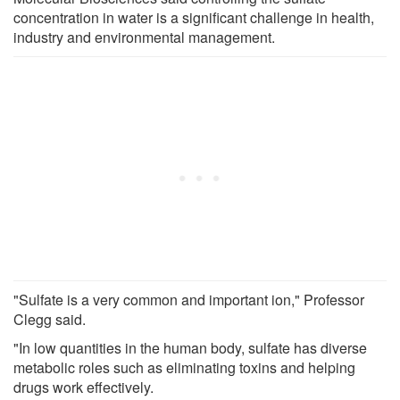
concentration in water is a significant challenge in health,
industry and environmental management.
"Sulfate is a very common and important ion," Professor
Clegg said.
"In low quantities in the human body, sulfate has diverse
metabolic roles such as eliminating toxins and helping
drugs work effectively.