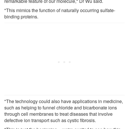
remarkable feature of our molecule," Dr Wu said.
"This mimics the function of naturally occurring sulfate-
binding proteins.
"The technology could also have applications in medicine,
such as helping to funnel chloride and bicarbonate ions
through cell membranes to treat diseases that involve
defective ion transport such as cystic fibrosis.