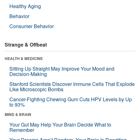
Healthy Aging
Behavior
Consumer Behavior
Strange & Offbeat
HEALTH & MEDICINE
Sitting Up Straight May Improve Your Mood and
Decision-Making
Stanford Scientists Discover Immune Cells That Explode
Like Microscopic Bombs
Cancer-Fighting Chewing Gum Cuts HPV Levels by Up
to 93%
MIND & BRAIN
Your Gut May Help Your Brain Decide What to
Remember
Your Dreams Aren’t Random. Your Brain Is Rewriting