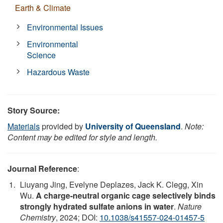
Earth & Climate
Environmental Issues
Environmental
Science
Hazardous Waste
Story Source:
Materials
provided by
University of Queensland
.
Note:
Content may be edited for style and length.
Journal Reference
:
Liuyang Jing, Evelyne Deplazes, Jack K. Clegg, Xin
Wu.
A charge-neutral organic cage selectively binds
strongly hydrated sulfate anions in water
.
Nature
Chemistry
, 2024; DOI:
10.1038/s41557-024-01457-5