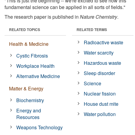
"This is just the beginning -- we're excited to see how this
fundamental science can be applied in all sorts of fields."
The research paper is published in
Nature Chemistry
.
RELATED TOPICS
RELATED TERMS
Radioactive waste
Health & Medicine
Water scarcity
Cystic Fibrosis
Hazardous waste
Workplace Health
Sleep disorder
Alternative Medicine
Science
Matter & Energy
Nuclear fission
Biochemistry
House dust mite
Energy and
Water pollution
Resources
Weapons Technology