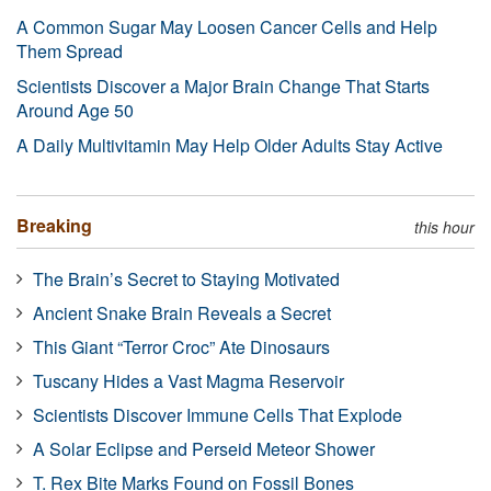
A Common Sugar May Loosen Cancer Cells and Help
Them Spread
Scientists Discover a Major Brain Change That Starts
Around Age 50
A Daily Multivitamin May Help Older Adults Stay Active
Breaking
this hour
The Brain’s Secret to Staying Motivated
Ancient Snake Brain Reveals a Secret
This Giant “Terror Croc” Ate Dinosaurs
Tuscany Hides a Vast Magma Reservoir
Scientists Discover Immune Cells That Explode
A Solar Eclipse and Perseid Meteor Shower
T. Rex Bite Marks Found on Fossil Bones