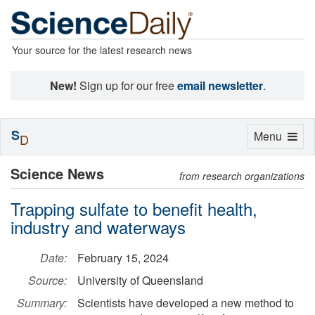
Your source for the latest research news
New!
Sign up for our free
email newsletter
.
S
Toggle
Menu
D
navigation
Science News
from research organizations
Trapping sulfate to benefit health,
industry and waterways
Date:
February 15, 2024
Source:
University of Queensland
Summary:
Scientists have developed a new method to