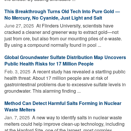
This Breakthrough Turns Old Tech Into Pure Gold —
No Mercury, No Cyanide, Just Light and Salt
June 27, 2025 
At Flinders University, scientists have
cracked a cleaner and greener way to extract gold—not
just from ore, but also from our mounting piles of e-waste.
By using a compound normally found in pool ...
Global Groundwater Sulfate Distribution Map Uncovers
Public Health Risks for 17 Million People
Feb. 3, 2025 
A recent study has revealed a startling public
health threat: About 17 million people are at risk of
gastrointestinal problems due to excessive sulfate levels in
groundwater. This alarming finding ...
Method Can Detect Harmful Salts Forming in Nuclear
Waste Melters
Jan. 7, 2025 
A new way to identify salts in nuclear waste
melters could help improve clean-up technology, including
at the Hanford Site, one of the largest, most complex