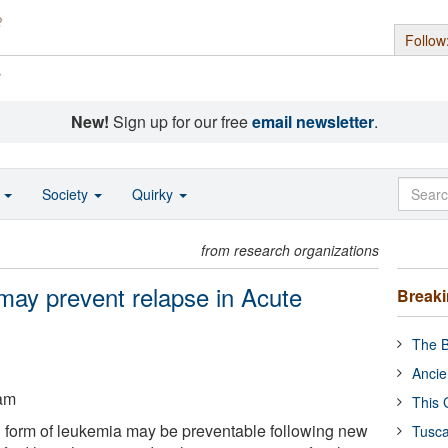
Follow
s
New!
Sign up for our free
email newsletter
.
o
Society
Quirky
from research organizations
may prevent relapse in Acute
Break
The B
Ancie
ham
This 
form of leukemia may be preventable following new
Tusca