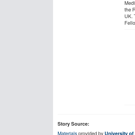
Medi
the 
UK. 
Fell
Story Source:
Materials
provided by
University o