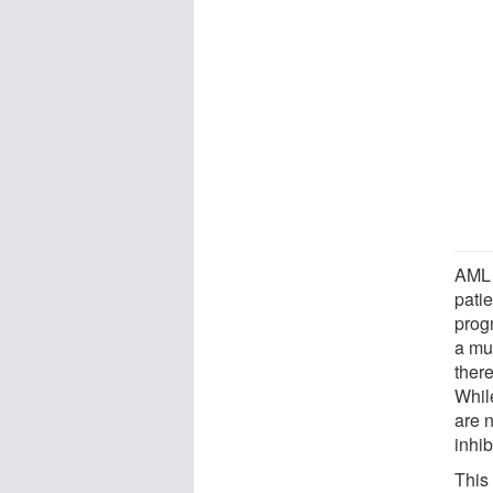
AML 
pati
prog
a mu
there
While
are n
inhib
This