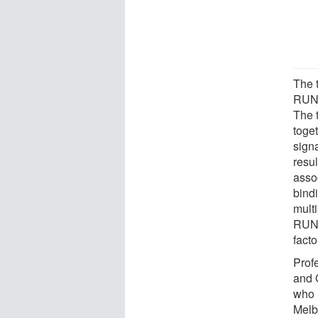
The t
RUNX
The 
toget
signa
resul
asso
bind
multi
RUNX
fact
Prof
and 
who h
Melb