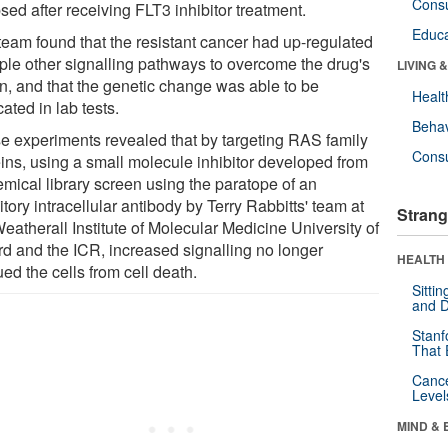
Cons
sed after receiving FLT3 inhibitor treatment.
Educa
team found that the resistant cancer had up-regulated
iple other signalling pathways to overcome the drug's
LIVING 
on, and that the genetic change was able to be
Healt
cated in lab tests.
Behav
e experiments revealed that by targeting RAS family
Cons
eins, using a small molecule inhibitor developed from
emical library screen using the paratope of an
itory intracellular antibody by Terry Rabbitts' team at
Strang
eatherall Institute of Molecular Medicine University of
rd and the ICR, increased signalling no longer
HEALTH 
ed the cells from cell death.
Sitti
and D
Stanf
That 
Canc
Level
MIND & 