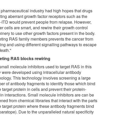
 pharmaceutical industry had high hopes that drugs
ting aberrant growth factor receptors such as the
-ITD would prevent people from relapse. However,
r cells are smart, and rewire their growth control
inery to use other growth factors present in the body.
eting RAS family members prevents the cancer from
ring and using different signalling pathways to escape
death."
eting RAS blocks rewiring
small molecule inhibitors used to target RAS in this
y were developed using intracellular antibody
nology. This technology involves screening a large
er of antibody fragments to identify those which bind
e target protein in cells and prevent their protein-
in interactions. Small molecule inhibitors are can be
ned from chemical libraries that interact with the parts
he target protein where these antibody fragments bind
paratope). Due to the unparalleled natural specificity