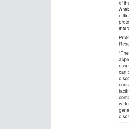
of th
A
nti
diffi
prote
inter
Profe
Rese
"The
appro
essen
can 
disc
cons
faci
comp
wiri
gener
diso