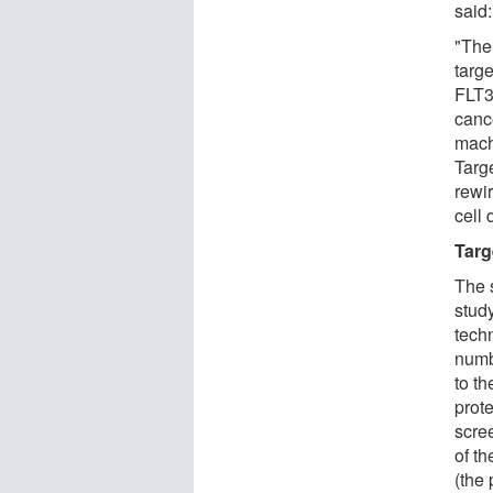
said:
"The
targe
FLT3
cance
mach
Targ
rewi
cell 
Targ
The 
stud
tech
numb
to th
prote
scree
of t
(the 