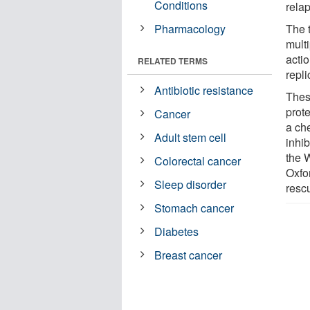
Conditions
relap
Pharmacology
The 
mult
acti
RELATED TERMS
repli
Antibiotic resistance
Thes
prot
Cancer
a ch
Adult stem cell
inhib
the W
Colorectal cancer
Oxfo
Sleep disorder
rescu
Stomach cancer
Diabetes
Breast cancer