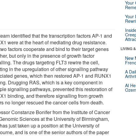
Your 
Reme
Your 
Rewri
Insid
Creep
eam identified that the transcription factors AP-1 and
Attra
1 were at the heart of mediating drug resistance.
two factors cooperate and bind to their target genes
LIVING 
her, but only in the presence of growth factor
New 
lling. The drugs targeting FLT3 rewire the cell,
Frenc
ting in the upregulation of other signalling pathway
A Dai
ciated genes, which then restored AP-1 and RUNX1
Arthr
ing. Drugging RAS, which is a key component in
AI He
ple signalling pathways, prevented this restoration of
Ozemp
1 binding, and therefore signalling from growth
ors no longer rescued the cancer cells from death.
essor Constanze Bonifer from the Institute of Cancer
Genomic Sciences at the University of Birmingham,
as just taken up a position at the University of
ourne, and is one of the senior authors of the paper