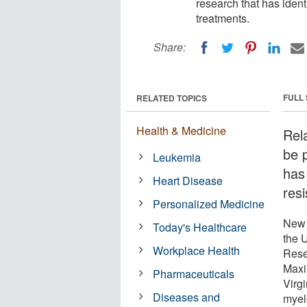
research that has ident
treatments.
Share:
FULL
RELATED TOPICS
Health & Medicine
Rel
be 
Leukemia
has
Heart Disease
resi
Personalized Medicine
New 
Today's Healthcare
the U
Workplace Health
Rese
Maxi
Pharmaceuticals
Virgi
Diseases and
myel