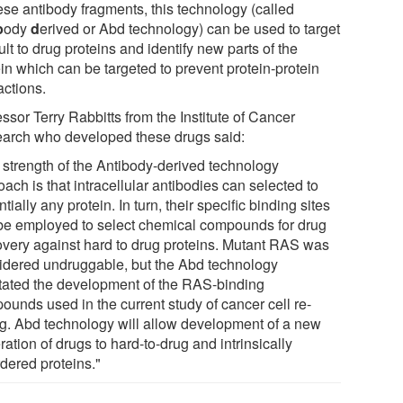
ese antibody fragments, this technology (called
b
ody
d
erived or Abd technology) can be used to target
cult to drug proteins and identify new parts of the
in which can be targeted to prevent protein-protein
actions.
ssor Terry Rabbitts from the Institute of Cancer
arch who developed these drugs said:
 strength of the Antibody-derived technology
ach is that intracellular antibodies can selected to
tially any protein. In turn, their specific binding sites
be employed to select chemical compounds for drug
overy against hard to drug proteins. Mutant RAS was
idered undruggable, but the Abd technology
litated the development of the RAS-binding
ounds used in the current study of cancer cell re-
ng. Abd technology will allow development of a new
ation of drugs to hard-to-drug and intrinsically
rdered proteins."