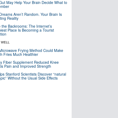
Gut May Help Your Brain Decide What to
mber
Dreams Aren’t Random. Your Brain Is
ting Reality
e the Backrooms: The Internet’s
iest Place Is Becoming a Tourist
ction
& WELL
Microwave Frying Method Could Make
h Fries Much Healthier
ly Fiber Supplement Reduced Knee
itis Pain and Improved Strength
lps Stanford Scientists Discover “natural
ic” Without the Usual Side Effects