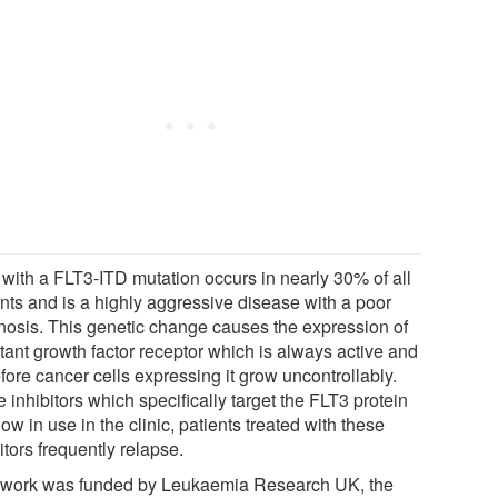
with a FLT3-ITD mutation occurs in nearly 30% of all
ents and is a highly aggressive disease with a poor
nosis. This genetic change causes the expression of
tant growth factor receptor which is always active and
fore cancer cells expressing it grow uncontrollably.
 inhibitors which specifically target the FLT3 protein
ow in use in the clinic, patients treated with these
itors frequently relapse.
 work was funded by Leukaemia Research UK, the