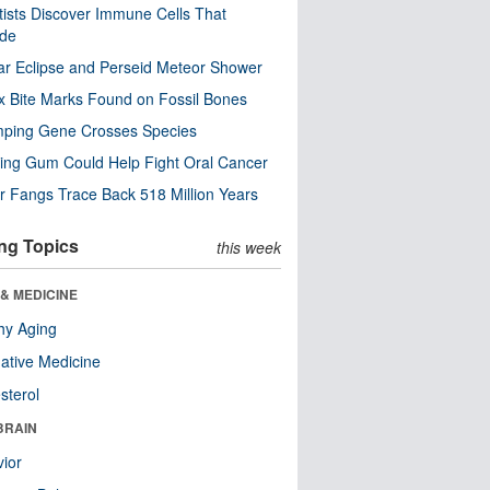
tists Discover Immune Cells That
ode
ar Eclipse and Perseid Meteor Shower
x Bite Marks Found on Fossil Bones
mping Gene Crosses Species
ng Gum Could Help Fight Oral Cancer
r Fangs Trace Back 518 Million Years
ng Topics
this week
& MEDICINE
hy Aging
native Medicine
sterol
BRAIN
ior