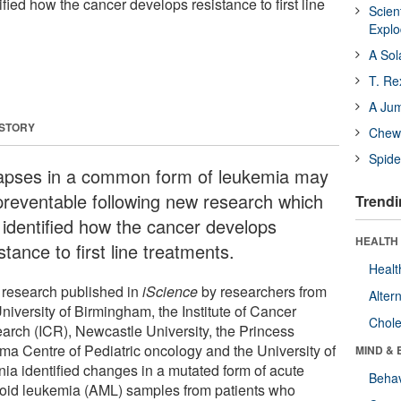
ified how the cancer develops resistance to first line
Scien
Expl
A Sol
T. Re
A Ju
 STORY
Chewi
Spide
apses in a common form of leukemia may
preventable following new research which
Trendi
 identified how the cancer develops
HEALTH 
stance to first line treatments.
Healt
research published in
iScience
by researchers from
Alter
niversity of Birmingham, the Institute of Cancer
Chole
arch (ICR), Newcastle University, the Princess
ma Centre of Pediatric oncology and the University of
MIND & 
nia identified changes in a mutated form of acute
Behav
oid leukemia (AML) samples from patients who