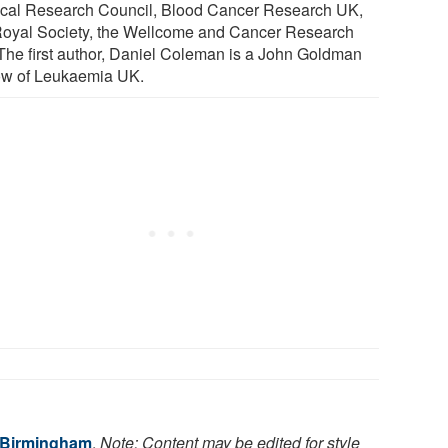
cal Research Council, Blood Cancer Research UK,
Royal Society, the Wellcome and Cancer Research
The first author, Daniel Coleman is a John Goldman
ow of Leukaemia UK.
f Birmingham
.
Note: Content may be edited for style