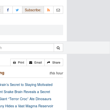
:
Subscribe:
Print
Email
Share
ing
this hour
rain’s Secret to Staying Motivated
nt Snake Brain Reveals a Secret
Giant “Terror Croc” Ate Dinosaurs
ny Hides a Vast Magma Reservoir