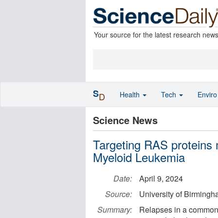
Your source for the latest research new
S
Health
Tech
Envir
D
Science News
Targeting RAS proteins 
Myeloid Leukemia
Date:
April 9, 2024
Source:
University of Birming
Summary:
Relapses in a common 