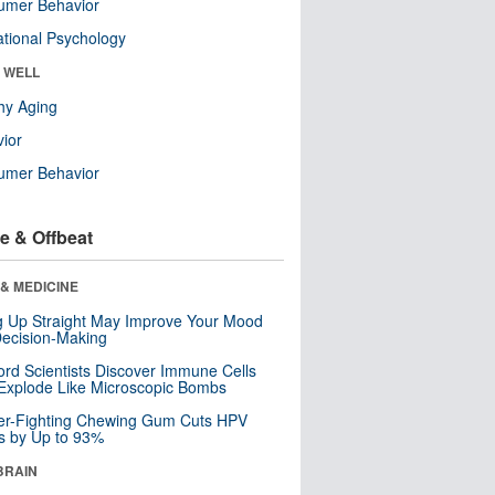
umer Behavior
tional Psychology
& WELL
hy Aging
ior
umer Behavior
e & Offbeat
& MEDICINE
ng Up Straight May Improve Your Mood
ecision-Making
ord Scientists Discover Immune Cells
Explode Like Microscopic Bombs
er-Fighting Chewing Gum Cuts HPV
s by Up to 93%
BRAIN