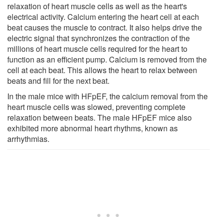
relaxation of heart muscle cells as well as the heart's
electrical activity. Calcium entering the heart cell at each
beat causes the muscle to contract. It also helps drive the
electric signal that synchronizes the contraction of the
millions of heart muscle cells required for the heart to
function as an efficient pump. Calcium is removed from the
cell at each beat. This allows the heart to relax between
beats and fill for the next beat.
In the male mice with HFpEF, the calcium removal from the
heart muscle cells was slowed, preventing complete
relaxation between beats. The male HFpEF mice also
exhibited more abnormal heart rhythms, known as
arrhythmias.