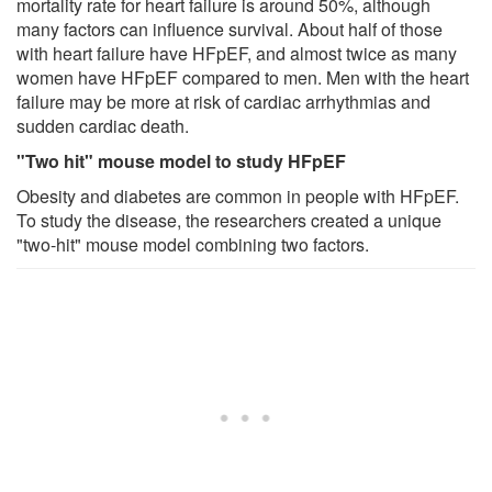
mortality rate for heart failure is around 50%, although
many factors can influence survival. About half of those
with heart failure have HFpEF, and almost twice as many
women have HFpEF compared to men. Men with the heart
failure may be more at risk of cardiac arrhythmias and
sudden cardiac death.
"Two hit" mouse model to study HFpEF
Obesity and diabetes are common in people with HFpEF.
To study the disease, the researchers created a unique
"two-hit" mouse model combining two factors.