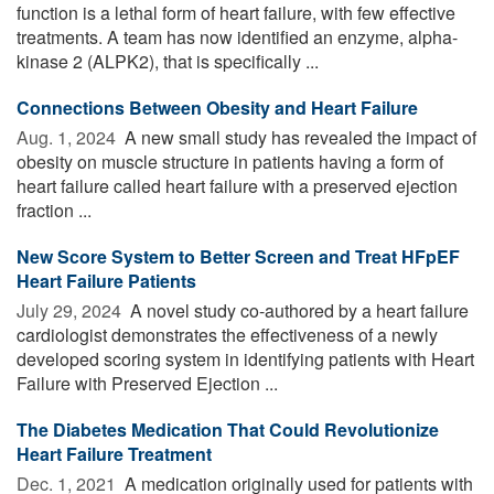
function is a lethal form of heart failure, with few effective
treatments. A team has now identified an enzyme, alpha-
kinase 2 (ALPK2), that is specifically ...
Connections Between Obesity and Heart Failure
Aug. 1, 2024 
A new small study has revealed the impact of
obesity on muscle structure in patients having a form of
heart failure called heart failure with a preserved ejection
fraction ...
New Score System to Better Screen and Treat HFpEF
Heart Failure Patients
July 29, 2024 
A novel study co-authored by a heart failure
cardiologist demonstrates the effectiveness of a newly
developed scoring system in identifying patients with Heart
Failure with Preserved Ejection ...
The Diabetes Medication That Could Revolutionize
Heart Failure Treatment
Dec. 1, 2021 
A medication originally used for patients with