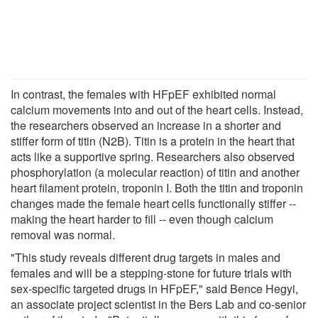
In contrast, the females with HFpEF exhibited normal
calcium movements into and out of the heart cells. Instead,
the researchers observed an increase in a shorter and
stiffer form of titin (N2B). Titin is a protein in the heart that
acts like a supportive spring. Researchers also observed
phosphorylation (a molecular reaction) of titin and another
heart filament protein, troponin I. Both the titin and troponin
changes made the female heart cells functionally stiffer --
making the heart harder to fill -- even though calcium
removal was normal.
"This study reveals different drug targets in males and
females and will be a stepping-stone for future trials with
sex-specific targeted drugs in HFpEF," said Bence Hegyi,
an associate project scientist in the Bers Lab and co-senior