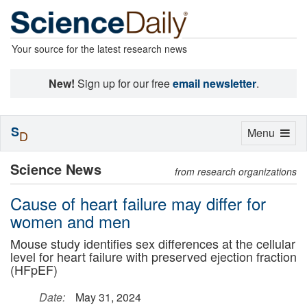
Your source for the latest research news
New!
Sign up for our free
email newsletter
.
S
Toggle
Menu
D
navigation
Science News
from research organizations
Cause of heart failure may differ for
women and men
Mouse study identifies sex differences at the cellular
level for heart failure with preserved ejection fraction
(HFpEF)
Date:
May 31, 2024