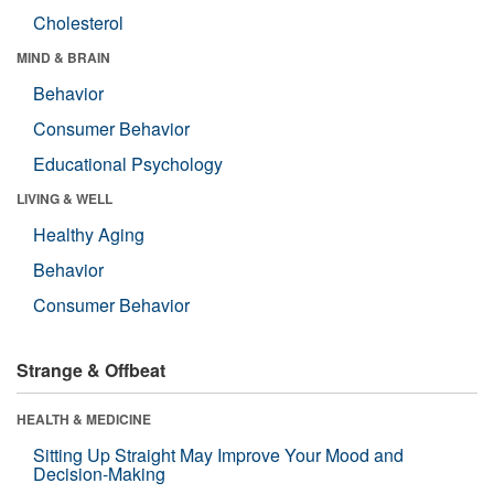
Cholesterol
MIND & BRAIN
Behavior
Consumer Behavior
Educational Psychology
LIVING & WELL
Healthy Aging
Behavior
Consumer Behavior
Strange & Offbeat
HEALTH & MEDICINE
Sitting Up Straight May Improve Your Mood and
Decision-Making