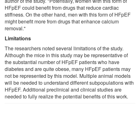
author of the study. "Potentially, women with this form of
HFpEF could benefit from drugs that reduce cardiac
stiffness. On the other hand, men with this form of HFpEF
might benefit more from drugs that enhance calcium
removal."
Limitations
The researchers noted several limitations of the study.
Although the mice in this study may be representative of
the substantial number of HFpEF patients who have
diabetes and are quite obese, many HFpEF patients may
not be represented by this model. Multiple animal models
will be needed to understand different subpopulations with
HFpEF. Additional preclinical and clinical studies are
needed to fully realize the potential benefits of this work.