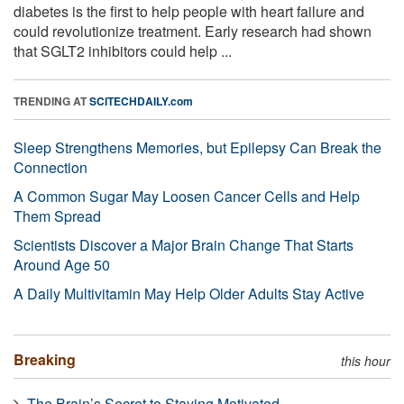
diabetes is the first to help people with heart failure and
could revolutionize treatment. Early research had shown
that SGLT2 inhibitors could help ...
TRENDING AT
SCITECHDAILY.com
Sleep Strengthens Memories, but Epilepsy Can Break the
Connection
A Common Sugar May Loosen Cancer Cells and Help
Them Spread
Scientists Discover a Major Brain Change That Starts
Around Age 50
A Daily Multivitamin May Help Older Adults Stay Active
Breaking
this hour
The Brain’s Secret to Staying Motivated