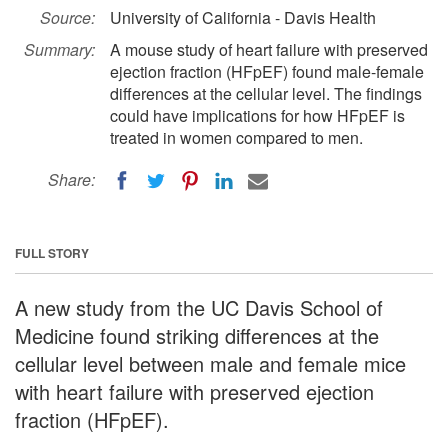
Source:
University of California - Davis Health
Summary:
A mouse study of heart failure with preserved
ejection fraction (HFpEF) found male-female
differences at the cellular level. The findings
could have implications for how HFpEF is
treated in women compared to men.
Share:
FULL STORY
A new study from the UC Davis School of
Medicine found striking differences at the
cellular level between male and female mice
with heart failure with preserved ejection
fraction (HFpEF).