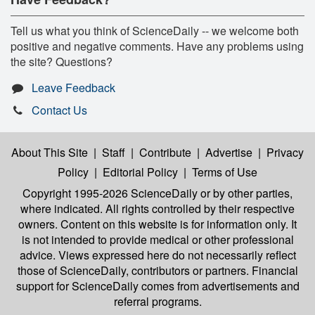
Tell us what you think of ScienceDaily -- we welcome both
positive and negative comments. Have any problems using
the site? Questions?
Leave Feedback
Contact Us
About This Site
|
Staff
|
Contribute
|
Advertise
|
Privacy
Policy
|
Editorial Policy
|
Terms of Use
Copyright 1995-2026 ScienceDaily
or by other parties,
where indicated. All rights controlled by their respective
owners. Content on this website is for information only. It
is not intended to provide medical or other professional
advice. Views expressed here do not necessarily reflect
those of ScienceDaily, contributors or partners. Financial
support for ScienceDaily comes from advertisements and
referral programs.