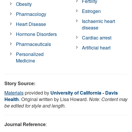
Fertility
Obesity
Estrogen
Pharmacology
Ischaemic heart
Heart Disease
disease
Hormone Disorders
Cardiac arrest
Pharmaceuticals
Artificial heart
Personalized
Medicine
Story Source:
Materials
provided by
University of California - Davis
Health
. Original written by Lisa Howard.
Note: Content may
be edited for style and length.
Journal Reference
: