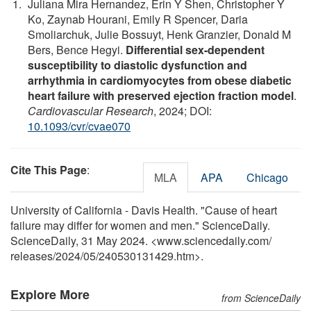
Juliana Mira Hernandez, Erin Y Shen, Christopher Y
Ko, Zaynab Hourani, Emily R Spencer, Daria
Smoliarchuk, Julie Bossuyt, Henk Granzier, Donald M
Bers, Bence Hegyi.
Differential sex-dependent
susceptibility to diastolic dysfunction and
arrhythmia in cardiomyocytes from obese diabetic
heart failure with preserved ejection fraction model
.
Cardiovascular Research
, 2024; DOI:
10.1093/cvr/cvae070
Cite This Page
:
MLA
APA
Chicago
University of California - Davis Health. "Cause of heart
failure may differ for women and men." ScienceDaily.
ScienceDaily, 31 May 2024. <www.sciencedaily.com
/
releases
/
2024
/
05
/
240530131429.htm>.
Explore More
from ScienceDaily