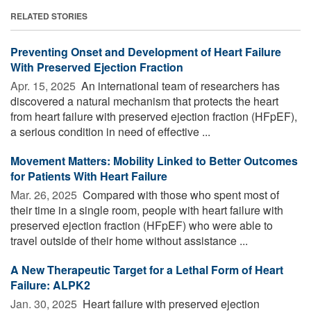
RELATED STORIES
Preventing Onset and Development of Heart Failure
With Preserved Ejection Fraction
Apr. 15, 2025 
An international team of researchers has
discovered a natural mechanism that protects the heart
from heart failure with preserved ejection fraction (HFpEF),
a serious condition in need of effective ...
Movement Matters: Mobility Linked to Better Outcomes
for Patients With Heart Failure
Mar. 26, 2025 
Compared with those who spent most of
their time in a single room, people with heart failure with
preserved ejection fraction (HFpEF) who were able to
travel outside of their home without assistance ...
A New Therapeutic Target for a Lethal Form of Heart
Failure: ALPK2
Jan. 30, 2025 
Heart failure with preserved ejection