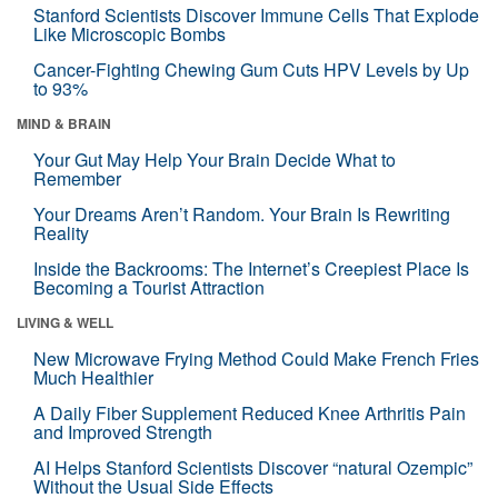
Stanford Scientists Discover Immune Cells That Explode
Like Microscopic Bombs
Cancer-Fighting Chewing Gum Cuts HPV Levels by Up
to 93%
MIND & BRAIN
Your Gut May Help Your Brain Decide What to
Remember
Your Dreams Aren’t Random. Your Brain Is Rewriting
Reality
Inside the Backrooms: The Internet’s Creepiest Place Is
Becoming a Tourist Attraction
LIVING & WELL
New Microwave Frying Method Could Make French Fries
Much Healthier
A Daily Fiber Supplement Reduced Knee Arthritis Pain
and Improved Strength
AI Helps Stanford Scientists Discover “natural Ozempic”
Without the Usual Side Effects