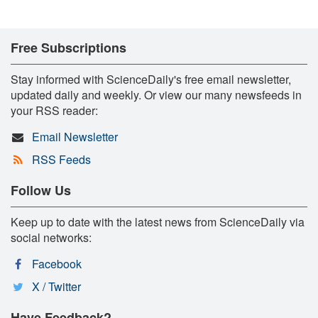
Free Subscriptions
Stay informed with ScienceDaily's free email newsletter,
updated daily and weekly. Or view our many newsfeeds in
your RSS reader:
Email Newsletter
RSS Feeds
Follow Us
Keep up to date with the latest news from ScienceDaily via
social networks:
Facebook
X / Twitter
Have Feedback?