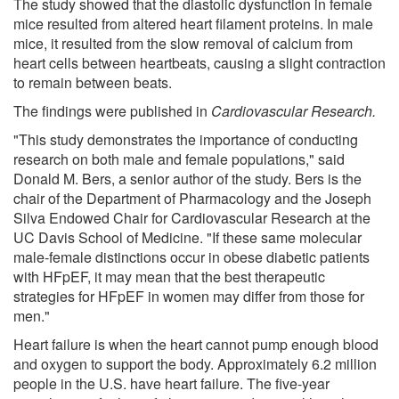
The study showed that the diastolic dysfunction in female
mice resulted from altered heart filament proteins. In male
mice, it resulted from the slow removal of calcium from
heart cells between heartbeats, causing a slight contraction
to remain between beats.
The findings were published in
Cardiovascular Research
.
"This study demonstrates the importance of conducting
research on both male and female populations," said
Donald M. Bers, a senior author of the study. Bers is the
chair of the Department of Pharmacology and the Joseph
Silva Endowed Chair for Cardiovascular Research at the
UC Davis School of Medicine. "If these same molecular
male-female distinctions occur in obese diabetic patients
with HFpEF, it may mean that the best therapeutic
strategies for HFpEF in women may differ from those for
men."
Heart failure is when the heart cannot pump enough blood
and oxygen to support the body. Approximately 6.2 million
people in the U.S. have heart failure. The five-year