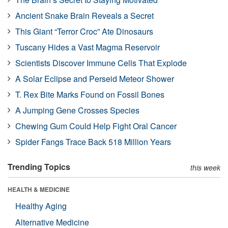
Ancient Snake Brain Reveals a Secret
This Giant “Terror Croc” Ate Dinosaurs
Tuscany Hides a Vast Magma Reservoir
Scientists Discover Immune Cells That Explode
A Solar Eclipse and Perseid Meteor Shower
T. Rex Bite Marks Found on Fossil Bones
A Jumping Gene Crosses Species
Chewing Gum Could Help Fight Oral Cancer
Spider Fangs Trace Back 518 Million Years
Trending Topics
this week
HEALTH & MEDICINE
Healthy Aging
Alternative Medicine