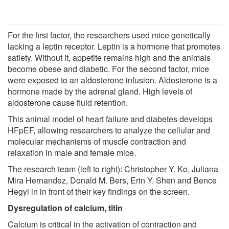
For the first factor, the researchers used mice genetically
lacking a leptin receptor. Leptin is a hormone that promotes
satiety. Without it, appetite remains high and the animals
become obese and diabetic. For the second factor, mice
were exposed to an aldosterone infusion. Aldosterone is a
hormone made by the adrenal gland. High levels of
aldosterone cause fluid retention.
This animal model of heart failure and diabetes develops
HFpEF, allowing researchers to analyze the cellular and
molecular mechanisms of muscle contraction and
relaxation in male and female mice.
The research team (left to right): Christopher Y. Ko, Juliana
Mira Hernandez, Donald M. Bers, Erin Y. Shen and Bence
Hegyi in in front of their key findings on the screen.
Dysregulation of calcium, titin
Calcium is critical in the activation of contraction and