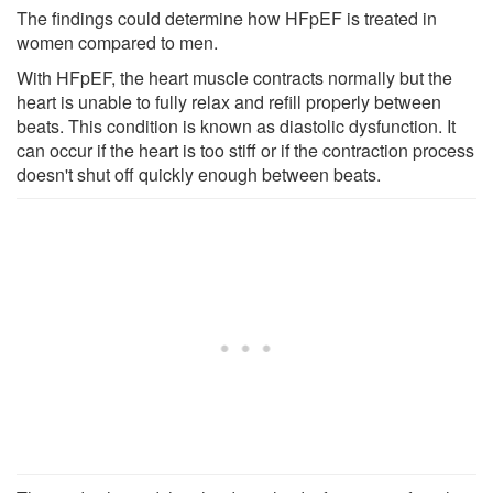
The findings could determine how HFpEF is treated in
women compared to men.
With HFpEF, the heart muscle contracts normally but the
heart is unable to fully relax and refill properly between
beats. This condition is known as diastolic dysfunction. It
can occur if the heart is too stiff or if the contraction process
doesn't shut off quickly enough between beats.