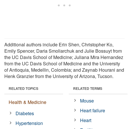
Additional authors include Erin Shen, Christopher Ko,
Emily Spencer, Daria Smoliarchuk and Julie Bossuyt from
the UC Davis School of Medicine; Juliana Mira Hernandez
from the UC Davis School of Medicine and the University
of Antioquia, Medellin, Colombia; and Zaynab Hourani and
Henk Granzier from the University of Arizona, Tucson.
RELATED TOPICS
RELATED TERMS
Mouse
Health & Medicine
Heart failure
Diabetes
Heart
Hypertension