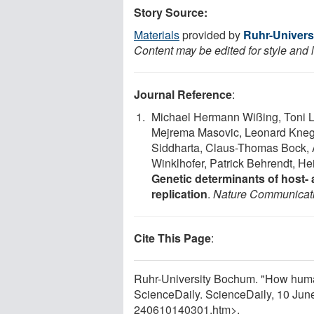
Story Source:
Materials
provided by
Ruhr-Univer
Content may be edited for style and 
Journal Reference
:
Michael Hermann Wißing, Toni L
Mejrema Masovic, Leonard Kneg
Siddharta, Claus-Thomas Bock, A
Winklhofer, Patrick Behrendt, H
Genetic determinants of host- a
replication
.
Nature Communicat
Cite This Page
:
Ruhr-University Bochum. "How human
ScienceDaily. ScienceDaily, 10 Ju
240610140301.htm>.