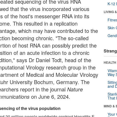
eated sequencing of the virus RNA
K-12 
wed that the virus incorporated various
LIVING 
ts of the host's messenger RNA into its
Fitne
ome. This resulted in a replication
Skin 
antage, which may have contributed to the
Gende
ection becoming chronic. "The so-called
ertion of host RNA can possibly predict the
Strang
sition of an acute infection to a chronic
dition," says Dr Daniel Todt, head of the
HEALTH 
putational Virology research group in the
Vitam
artment of Medical and Molecular Virology
Way S
Ruhr University Bochum, Germany. The
Sitti
and D
earchers report in the journal
Nature
Stanf
munications
on June 6, 2024.
That 
MIND & 
encing of the virus population
Your 
nd 20 million people worldwide contract Hepatitis E