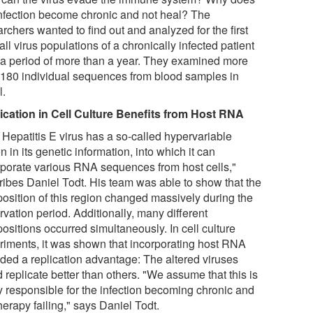
infection become chronic and not heal? The
rchers wanted to find out and analyzed for the first
all virus populations of a chronically infected patient
 a period of more than a year. They examined more
 180 individual sequences from blood samples in
l.
ication in Cell Culture Benefits from Host RNA
 Hepatitis E virus has a so-called hypervariable
n in its genetic information, into which it can
rporate various RNA sequences from host cells,"
ribes Daniel Todt. His team was able to show that the
osition of this region changed massively during the
vation period. Additionally, many different
ositions occurred simultaneously. In cell culture
riments, it was shown that incorporating host RNA
ided a replication advantage: The altered viruses
 replicate better than others. "We assume that this is
ly responsible for the infection becoming chronic and
herapy failing," says Daniel Todt.