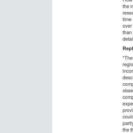
the 
resea
time 
over
than
detai
Repl
"The
regio
inco
desc
comp
obser
comp
expe
prov
could
part
the t