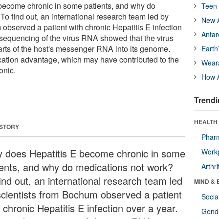
become chronic in some patients, and why do
Teen 
o find out, an international research team led by
New A
observed a patient with chronic Hepatitis E infection
Antar
sequencing of the virus RNA showed that the virus
arts of the host's messenger RNA into its genome.
Earth
ication advantage, which may have contributed to the
Wear
onic.
How A
Trendi
HEALTH 
 STORY
Phar
 does Hepatitis E become chronic in some
Workp
ients, and why do medications not work?
Arthri
ind out, an international research team led
MIND & 
scientists from Bochum observed a patient
Socia
 chronic Hepatitis E infection over a year.
Gende