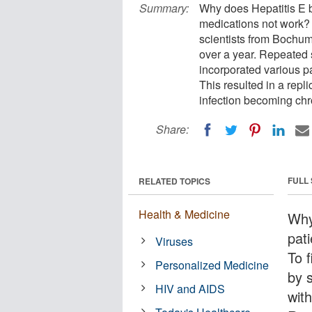
Summary:
Why does Hepatitis E 
medications not work? T
scientists from Bochum 
over a year. Repeated 
incorporated various p
This resulted in a repl
infection becoming chr
Share:
FULL
RELATED TOPICS
Health & Medicine
Why
pat
Viruses
To f
Personalized Medicine
by 
HIV and AIDS
with