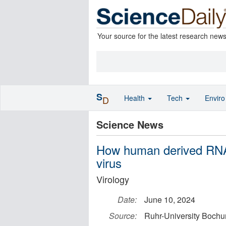
Your source for the latest research new
S
Health
Tech
Envir
D
Science News
How human derived RNA 
virus
Virology
Date:
June 10, 2024
Source:
Ruhr-University Boch