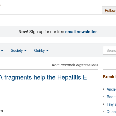
Follow
s
New!
Sign up for our free
email newsletter
.
o
Society
Quirky
from research organizations
fragments help the Hepatitis E
Break
Ancie
Room
Tiny 
um
Quan