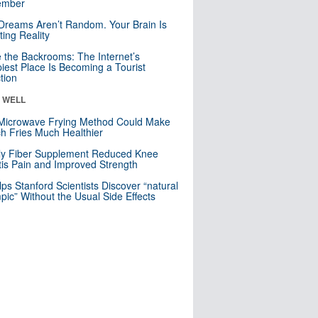
mber
Dreams Aren’t Random. Your Brain Is
ting Reality
e the Backrooms: The Internet’s
iest Place Is Becoming a Tourist
ction
& WELL
Microwave Frying Method Could Make
h Fries Much Healthier
ly Fiber Supplement Reduced Knee
itis Pain and Improved Strength
lps Stanford Scientists Discover “natural
ic” Without the Usual Side Effects