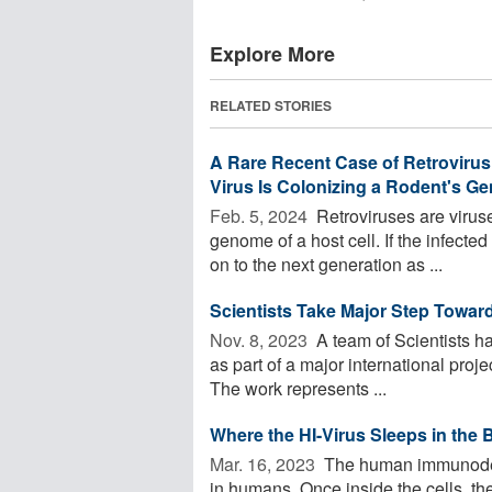
Explore More
RELATED STORIES
A Rare Recent Case of Retrovirus
Virus Is Colonizing a Rodent's 
Feb. 5, 2024 
Retroviruses are viruse
genome of a host cell. If the infected
on to the next generation as ...
Scientists Take Major Step Toward
Nov. 8, 2023 
A team of Scientists h
as part of a major international proje
The work represents ...
Where the HI-Virus Sleeps in the 
Mar. 16, 2023 
The human immunodefic
in humans. Once inside the cells, th