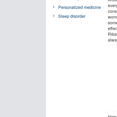
every
Personalized medicine
conse
Sleep disorder
wome
some
effe
Ribav
alwa
How 