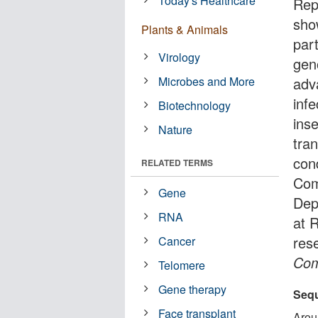
Today's Healthcare
Rep
sho
Plants & Animals
par
Virology
gen
Microbes and More
adv
inf
Biotechnology
ins
Nature
tran
con
RELATED TERMS
Com
Gene
Dep
RNA
at 
res
Cancer
Com
Telomere
Gene therapy
Sequ
Face transplant
Arou