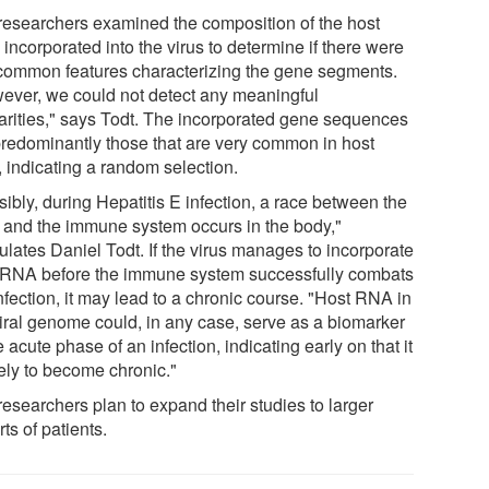
researchers examined the composition of the host
incorporated into the virus to determine if there were
common features characterizing the gene segments.
ever, we could not detect any meaningful
larities," says Todt. The incorporated gene sequences
predominantly those that are very common in host
, indicating a random selection.
ibly, during Hepatitis E infection, a race between the
s and the immune system occurs in the body,"
ulates Daniel Todt. If the virus manages to incorporate
 RNA before the immune system successfully combats
nfection, it may lead to a chronic course. "Host RNA in
viral genome could, in any case, serve as a biomarker
e acute phase of an infection, indicating early on that it
kely to become chronic."
researchers plan to expand their studies to larger
ts of patients.