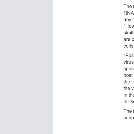
The 
RNA 
any 
"How
simi
are 
cells
"Poss
viru
spec
host
the i
the 
in th
is li
The 
cohor