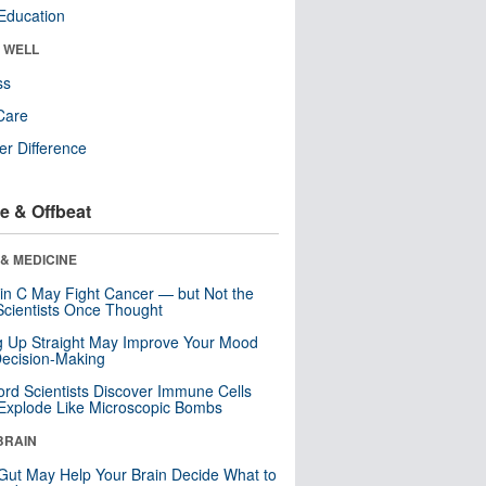
Education
& WELL
ss
Care
r Difference
e & Offbeat
& MEDICINE
in C May Fight Cancer — but Not the
cientists Once Thought
ng Up Straight May Improve Your Mood
ecision-Making
ord Scientists Discover Immune Cells
Explode Like Microscopic Bombs
BRAIN
Gut May Help Your Brain Decide What to