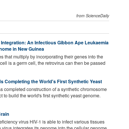
from ScienceDaily
 Integration: An Infectious Gibbon Ape Leukaemia
Genome in New Guinea
s that multiply by incorporating their genes into the
 cell is a germ cell, the retrovirus can then be passed
s Completing the World's First Synthetic Yeast
as completed construction of a synthetic chromosome
ct to build the world's first synthetic yeast genome.
Brain
iency virus HIV-1 is able to infect various tissues
e virus integrates its genome into the cellular genome