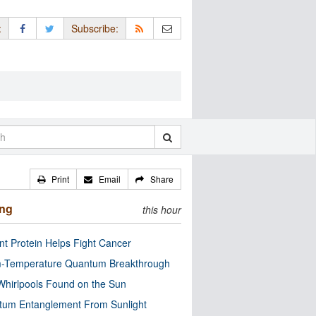
:
Subscribe:
Print
Email
Share
ing
this hour
nt Protein Helps Fight Cancer
-Temperature Quantum Breakthrough
Whirlpools Found on the Sun
tum Entanglement From Sunlight