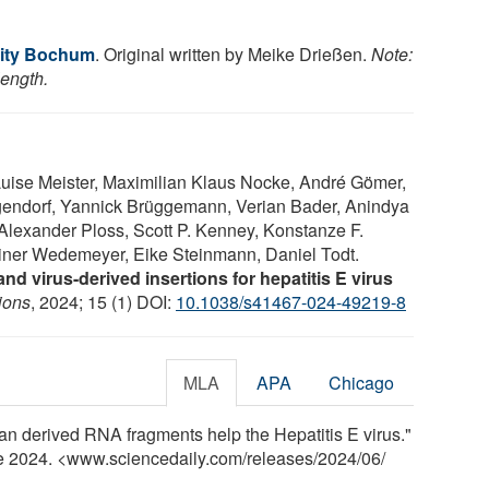
sity Bochum
. Original written by Meike Drießen.
Note:
length.
uise Meister, Maximilian Klaus Nocke, André Gömer,
endorf, Yannick Brüggemann, Verian Bader, Anindya
lexander Ploss, Scott P. Kenney, Konstanze F.
einer Wedemeyer, Eike Steinmann, Daniel Todt.
nd virus-derived insertions for hepatitis E virus
ions
, 2024; 15 (1) DOI:
10.1038/s41467-024-49219-8
MLA
APA
Chicago
 derived RNA fragments help the Hepatitis E virus."
ne 2024. <www.sciencedaily.com
/
releases
/
2024
/
06
/