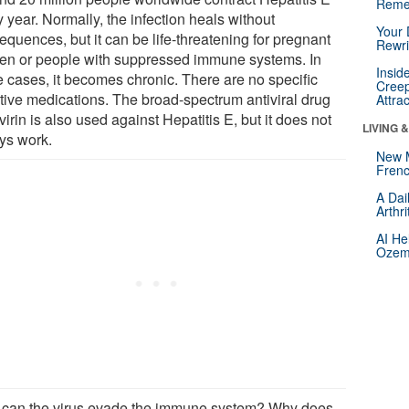
Reme
 year. Normally, the infection heals without
Your 
quences, but it can be life-threatening for pregnant
Rewri
n or people with suppressed immune systems. In
Insid
 cases, it becomes chronic. There are no specific
Creep
ctive medications. The broad-spectrum antiviral drug
Attra
irin is also used against Hepatitis E, but it does not
LIVING 
ys work.
New 
Frenc
A Dai
Arthr
AI He
Ozemp
can the virus evade the immune system? Why does