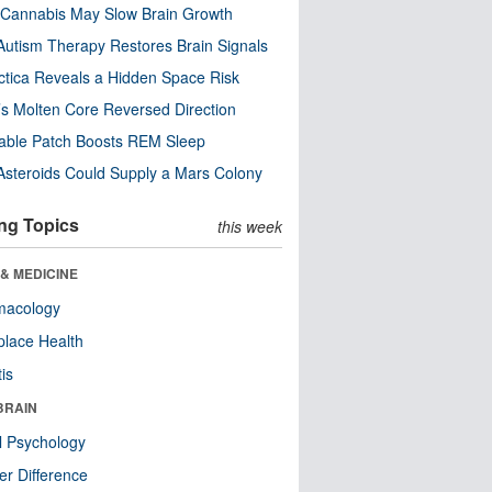
Cannabis May Slow Brain Growth
utism Therapy Restores Brain Signals
ctica Reveals a Hidden Space Risk
’s Molten Core Reversed Direction
able Patch Boosts REM Sleep
steroids Could Supply a Mars Colony
ng Topics
this week
& MEDICINE
macology
lace Health
tis
BRAIN
l Psychology
r Difference