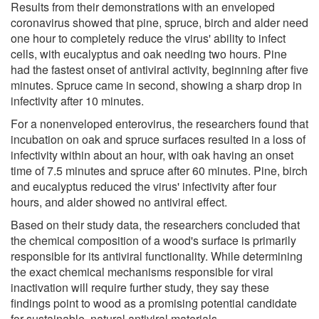
Results from their demonstrations with an enveloped
coronavirus showed that pine, spruce, birch and alder need
one hour to completely reduce the virus' ability to infect
cells, with eucalyptus and oak needing two hours. Pine
had the fastest onset of antiviral activity, beginning after five
minutes. Spruce came in second, showing a sharp drop in
infectivity after 10 minutes.
For a nonenveloped enterovirus, the researchers found that
incubation on oak and spruce surfaces resulted in a loss of
infectivity within about an hour, with oak having an onset
time of 7.5 minutes and spruce after 60 minutes. Pine, birch
and eucalyptus reduced the virus' infectivity after four
hours, and alder showed no antiviral effect.
Based on their study data, the researchers concluded that
the chemical composition of a wood's surface is primarily
responsible for its antiviral functionality. While determining
the exact chemical mechanisms responsible for viral
inactivation will require further study, they say these
findings point to wood as a promising potential candidate
for sustainable, natural antiviral materials.