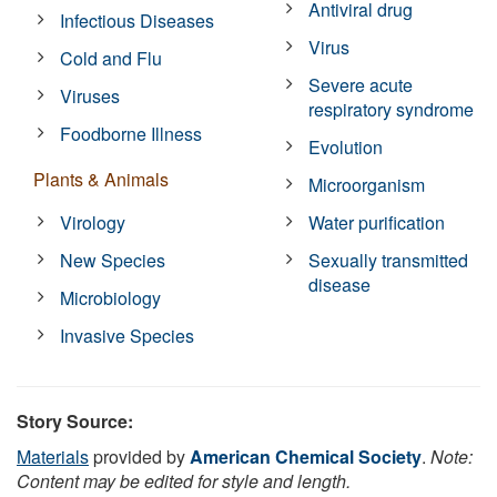
Antiviral drug
Infectious Diseases
Virus
Cold and Flu
Severe acute
Viruses
respiratory syndrome
Foodborne Illness
Evolution
Plants & Animals
Microorganism
Virology
Water purification
New Species
Sexually transmitted
disease
Microbiology
Invasive Species
Story Source:
Materials
provided by
American Chemical Society
.
Note:
Content may be edited for style and length.