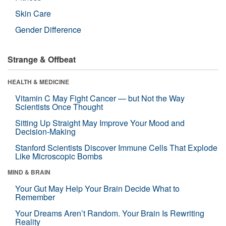
Skin Care
Gender Difference
Strange & Offbeat
HEALTH & MEDICINE
Vitamin C May Fight Cancer — but Not the Way
Scientists Once Thought
Sitting Up Straight May Improve Your Mood and
Decision-Making
Stanford Scientists Discover Immune Cells That Explode
Like Microscopic Bombs
MIND & BRAIN
Your Gut May Help Your Brain Decide What to
Remember
Your Dreams Aren’t Random. Your Brain Is Rewriting
Reality