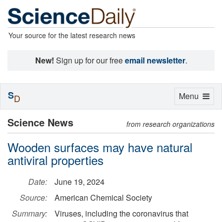
Your source for the latest research news
New!
Sign up for our free
email newsletter
.
S
Toggle
Menu
D
navigation
Science News
from research organizations
Wooden surfaces may have natural
antiviral properties
Date:
June 19, 2024
Source:
American Chemical Society
Summary:
Viruses, including the coronavirus that