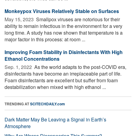
Monkeypox Viruses Relatively Stable on Surfaces
May 15, 2023 
Smallpox viruses are notorious for their
ability to remain infectious in the environment for a very
long time. A study has now shown that temperature is a
major factor in this process: at room ...
Improving Foam Stability in Disinfectants With High
Ethanol Concentrations
Sep. 1, 2022 
As the world adapts to the post-COVID era,
disinfectants have become an irreplaceable part of life.
Foam disinfectants are excellent but suffer from foam
destabilization when mixed with high ethanol ...
TRENDING AT
SCITECHDAILY.com
Dark Matter May Be Leaving a Signal in Earth’s
Atmosphere
Why Are Wasps Disappearing This Summer?