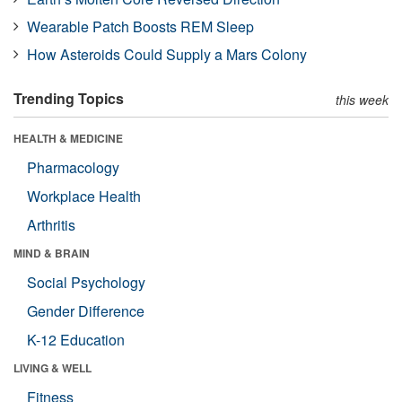
Wearable Patch Boosts REM Sleep
How Asteroids Could Supply a Mars Colony
Trending Topics
this week
HEALTH & MEDICINE
Pharmacology
Workplace Health
Arthritis
MIND & BRAIN
Social Psychology
Gender Difference
K-12 Education
LIVING & WELL
Fitness