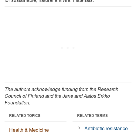
The authors acknowledge funding from the Research
Council of Finland and the Jane and Aatos Erkko
Foundation.
RELATED TOPICS
RELATED TERMS
Antibiotic resistance
Health & Medicine