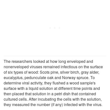
The researchers looked at how long enveloped and
nonenveloped viruses remained infectious on the surface
of six types of wood: Scots pine, silver birch, gray alder,
eucalyptus, pedunculate oak and Norway spruce. To
determine viral activity, they flushed a wood sample's
surface with a liquid solution at different time points and
then placed that solution in a petri dish that contained
cultured cells. After incubating the cells with the solution,
they measured the number (if any) infected with the virus.