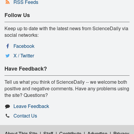
RSS Feeds
Follow Us
Keep up to date with the latest news from ScienceDaily via
social networks:
Facebook
X / Twitter
Have Feedback?
Tell us what you think of ScienceDaily -- we welcome both
positive and negative comments. Have any problems using
the site? Questions?
Leave Feedback
Contact Us
About This Site
|
Staff
|
Contribute
|
Advertise
|
Privacy