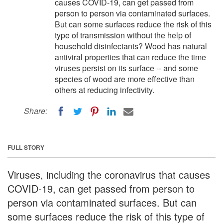
causes COVID-19, can get passed from
person to person via contaminated surfaces.
But can some surfaces reduce the risk of this
type of transmission without the help of
household disinfectants? Wood has natural
antiviral properties that can reduce the time
viruses persist on its surface -- and some
species of wood are more effective than
others at reducing infectivity.
Share:
FULL STORY
Viruses, including the coronavirus that causes
COVID-19, can get passed from person to
person via contaminated surfaces. But can
some surfaces reduce the risk of this type of