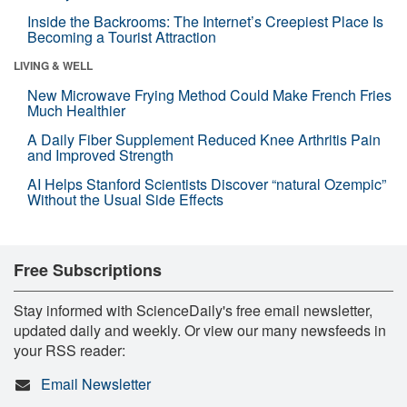
Inside the Backrooms: The Internet’s Creepiest Place Is
Becoming a Tourist Attraction
LIVING & WELL
New Microwave Frying Method Could Make French Fries
Much Healthier
A Daily Fiber Supplement Reduced Knee Arthritis Pain
and Improved Strength
AI Helps Stanford Scientists Discover “natural Ozempic”
Without the Usual Side Effects
Free Subscriptions
Stay informed with ScienceDaily's free email newsletter,
updated daily and weekly. Or view our many newsfeeds in
your RSS reader:
Email Newsletter