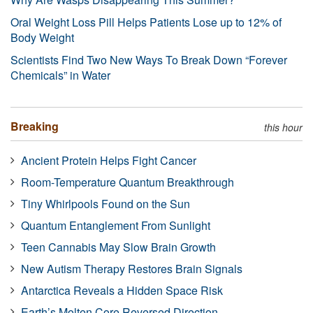
Oral Weight Loss Pill Helps Patients Lose up to 12% of
Body Weight
Scientists Find Two New Ways To Break Down “Forever
Chemicals” in Water
Breaking
this hour
Ancient Protein Helps Fight Cancer
Room-Temperature Quantum Breakthrough
Tiny Whirlpools Found on the Sun
Quantum Entanglement From Sunlight
Teen Cannabis May Slow Brain Growth
New Autism Therapy Restores Brain Signals
Antarctica Reveals a Hidden Space Risk
Earth’s Molten Core Reversed Direction