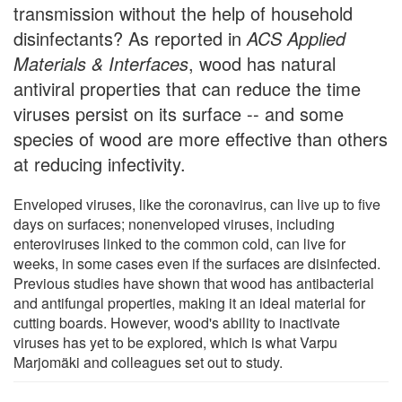
transmission without the help of household
disinfectants? As reported in
ACS Applied
Materials & Interfaces
, wood has natural
antiviral properties that can reduce the time
viruses persist on its surface -- and some
species of wood are more effective than others
at reducing infectivity.
Enveloped viruses, like the coronavirus, can live up to five
days on surfaces; nonenveloped viruses, including
enteroviruses linked to the common cold, can live for
weeks, in some cases even if the surfaces are disinfected.
Previous studies have shown that wood has antibacterial
and antifungal properties, making it an ideal material for
cutting boards. However, wood's ability to inactivate
viruses has yet to be explored, which is what Varpu
Marjomäki and colleagues set out to study.