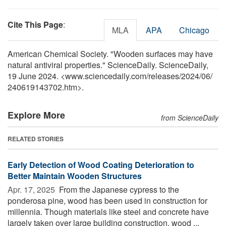
Cite This Page
:
MLA
APA
Chicago
American Chemical Society. "Wooden surfaces may have
natural antiviral properties." ScienceDaily. ScienceDaily,
19 June 2024. <www.sciencedaily.com
/
releases
/
2024
/
06
/
240619143702.htm>.
Explore More
from ScienceDaily
RELATED STORIES
Early Detection of Wood Coating Deterioration to
Better Maintain Wooden Structures
Apr. 17, 2025 
From the Japanese cypress to the
ponderosa pine, wood has been used in construction for
millennia. Though materials like steel and concrete have
largely taken over large building construction, wood ...