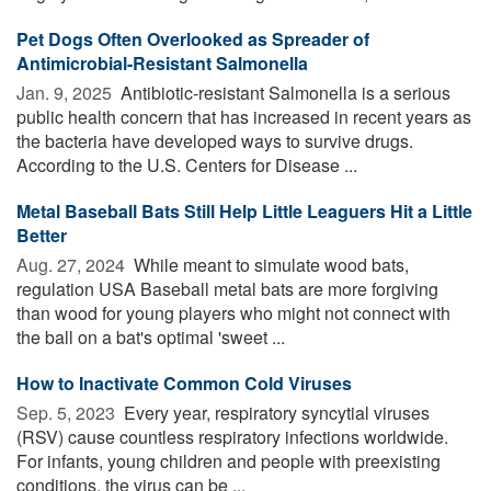
Pet Dogs Often Overlooked as Spreader of
Antimicrobial-Resistant Salmonella
Jan. 9, 2025 
Antibiotic-resistant Salmonella is a serious
public health concern that has increased in recent years as
the bacteria have developed ways to survive drugs.
According to the U.S. Centers for Disease ...
Metal Baseball Bats Still Help Little Leaguers Hit a Little
Better
Aug. 27, 2024 
While meant to simulate wood bats,
regulation USA Baseball metal bats are more forgiving
than wood for young players who might not connect with
the ball on a bat's optimal 'sweet ...
How to Inactivate Common Cold Viruses
Sep. 5, 2023 
Every year, respiratory syncytial viruses
(RSV) cause countless respiratory infections worldwide.
For infants, young children and people with preexisting
conditions, the virus can be ...