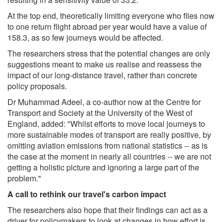
At the top end, theoretically limiting everyone who flies now
to one return flight abroad per year would have a value of
158.3, as so few journeys would be affected.
The researchers stress that the potential changes are only
suggestions meant to make us realise and reassess the
impact of our long-distance travel, rather than concrete
policy proposals.
Dr Muhammad Adeel, a co-author now at the Centre for
Transport and Society at the University of the West of
England, added: "Whilst efforts to move local journeys to
more sustainable modes of transport are really positive, by
omitting aviation emissions from national statistics -- as is
the case at the moment in nearly all countries -- we are not
getting a holistic picture and ignoring a large part of the
problem."
A call to rethink our travel's carbon impact
The researchers also hope that their findings can act as a
driver for policymakers to look at changes in how effort is