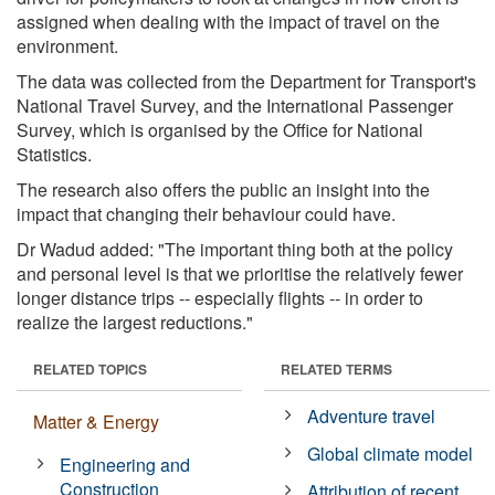
assigned when dealing with the impact of travel on the
environment.
The data was collected from the Department for Transport's
National Travel Survey, and the International Passenger
Survey, which is organised by the Office for National
Statistics.
The research also offers the public an insight into the
impact that changing their behaviour could have.
Dr Wadud added: "The important thing both at the policy
and personal level is that we prioritise the relatively fewer
longer distance trips -- especially flights -- in order to
realize the largest reductions."
RELATED TOPICS
RELATED TERMS
Adventure travel
Matter & Energy
Global climate model
Engineering and
Construction
Attribution of recent