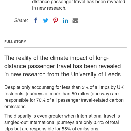
distance passenger travel has been revealed
in new research.
Share:
FULL STORY
The reality of the climate impact of long-
distance passenger travel has been revealed
in new research from the University of Leeds.
Despite only accounting for less than 3% of all trips by UK
residents, journeys of more than 50 miles (one way) are
responsible for 70% of all passenger travel-related carbon
emissions.
The disparity is even greater when international travel is
singled-out: international journeys are only 0.4% of total
trips but are responsible for 55% of emissions.