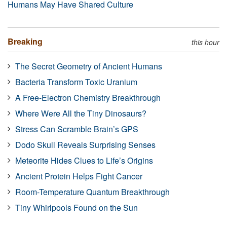
Humans May Have Shared Culture
Breaking
this hour
The Secret Geometry of Ancient Humans
Bacteria Transform Toxic Uranium
A Free-Electron Chemistry Breakthrough
Where Were All the Tiny Dinosaurs?
Stress Can Scramble Brain’s GPS
Dodo Skull Reveals Surprising Senses
Meteorite Hides Clues to Life’s Origins
Ancient Protein Helps Fight Cancer
Room-Temperature Quantum Breakthrough
Tiny Whirlpools Found on the Sun