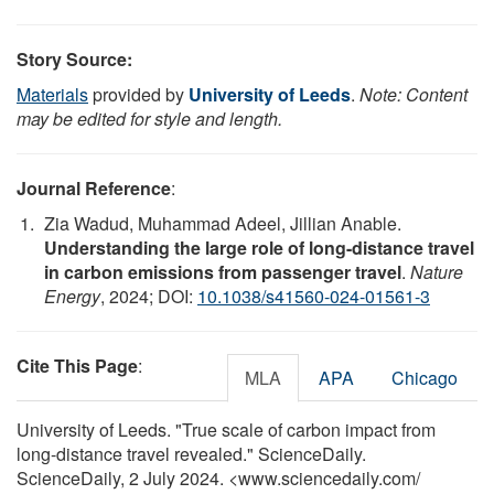
Story Source:
Materials
provided by
University of Leeds
.
Note: Content
may be edited for style and length.
Journal Reference
:
Zia Wadud, Muhammad Adeel, Jillian Anable.
Understanding the large role of long-distance travel
in carbon emissions from passenger travel
.
Nature
Energy
, 2024; DOI:
10.1038/s41560-024-01561-3
Cite This Page
:
MLA
APA
Chicago
University of Leeds. "True scale of carbon impact from
long-distance travel revealed." ScienceDaily.
ScienceDaily, 2 July 2024. <www.sciencedaily.com
/