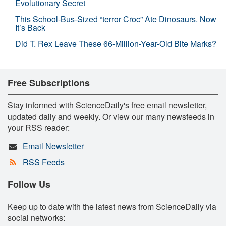
Evolutionary Secret
This School-Bus-Sized “terror Croc” Ate Dinosaurs. Now
It’s Back
Did T. Rex Leave These 66-Million-Year-Old Bite Marks?
Free Subscriptions
Stay informed with ScienceDaily's free email newsletter,
updated daily and weekly. Or view our many newsfeeds in
your RSS reader:
Email Newsletter
RSS Feeds
Follow Us
Keep up to date with the latest news from ScienceDaily via
social networks: