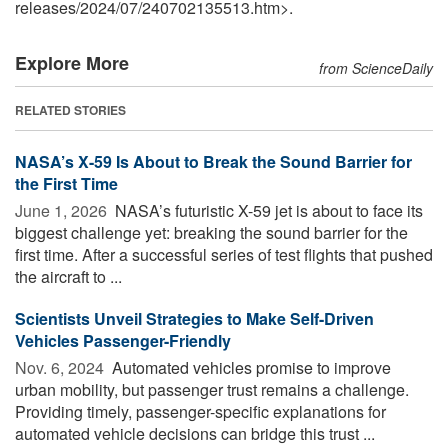
releases
/
2024
/
07
/
240702135513.htm>.
Explore More
from ScienceDaily
RELATED STORIES
NASA’s X-59 Is About to Break the Sound Barrier for
the First Time
June 1, 2026 
NASA’s futuristic X-59 jet is about to face its
biggest challenge yet: breaking the sound barrier for the
first time. After a successful series of test flights that pushed
the aircraft to ...
Scientists Unveil Strategies to Make Self-Driven
Vehicles Passenger-Friendly
Nov. 6, 2024 
Automated vehicles promise to improve
urban mobility, but passenger trust remains a challenge.
Providing timely, passenger-specific explanations for
automated vehicle decisions can bridge this trust ...