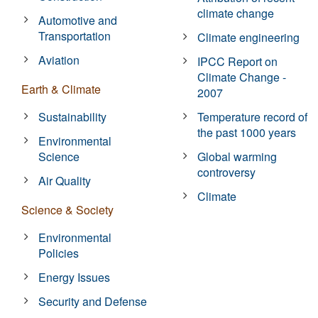
climate change
Automotive and
Transportation
Climate engineering
Aviation
IPCC Report on
Climate Change -
Earth & Climate
2007
Sustainability
Temperature record of
the past 1000 years
Environmental
Science
Global warming
controversy
Air Quality
Climate
Science & Society
Environmental
Policies
Energy Issues
Security and Defense