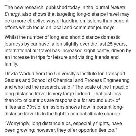
The new research, published today in the journal
Nature
Energy
,
also shows that targeting long-distance travel may
be a more effective way of tackling emissions than current
efforts which focus on local and commuter journeys.
Whilst the number of long and short distance domestic
journeys by car have fallen slightly over the last 25 years,
international air travel has increased significantly, driven by
an increase in trips for leisure and visiting friends and
family.
Dr Zia Wadud from the University's Institute for Transport
Studies and School of Chemical and Process Engineering
and who led the research, said: "The scale of the impact of
long-distance travel is very large indeed. That just less
than 3% of our trips are responsible for around 60% of
miles and 70% of emissions shows how important long-
distance travel is in the fight to combat climate change.
"Worryingly, long distance trips, especially flights, have
been growing; however, they offer opportunities too."