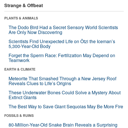
Strange & Offbeat
PLANTS & ANIMALS
The Dodo Bird Had a Secret Sensory World Scientists
Are Only Now Discovering
Scientists Find Unexpected Life on Ötzi the Iceman’s
5,300-Year-Old Body
Forget the Sperm Race: Fertilization May Depend on
Teamwork
EARTH & CLIMATE
Meteorite That Smashed Through a New Jersey Roof
Reveals Clues to Life’s Origins
These Underwater Bones Could Solve a Mystery About
Extinct Giants
The Best Way to Save Giant Sequoias May Be More Fire
FOSSILS & RUINS
80-Million-Year-Old Snake Brain Reveals a Surprising