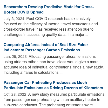
Researchers Develop Predictive Model for Cross-
Border COVID Spread
July 3, 2024 
Post-COVID research has extensively
focused on the efficacy of internal travel restrictions and
cross-border travel has received less attention due to
challenges in accessing quality data. In a major ...
Comparing Airfares Instead of Seat Size Fairer
Indicator of Passenger Carbon Emissions
Jan. 25, 2023 
Allocating passenger aircraft emissions
using airfares rather than travel class would give a more
accurate idea of individual contributions, finds a new study.
Including airfares in calculations ...
Passenger Car Preheating Produces as Much
Particulate Emissions as Driving Dozens of Kilometers
Oct. 28, 2022 
A new study measured particulate emissions
from passenger car preheating with an auxiliary heater in
sub-zero conditions. The preheating emissions were