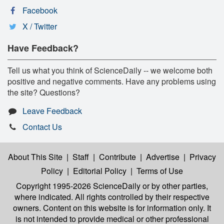
Facebook
X / Twitter
Have Feedback?
Tell us what you think of ScienceDaily -- we welcome both
positive and negative comments. Have any problems using
the site? Questions?
Leave Feedback
Contact Us
About This Site
|
Staff
|
Contribute
|
Advertise
|
Privacy
Policy
|
Editorial Policy
|
Terms of Use
Copyright 1995-2026 ScienceDaily
or by other parties,
where indicated. All rights controlled by their respective
owners. Content on this website is for information only. It
is not intended to provide medical or other professional