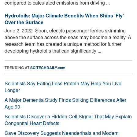
compared to calculated emissions from driving ...
Hydrofoils: Major Climate Benefits When Ships 'Fly'
Over the Surface
June 2, 2022 
Soon, electric passenger ferries skimming
above the surface across the seas may become a reality. A
research team has created a unique method for further
developing hydrofoils that can significantly ...
TRENDING AT
SCITECHDAILY.com
Scientists Say Eating Less Protein May Help You Live
Longer
A Major Dementia Study Finds Striking Differences After
Age 90
Scientists Discover a Hidden Cell Signal That May Explain
Congenital Heart Defects
Cave Discovery Suggests Neanderthals and Modern