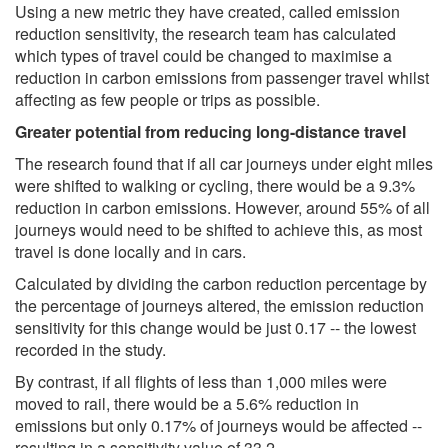
Using a new metric they have created, called emission
reduction sensitivity, the research team has calculated
which types of travel could be changed to maximise a
reduction in carbon emissions from passenger travel whilst
affecting as few people or trips as possible.
Greater potential from reducing long-distance travel
The research found that if all car journeys under eight miles
were shifted to walking or cycling, there would be a 9.3%
reduction in carbon emissions. However, around 55% of all
journeys would need to be shifted to achieve this, as most
travel is done locally and in cars.
Calculated by dividing the carbon reduction percentage by
the percentage of journeys altered, the emission reduction
sensitivity for this change would be just 0.17 -- the lowest
recorded in the study.
By contrast, if all flights of less than 1,000 miles were
moved to rail, there would be a 5.6% reduction in
emissions but only 0.17% of journeys would be affected --
resulting in a sensitivity value of 33.2.