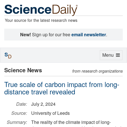
Your source for the latest research news
New!
Sign up for our free
email newsletter
.
S
Toggle
Menu
D
navigation
Science News
from research organizations
True scale of carbon impact from long-
distance travel revealed
Date:
July 2, 2024
Source:
University of Leeds
Summary:
The reality of the climate impact of long-