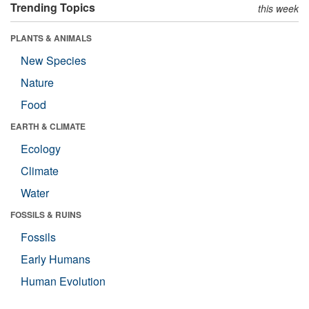
Trending Topics
this week
PLANTS & ANIMALS
New Species
Nature
Food
EARTH & CLIMATE
Ecology
Climate
Water
FOSSILS & RUINS
Fossils
Early Humans
Human Evolution