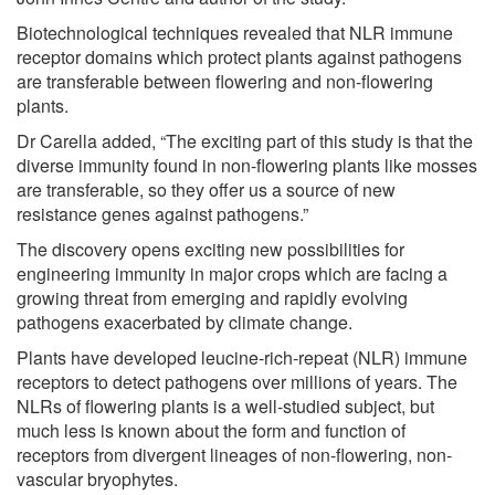
Biotechnological techniques revealed that NLR immune
receptor domains which protect plants against pathogens
are transferable between flowering and non-flowering
plants.
Dr Carella added, “The exciting part of this study is that the
diverse immunity found in non-flowering plants like mosses
are transferable, so they offer us a source of new
resistance genes against pathogens.”
The discovery opens exciting new possibilities for
engineering immunity in major crops which are facing a
growing threat from emerging and rapidly evolving
pathogens exacerbated by climate change.
Plants have developed leucine-rich-repeat (NLR) immune
receptors to detect pathogens over millions of years. The
NLRs of flowering plants is a well-studied subject, but
much less is known about the form and function of
receptors from divergent lineages of non-flowering
,
non-
vascular bryophytes.