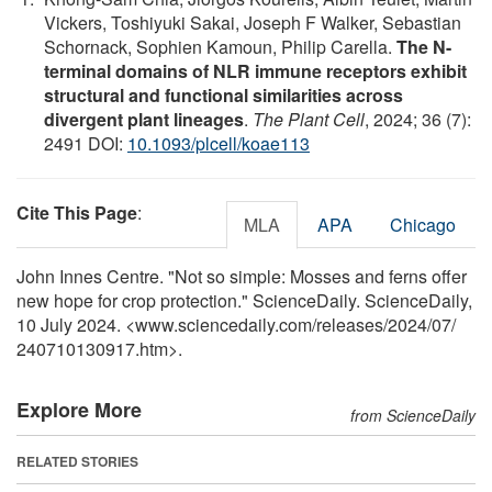
Vickers, Toshiyuki Sakai, Joseph F Walker, Sebastian
Schornack, Sophien Kamoun, Philip Carella.
The N-
terminal domains of NLR immune receptors exhibit
structural and functional similarities across
divergent plant lineages
.
The Plant Cell
, 2024; 36 (7):
2491 DOI:
10.1093/plcell/koae113
Cite This Page
:
MLA
APA
Chicago
John Innes Centre. "Not so simple: Mosses and ferns offer
new hope for crop protection." ScienceDaily. ScienceDaily,
10 July 2024. <www.sciencedaily.com
/
releases
/
2024
/
07
/
240710130917.htm>.
Explore More
from ScienceDaily
RELATED STORIES