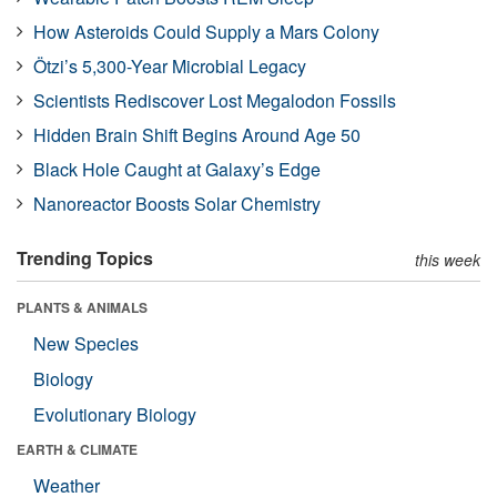
How Asteroids Could Supply a Mars Colony
Ötzi’s 5,300-Year Microbial Legacy
Scientists Rediscover Lost Megalodon Fossils
Hidden Brain Shift Begins Around Age 50
Black Hole Caught at Galaxy’s Edge
Nanoreactor Boosts Solar Chemistry
Trending Topics
this week
PLANTS & ANIMALS
New Species
Biology
Evolutionary Biology
EARTH & CLIMATE
Weather