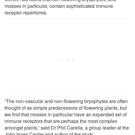
mosses in particular, contain sophisticated immune
receptor repertoires.
“The non-vascular and non-flowering bryophytes are often
thought of as simple predecessors of flowering plants, but
we find that mosses in particular have an expanded set of
immune receptors that are perhaps the most complex
amongst plants,” said Dr Phil Carella, a group leader at the
John Innes Centre and author of the study.