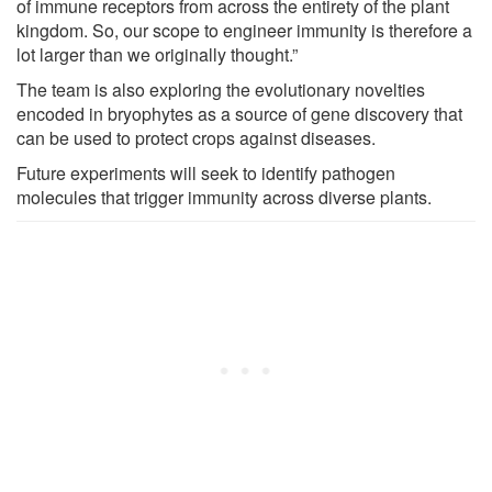
of immune receptors from across the entirety of the plant
kingdom. So, our scope to engineer immunity is therefore a
lot larger than we originally thought.”
The team is also exploring the evolutionary novelties
encoded in bryophytes as a source of gene discovery that
can be used to protect crops against diseases.
Future experiments will seek to identify pathogen
molecules that trigger immunity across diverse plants.