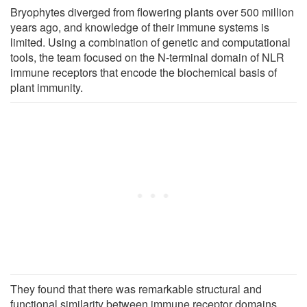
Bryophytes diverged from flowering plants over 500 million
years ago
,
and knowledge of their immune systems is
limited. Using a combination of genetic and computational
tools, the team focused on the N-terminal domain of NLR
immune receptors that encode the biochemical basis of
plant immunity.
They found that there was remarkable structural and
functional similarity between immune receptor domains