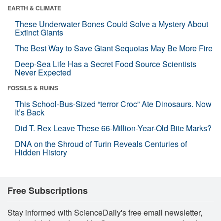
EARTH & CLIMATE
These Underwater Bones Could Solve a Mystery About
Extinct Giants
The Best Way to Save Giant Sequoias May Be More Fire
Deep-Sea Life Has a Secret Food Source Scientists
Never Expected
FOSSILS & RUINS
This School-Bus-Sized “terror Croc” Ate Dinosaurs. Now
It’s Back
Did T. Rex Leave These 66-Million-Year-Old Bite Marks?
DNA on the Shroud of Turin Reveals Centuries of
Hidden History
Free Subscriptions
Stay informed with ScienceDaily's free email newsletter,