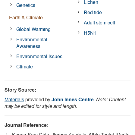
Lichen
Genetics
Red tide
Earth & Climate
Adult stem cell
Global Warming
H5N1
Environmental
Awareness
Environmental Issues
Climate
Story Source:
Materials
provided by
John Innes Centre
.
Note: Content
may be edited for style and length.
Journal Reference
:
Khong-Sam Chia, Jiorgos Kourelis, Albin Teulet, Martin