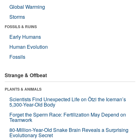
Global Warming
Storms
FOSSILS & RUINS
Early Humans
Human Evolution
Fossils
Strange & Offbeat
PLANTS & ANIMALS
Scientists Find Unexpected Life on Ötzi the Iceman’s
5,300-Year-Old Body
Forget the Sperm Race: Fertilization May Depend on
Teamwork
80-Million-Year-Old Snake Brain Reveals a Surprising
Evolutionary Secret