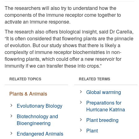
The researchers will also try to understand how the
components of the immune receptor come together to
activate an immune response.
The research also offers biological insight, said Dr Carella,
“It is often considered that flowering plants are the pinnacle
of evolution. But our study shows that there is likely a
complexity of immune receptor biochemistries in non-
flowering plants, which could offer a new reservoir for
immunity if we can transfer these into crops.”
RELATED TOPICS
RELATED TERMS
Global warming
Plants & Animals
Preparations for
Evolutionary Biology
Hurricane Katrina
Biotechnology and
Plant breeding
Bioengineering
Plant
Endangered Animals