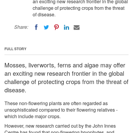
an exciting new research frontier in the global
challenge of protecting crops from the threat
of disease.
Share:
FULL STORY
Mosses, liverworts, ferns and algae may offer
an exciting new research frontier in the global
challenge of protecting crops from the threat of
disease.
These non-flowering plants are often regarded as
unsophisticated compared to their flowering relatives -
which include major crops.
However, new research carried out by the John Innes
Centre has found that non-flowering bryophytes, and