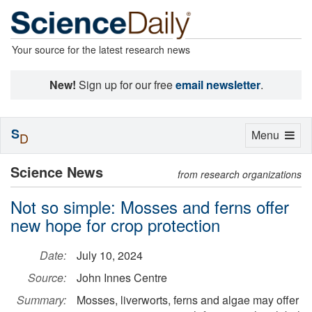
Your source for the latest research news
New!
Sign up for our free
email newsletter
.
S
Toggle
Menu
D
navigation
Science News
from research organizations
Not so simple: Mosses and ferns offer
new hope for crop protection
Date:
July 10, 2024
Source:
John Innes Centre
Summary:
Mosses, liverworts, ferns and algae may offer