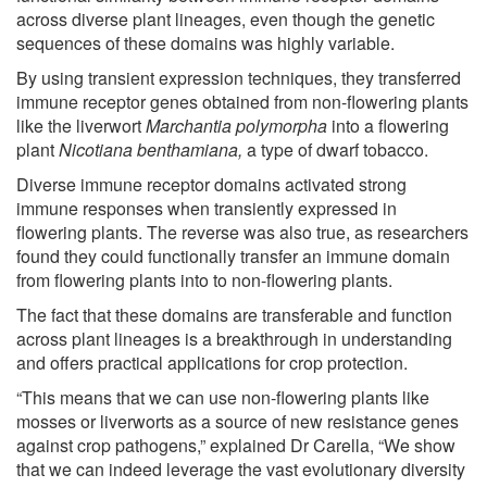
across diverse plant lineages, even though the genetic
sequences of these domains was highly variable.
By using transient expression techniques, they transferred
immune receptor genes obtained from non-flowering plants
like the liverwort
Marchantia polymorpha
into a flowering
plant
Nicotiana benthamiana,
a type of dwarf tobacco.
Diverse immune receptor domains activated strong
immune responses when transiently expressed in
flowering plants. The reverse was also true, as researchers
found they could functionally transfer an immune domain
from flowering plants into to non-flowering plants.
The fact that these domains are transferable and function
across plant lineages is a breakthrough in understanding
and offers practical applications for crop protection.
“This means that we can use non-flowering plants like
mosses or liverworts as a source of new resistance genes
against crop pathogens,” explained Dr Carella, “We show
that we can indeed leverage the vast evolutionary diversity