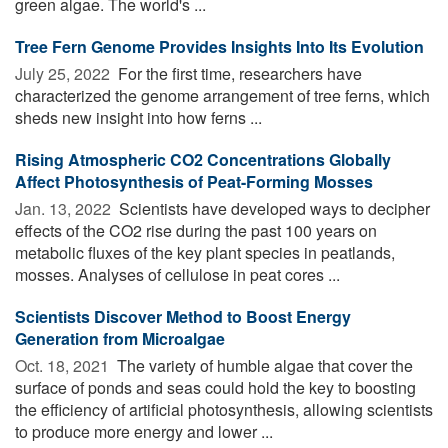
green algae. The world's ...
Tree Fern Genome Provides Insights Into Its Evolution
July 25, 2022 
For the first time, researchers have
characterized the genome arrangement of tree ferns, which
sheds new insight into how ferns ...
Rising Atmospheric CO2 Concentrations Globally
Affect Photosynthesis of Peat-Forming Mosses
Jan. 13, 2022 
Scientists have developed ways to decipher
effects of the CO2 rise during the past 100 years on
metabolic fluxes of the key plant species in peatlands,
mosses. Analyses of cellulose in peat cores ...
Scientists Discover Method to Boost Energy
Generation from Microalgae
Oct. 18, 2021 
The variety of humble algae that cover the
surface of ponds and seas could hold the key to boosting
the efficiency of artificial photosynthesis, allowing scientists
to produce more energy and lower ...