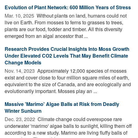
Evolution of Plant Network: 600 Million Years of Stress
Mar. 10, 2025 
Without plants on land, humans could not
live on Earth. From mosses to ferns to grasses to trees,
plants are our food, fodder and timber. All this diversity
emerged from an algal ancestor that ...
Research Provides Crucial Insights Into Moss Growth
Under Elevated CO2 Levels That May Benefit Climate
Change Models
Nov. 14, 2023 
Approximately 12,000 species of mosses
exist and cover close to four million square miles of earth,
equivalent to the size of Canada, and are ecologically and
evolutionarily important. Mosses play an ...
Massive 'Marimo' Algae Balls at Risk from Deadly
Winter Sunburn
Dec. 23, 2022 
Climate change could overexpose rare
underwater 'marimo' algae balls to sunlight, killing them off
according to a new study. Marimo are living fluffy balls of