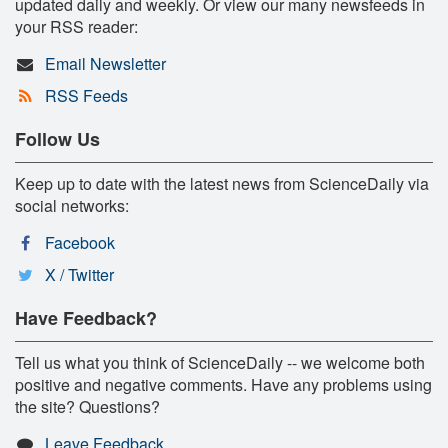
updated daily and weekly. Or view our many newsfeeds in
your RSS reader:
Email Newsletter
RSS Feeds
Follow Us
Keep up to date with the latest news from ScienceDaily via
social networks:
Facebook
X / Twitter
Have Feedback?
Tell us what you think of ScienceDaily -- we welcome both
positive and negative comments. Have any problems using
the site? Questions?
Leave Feedback