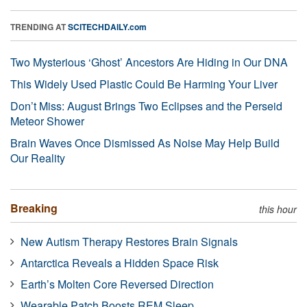
TRENDING AT
SCITECHDAILY.com
Two Mysterious ‘Ghost’ Ancestors Are Hiding in Our DNA
This Widely Used Plastic Could Be Harming Your Liver
Don’t Miss: August Brings Two Eclipses and the Perseid
Meteor Shower
Brain Waves Once Dismissed As Noise May Help Build
Our Reality
Breaking
this hour
New Autism Therapy Restores Brain Signals
Antarctica Reveals a Hidden Space Risk
Earth’s Molten Core Reversed Direction
Wearable Patch Boosts REM Sleep