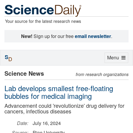
Your source for the latest research news
New!
Sign up for our free
email newsletter
.
S
Toggle
Menu
D
navigation
Science News
from research organizations
Lab develops smallest free-floating
bubbles for medical imaging
Advancement could 'revolutionize' drug delivery for
cancers, infectious diseases
Date:
July 16, 2024
Source:
Rice University