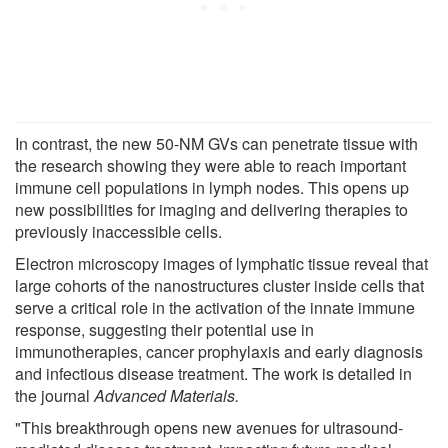
In contrast, the new 50-NM GVs can penetrate tissue with
the research showing they were able to reach important
immune cell populations in lymph nodes. This opens up
new possibilities for imaging and delivering therapies to
previously inaccessible cells.
Electron microscopy images of lymphatic tissue reveal that
large cohorts of the nanostructures cluster inside cells that
serve a critical role in the activation of the innate immune
response, suggesting their potential use in
immunotherapies, cancer prophylaxis and early diagnosis
and infectious disease treatment. The work is detailed in
the journal
Advanced Materials.
"This breakthrough opens new avenues for ultrasound-