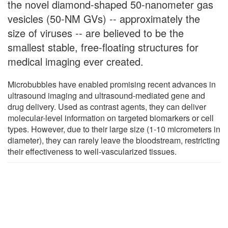
the novel diamond-shaped 50-nanometer gas
vesicles (50-NM GVs) -- approximately the
size of viruses -- are believed to be the
smallest stable, free-floating structures for
medical imaging ever created.
Microbubbles have enabled promising recent advances in
ultrasound imaging and ultrasound-mediated gene and
drug delivery. Used as contrast agents, they can deliver
molecular-level information on targeted biomarkers or cell
types. However, due to their large size (1-10 micrometers in
diameter), they can rarely leave the bloodstream, restricting
their effectiveness to well-vascularized tissues.