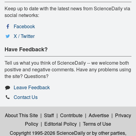
Keep up to date with the latest news from ScienceDaily via
social networks:
Facebook
X / Twitter
Have Feedback?
Tell us what you think of ScienceDaily -- we welcome both
positive and negative comments. Have any problems using
the site? Questions?
Leave Feedback
Contact Us
About This Site
|
Staff
|
Contribute
|
Advertise
|
Privacy
Policy
|
Editorial Policy
|
Terms of Use
Copyright 1995-2026 ScienceDaily
or by other parties,