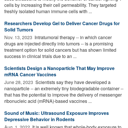
cells by increasing their cell permeability. They targeted
freshly isolated human immune cells with ...
Researchers Develop Gel to Deliver Cancer Drugs for
Solid Tumors
Nov. 13, 2023 
Intratumoral therapy -- in which cancer
drugs are injected directly into tumors -- is a promising
treatment option for solid cancers but has shown limited
success in clinical trials due to an ...
Scientists Design a Nanoparticle That May Improve
mRNA Cancer Vaccines
June 28, 2023 
Scientists say they have developed a
nanoparticle -- an extremely tiny biodegradable container --
that has the potential to improve the delivery of messenger
ribonucleic acid (mRNA)-based vaccines ...
Sound of Music: Ultrasound Exposure Improves
Depressive Behavior in Rodents
Aug. 1, 2022 
It is well known that whole-body exposure to