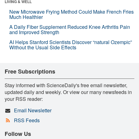
LIVING & WELL
New Microwave Frying Method Could Make French Fries
Much Healthier
A Daily Fiber Supplement Reduced Knee Arthritis Pain
and Improved Strength
AI Helps Stanford Scientists Discover “natural Ozempic”
Without the Usual Side Effects
Free Subscriptions
Stay informed with ScienceDaily's free email newsletter,
updated daily and weekly. Or view our many newsfeeds in
your RSS reader:
Email Newsletter
RSS Feeds
Follow Us