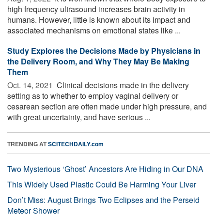
high frequency ultrasound increases brain activity in
humans. However, little is known about its impact and
associated mechanisms on emotional states like ...
Study Explores the Decisions Made by Physicians in
the Delivery Room, and Why They May Be Making
Them
Oct. 14, 2021 
Clinical decisions made in the delivery
setting as to whether to employ vaginal delivery or
cesarean section are often made under high pressure, and
with great uncertainty, and have serious ...
TRENDING AT
SCITECHDAILY.com
Two Mysterious ‘Ghost’ Ancestors Are Hiding in Our DNA
This Widely Used Plastic Could Be Harming Your Liver
Don’t Miss: August Brings Two Eclipses and the Perseid
Meteor Shower