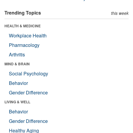
Trending Topics
this week
HEALTH & MEDICINE
Workplace Health
Pharmacology
Arthritis
MIND & BRAIN
Social Psychology
Behavior
Gender Difference
LIVING & WELL
Behavior
Gender Difference
Healthy Aging