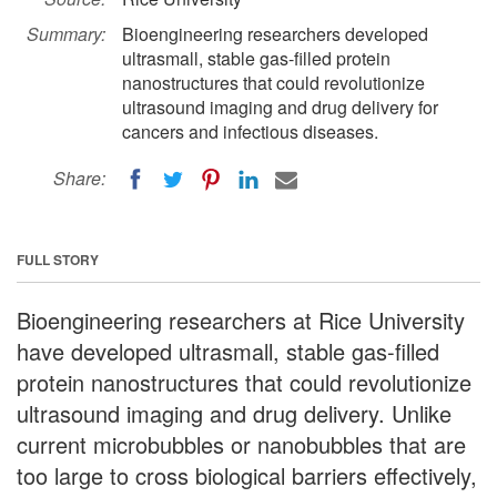
Summary:
Bioengineering researchers developed
ultrasmall, stable gas-filled protein
nanostructures that could revolutionize
ultrasound imaging and drug delivery for
cancers and infectious diseases.
Share:
FULL STORY
Bioengineering researchers at Rice University
have developed ultrasmall, stable gas-filled
protein nanostructures that could revolutionize
ultrasound imaging and drug delivery. Unlike
current microbubbles or nanobubbles that are
too large to cross biological barriers effectively,