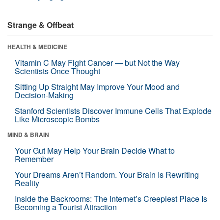
Strange & Offbeat
HEALTH & MEDICINE
Vitamin C May Fight Cancer — but Not the Way
Scientists Once Thought
Sitting Up Straight May Improve Your Mood and
Decision-Making
Stanford Scientists Discover Immune Cells That Explode
Like Microscopic Bombs
MIND & BRAIN
Your Gut May Help Your Brain Decide What to
Remember
Your Dreams Aren’t Random. Your Brain Is Rewriting
Reality
Inside the Backrooms: The Internet’s Creepiest Place Is
Becoming a Tourist Attraction