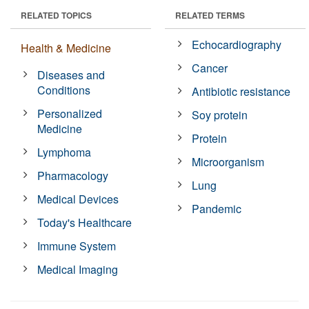
RELATED TOPICS
RELATED TERMS
Echocardiography
Health & Medicine
Cancer
Diseases and
Conditions
Antibiotic resistance
Personalized
Soy protein
Medicine
Protein
Lymphoma
Microorganism
Pharmacology
Lung
Medical Devices
Pandemic
Today's Healthcare
Immune System
Medical Imaging