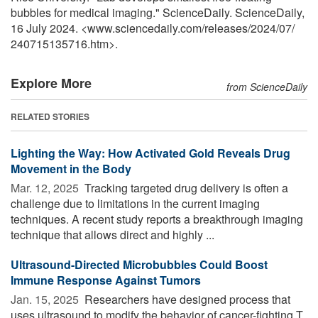
bubbles for medical imaging." ScienceDaily. ScienceDaily,
16 July 2024. <www.sciencedaily.com
/
releases
/
2024
/
07
/
240715135716.htm>.
Explore More
from ScienceDaily
RELATED STORIES
Lighting the Way: How Activated Gold Reveals Drug
Movement in the Body
Mar. 12, 2025 
Tracking targeted drug delivery is often a
challenge due to limitations in the current imaging
techniques. A recent study reports a breakthrough imaging
technique that allows direct and highly ...
Ultrasound-Directed Microbubbles Could Boost
Immune Response Against Tumors
Jan. 15, 2025 
Researchers have designed process that
uses ultrasound to modify the behavior of cancer-fighting T