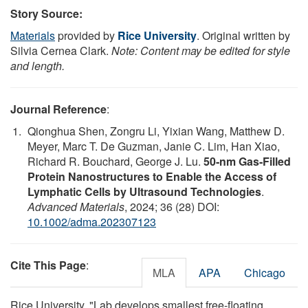
Story Source:
Materials
provided by
Rice University
. Original written by
Silvia Cernea Clark.
Note: Content may be edited for style
and length.
Journal Reference
:
Qionghua Shen, Zongru Li, Yixian Wang, Matthew D.
Meyer, Marc T. De Guzman, Janie C. Lim, Han Xiao,
Richard R. Bouchard, George J. Lu.
50‐nm Gas‐Filled
Protein Nanostructures to Enable the Access of
Lymphatic Cells by Ultrasound Technologies
.
Advanced Materials
, 2024; 36 (28) DOI:
10.1002/adma.202307123
Cite This Page
:
MLA
APA
Chicago
Rice University. "Lab develops smallest free-floating