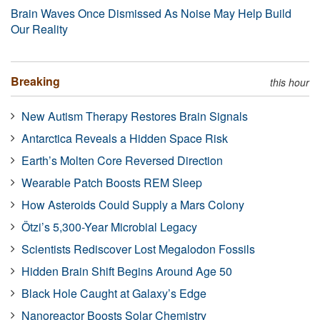
Brain Waves Once Dismissed As Noise May Help Build
Our Reality
Breaking
this hour
New Autism Therapy Restores Brain Signals
Antarctica Reveals a Hidden Space Risk
Earth’s Molten Core Reversed Direction
Wearable Patch Boosts REM Sleep
How Asteroids Could Supply a Mars Colony
Ötzi’s 5,300-Year Microbial Legacy
Scientists Rediscover Lost Megalodon Fossils
Hidden Brain Shift Begins Around Age 50
Black Hole Caught at Galaxy’s Edge
Nanoreactor Boosts Solar Chemistry