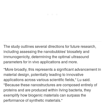
The study outlines several directions for future research,
including assessing the nanobubbles' biosafety and
immunogenicity, determining the optimal ultrasound
parameters for in vivo applications and more.
"More broadly, this represents a significant advancement in
material design, potentially leading to innovative
applications across various scientific fields," Lu said.
"Because these nanostructures are composed entirely of
proteins and are produced within living bacteria, they
exemplify how biogenic materials can surpass the
performance of synthetic materials."