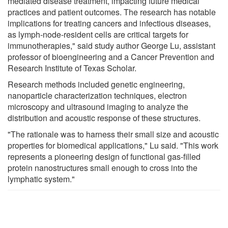
mediated disease treatment, impacting future medical
practices and patient outcomes. The research has notable
implications for treating cancers and infectious diseases,
as lymph-node-resident cells are critical targets for
immunotherapies," said study author George Lu, assistant
professor of bioengineering and a Cancer Prevention and
Research Institute of Texas Scholar.
Research methods included genetic engineering,
nanoparticle characterization techniques, electron
microscopy and ultrasound imaging to analyze the
distribution and acoustic response of these structures.
"The rationale was to harness their small size and acoustic
properties for biomedical applications," Lu said. "This work
represents a pioneering design of functional gas-filled
protein nanostructures small enough to cross into the
lymphatic system."