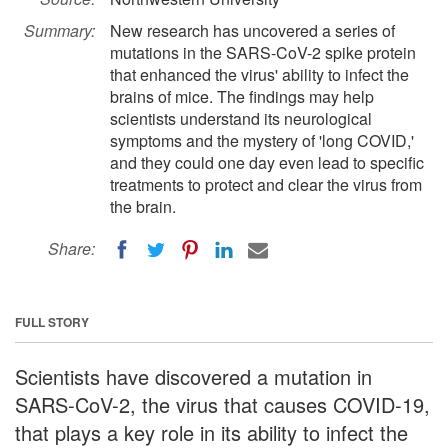
Summary:
New research has uncovered a series of
mutations in the SARS-CoV-2 spike protein
that enhanced the virus' ability to infect the
brains of mice. The findings may help
scientists understand its neurological
symptoms and the mystery of 'long COVID,'
and they could one day even lead to specific
treatments to protect and clear the virus from
the brain.
Share:
FULL STORY
Scientists have discovered a mutation in
SARS-CoV-2, the virus that causes COVID-19,
that plays a key role in its ability to infect the