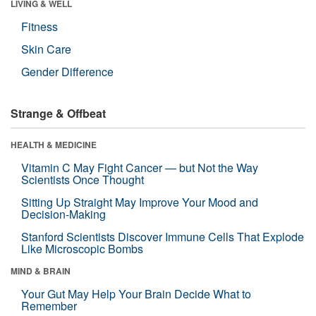
LIVING & WELL
Fitness
Skin Care
Gender Difference
Strange & Offbeat
HEALTH & MEDICINE
Vitamin C May Fight Cancer — but Not the Way
Scientists Once Thought
Sitting Up Straight May Improve Your Mood and
Decision-Making
Stanford Scientists Discover Immune Cells That Explode
Like Microscopic Bombs
MIND & BRAIN
Your Gut May Help Your Brain Decide What to
Remember