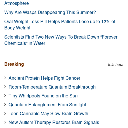
Atmosphere
Why Are Wasps Disappearing This Summer?
Oral Weight Loss Pill Helps Patients Lose up to 12% of
Body Weight
Scientists Find Two New Ways To Break Down “Forever
Chemicals” in Water
Breaking
this hour
Ancient Protein Helps Fight Cancer
Room-Temperature Quantum Breakthrough
Tiny Whirlpools Found on the Sun
Quantum Entanglement From Sunlight
Teen Cannabis May Slow Brain Growth
New Autism Therapy Restores Brain Signals