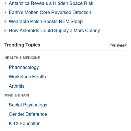
Antarctica Reveals a Hidden Space Risk
Earth’s Molten Core Reversed Direction
Wearable Patch Boosts REM Sleep
How Asteroids Could Supply a Mars Colony
Trending Topics
this week
HEALTH & MEDICINE
Pharmacology
Workplace Health
Arthritis
MIND & BRAIN
Social Psychology
Gender Difference
K-12 Education