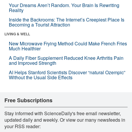
Your Dreams Aren’t Random. Your Brain Is Rewriting
Reality
Inside the Backrooms: The Internet’s Creepiest Place Is
Becoming a Tourist Attraction
LIVING & WELL
New Microwave Frying Method Could Make French Fries
Much Healthier
A Daily Fiber Supplement Reduced Knee Arthritis Pain
and Improved Strength
AI Helps Stanford Scientists Discover “natural Ozempic”
Without the Usual Side Effects
Free Subscriptions
Stay informed with ScienceDaily's free email newsletter,
updated daily and weekly. Or view our many newsfeeds in
your RSS reader: