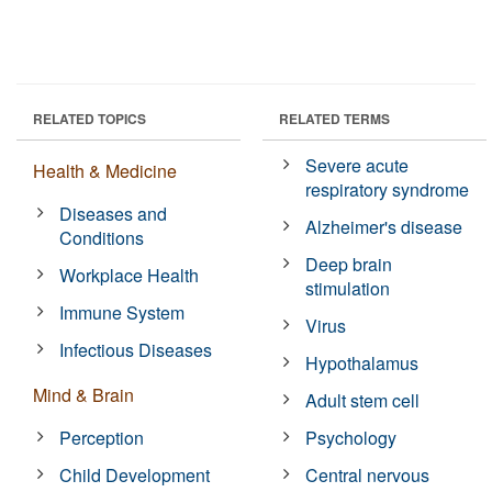
RELATED TOPICS
RELATED TERMS
Severe acute
Health & Medicine
respiratory syndrome
Diseases and
Alzheimer's disease
Conditions
Deep brain
Workplace Health
stimulation
Immune System
Virus
Infectious Diseases
Hypothalamus
Mind & Brain
Adult stem cell
Perception
Psychology
Child Development
Central nervous