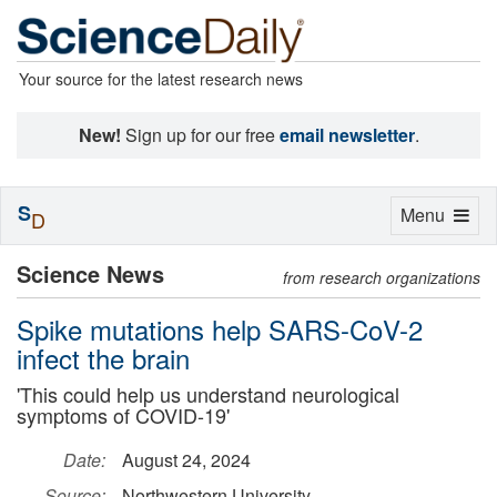
Your source for the latest research news
New!
Sign up for our free
email newsletter
.
S
Toggle
Menu
D
navigation
Science News
from research organizations
Spike mutations help SARS-CoV-2
infect the brain
'This could help us understand neurological
symptoms of COVID-19'
Date:
August 24, 2024
Source:
Northwestern University