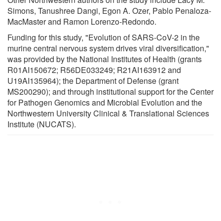
Simons, Tanushree Dangi, Egon A. Ozer, Pablo Penaloza-
MacMaster and Ramon Lorenzo-Redondo.
Funding for this study, "Evolution of SARS-CoV-2 in the
murine central nervous system drives viral diversification,"
was provided by the National Institutes of Health (grants
R01AI150672; R56DE033249; R21AI163912 and
U19AI135964); the Department of Defense (grant
MS200290); and through institutional support for the Center
for Pathogen Genomics and Microbial Evolution and the
Northwestern University Clinical & Translational Sciences
Institute (NUCATS).