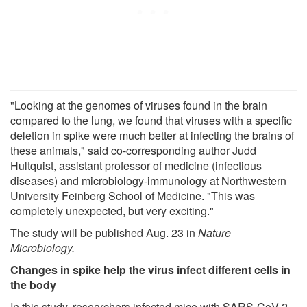
"Looking at the genomes of viruses found in the brain
compared to the lung, we found that viruses with a specific
deletion in spike were much better at infecting the brains of
these animals," said co-corresponding author Judd
Hultquist, assistant professor of medicine (infectious
diseases) and microbiology-immunology at Northwestern
University Feinberg School of Medicine. "This was
completely unexpected, but very exciting."
The study will be published Aug. 23 in
Nature
Microbiology
.
Changes in spike help the virus infect different cells in
the body
In this study, researchers infected mice with SARS-CoV-2