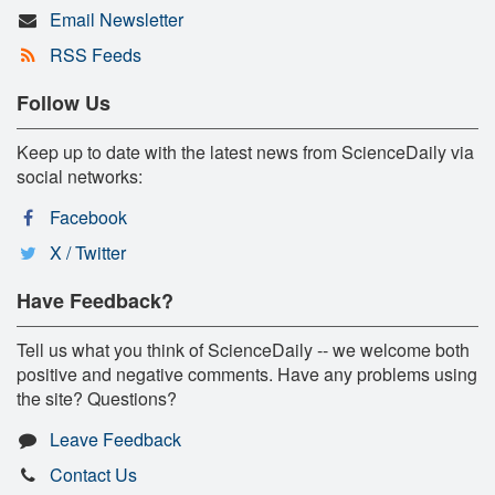
Email Newsletter
RSS Feeds
Follow Us
Keep up to date with the latest news from ScienceDaily via
social networks:
Facebook
X / Twitter
Have Feedback?
Tell us what you think of ScienceDaily -- we welcome both
positive and negative comments. Have any problems using
the site? Questions?
Leave Feedback
Contact Us