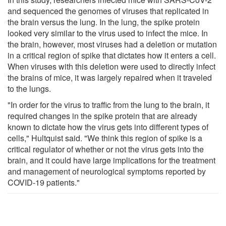
and sequenced the genomes of viruses that replicated in
the brain versus the lung. In the lung, the spike protein
looked very similar to the virus used to infect the mice. In
the brain, however, most viruses had a deletion or mutation
in a critical region of spike that dictates how it enters a cell.
When viruses with this deletion were used to directly infect
the brains of mice, it was largely repaired when it traveled
to the lungs.
"In order for the virus to traffic from the lung to the brain, it
required changes in the spike protein that are already
known to dictate how the virus gets into different types of
cells," Hultquist said. "We think this region of spike is a
critical regulator of whether or not the virus gets into the
brain, and it could have large implications for the treatment
and management of neurological symptoms reported by
COVID-19 patients."