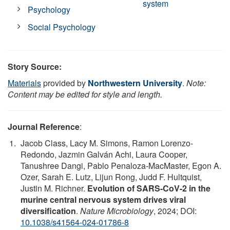
system
Psychology
Social Psychology
Story Source:
Materials
provided by
Northwestern University
.
Note:
Content may be edited for style and length.
Journal Reference
:
Jacob Class, Lacy M. Simons, Ramon Lorenzo-
Redondo, Jazmin Galván Achi, Laura Cooper,
Tanushree Dangi, Pablo Penaloza-MacMaster, Egon A.
Ozer, Sarah E. Lutz, Lijun Rong, Judd F. Hultquist,
Justin M. Richner.
Evolution of SARS-CoV-2 in the
murine central nervous system drives viral
diversification
.
Nature Microbiology
, 2024; DOI:
10.1038/s41564-024-01786-8