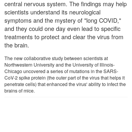
central nervous system. The findings may help
scientists understand its neurological
symptoms and the mystery of "long COVID,"
and they could one day even lead to specific
treatments to protect and clear the virus from
the brain.
The new collaborative study between scientists at
Northwestern University and the University of Illinois-
Chicago uncovered a series of mutations in the SARS-
CoV-2 spike protein (the outer part of the virus that helps it
penetrate cells) that enhanced the virus' ability to infect the
brains of mice.