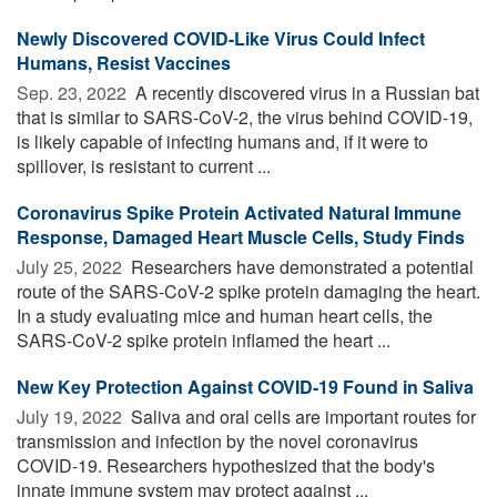
Newly Discovered COVID-Like Virus Could Infect
Humans, Resist Vaccines
Sep. 23, 2022 
A recently discovered virus in a Russian bat
that is similar to SARS-CoV-2, the virus behind COVID-19,
is likely capable of infecting humans and, if it were to
spillover, is resistant to current ...
Coronavirus Spike Protein Activated Natural Immune
Response, Damaged Heart Muscle Cells, Study Finds
July 25, 2022 
Researchers have demonstrated a potential
route of the SARS-CoV-2 spike protein damaging the heart.
In a study evaluating mice and human heart cells, the
SARS-CoV-2 spike protein inflamed the heart ...
New Key Protection Against COVID-19 Found in Saliva
July 19, 2022 
Saliva and oral cells are important routes for
transmission and infection by the novel coronavirus
COVID-19. Researchers hypothesized that the body's
innate immune system may protect against ...