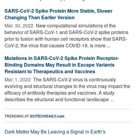
SARS-CoV-2 Spike Protein More Stable, Slower
Changing Than Earlier Version
Mar. 30, 2022 
New computational simulations of the
behavior of SARS-CoV-1 and SARS-CoV-2 spike proteins
prior to fusion with human cell receptors show that SARS-
CoV-2, the virus that causes COVID-19, is more ...
Mutations in SARS-CoV-2 Spike Protein Receptor-
Binding Domains May Result in Escape Variants
Resistant to Therapeutics and Vaccines
Mar. 1, 2022 
The SARS-CoV-2 virus is continuously
evolving and structural changes to the virus may impact the
efficacy of antibody therapies and vaccines. A study
describes the structural and functional landscape ...
TRENDING AT
SCITECHDAILY.com
Dark Matter May Be Leaving a Signal in Earth’s