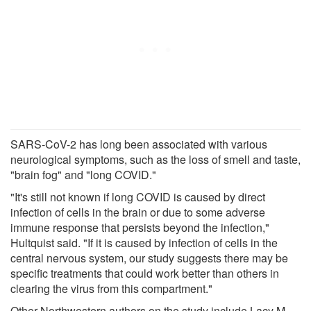
SARS-CoV-2 has long been associated with various
neurological symptoms, such as the loss of smell and taste,
"brain fog" and "long COVID."
"It's still not known if long COVID is caused by direct
infection of cells in the brain or due to some adverse
immune response that persists beyond the infection,"
Hultquist said. "If it is caused by infection of cells in the
central nervous system, our study suggests there may be
specific treatments that could work better than others in
clearing the virus from this compartment."
Other Northwestern authors on the study include Lacy M.