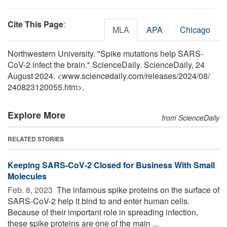
Cite This Page
:
MLA
APA
Chicago
Northwestern University. "Spike mutations help SARS-
CoV-2 infect the brain." ScienceDaily. ScienceDaily, 24
August 2024. <www.sciencedaily.com
/
releases
/
2024
/
08
/
240823120055.htm>.
Explore More
from ScienceDaily
RELATED STORIES
Keeping SARS-CoV-2 Closed for Business With Small
Molecules
Feb. 8, 2023 
The infamous spike proteins on the surface of
SARS-CoV-2 help it bind to and enter human cells.
Because of their important role in spreading infection,
these spike proteins are one of the main ...