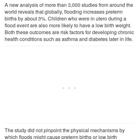
A new analysis of more than 3,000 studies from around the
world reveals that globally, flooding increases preterm
births by about 3%. Children who were in utero during a
flood event are also more likely to have a low birth weight.
Both these outcomes are risk factors for developing chronic
health conditions such as asthma and diabetes later in life.
The study did not pinpoint the physical mechanisms by
which floods might cause preterm births or low birth