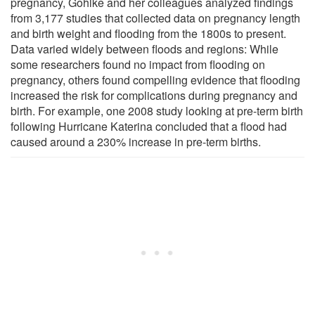
pregnancy, Gohlke and her colleagues analyzed findings
from 3,177 studies that collected data on pregnancy length
and birth weight and flooding from the 1800s to present.
Data varied widely between floods and regions: While
some researchers found no impact from flooding on
pregnancy, others found compelling evidence that flooding
increased the risk for complications during pregnancy and
birth. For example, one 2008 study looking at pre-term birth
following Hurricane Katerina concluded that a flood had
caused around a 230% increase in pre-term births.