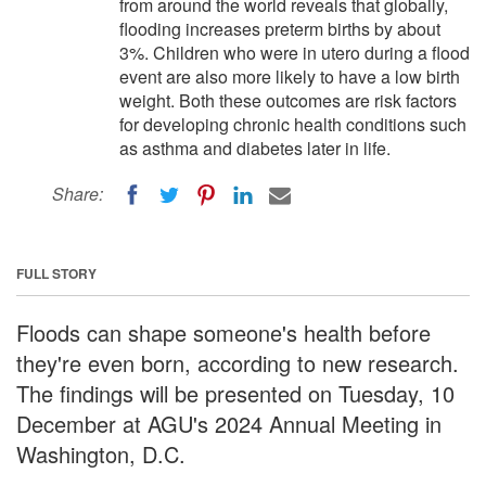
from around the world reveals that globally,
flooding increases preterm births by about
3%. Children who were in utero during a flood
event are also more likely to have a low birth
weight. Both these outcomes are risk factors
for developing chronic health conditions such
as asthma and diabetes later in life.
Share:
FULL STORY
Floods can shape someone's health before
they're even born, according to new research.
The findings will be presented on Tuesday, 10
December at AGU's 2024 Annual Meeting in
Washington, D.C.