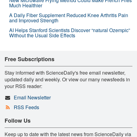
New Microwave Frying Method Could Make French Fries
Much Healthier
A Daily Fiber Supplement Reduced Knee Arthritis Pain
and Improved Strength
AI Helps Stanford Scientists Discover “natural Ozempic”
Without the Usual Side Effects
Free Subscriptions
Stay informed with ScienceDaily's free email newsletter,
updated daily and weekly. Or view our many newsfeeds in
your RSS reader:
Email Newsletter
RSS Feeds
Follow Us
Keep up to date with the latest news from ScienceDaily via