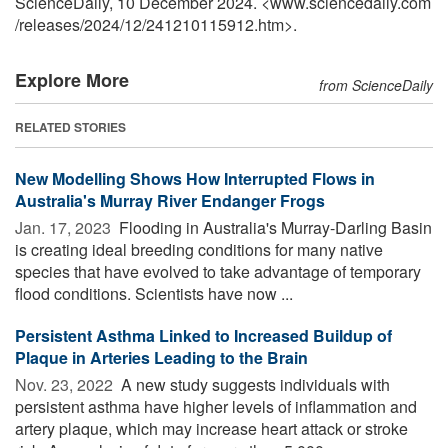
ScienceDaily, 10 December 2024. <www.sciencedaily.com
/
releases
/
2024
/
12
/
241210115912.htm>.
Explore More
from ScienceDaily
RELATED STORIES
New Modelling Shows How Interrupted Flows in
Australia's Murray River Endanger Frogs
Jan. 17, 2023 
Flooding in Australia's Murray-Darling Basin
is creating ideal breeding conditions for many native
species that have evolved to take advantage of temporary
flood conditions. Scientists have now ...
Persistent Asthma Linked to Increased Buildup of
Plaque in Arteries Leading to the Brain
Nov. 23, 2022 
A new study suggests individuals with
persistent asthma have higher levels of inflammation and
artery plaque, which may increase heart attack or stroke