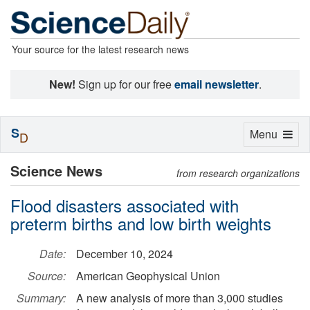
Your source for the latest research news
New!
Sign up for our free
email newsletter
.
S
Toggle
Menu
D
navigation
Science News
from research organizations
Flood disasters associated with
preterm births and low birth weights
Date:
December 10, 2024
Source:
American Geophysical Union
Summary:
A new analysis of more than 3,000 studies