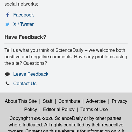
social networks:
Facebook
X / Twitter
Have Feedback?
Tell us what you think of ScienceDaily -- we welcome both
positive and negative comments. Have any problems using
the site? Questions?
Leave Feedback
Contact Us
About This Site
|
Staff
|
Contribute
|
Advertise
|
Privacy
Policy
|
Editorial Policy
|
Terms of Use
Copyright 1995-2026 ScienceDaily
or by other parties,
where indicated. All rights controlled by their respective
owners. Content on this website is for information only. It