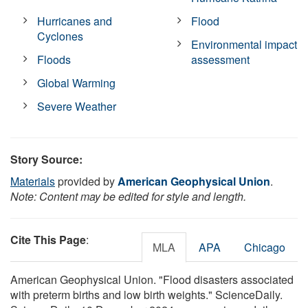
Hurricanes and
Flood
Cyclones
Environmental impact
Floods
assessment
Global Warming
Severe Weather
Story Source:
Materials
provided by
American Geophysical Union
.
Note: Content may be edited for style and length.
Cite This Page
:
MLA
APA
Chicago
American Geophysical Union. "Flood disasters associated
with preterm births and low birth weights." ScienceDaily.