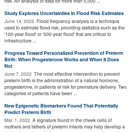
risk. An analysis of data for more than 5,000 ...
Study Explores Uncertainties in Flood Risk Estimates
June 14, 2022 
Flood frequency analysis is a technique
used to estimate flood risk, providing statistics such as the
'100-year flood' or '500-year flood' that are critical to
infrastructure ...
Progress Toward Personalized Prevention of Preterm
Birth: When Progesterone Works and When It Does
Not
June 7, 2022 
The most effective intervention to prevent
preterm birth is the administration of a natural hormone,
progesterone, in patients at risk for premature delivery. Two
categories of patients have been ...
New Epigenetic Biomarkers Found That Potentially
Predict Preterm Birth
Mar. 1, 2022 
A signature found in the cheek cells of
mothers and fathers of preterm infants may help develop a