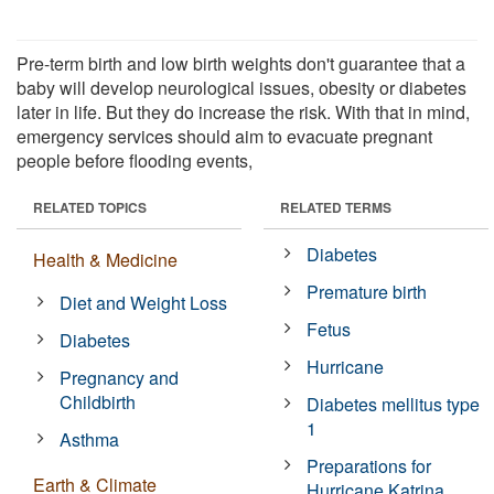
Pre-term birth and low birth weights don't guarantee that a
baby will develop neurological issues, obesity or diabetes
later in life. But they do increase the risk. With that in mind,
emergency services should aim to evacuate pregnant
people before flooding events,
RELATED TOPICS
RELATED TERMS
Diabetes
Health & Medicine
Premature birth
Diet and Weight Loss
Fetus
Diabetes
Hurricane
Pregnancy and
Childbirth
Diabetes mellitus type
1
Asthma
Preparations for
Earth & Climate
Hurricane Katrina