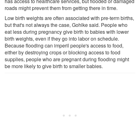
has access to healthcare services, but flooded or damaged
roads might prevent them from getting there in time.
Low birth weights are often associated with pre-term births,
but that's not always the case, Gohlke said. People who
eat less during pregnancy give birth to babies with lower
birth weights, even if they go into labor on schedule.
Because flooding can imperil people's access to food,
either by destroying crops or blocking access to food
supplies, people who are pregnant during flooding might
be more likely to give birth to smaller babies.