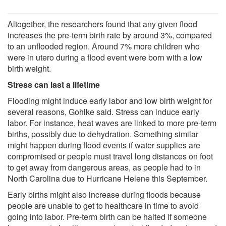
Altogether, the researchers found that any given flood
increases the pre-term birth rate by around 3%, compared
to an unflooded region. Around 7% more children who
were in utero during a flood event were born with a low
birth weight.
Stress can last a lifetime
Flooding might induce early labor and low birth weight for
several reasons, Gohlke said. Stress can induce early
labor. For instance, heat waves are linked to more pre-term
births, possibly due to dehydration. Something similar
might happen during flood events if water supplies are
compromised or people must travel long distances on foot
to get away from dangerous areas, as people had to in
North Carolina due to Hurricane Helene this September.
Early births might also increase during floods because
people are unable to get to healthcare in time to avoid
going into labor. Pre-term birth can be halted if someone