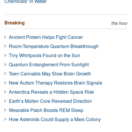
Chemicals” in Water
Breaking
this hour
Ancient Protein Helps Fight Cancer
Room-Temperature Quantum Breakthrough
Tiny Whirlpools Found on the Sun
Quantum Entanglement From Sunlight
Teen Cannabis May Slow Brain Growth
New Autism Therapy Restores Brain Signals
Antarctica Reveals a Hidden Space Risk
Earth’s Molten Core Reversed Direction
Wearable Patch Boosts REM Sleep
How Asteroids Could Supply a Mars Colony