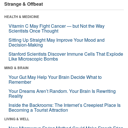
Strange & Offbeat
HEALTH & MEDICINE
Vitamin C May Fight Cancer — but Not the Way
Scientists Once Thought
Sitting Up Straight May Improve Your Mood and
Decision-Making
Stanford Scientists Discover Immune Cells That Explode
Like Microscopic Bombs
MIND & BRAIN
Your Gut May Help Your Brain Decide What to
Remember
Your Dreams Aren’t Random. Your Brain Is Rewriting
Reality
Inside the Backrooms: The Internet’s Creepiest Place Is
Becoming a Tourist Attraction
LIVING & WELL