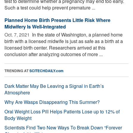
test to determine whether a pregnancy may end too early.
Such a test could help prevent premature ...
Planned Home Birth Presents Little Risk Where
Midwifery Is Well-Integrated
Oct. 7, 2021 
In the state of Washington, a planned home
birth with a licensed midwife is just as safe as a birth at a
licensed birth center. Researchers arrived at this
conclusion after analyzing outcomes of more ...
TRENDING AT
SCITECHDAILY.com
Dark Matter May Be Leaving a Signal in Earth’s
Atmosphere
Why Are Wasps Disappearing This Summer?
Oral Weight Loss Pill Helps Patients Lose up to 12% of
Body Weight
Scientists Find Two New Ways To Break Down “Forever