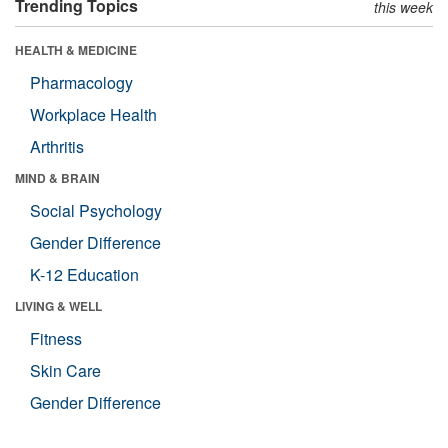
Trending Topics
this week
HEALTH & MEDICINE
Pharmacology
Workplace Health
Arthritis
MIND & BRAIN
Social Psychology
Gender Difference
K-12 Education
LIVING & WELL
Fitness
Skin Care
Gender Difference