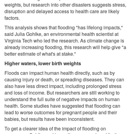
weights, but research into other disasters suggests stress,
disruption and delayed access to health care are likely
factors.
This analysis shows that flooding "has lifelong impacts,"
said Julia Gohlke, an environmental health scientist at
Virginia Tech who led the research. As climate change is
already increasing flooding, this research will help give "a
better estimate of what's at stake."
Higher waters, lower birth weights
Floods can impact human health directly, such as by
causing injury or death, or spreading diseases. They can
also have less direct impact, including prolonged stress
and loss of income. But researchers are still working to
understand the full suite of negative impacts on human
health. Some studies have suggested that flooding can
lead to worse outcomes for pregnant people and their
babies, but results have been inconsistent.
To get a clearer idea of the impact of flooding on