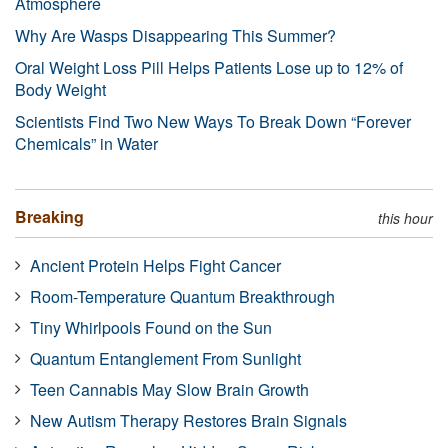
Atmosphere
Why Are Wasps Disappearing This Summer?
Oral Weight Loss Pill Helps Patients Lose up to 12% of
Body Weight
Scientists Find Two New Ways To Break Down “Forever
Chemicals” in Water
Breaking
this hour
Ancient Protein Helps Fight Cancer
Room-Temperature Quantum Breakthrough
Tiny Whirlpools Found on the Sun
Quantum Entanglement From Sunlight
Teen Cannabis May Slow Brain Growth
New Autism Therapy Restores Brain Signals