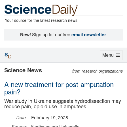
Your source for the latest research news
New!
Sign up for our free
email newsletter
.
S
Toggle
Menu
D
navigation
Science News
from research organizations
A new treatment for post-amputation
pain?
War study in Ukraine suggests hydrodissection may
reduce pain, opioid use in amputees
Date:
February 19, 2025
Source:
Northwestern University