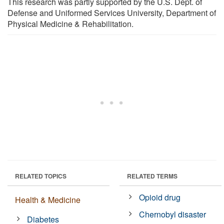
This research was partly supported by the U.S. Dept. of
Defense and Uniformed Services University, Department of
Physical Medicine & Rehabilitation.
RELATED TOPICS
RELATED TERMS
Opioid drug
Health & Medicine
Chernobyl disaster
Diabetes