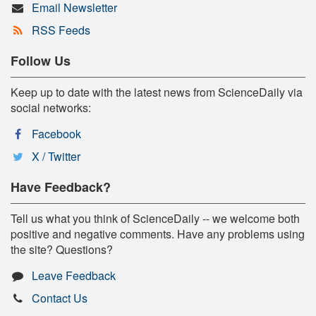
Email Newsletter
RSS Feeds
Follow Us
Keep up to date with the latest news from ScienceDaily via
social networks:
Facebook
X / Twitter
Have Feedback?
Tell us what you think of ScienceDaily -- we welcome both
positive and negative comments. Have any problems using
the site? Questions?
Leave Feedback
Contact Us