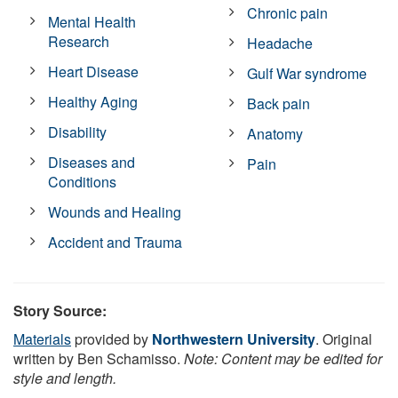
Chronic pain
Mental Health
Research
Headache
Heart Disease
Gulf War syndrome
Healthy Aging
Back pain
Disability
Anatomy
Diseases and
Pain
Conditions
Wounds and Healing
Accident and Trauma
Story Source:
Materials
provided by
Northwestern University
. Original
written by Ben Schamisso.
Note: Content may be edited for
style and length.