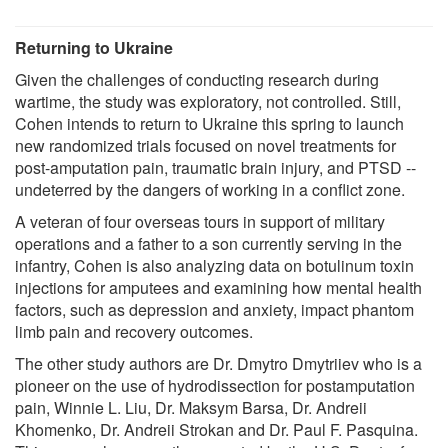
Returning to Ukraine
Given the challenges of conducting research during
wartime, the study was exploratory, not controlled. Still,
Cohen intends to return to Ukraine this spring to launch
new randomized trials focused on novel treatments for
post-amputation pain, traumatic brain injury, and PTSD --
undeterred by the dangers of working in a conflict zone.
A veteran of four overseas tours in support of military
operations and a father to a son currently serving in the
infantry, Cohen is also analyzing data on botulinum toxin
injections for amputees and examining how mental health
factors, such as depression and anxiety, impact phantom
limb pain and recovery outcomes.
The other study authors are Dr. Dmytro Dmytriiev who is a
pioneer on the use of hydrodissection for postamputation
pain, Winnie L. Liu, Dr. Maksym Barsa, Dr. Andreii
Khomenko, Dr. Andreii Strokan and Dr. Paul F. Pasquina.