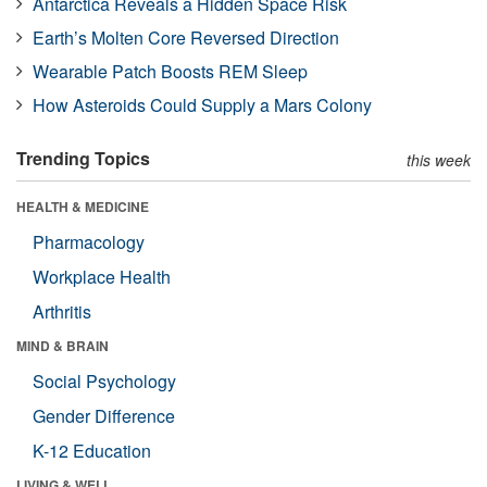
Antarctica Reveals a Hidden Space Risk
Earth’s Molten Core Reversed Direction
Wearable Patch Boosts REM Sleep
How Asteroids Could Supply a Mars Colony
Trending Topics
this week
HEALTH & MEDICINE
Pharmacology
Workplace Health
Arthritis
MIND & BRAIN
Social Psychology
Gender Difference
K-12 Education
LIVING & WELL