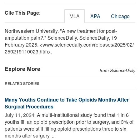
Cite This Page
:
MLA
APA
Chicago
Northwestern University. "A new treatment for post-
amputation pain?." ScienceDaily. ScienceDaily, 19
February 2025. <www.sciencedaily.com
/
releases
/
2025
/
02
/
250219110023.htm>.
Explore More
from ScienceDaily
RELATED STORIES
Many Youths Continue to Take Opioids Months After
Surgical Procedures
July 11, 2024 
A multi-institutional study found that 1 in 6
youths fill an opioid prescription prior to surgery, and 3% of
patients were still filling opioid prescriptions three to six
months after surgery, ...