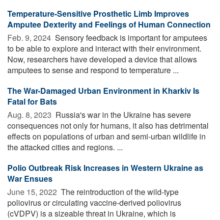
Temperature-Sensitive Prosthetic Limb Improves
Amputee Dexterity and Feelings of Human Connection
Feb. 9, 2024 
Sensory feedback is important for amputees
to be able to explore and interact with their environment.
Now, researchers have developed a device that allows
amputees to sense and respond to temperature ...
The War-Damaged Urban Environment in Kharkiv Is
Fatal for Bats
Aug. 8, 2023 
Russia's war in the Ukraine has severe
consequences not only for humans, it also has detrimental
effects on populations of urban and semi-urban wildlife in
the attacked cities and regions. ...
Polio Outbreak Risk Increases in Western Ukraine as
War Ensues
June 15, 2022 
The reintroduction of the wild-type
poliovirus or circulating vaccine-derived poliovirus
(cVDPV) is a sizeable threat in Ukraine, which is