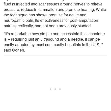
fluid is injected into scar tissues around nerves to relieve
pressure, reduce inflammation and promote healing. While
the technique has shown promise for acute and
neuropathic pain, its effectiveness for post-amputation
pain, specifically, had not been previously studied.
"It's remarkable how simple and accessible this technique
is -- requiring just an ultrasound and a needle. It can be
easily adopted by most community hospitals in the U.S.,"
said Cohen.