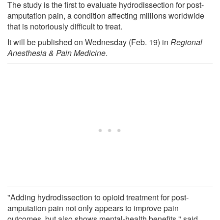
The study is the first to evaluate hydrodissection for post-
amputation pain, a condition affecting millions worldwide
that is notoriously difficult to treat.
It will be published on Wednesday (Feb. 19) in
Regional
Anesthesia & Pain Medicine
.
"Adding hydrodissection to opioid treatment for post-
amputation pain not only appears to improve pain
outcomes, but also shows mental-health benefits," said