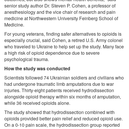
senior study author Dr. Steven P. Cohen, a professor of
anesthesiology and the vice chair of research and pain
medicine at Northwestern University Feinberg School of
Medicine.
For young veterans, finding safer alternatives to opioids is
especially crucial, said Cohen, a retired U.S. Army colonel
who traveled to Ukraine to help set up the study. Many face
a high risk of opioid dependence due to severe
psychological trauma.
How the study was conducted
Scientists followed 74 Ukrainian soldiers and civilians who
had undergone traumatic limb amputations due to war
injuries. Thirty-eight patients received hydrodissection
alongside opioid therapy within six months of amputation,
while 36 received opioids alone.
The study showed that hydrodissection combined with
opioids provided better pain relief and reduced opioid use.
On a 0-10 pain scale, the hydrodissection group reported