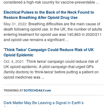
considered a high-risk country for vaccine-preventable ...
Electrical Pulses to the Back of the Neck Found to
Restore Breathing After Opioid Drug Use
May 31, 2022 
Breathing difficulties are the main cause of
death following opioid use. In the UK, the number of adults
entering treatment for opioid use was 140,863 in 2020/211
and opioid use remains a significant ...
'Think Twice' Campaign Could Reduce Risk of UK
Opioid Epidemic
Oct. 4, 2021 
'Think twice' campaign could reduce risk of
UK opioid epidemic. A pilot campaign that urged GPs
(family doctors) to 'think-twice' before putting a patient on
opioid medicines was ...
TRENDING AT
SCITECHDAILY.com
Dark Matter May Be Leaving a Signal in Earth’s