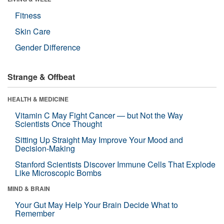
Fitness
Skin Care
Gender Difference
Strange & Offbeat
HEALTH & MEDICINE
Vitamin C May Fight Cancer — but Not the Way
Scientists Once Thought
Sitting Up Straight May Improve Your Mood and
Decision-Making
Stanford Scientists Discover Immune Cells That Explode
Like Microscopic Bombs
MIND & BRAIN
Your Gut May Help Your Brain Decide What to
Remember