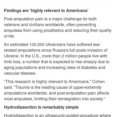
Findings are 'highly relevant to Americans'
Post-amputation pain is a major challenge for both
veterans and civilians worldwide, often preventing
amputees from using prosthetics and reducing their quality
of life.
An estimated 100,000 Ukrainians have suffered war-
related amputations since Russia's full-scale invasion of
Ukraine. In the U.S., more than 2 million people live with
limb loss, a number that is expected to rise sharply due to
aging populations and increasing rates of diabetes and
vascular disease.
"This research is highly relevant to Americans," Cohen
said. "Trauma is the leading cause of upper-extremity
amputations worldwide, and post-amputation pain affects
most amputees, limiting their reintegration into society."
Hydrodissection is remarkably simple
Hydrodissection is an ultrasound-guided procedure where