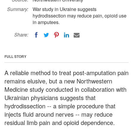
Summary:
War study in Ukraine suggests
hydrodissection may reduce pain, opioid use
in amputees.
Share:
FULL STORY
A reliable method to treat post-amputation pain
remains elusive, but a new Northwestern
Medicine study conducted in collaboration with
Ukrainian physicians suggests that
hydrodissection -- a simple procedure that
injects fluid around nerves -- may reduce
residual limb pain and opioid dependence.