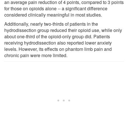
an average pain reduction of 4 points, compared to 3 points
for those on opioids alone -- a significant difference
considered clinically meaningful in most studies.
Additionally, nearly two-thirds of patients in the
hydrodissection group reduced their opioid use, while only
about one-third of the opioid-only group did. Patients
receiving hydrodissection also reported lower anxiety
levels. However, its effects on phantom limb pain and
chronic pain were more limited.