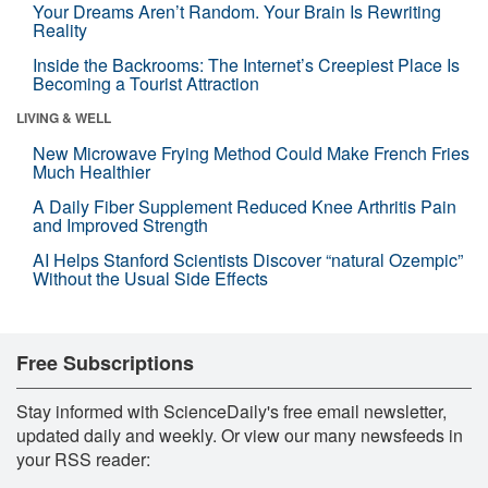
Your Dreams Aren’t Random. Your Brain Is Rewriting
Reality
Inside the Backrooms: The Internet’s Creepiest Place Is
Becoming a Tourist Attraction
LIVING & WELL
New Microwave Frying Method Could Make French Fries
Much Healthier
A Daily Fiber Supplement Reduced Knee Arthritis Pain
and Improved Strength
AI Helps Stanford Scientists Discover “natural Ozempic”
Without the Usual Side Effects
Free Subscriptions
Stay informed with ScienceDaily's free email newsletter,
updated daily and weekly. Or view our many newsfeeds in
your RSS reader: