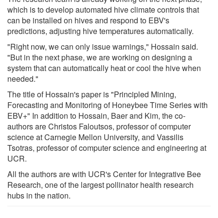
which is to develop automated hive climate controls that
can be installed on hives and respond to EBV's
predictions, adjusting hive temperatures automatically.
"Right now, we can only issue warnings," Hossain said.
"But in the next phase, we are working on designing a
system that can automatically heat or cool the hive when
needed."
The title of Hossain's paper is "Principled Mining,
Forecasting and Monitoring of Honeybee Time Series with
EBV+" In addition to Hossain, Baer and Kim, the co-
authors are Christos Faloutsos, professor of computer
science at Carnegie Mellon University, and Vassilis
Tsotras, professor of computer science and engineering at
UCR.
All the authors are with UCR's Center for Integrative Bee
Research, one of the largest pollinator health research
hubs in the nation.