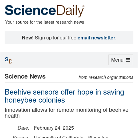
Your source for the latest research news
New!
Sign up for our free
email newsletter
.
S
Toggle
Menu
D
navigation
Science News
from research organizations
Beehive sensors offer hope in saving
honeybee colonies
Innovation allows for remote monitoring of beehive
health
Date:
February 24, 2025
Source:
University of California - Riverside