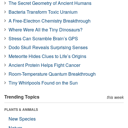
The Secret Geometry of Ancient Humans
Bacteria Transform Toxic Uranium
A Free-Electron Chemistry Breakthrough
Where Were All the Tiny Dinosaurs?
Stress Can Scramble Brain’s GPS
Dodo Skull Reveals Surprising Senses
Meteorite Hides Clues to Life’s Origins
Ancient Protein Helps Fight Cancer
Room-Temperature Quantum Breakthrough
Tiny Whirlpools Found on the Sun
Trending Topics
this week
PLANTS & ANIMALS
New Species
Nature