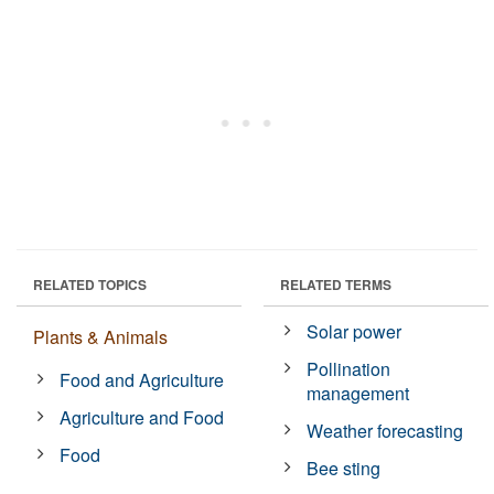
RELATED TOPICS
RELATED TERMS
Solar power
Plants & Animals
Pollination
Food and Agriculture
management
Agriculture and Food
Weather forecasting
Food
Bee sting