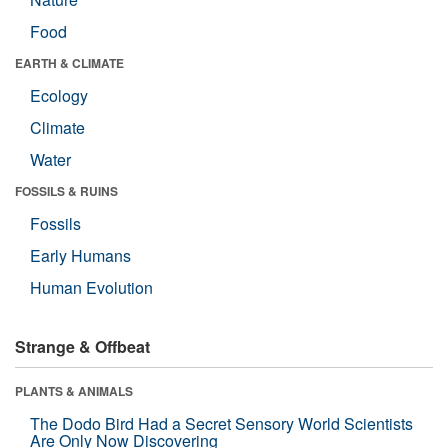
Food
EARTH & CLIMATE
Ecology
Climate
Water
FOSSILS & RUINS
Fossils
Early Humans
Human Evolution
Strange & Offbeat
PLANTS & ANIMALS
The Dodo Bird Had a Secret Sensory World Scientists
Are Only Now Discovering