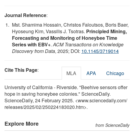
Journal Reference
:
Mst. Shamima Hossain, Christos Faloutsos, Boris Baer,
Hyoseung Kim, Vassilis J. Tsotras.
Principled Mining,
Forecasting and Monitoring of Honeybee Time
Series with EBV+
.
ACM Transactions on Knowledge
Discovery from Data
, 2025; DOI:
10.1145/3719014
Cite This Page
:
MLA
APA
Chicago
University of California - Riverside. "Beehive sensors offer
hope in saving honeybee colonies." ScienceDaily.
ScienceDaily, 24 February 2025. <www.sciencedaily.com
/
releases
/
2025
/
02
/
250224183020.htm>.
Explore More
from ScienceDaily