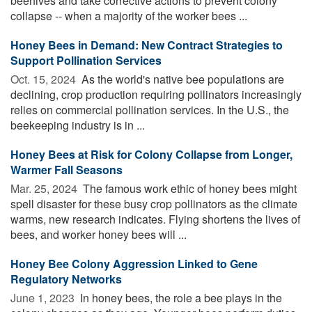
beehives and take corrective actions to prevent colony
collapse -- when a majority of the worker bees ...
Honey Bees in Demand: New Contract Strategies to
Support Pollination Services
Oct. 15, 2024 
As the world's native bee populations are
declining, crop production requiring pollinators increasingly
relies on commercial pollination services. In the U.S., the
beekeeping industry is in ...
Honey Bees at Risk for Colony Collapse from Longer,
Warmer Fall Seasons
Mar. 25, 2024 
The famous work ethic of honey bees might
spell disaster for these busy crop pollinators as the climate
warms, new research indicates. Flying shortens the lives of
bees, and worker honey bees will ...
Honey Bee Colony Aggression Linked to Gene
Regulatory Networks
June 1, 2023 
In honey bees, the role a bee plays in the