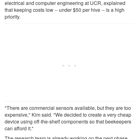
electrical and computer engineering at UCR, explained
that keeping costs low -- under $50 per hive -- is a high
priority.
"There are commercial sensors available, but they are too
expensive," Kim said. "We decided to create a very cheap
device using off-the-shelf components so that beekeepers
can afford it."
The research team is already working on the next phase,