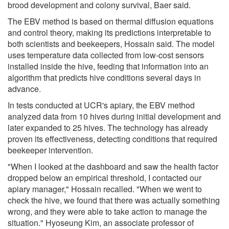
brood development and colony survival, Baer said.
The EBV method is based on thermal diffusion equations
and control theory, making its predictions interpretable to
both scientists and beekeepers, Hossain said. The model
uses temperature data collected from low-cost sensors
installed inside the hive, feeding that information into an
algorithm that predicts hive conditions several days in
advance.
In tests conducted at UCR's apiary, the EBV method
analyzed data from 10 hives during initial development and
later expanded to 25 hives. The technology has already
proven its effectiveness, detecting conditions that required
beekeeper intervention.
"When I looked at the dashboard and saw the health factor
dropped below an empirical threshold, I contacted our
apiary manager," Hossain recalled. "When we went to
check the hive, we found that there was actually something
wrong, and they were able to take action to manage the
situation." Hyoseung Kim, an associate professor of