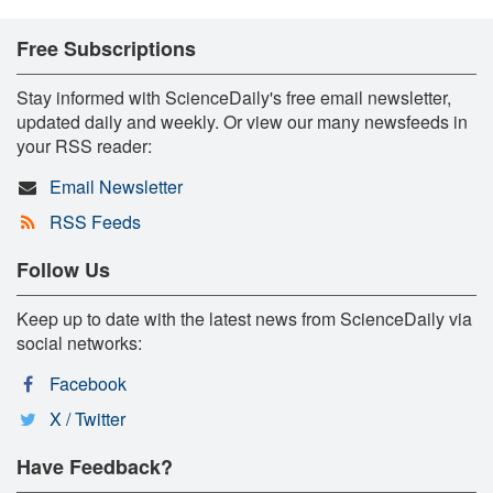
Free Subscriptions
Stay informed with ScienceDaily's free email newsletter,
updated daily and weekly. Or view our many newsfeeds in
your RSS reader:
Email Newsletter
RSS Feeds
Follow Us
Keep up to date with the latest news from ScienceDaily via
social networks:
Facebook
X / Twitter
Have Feedback?