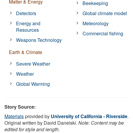
Matter & Energy
Beekeeping
Detectors
Global climate model
Energy and
Meteorology
Resources
Commercial fishing
Weapons Technology
Earth & Climate
Severe Weather
Weather
Global Warming
Story Source:
Materials
provided by
University of California - Riverside
.
Original written by David Danelski.
Note: Content may be
edited for style and length.