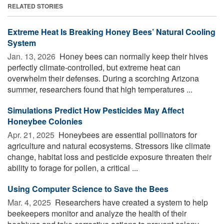
RELATED STORIES
Extreme Heat Is Breaking Honey Bees’ Natural Cooling
System
Jan. 13, 2026 
Honey bees can normally keep their hives
perfectly climate-controlled, but extreme heat can
overwhelm their defenses. During a scorching Arizona
summer, researchers found that high temperatures ...
Simulations Predict How Pesticides May Affect
Honeybee Colonies
Apr. 21, 2025 
Honeybees are essential pollinators for
agriculture and natural ecosystems. Stressors like climate
change, habitat loss and pesticide exposure threaten their
ability to forage for pollen, a critical ...
Using Computer Science to Save the Bees
Mar. 4, 2025 
Researchers have created a system to help
beekeepers monitor and analyze the health of their