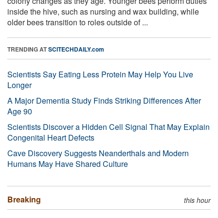
colony changes as they age. Younger bees perform duties
inside the hive, such as nursing and wax building, while
older bees transition to roles outside of ...
TRENDING AT
SCITECHDAILY.com
Scientists Say Eating Less Protein May Help You Live
Longer
A Major Dementia Study Finds Striking Differences After
Age 90
Scientists Discover a Hidden Cell Signal That May Explain
Congenital Heart Defects
Cave Discovery Suggests Neanderthals and Modern
Humans May Have Shared Culture
Breaking
this hour