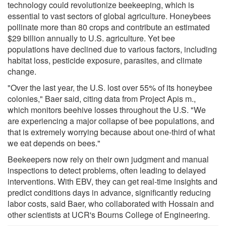
technology could revolutionize beekeeping, which is
essential to vast sectors of global agriculture. Honeybees
pollinate more than 80 crops and contribute an estimated
$29 billion annually to U.S. agriculture. Yet bee
populations have declined due to various factors, including
habitat loss, pesticide exposure, parasites, and climate
change.
"Over the last year, the U.S. lost over 55% of its honeybee
colonies," Baer said, citing data from Project Apis m.,
which monitors beehive losses throughout the U.S. "We
are experiencing a major collapse of bee populations, and
that is extremely worrying because about one-third of what
we eat depends on bees."
Beekeepers now rely on their own judgment and manual
inspections to detect problems, often leading to delayed
interventions. With EBV, they can get real-time insights and
predict conditions days in advance, significantly reducing
labor costs, said Baer, who collaborated with Hossain and
other scientists at UCR's Bourns College of Engineering.