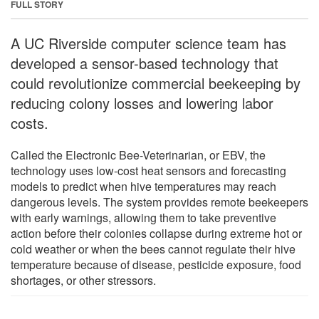
FULL STORY
A UC Riverside computer science team has
developed a sensor-based technology that
could revolutionize commercial beekeeping by
reducing colony losses and lowering labor
costs.
Called the Electronic Bee-Veterinarian, or EBV, the
technology uses low-cost heat sensors and forecasting
models to predict when hive temperatures may reach
dangerous levels. The system provides remote beekeepers
with early warnings, allowing them to take preventive
action before their colonies collapse during extreme hot or
cold weather or when the bees cannot regulate their hive
temperature because of disease, pesticide exposure, food
shortages, or other stressors.