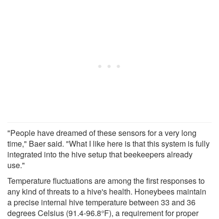
"People have dreamed of these sensors for a very long
time," Baer said. "What I like here is that this system is fully
integrated into the hive setup that beekeepers already
use."
Temperature fluctuations are among the first responses to
any kind of threats to a hive's health. Honeybees maintain
a precise internal hive temperature between 33 and 36
degrees Celsius (91.4-96.8°F), a requirement for proper