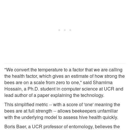
"We convert the temperature to a factor that we are calling
the health factor, which gives an estimate of how strong the
bees are on a scale from zero to one," said Shamima
Hossain, a Ph.D. student in computer science at UCR and
lead author of a paper explaining the technology.
This simplified metric -- with a score of 'one' meaning the
bees are at full strength -- allows beekeepers unfamiliar
with the underlying model to assess hive health quickly.
Boris Baer, a UCR professor of entomology, believes the