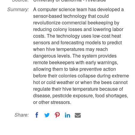
Summary:
A computer science team has developed a
sensor-based technology that could
revolutionize commercial beekeeping by
reducing colony losses and lowering labor
costs. The technology uses low-cost heat
sensors and forecasting models to predict
when hive temperatures may reach
dangerous levels. The system provides
remote beekeepers with early warnings,
allowing them to take preventive action
before their colonies collapse during extreme
hot or cold weather or when the bees cannot
regulate their hive temperature because of
disease, pesticide exposure, food shortages,
or other stressors.
Share: