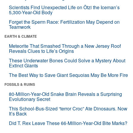
Scientists Find Unexpected Life on Ötzi the Iceman’s
5,300-Year-Old Body
Forget the Sperm Race: Fertilization May Depend on
Teamwork
EARTH & CLIMATE
Meteorite That Smashed Through a New Jersey Roof
Reveals Clues to Life’s Origins
These Underwater Bones Could Solve a Mystery About
Extinct Giants
The Best Way to Save Giant Sequoias May Be More Fire
FOSSILS & RUINS
80-Million-Year-Old Snake Brain Reveals a Surprising
Evolutionary Secret
This School-Bus-Sized “terror Croc” Ate Dinosaurs. Now
It’s Back
Did T. Rex Leave These 66-Million-Year-Old Bite Marks?