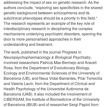
addressing the impact of sex on genetic research. As the
authors conclude, "exploring sex specificities in the shared
genetic background between schizophrenia and its
subclinical phenotypes should be a priority in this field."
The research represents an example of the key role of
interdisciplinary research in deciphering the complex
mechanisms underlying psychiatric disorders, opening the
door to more personalised approaches in their
understanding and treatment.
The work, published in the journal
Progress in
Neuropsychopharmacology & Biological Psychiatry
,
involved researchers Patricia Mas-Bermejo and Araceli
Rosa, from the Department of Evolutionary Biology,
Ecology and Environmental Sciences of the University of
Barcelona (UB), and Neus Vidal-Barrantes, Pilar Torrecilla
and Valeria Lavín, from the Department of Clinical and
Health Psychology of the Universitat Autònoma de
Barcelona (UAB). It also included the involvement of
CIBERSAM, the Institute of Biomedicine of the University
of Barcelona (IBUB) and of researcher Sergi Papiol from