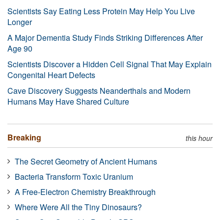
Scientists Say Eating Less Protein May Help You Live
Longer
A Major Dementia Study Finds Striking Differences After
Age 90
Scientists Discover a Hidden Cell Signal That May Explain
Congenital Heart Defects
Cave Discovery Suggests Neanderthals and Modern
Humans May Have Shared Culture
Breaking
this hour
The Secret Geometry of Ancient Humans
Bacteria Transform Toxic Uranium
A Free-Electron Chemistry Breakthrough
Where Were All the Tiny Dinosaurs?