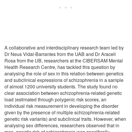
A collaborative and interdisciplinary research team led by
Dr Neus Vidal-Barrantes from the UAB and Dr Araceli
Rosa from the UB, researchers at the CIBERSAM Mental
Health Research Centre, has tackled this question by
analysing the role of sex in this relation between genetics
and subclinical expressions of schizophrenia in a sample
of almost 1200 university students. The study found no
clear association between schizophrenia-related genetic
load (estimated through polygenic risk scores, an
individual risk measurement in developing the disorder
given by the presence of multiple schizophrenia-related
genetic risk variants) and subclinical traits. However, when
analysing sex differences, researchers observed that in
men, genetic risk of schizophrenia was specifically