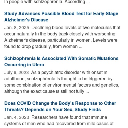
in people with schizophrenia. According ...
Study Advances Possible Blood Test for Early-Stage
Alzheimer's Disease
Jan. 8, 2025 
Declining blood levels of two molecules that
occur naturally in the body track closely with worsening
Alzheimer's disease, particularly in women. Levels were
found to drop gradually, from women ...
Schizophrenia Is Associated With Somatic Mutations
Occurring in Utero
July 6, 2023 
As a psychiatric disorder with onset in
adulthood, schizophrenia is thought to be triggered by
some combination of environmental factors and genetics,
although the exact cause is still not fully ...
Does COVID Change the Body's Response to Other
Threats? Depends on Your Sex, Study Finds
Jan. 4, 2023 
Researchers have found that immune
systems of men who had recovered from mild cases of