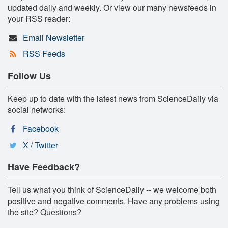
updated daily and weekly. Or view our many newsfeeds in
your RSS reader:
Email Newsletter
RSS Feeds
Follow Us
Keep up to date with the latest news from ScienceDaily via
social networks:
Facebook
X / Twitter
Have Feedback?
Tell us what you think of ScienceDaily -- we welcome both
positive and negative comments. Have any problems using
the site? Questions?