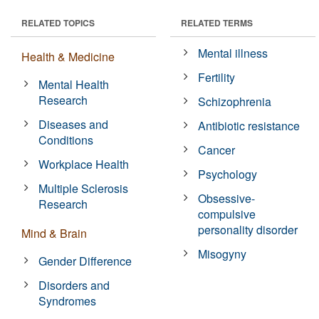
RELATED TOPICS
RELATED TERMS
Mental illness
Health & Medicine
Fertility
Mental Health
Research
Schizophrenia
Diseases and
Antibiotic resistance
Conditions
Cancer
Workplace Health
Psychology
Multiple Sclerosis
Obsessive-
Research
compulsive
personality disorder
Mind & Brain
Misogyny
Gender Difference
Disorders and
Syndromes