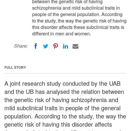
between the genetic risk of having
schizophrenia and mild subclinical traits in
people of the general population. According
to the study, the way the genetic risk of having
this disorder affects these subclinical traits is
different in men and women.
Share:
FULL STORY
A joint research study conducted by the UAB
and the UB has analysed the relation between
the genetic risk of having schizophrenia and
mild subclinical traits in people of the general
population. According to the study, the way the
genetic risk of having this disorder affects