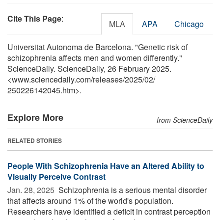
Cite This Page
:
MLA
APA
Chicago
Universitat Autonoma de Barcelona. "Genetic risk of
schizophrenia affects men and women differently."
ScienceDaily. ScienceDaily, 26 February 2025.
<www.sciencedaily.com
/
releases
/
2025
/
02
/
250226142045.htm>.
Explore More
from ScienceDaily
RELATED STORIES
People With Schizophrenia Have an Altered Ability to
Visually Perceive Contrast
Jan. 28, 2025 
Schizophrenia is a serious mental disorder
that affects around 1% of the world's population.
Researchers have identified a deficit in contrast perception