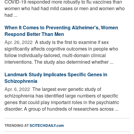
COVID-19 responded more robustly to flu vaccines than
women who had had mild cases or men and women who
had ...
When It Comes to Preventing Alzheimer's, Women
Respond Better Than Men
Apr. 26, 2022 
A study is the first to examine if sex
significantly affects cognitive outcomes in people who
follow individually-tailored, multi-domain clinical
interventions. The study also determined whether ...
Landmark Study Implicates Specific Genes in
Schizophrenia
Apr. 6, 2022 
The largest ever genetic study of
schizophrenia has identified large numbers of specific
genes that could play important roles in the psychiatric
disorder. A group of hundreds of researchers across ...
TRENDING AT
SCITECHDAILY.com