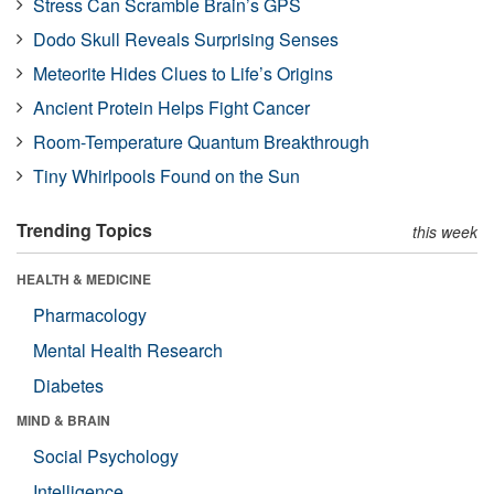
Stress Can Scramble Brain’s GPS
Dodo Skull Reveals Surprising Senses
Meteorite Hides Clues to Life’s Origins
Ancient Protein Helps Fight Cancer
Room-Temperature Quantum Breakthrough
Tiny Whirlpools Found on the Sun
Trending Topics
this week
HEALTH & MEDICINE
Pharmacology
Mental Health Research
Diabetes
MIND & BRAIN
Social Psychology
Intelligence