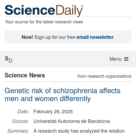
Your source for the latest research news
New!
Sign up for our free
email newsletter
.
S
Toggle
Menu
D
navigation
Science News
from research organizations
Genetic risk of schizophrenia affects
men and women differently
Date:
February 26, 2025
Source:
Universitat Autonoma de Barcelona
Summary:
A research study has analyzed the relation