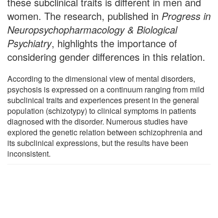
these subclinical traits is different in men and
women. The research, published in
Progress in
Neuropsychopharmacology & Biological
Psychiatry
, highlights the importance of
considering gender differences in this relation.
According to the dimensional view of mental disorders,
psychosis is expressed on a continuum ranging from mild
subclinical traits and experiences present in the general
population (schizotypy) to clinical symptoms in patients
diagnosed with the disorder. Numerous studies have
explored the genetic relation between schizophrenia and
its subclinical expressions, but the results have been
inconsistent.