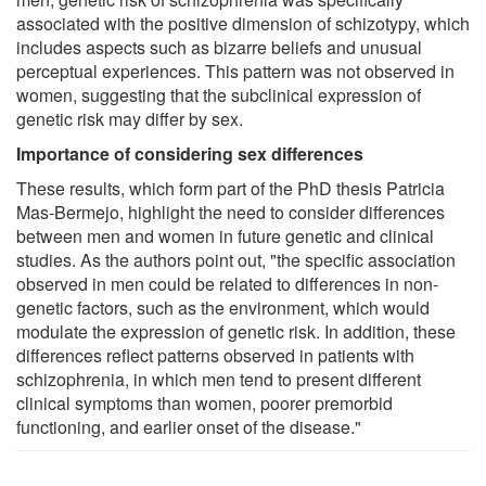
associated with the positive dimension of schizotypy, which
includes aspects such as bizarre beliefs and unusual
perceptual experiences. This pattern was not observed in
women, suggesting that the subclinical expression of
genetic risk may differ by sex.
Importance of considering sex differences
These results, which form part of the PhD thesis Patricia
Mas-Bermejo, highlight the need to consider differences
between men and women in future genetic and clinical
studies. As the authors point out, "the specific association
observed in men could be related to differences in non-
genetic factors, such as the environment, which would
modulate the expression of genetic risk. In addition, these
differences reflect patterns observed in patients with
schizophrenia, in which men tend to present different
clinical symptoms than women, poorer premorbid
functioning, and earlier onset of the disease."