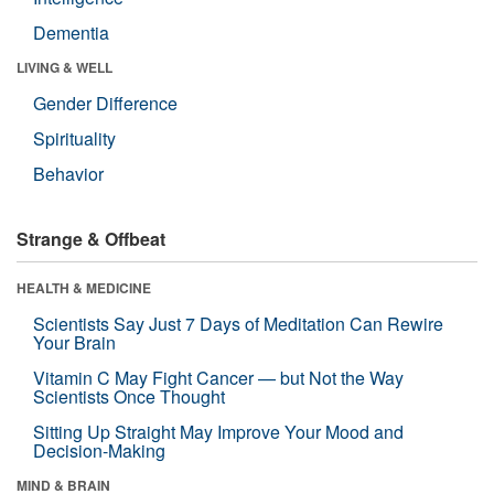
Dementia
LIVING & WELL
Gender Difference
Spirituality
Behavior
Strange & Offbeat
HEALTH & MEDICINE
Scientists Say Just 7 Days of Meditation Can Rewire
Your Brain
Vitamin C May Fight Cancer — but Not the Way
Scientists Once Thought
Sitting Up Straight May Improve Your Mood and
Decision-Making
MIND & BRAIN