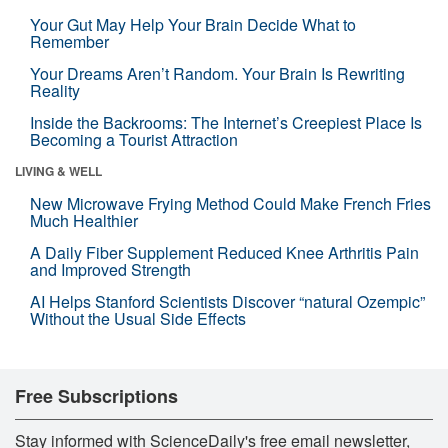
Your Gut May Help Your Brain Decide What to
Remember
Your Dreams Aren’t Random. Your Brain Is Rewriting
Reality
Inside the Backrooms: The Internet’s Creepiest Place Is
Becoming a Tourist Attraction
LIVING & WELL
New Microwave Frying Method Could Make French Fries
Much Healthier
A Daily Fiber Supplement Reduced Knee Arthritis Pain
and Improved Strength
AI Helps Stanford Scientists Discover “natural Ozempic”
Without the Usual Side Effects
Free Subscriptions
Stay informed with ScienceDaily's free email newsletter,