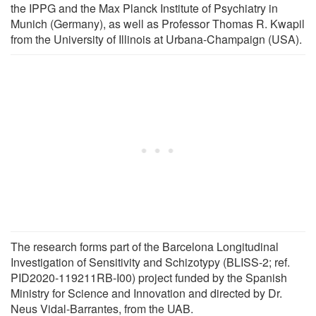
the IPPG and the Max Planck Institute of Psychiatry in
Munich (Germany), as well as Professor Thomas R. Kwapil
from the University of Illinois at Urbana-Champaign (USA).
The research forms part of the Barcelona Longitudinal
Investigation of Sensitivity and Schizotypy (BLISS-2; ref.
PID2020-119211RB-I00) project funded by the Spanish
Ministry for Science and Innovation and directed by Dr.
Neus Vidal-Barrantes, from the UAB.