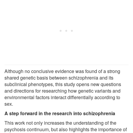
Although no conclusive evidence was found of a strong
shared genetic basis between schizophrenia and its
subclinical phenotypes, this study opens new questions
and directions for researching how genetic variants and
environmental factors interact differentially according to
sex.
A step forward in the research into schizophrenia
This work not only increases the understanding of the
psychosis continuum, but also highlights the importance of