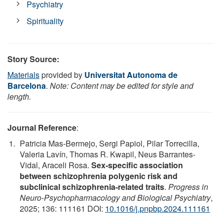
Psychiatry
Spirituality
Story Source:
Materials
provided by
Universitat Autonoma de
Barcelona
.
Note: Content may be edited for style and
length.
Journal Reference
:
Patricia Mas-Bermejo, Sergi Papiol, Pilar Torrecilla,
Valeria Lavín, Thomas R. Kwapil, Neus Barrantes-
Vidal, Araceli Rosa.
Sex-specific association
between schizophrenia polygenic risk and
subclinical schizophrenia-related traits
.
Progress in
Neuro-Psychopharmacology and Biological Psychiatry
,
2025; 136: 111161 DOI:
10.1016/j.pnpbp.2024.111161