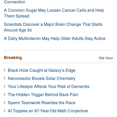
Connection
A Common Sugar May Loosen Cancer Cells and Help
Them Spread
Scientists Discover a Major Brain Change That Starts
Around Age 50
A Daily Multivitamin May Help Older Adults Stay Active
Breaking
this hour
Black Hole Caught at Galaxy’s Edge
Nanoreactor Boosts Solar Chemistry
Your Lifestyle Affects Your Risk of Dementia
The Hidden Trigger Behind Back Pain
Sperm Teamwork Rewrites the Race
AI Topples an 87-Year-Old Math Conjecture