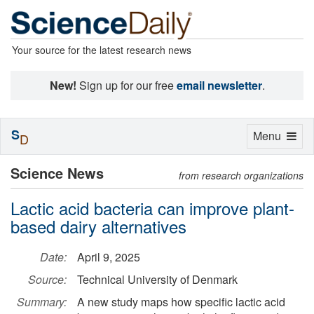
Your source for the latest research news
New!
Sign up for our free
email newsletter
.
S
Toggle
Menu
D
navigation
Science News
from research organizations
Lactic acid bacteria can improve plant-
based dairy alternatives
Date:
April 9, 2025
Source:
Technical University of Denmark
Summary:
A new study maps how specific lactic acid