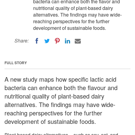
bacteria can enhance both the flavor and
nutritional quality of plant-based dairy
alternatives. The findings may have wide-
reaching perspectives for the further
development of sustainable foods.
Share:
FULL STORY
A new study maps how specific lactic acid
bacteria can enhance both the flavour and
nutritional quality of plant-based dairy
alternatives. The findings may have wide-
reaching perspectives for the further
development of sustainable foods.
Plant-based dairy alternatives -- such as soy, oat, and