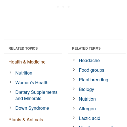
RELATED TOPICS
RELATED TERMS
Headache
Health & Medicine
Food groups
Nutrition
Plant breeding
Women's Health
Biology
Dietary Supplements
and Minerals
Nutrition
Down Syndrome
Allergen
Lactic acid
Plants & Animals