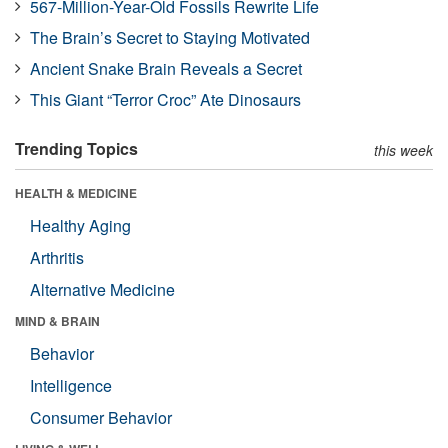
567-Million-Year-Old Fossils Rewrite Life
The Brain’s Secret to Staying Motivated
Ancient Snake Brain Reveals a Secret
This Giant “Terror Croc” Ate Dinosaurs
Trending Topics
this week
HEALTH & MEDICINE
Healthy Aging
Arthritis
Alternative Medicine
MIND & BRAIN
Behavior
Intelligence
Consumer Behavior