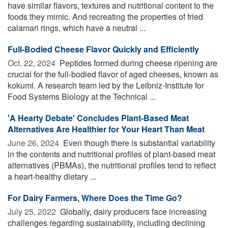
have similar flavors, textures and nutritional content to the
foods they mimic. And recreating the properties of fried
calamari rings, which have a neutral ...
Full-Bodied Cheese Flavor Quickly and Efficiently
Oct. 22, 2024 
Peptides formed during cheese ripening are
crucial for the full-bodied flavor of aged cheeses, known as
kokumi. A research team led by the Leibniz-Institute for
Food Systems Biology at the Technical ...
'A Hearty Debate' Concludes Plant-Based Meat
Alternatives Are Healthier for Your Heart Than Meat
June 26, 2024 
Even though there is substantial variability
in the contents and nutritional profiles of plant-based meat
alternatives (PBMAs), the nutritional profiles tend to reflect
a heart-healthy dietary ...
For Dairy Farmers, Where Does the Time Go?
July 25, 2022 
Globally, dairy producers face increasing
challenges regarding sustainability, including declining