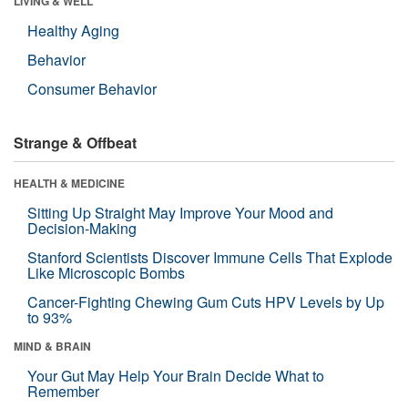
LIVING & WELL
Healthy Aging
Behavior
Consumer Behavior
Strange & Offbeat
HEALTH & MEDICINE
Sitting Up Straight May Improve Your Mood and
Decision-Making
Stanford Scientists Discover Immune Cells That Explode
Like Microscopic Bombs
Cancer-Fighting Chewing Gum Cuts HPV Levels by Up
to 93%
MIND & BRAIN
Your Gut May Help Your Brain Decide What to
Remember