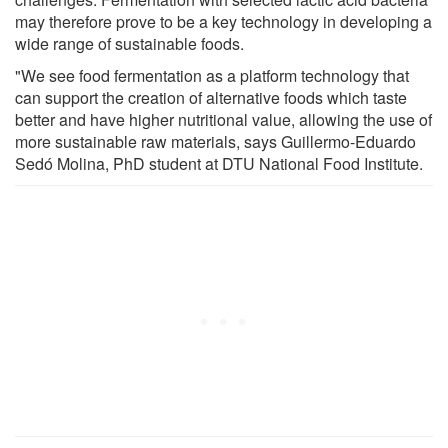
may therefore prove to be a key technology in developing a
wide range of sustainable foods.
"We see food fermentation as a platform technology that
can support the creation of alternative foods which taste
better and have higher nutritional value, allowing the use of
more sustainable raw materials, says Guillermo-Eduardo
Sedó Molina, PhD student at DTU National Food Institute.