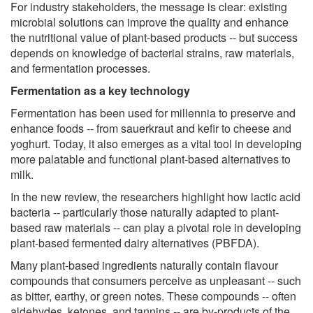
For industry stakeholders, the message is clear: existing
microbial solutions can improve the quality and enhance
the nutritional value of plant-based products -- but success
depends on knowledge of bacterial strains, raw materials,
and fermentation processes.
Fermentation as a key technology
Fermentation has been used for millennia to preserve and
enhance foods -- from sauerkraut and kefir to cheese and
yoghurt. Today, it also emerges as a vital tool in developing
more palatable and functional plant-based alternatives to
milk.
In the new review, the researchers highlight how lactic acid
bacteria -- particularly those naturally adapted to plant-
based raw materials -- can play a pivotal role in developing
plant-based fermented dairy alternatives (PBFDA).
Many plant-based ingredients naturally contain flavour
compounds that consumers perceive as unpleasant -- such
as bitter, earthy, or green notes. These compounds -- often
aldehydes, ketones, and tannins -- are by-products of the