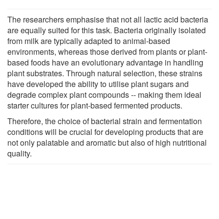
The researchers emphasise that not all lactic acid bacteria
are equally suited for this task. Bacteria originally isolated
from milk are typically adapted to animal-based
environments, whereas those derived from plants or plant-
based foods have an evolutionary advantage in handling
plant substrates. Through natural selection, these strains
have developed the ability to utilise plant sugars and
degrade complex plant compounds -- making them ideal
starter cultures for plant-based fermented products.
Therefore, the choice of bacterial strain and fermentation
conditions will be crucial for developing products that are
not only palatable and aromatic but also of high nutritional
quality.