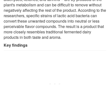
plant's metabolism and can be difficult to remove without
negatively affecting the rest of the product. According to the
researchers, specific strains of lactic acid bacteria can
convert these unwanted compounds into neutral or less
perceivable flavor compounds. The result is a product that
more closely resembles traditional fermented dairy
products in both taste and aroma.
Key findings