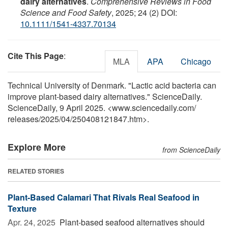
dairy alternatives
.
Comprehensive Reviews in Food
Science and Food Safety
, 2025; 24 (2) DOI:
10.1111/1541-4337.70134
Cite This Page
:
MLA
APA
Chicago
Technical University of Denmark. "Lactic acid bacteria can
improve plant-based dairy alternatives." ScienceDaily.
ScienceDaily, 9 April 2025. <www.sciencedaily.com
/
releases
/
2025
/
04
/
250408121847.htm>.
Explore More
from ScienceDaily
RELATED STORIES
Plant-Based Calamari That Rivals Real Seafood in
Texture
Apr. 24, 2025 
Plant-based seafood alternatives should