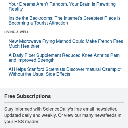
Your Dreams Aren’t Random. Your Brain Is Rewriting
Reality
Inside the Backrooms: The Internet’s Creepiest Place Is
Becoming a Tourist Attraction
LIVING & WELL
New Microwave Frying Method Could Make French Fries
Much Healthier
A Daily Fiber Supplement Reduced Knee Arthritis Pain
and Improved Strength
AI Helps Stanford Scientists Discover “natural Ozempic”
Without the Usual Side Effects
Free Subscriptions
Stay informed with ScienceDaily's free email newsletter,
updated daily and weekly. Or view our many newsfeeds in
your RSS reader: