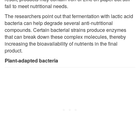
fail to meet nutritional needs.
The researchers point out that fermentation with lactic acid
bacteria can help degrade several anti-nutritional
compounds. Certain bacterial strains produce enzymes
that can break down these complex molecules, thereby
increasing the bioavailability of nutrients in the final
product.
Plant-adapted bacteria