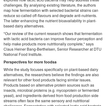
challenges. By analysing existing literature, the authors
map how fermentation with selected bacterial strains can
reduce so-called off-flavours and degrade anti-nutrients.
The latter enhancing the nutrient bioavailability in plant-
based dairy alternatives.
"Our review of the current research shows that fermentation
with lactic acid bacteria can improve flavour perception and
help make products more nutritionally complete," says
Claus Heiner Bang-Berthelsen, Senior Researcher at DTU
National Food Institute.
Perspectives for more foodsa
While the study focuses specifically on plant-based dairy
alternatives, the researchers believe the findings are also
relevant for other food products facing similar issues.
Products based on alternative protein sources such as
insects, microbial proteins (e.g. mycoprotein or fermented
yeast), and ingredients derived from food production side
streams often face the same sensory and nutritional
challenges. Fermentation with selected lactic acid bacteria