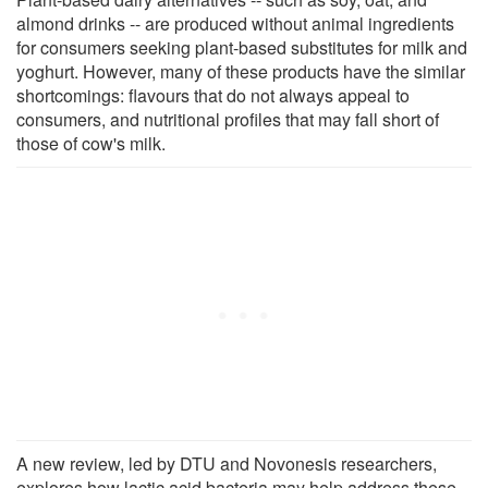
almond drinks -- are produced without animal ingredients
for consumers seeking plant-based substitutes for milk and
yoghurt. However, many of these products have the similar
shortcomings: flavours that do not always appeal to
consumers, and nutritional profiles that may fall short of
those of cow's milk.
A new review, led by DTU and Novonesis researchers,
explores how lactic acid bacteria may help address these