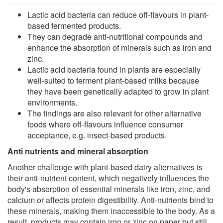
Lactic acid bacteria can reduce off-flavours in plant-
based fermented products.
They can degrade anti-nutritional compounds and
enhance the absorption of minerals such as iron and
zinc.
Lactic acid bacteria found in plants are especially
well-suited to ferment plant-based milks because
they have been genetically adapted to grow in plant
environments.
The findings are also relevant for other alternative
foods where off-flavours influence consumer
acceptance, e.g. insect-based products.
Anti nutrients and mineral absorption
Another challenge with plant-based dairy alternatives is
their anti-nutrient content, which negatively influences the
body's absorption of essential minerals like iron, zinc, and
calcium or affects protein digestibility. Anti-nutrients bind to
these minerals, making them inaccessible to the body. As a
result, products may contain iron or zinc on paper but still