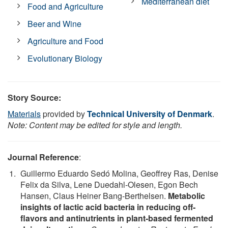
Mediterranean diet
Food and Agriculture
Beer and Wine
Agriculture and Food
Evolutionary Biology
Story Source:
Materials
provided by
Technical University of Denmark
.
Note: Content may be edited for style and length.
Journal Reference
:
Guillermo Eduardo Sedó Molina, Geoffrey Ras, Denise
Felix da Silva, Lene Duedahl‐Olesen, Egon Bech
Hansen, Claus Heiner Bang‐Berthelsen.
Metabolic
insights of lactic acid bacteria in reducing off‐
flavors and antinutrients in plant‐based fermented