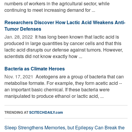
numbers of workers in the agricultural sector, while
continuing to meet increasing demand for ...
Researchers Discover How Lactic Acid Weakens Anti-
Tumor Defenses
Jan. 28, 2022 
It has long been known that lactic acid is
produced in large quantities by cancer cells and that this
lactic acid disrupts our defense against tumors. However,
scientists did not know exactly how ...
Bacteria as Climate Heroes
Nov. 17, 2021 
Acetogens are a group of bacteria that can
metabolise formate. For example, they form acetic acid --
an important basic chemical. If these bacteria were
manipulated to produce ethanol or lactic acid, ...
TRENDING AT
SCITECHDAILY.com
Sleep Strengthens Memories, but Epilepsy Can Break the