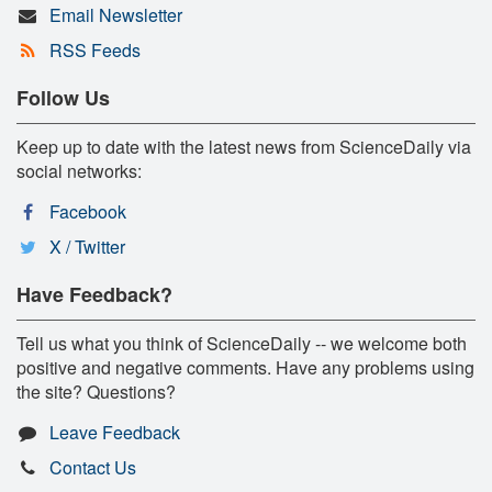
Email Newsletter
RSS Feeds
Follow Us
Keep up to date with the latest news from ScienceDaily via
social networks:
Facebook
X / Twitter
Have Feedback?
Tell us what you think of ScienceDaily -- we welcome both
positive and negative comments. Have any problems using
the site? Questions?
Leave Feedback
Contact Us