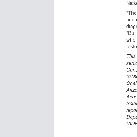
Nick
"The
neur
diagn
"But
when
rest
This
seni
Cons
(018
Chal
Ariz
Acad
Scie
repo
Depa
(ADH