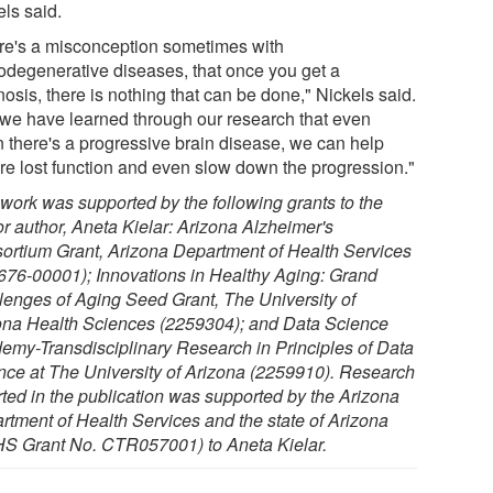
els said.
re's a misconception sometimes with
odegenerative diseases, that once you get a
osis, there is nothing that can be done," Nickels said.
 we have learned through our research that even
 there's a progressive brain disease, we can help
ore lost function and even slow down the progression."
 work was supported by the following grants to the
or author, Aneta Kielar: Arizona Alzheimer's
ortium Grant, Arizona Department of Health Services
676-00001); Innovations in Healthy Aging: Grand
lenges of Aging Seed Grant, The University of
ona Health Sciences (2259304); and Data Science
emy-Transdisciplinary Research in Principles of Data
nce at The University of Arizona (2259910). Research
rted in the publication was supported by the Arizona
rtment of Health Services and the state of Arizona
S Grant No. CTR057001) to Aneta Kielar.