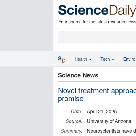
Your source for the latest research new
S
Health
Tech
Envir
D
Science News
Novel treatment approac
promise
Date:
April 21, 2025
Source:
University of Arizona
Summary:
Neuroscientists have 