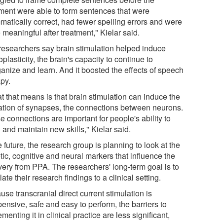
tment were able to form sentences that were
matically correct, had fewer spelling errors and were
meaningful after treatment," Kielar said.
researchers say brain stimulation helped induce
plasticity, the brain's capacity to continue to
ganize and learn. And it boosted the effects of speech
apy.
t that means is that brain stimulation can induce the
ation of synapses, the connections between neurons.
 connections are important for people's ability to
 and maintain new skills," Kielar said.
e future, the research group is planning to look at the
ic, cognitive and neural markers that influence the
very from PPA. The researchers' long-term goal is to
late their research findings to a clinical setting.
se transcranial direct current stimulation is
ensive, safe and easy to perform, the barriers to
menting it in clinical practice are less significant,