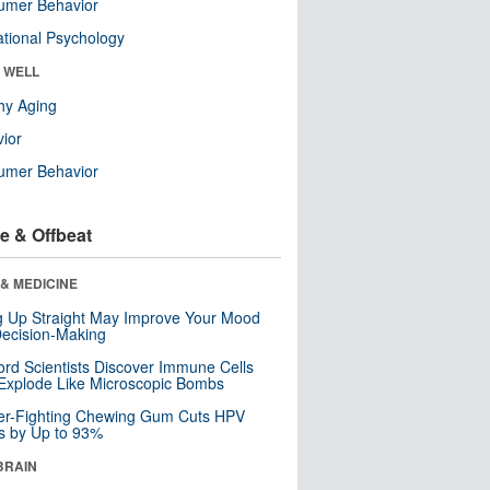
umer Behavior
tional Psychology
& WELL
hy Aging
ior
umer Behavior
e & Offbeat
& MEDICINE
ng Up Straight May Improve Your Mood
ecision-Making
ord Scientists Discover Immune Cells
Explode Like Microscopic Bombs
er-Fighting Chewing Gum Cuts HPV
s by Up to 93%
BRAIN