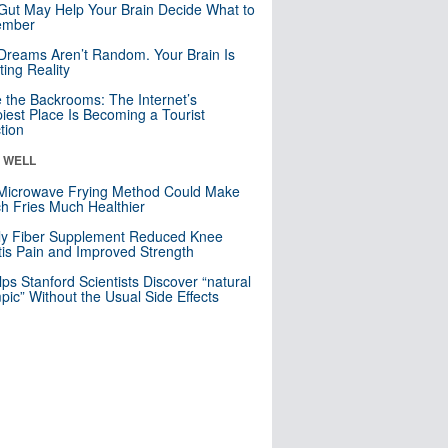
Gut May Help Your Brain Decide What to
mber
Dreams Aren’t Random. Your Brain Is
ting Reality
e the Backrooms: The Internet’s
iest Place Is Becoming a Tourist
ction
& WELL
Microwave Frying Method Could Make
h Fries Much Healthier
ly Fiber Supplement Reduced Knee
itis Pain and Improved Strength
lps Stanford Scientists Discover “natural
ic” Without the Usual Side Effects