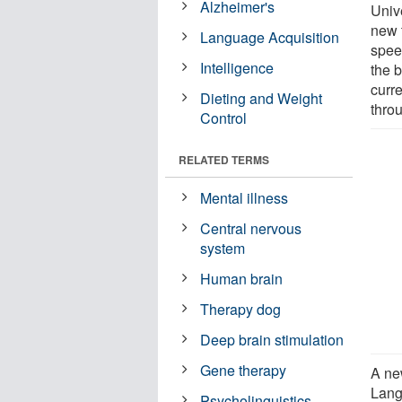
Alzheimer's
Univ
new 
Language Acquisition
spee
Intelligence
the b
curre
Dieting and Weight
thro
Control
RELATED TERMS
Mental illness
Central nervous
system
Human brain
Therapy dog
Deep brain stimulation
Gene therapy
A ne
Lang
Psycholinguistics