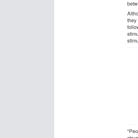
betw
Altho
they
follo
stim
stimu
"Peo
stru