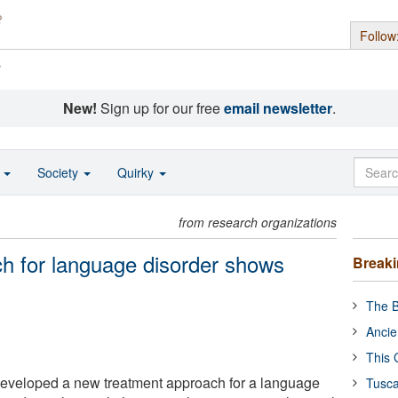
Follow
s
New!
Sign up for our free
email newsletter
.
o
Society
Quirky
from research organizations
h for language disorder shows
Break
The B
Ancie
This 
developed a new treatment approach for a language
Tusca