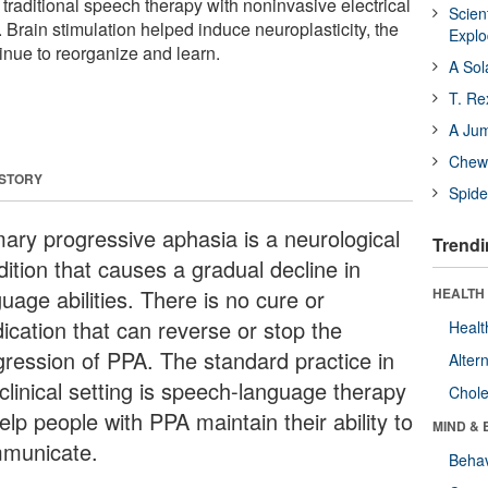
traditional speech therapy with noninvasive electrical
Scien
n. Brain stimulation helped induce neuroplasticity, the
Expl
tinue to reorganize and learn.
A Sol
T. Re
A Ju
Chewi
 STORY
Spide
mary progressive aphasia is a neurological
Trendi
ition that causes a gradual decline in
uage abilities. There is no cure or
HEALTH 
ication that can reverse or stop the
Healt
gression of PPA. The standard practice in
Alter
clinical setting is speech-language therapy
Chole
elp people with PPA maintain their ability to
MIND & 
municate.
Behav