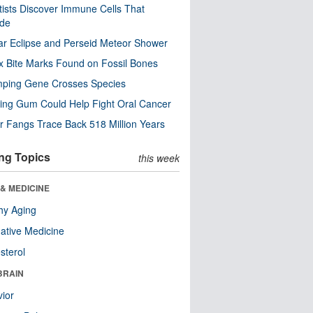
tists Discover Immune Cells That
ode
ar Eclipse and Perseid Meteor Shower
x Bite Marks Found on Fossil Bones
mping Gene Crosses Species
ng Gum Could Help Fight Oral Cancer
r Fangs Trace Back 518 Million Years
ng Topics
this week
& MEDICINE
hy Aging
native Medicine
sterol
BRAIN
ior