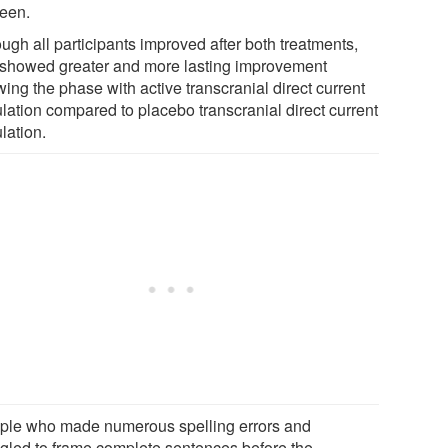
een.
ugh all participants improved after both treatments,
 showed greater and more lasting improvement
wing the phase with active transcranial direct current
ulation compared to placebo transcranial direct current
lation.
ple who made numerous spelling errors and
ggled to frame complete sentences before the