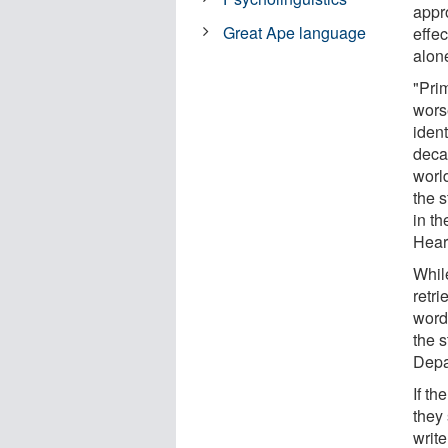
appr
Great Ape language
effe
alon
"Pri
wors
ident
decad
world
the 
in t
Hear
Whil
retri
word 
the s
Depa
If th
they 
write