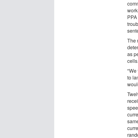
commu
work.
PPA 
troub
sent
The 
deter
as p
cells
"We 
to l
woul
Twel
rece
speec
curre
same
curr
rand