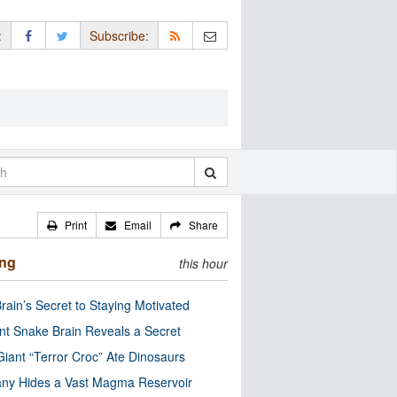
:
Subscribe:
Print
Email
Share
ing
this hour
rain’s Secret to Staying Motivated
nt Snake Brain Reveals a Secret
Giant “Terror Croc” Ate Dinosaurs
ny Hides a Vast Magma Reservoir