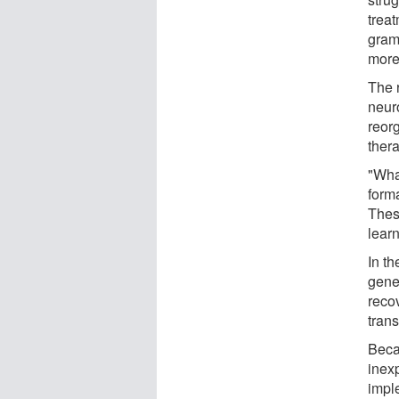
trea
gram
more 
The 
neuro
reor
ther
"Wha
form
These
learn
In th
genet
reco
trans
Becau
inexp
imple