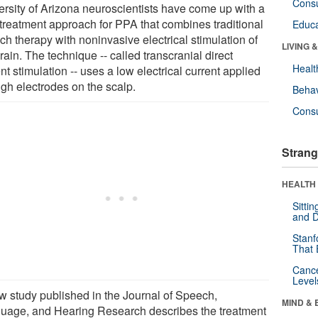
Cons
ersity of Arizona neuroscientists have come up with a
treatment approach for PPA that combines traditional
Educa
ch therapy with noninvasive electrical stimulation of
LIVING 
rain. The technique -- called transcranial direct
Healt
nt stimulation -- uses a low electrical current applied
ugh electrodes on the scalp.
Behav
Cons
Strang
HEALTH 
Sitti
and D
Stanf
That 
Canc
Level
w study published in the Journal of Speech,
MIND & 
uage, and Hearing Research describes the treatment