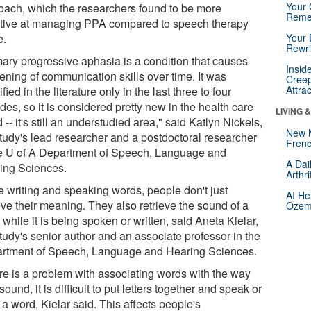
Your 
oach, which the researchers found to be more
Reme
ctive at managing PPA compared to speech therapy
e.
Your 
Rewri
mary progressive aphasia is a condition that causes
Insid
ening of communication skills over time. It was
Creep
Attra
ified in the literature only in the last three to four
es, so it is considered pretty new in the health care
LIVING 
 -- it's still an understudied area," said Katlyn Nickels,
New 
study's lead researcher and a postdoctoral researcher
Frenc
he U of A Department of Speech, Language and
A Dai
ing Sciences.
Arthr
e writing and speaking words, people don't just
AI He
eve their meaning. They also retrieve the sound of a
Ozemp
while it is being spoken or written, said Aneta Kielar,
tudy's senior author and an associate professor in the
rtment of Speech, Language and Hearing Sciences.
ere is a problem with associating words with the way
sound, it is difficult to put letters together and speak or
 a word, Kielar said. This affects people's