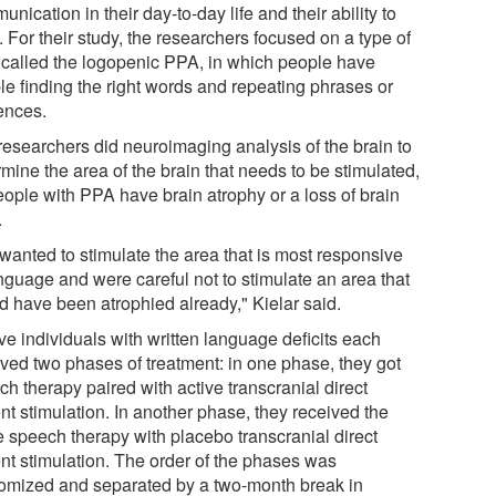
nication in their day-to-day life and their ability to
 For their study, the researchers focused on a type of
called the logopenic PPA, in which people have
le finding the right words and repeating phrases or
ences.
researchers did neuroimaging analysis of the brain to
mine the area of the brain that needs to be stimulated,
eople with PPA have brain atrophy or a loss of brain
.
wanted to stimulate the area that is most responsive
anguage and were careful not to stimulate an area that
d have been atrophied already," Kielar said.
ve individuals with written language deficits each
ived two phases of treatment: in one phase, they got
h therapy paired with active transcranial direct
nt stimulation. In another phase, they received the
 speech therapy with placebo transcranial direct
ent stimulation. The order of the phases was
omized and separated by a two-month break in