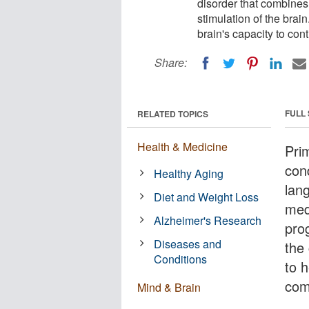
disorder that combines 
stimulation of the brai
brain's capacity to con
Share:
FULL
RELATED TOPICS
Health & Medicine
Pri
cond
Healthy Aging
lang
Diet and Weight Loss
med
Alzheimer's Research
pro
Diseases and
the 
Conditions
to h
com
Mind & Brain