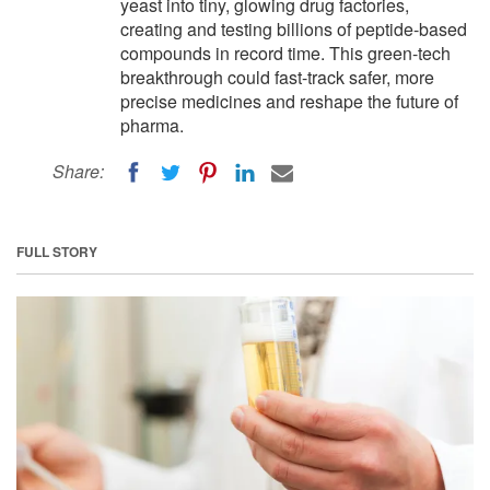
yeast into tiny, glowing drug factories,
creating and testing billions of peptide-based
compounds in record time. This green-tech
breakthrough could fast-track safer, more
precise medicines and reshape the future of
pharma.
Share:
FULL STORY