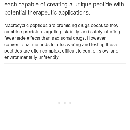
each capable of creating a unique peptide with
potential therapeutic applications.
Macrocyclic peptides are promising drugs because they
combine precision targeting, stability, and safety, offering
fewer side effects than traditional drugs. However,
conventional methods for discovering and testing these
peptides are often complex, difficult to control, slow, and
environmentally unfriendly.