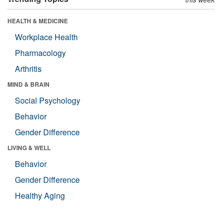
HEALTH & MEDICINE
Workplace Health
Pharmacology
Arthritis
MIND & BRAIN
Social Psychology
Behavior
Gender Difference
LIVING & WELL
Behavior
Gender Difference
Healthy Aging