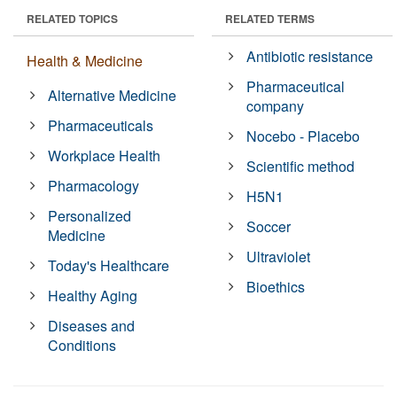
RELATED TOPICS
RELATED TERMS
Antibiotic resistance
Health & Medicine
Pharmaceutical
Alternative Medicine
company
Pharmaceuticals
Nocebo - Placebo
Workplace Health
Scientific method
Pharmacology
H5N1
Personalized
Soccer
Medicine
Ultraviolet
Today's Healthcare
Bioethics
Healthy Aging
Diseases and
Conditions