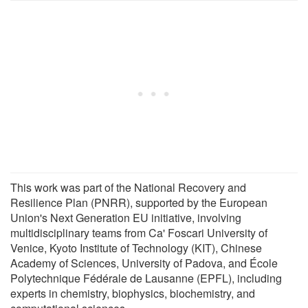
This work was part of the National Recovery and
Resilience Plan (PNRR), supported by the European
Union's Next Generation EU initiative, involving
multidisciplinary teams from Ca' Foscari University of
Venice, Kyoto Institute of Technology (KIT), Chinese
Academy of Sciences, University of Padova, and École
Polytechnique Fédérale de Lausanne (EPFL), including
experts in chemistry, biophysics, biochemistry, and