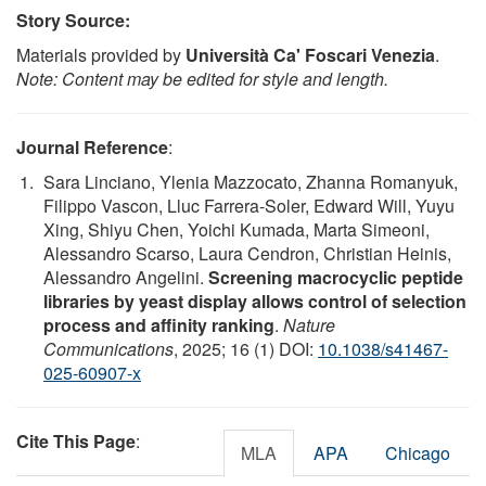
Story Source:
Materials provided by
Università Ca' Foscari Venezia
.
Note: Content may be edited for style and length.
Journal Reference
:
Sara Linciano, Ylenia Mazzocato, Zhanna Romanyuk,
Filippo Vascon, Lluc Farrera-Soler, Edward Will, Yuyu
Xing, Shiyu Chen, Yoichi Kumada, Marta Simeoni,
Alessandro Scarso, Laura Cendron, Christian Heinis,
Alessandro Angelini.
Screening macrocyclic peptide
libraries by yeast display allows control of selection
process and affinity ranking
.
Nature
Communications
, 2025; 16 (1) DOI:
10.1038/s41467-
025-60907-x
Cite This Page
:
MLA
APA
Chicago