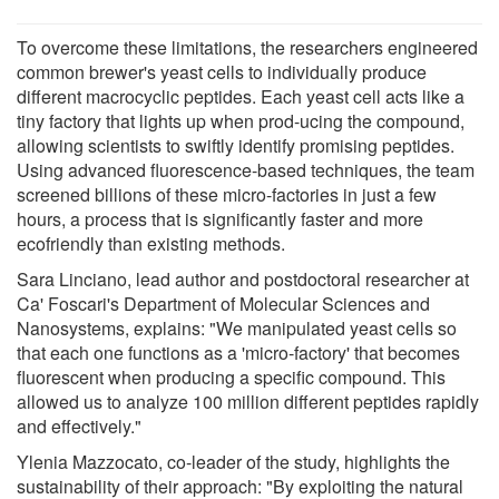
To overcome these limitations, the researchers engineered
common brewer's yeast cells to individually produce
different macrocyclic peptides. Each yeast cell acts like a
tiny factory that lights up when prod-ucing the compound,
allowing scientists to swiftly identify promising peptides.
Using advanced fluorescence-based techniques, the team
screened billions of these micro-factories in just a few
hours, a process that is significantly faster and more
ecofriendly than existing methods.
Sara Linciano, lead author and postdoctoral researcher at
Ca' Foscari's Department of Molecular Sciences and
Nanosystems, explains: "We manipulated yeast cells so
that each one functions as a 'micro-factory' that becomes
fluorescent when producing a specific compound. This
allowed us to analyze 100 million different peptides rapidly
and effectively."
Ylenia Mazzocato, co-leader of the study, highlights the
sustainability of their approach: "By exploiting the natural