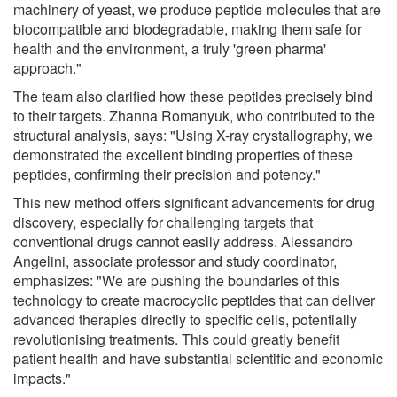
machinery of yeast, we produce peptide molecules that are
biocompatible and biodegradable, making them safe for
health and the environment, a truly 'green pharma'
approach."
The team also clarified how these peptides precisely bind
to their targets. Zhanna Romanyuk, who contributed to the
structural analysis, says: "Using X-ray crystallography, we
demonstrated the excellent binding properties of these
peptides, confirming their precision and potency."
This new method offers significant advancements for drug
discovery, especially for challenging targets that
conventional drugs cannot easily address. Alessandro
Angelini, associate professor and study coordinator,
emphasizes: "We are pushing the boundaries of this
technology to create macrocyclic peptides that can deliver
advanced therapies directly to specific cells, potentially
revolutionising treatments. This could greatly benefit
patient health and have substantial scientific and economic
impacts."