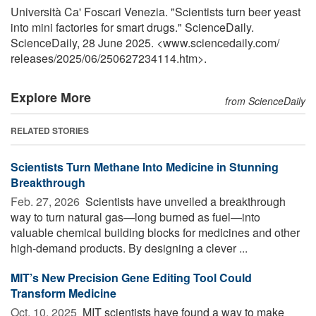
Università Ca' Foscari Venezia. "Scientists turn beer yeast
into mini factories for smart drugs." ScienceDaily.
ScienceDaily, 28 June 2025. <www.sciencedaily.com
/
releases
/
2025
/
06
/
250627234114.htm>.
Explore More
from ScienceDaily
RELATED STORIES
Scientists Turn Methane Into Medicine in Stunning
Breakthrough
Feb. 27, 2026 
Scientists have unveiled a breakthrough
way to turn natural gas—long burned as fuel—into
valuable chemical building blocks for medicines and other
high-demand products. By designing a clever ...
MIT’s New Precision Gene Editing Tool Could
Transform Medicine
Oct. 10, 2025 
MIT scientists have found a way to make