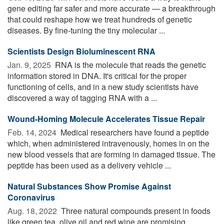
gene editing far safer and more accurate — a breakthrough
that could reshape how we treat hundreds of genetic
diseases. By fine-tuning the tiny molecular ...
Scientists Design Bioluminescent RNA
Jan. 9, 2025 
RNA is the molecule that reads the genetic
information stored in DNA. It's critical for the proper
functioning of cells, and in a new study scientists have
discovered a way of tagging RNA with a ...
Wound-Homing Molecule Accelerates Tissue Repair
Feb. 14, 2024 
Medical researchers have found a peptide
which, when administered intravenously, homes in on the
new blood vessels that are forming in damaged tissue. The
peptide has been used as a delivery vehicle ...
Natural Substances Show Promise Against
Coronavirus
Aug. 18, 2022 
Three natural compounds present in foods
like green tea, olive oil and red wine are promising