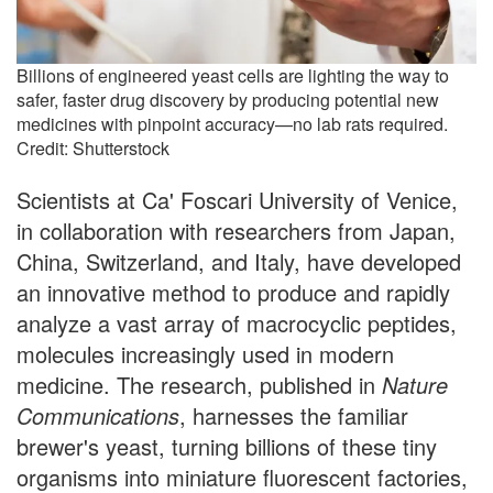
Billions of engineered yeast cells are lighting the way to
safer, faster drug discovery by producing potential new
medicines with pinpoint accuracy—no lab rats required.
Credit: Shutterstock
Scientists at Ca' Foscari University of Venice,
in collaboration with researchers from Japan,
China, Switzerland, and Italy, have developed
an innovative method to produce and rapidly
analyze a vast array of macrocyclic peptides,
molecules increasingly used in modern
medicine. The research, published in
Nature
Communications
, harnesses the familiar
brewer's yeast, turning billions of these tiny
organisms into miniature fluorescent factories,