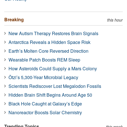
Breaking
this hour
New Autism Therapy Restores Brain Signals
Antarctica Reveals a Hidden Space Risk
Earth’s Molten Core Reversed Direction
Wearable Patch Boosts REM Sleep
How Asteroids Could Supply a Mars Colony
Ötzi’s 5,300-Year Microbial Legacy
Scientists Rediscover Lost Megalodon Fossils
Hidden Brain Shift Begins Around Age 50
Black Hole Caught at Galaxy’s Edge
Nanoreactor Boosts Solar Chemistry
Trending Topics
this week