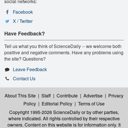
social networks:
Facebook
X / Twitter
Have Feedback?
Tell us what you think of ScienceDaily -- we welcome both
positive and negative comments. Have any problems using
the site? Questions?
Leave Feedback
Contact Us
About This Site
|
Staff
|
Contribute
|
Advertise
|
Privacy
Policy
|
Editorial Policy
|
Terms of Use
Copyright 1995-2026 ScienceDaily
or by other parties,
where indicated. All rights controlled by their respective
owners. Content on this website is for information only. It