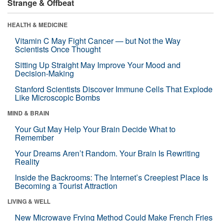
Strange & Offbeat
HEALTH & MEDICINE
Vitamin C May Fight Cancer — but Not the Way
Scientists Once Thought
Sitting Up Straight May Improve Your Mood and
Decision-Making
Stanford Scientists Discover Immune Cells That Explode
Like Microscopic Bombs
MIND & BRAIN
Your Gut May Help Your Brain Decide What to
Remember
Your Dreams Aren’t Random. Your Brain Is Rewriting
Reality
Inside the Backrooms: The Internet’s Creepiest Place Is
Becoming a Tourist Attraction
LIVING & WELL
New Microwave Frying Method Could Make French Fries