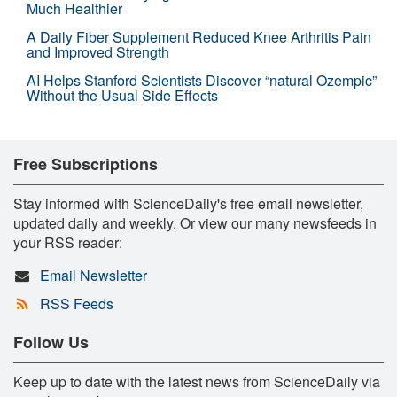
Much Healthier
A Daily Fiber Supplement Reduced Knee Arthritis Pain
and Improved Strength
AI Helps Stanford Scientists Discover “natural Ozempic”
Without the Usual Side Effects
Free Subscriptions
Stay informed with ScienceDaily's free email newsletter,
updated daily and weekly. Or view our many newsfeeds in
your RSS reader:
Email Newsletter
RSS Feeds
Follow Us
Keep up to date with the latest news from ScienceDaily via