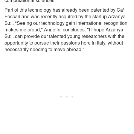
computational sciences.
Part of this technology has already been patented by Ca'
Foscari and was recently acquired by the startup Arzanya
S.r.l. "Seeing our technology gain international recognition
makes me proud," Angelini concludes. "I I hope Arzanya
S.r.l. can provide our talented young researchers with the
opportunity to pursue their passions here in Italy, without
necessarily needing to move abroad."