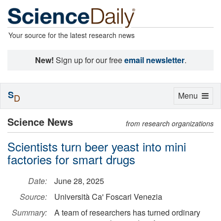
Your source for the latest research news
New!
Sign up for our free
email newsletter
.
S
Toggle
Menu
D
navigation
Science News
from research organizations
Scientists turn beer yeast into mini
factories for smart drugs
Date:
June 28, 2025
Source:
Università Ca' Foscari Venezia
Summary:
A team of researchers has turned ordinary