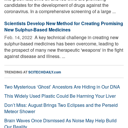
candidates for the development of drugs against the
coronavirus. In a comprehensive screening of a large ...
Scientists Develop New Method for Creating Promising
New Sulphur-Based Medicines
Feb. 14, 2022 
A key technical challenge in creating new
sulphur-based medicines has been overcome, leading to
the prospect of many new therapeutic 'weapons' in the fight
against disease and illness. ...
TRENDING AT
SCITECHDAILY.com
Two Mysterious ‘Ghost’ Ancestors Are Hiding in Our DNA
This Widely Used Plastic Could Be Harming Your Liver
Don’t Miss: August Brings Two Eclipses and the Perseid
Meteor Shower
Brain Waves Once Dismissed As Noise May Help Build
Our Reality