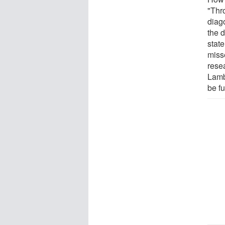
"Thr
diag
the d
stat
misse
rese
Lamb
be fu