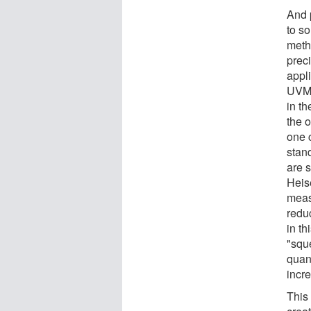
And 
to s
meth
prec
appl
UVM 
in th
the o
one 
stan
are s
Heis
meas
redu
in th
"squ
quan
incr
This