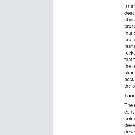
It tu
desc
physi
pres
foun
prof
huma
rock
that 
the 
simu
accu
the 
Lam
The 
cons
befo
deve
descr