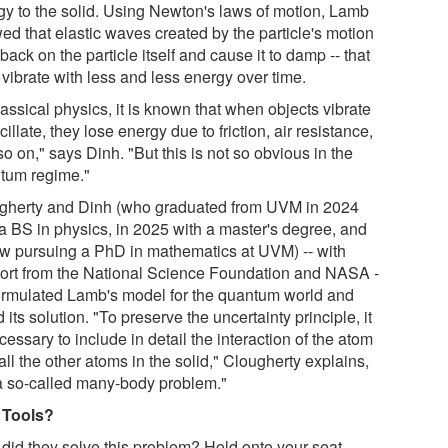
gy to the solid. Using Newton's laws of motion, Lamb
ed that elastic waves created by the particle's motion
back on the particle itself and cause it to damp -- that
o vibrate with less and less energy over time.
lassical physics, it is known that when objects vibrate
cillate, they lose energy due to friction, air resistance,
o on," says Dinh. "But this is not so obvious in the
tum regime."
gherty and Dinh (who graduated from UVM in 2024
 a BS in physics, in 2025 with a master's degree, and
ow pursuing a PhD in mathematics at UVM) -- with
ort from the National Science Foundation and NASA -
formulated Lamb's model for the quantum world and
 its solution. "To preserve the uncertainty principle, it
cessary to include in detail the interaction of the atom
all the other atoms in the solid," Clougherty explains,
s a so-called many-body problem."
 Tools?
did they solve this problem? Hold onto your seat.