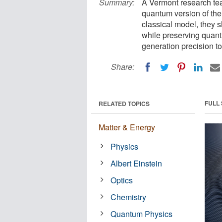
Summary:
A Vermont research tea
quantum version of the
classical model, they 
while preserving quant
generation precision to
Share:
FULL
RELATED TOPICS
Matter & Energy
Physics
Albert Einstein
Optics
Chemistry
Quantum Physics