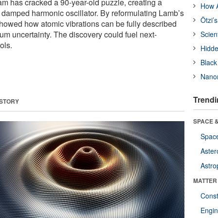
m has cracked a 90-year-old puzzle, creating a
How A
 damped harmonic oscillator. By reformulating Lamb’s
Ötzi’
showed how atomic vibrations can be fully described
um uncertainty. The discovery could fuel next-
Scien
ols.
Hidde
Black
Nanor
Trendi
 STORY
SPACE &
Space
Aster
Astro
MATTER
Const
Engin