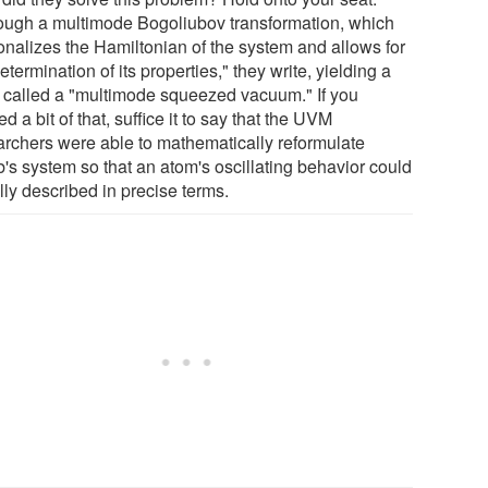
ough a multimode Bogoliubov transformation, which
onalizes the Hamiltonian of the system and allows for
etermination of its properties," they write, yielding a
e called a "multimode squeezed vacuum." If you
d a bit of that, suffice it to say that the UVM
archers were able to mathematically reformulate
's system so that an atom's oscillating behavior could
lly described in precise terms.