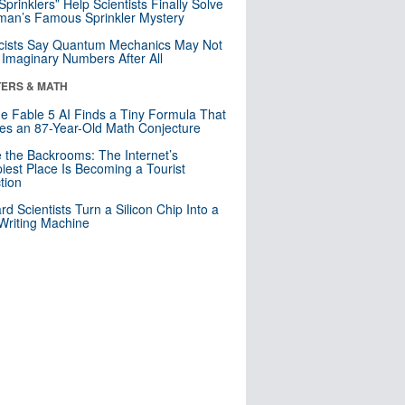
 Sprinklers” Help Scientists Finally Solve
an’s Famous Sprinkler Mystery
cists Say Quantum Mechanics May Not
Imaginary Numbers After All
ERS & MATH
e Fable 5 AI Finds a Tiny Formula That
es an 87-Year-Old Math Conjecture
e the Backrooms: The Internet’s
iest Place Is Becoming a Tourist
ction
rd Scientists Turn a Silicon Chip Into a
riting Machine