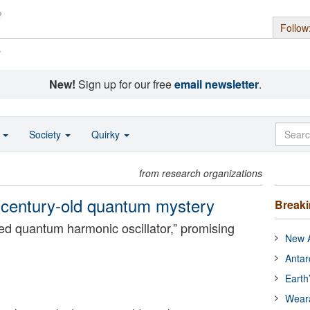
Follow
s
New!
Sign up for our free
email newsletter
.
o
Society
Quirky
from research organizations
 a century-old quantum mystery
Break
ped quantum harmonic oscillator,” promising
New A
.
Antar
Earth
Wear