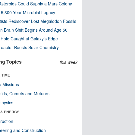
steroids Could Supply a Mars Colony
s 5,300-Year Microbial Legacy
tists Rediscover Lost Megalodon Fossils
n Brain Shift Begins Around Age 50
 Hole Caught at Galaxy’s Edge
eactor Boosts Solar Chemistry
ng Topics
this week
 TIME
 Missions
oids, Comets and Meteors
physics
 & ENERGY
ruction
eering and Construction