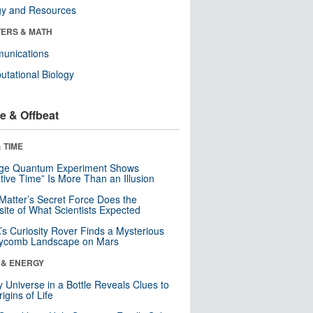
gy and Resources
ERS & MATH
unications
tational Biology
e & Offbeat
 TIME
nge Quantum Experiment Shows
tive Time” Is More Than an Illusion
Matter’s Secret Force Does the
ite of What Scientists Expected
s Curiosity Rover Finds a Mysterious
ycomb Landscape on Mars
 & ENERGY
y Universe in a Bottle Reveals Clues to
igins of Life