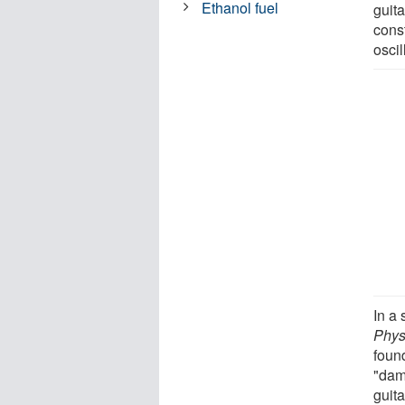
Ethanol fuel
guita
cons
osci
In a 
Phys
foun
"dam
guita