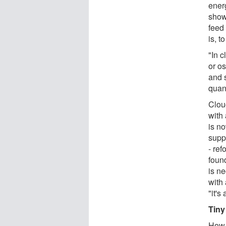
ener
show
feed 
is, t
"In c
or os
and s
quan
Clou
with
is n
supp
- re
found
is ne
with 
"it'
Tiny
How 