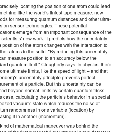
precisely locating the position of one atom could lead
omething like the world's tiniest tape measure: new
ods for measuring quantum distances and other ultra-
ision sensor technologies. These potential
ications emerge from an important consequence of the
scientists' new work: it predicts how the uncertainty
e position of the atom changes with the interaction to
ther atoms in the solid. "By reducing this uncertainty,
can measure position to an accuracy below the
dard quantum limit," Clougherty says. In physics, there
ome ultimate limits, like the speed of light -- and that
enberg's uncertainty principle prevents perfect
urement of a particle. But this uncertainty can be
ced beyond normal limits by certain quantum tricks --
is case, calculating the particle's behavior in a special
eezed vacuum" state which reduces the noise of
tum randomness in one variable (location) by
easing it in another (momentum).
 kind of mathematical maneuver was behind the