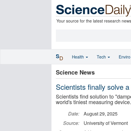
Your source for the latest research new
S
Health
Tech
Envir
D
Science News
Scientists finally solve
Scientists find solution to "dam
world's tiniest measuring device
Date:
August 29, 2025
Source:
University of Vermont