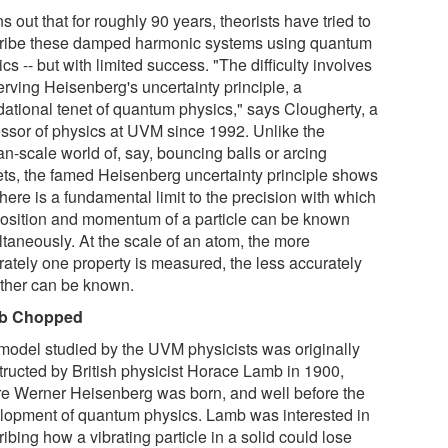
rns out that for roughly 90 years, theorists have tried to
ribe these damped harmonic systems using quantum
cs -- but with limited success. "The difficulty involves
erving Heisenberg's uncertainty principle, a
dational tenet of quantum physics," says Clougherty, a
essor of physics at UVM since 1992. Unlike the
n-scale world of, say, bouncing balls or arcing
ets, the famed Heisenberg uncertainty principle shows
there is a fundamental limit to the precision with which
position and momentum of a particle can be known
ltaneously. At the scale of an atom, the more
rately one property is measured, the less accurately
other can be known.
b Chopped
model studied by the UVM physicists was originally
tructed by British physicist Horace Lamb in 1900,
re Werner Heisenberg was born, and well before the
lopment of quantum physics. Lamb was interested in
ibing how a vibrating particle in a solid could lose