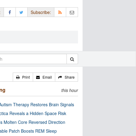
:
Subscribe:
Print
Email
Share
ing
this hour
utism Therapy Restores Brain Signals
ctica Reveals a Hidden Space Risk
’s Molten Core Reversed Direction
able Patch Boosts REM Sleep