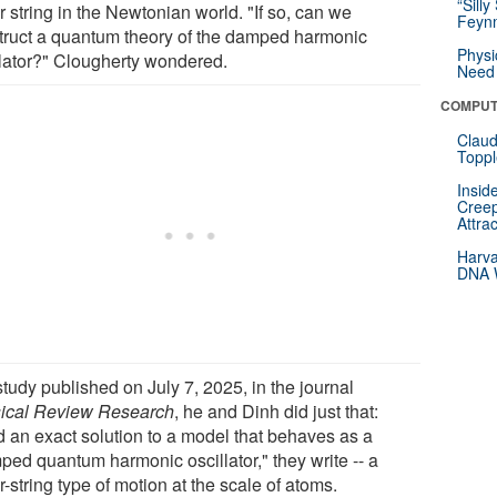
“Silly
r string in the Newtonian world. "If so, can we
Feynm
truct a quantum theory of the damped harmonic
Physi
llator?" Clougherty wondered.
Need 
COMPUT
Claud
Toppl
Insid
Creep
Attra
Harva
DNA W
study published on July 7, 2025, in the journal
ical Review Research
, he and Dinh did just that:
d an exact solution to a model that behaves as a
ped quantum harmonic oscillator," they write -- a
r-string type of motion at the scale of atoms.