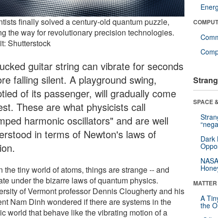
Ener
tists finally solved a century-old quantum puzzle,
COMPUT
ng the way for revolutionary precision technologies.
Comm
t: Shutterstock
Compu
lucked guitar string can vibrate for seconds
re falling silent. A playground swing,
Strang
tied of its passenger, will gradually come
SPACE &
est. These are what physicists call
Stra
mped harmonic oscillators" and are well
“nega
erstood in terms of Newton's laws of
Dark 
ion.
Oppos
NASA’
Hone
n the tiny world of atoms, things are strange -- and
ate under the bizarre laws of quantum physics.
MATTER
ersity of Vermont professor Dennis Clougherty and his
A Tin
ent Nam Dinh wondered if there are systems in the
the Or
c world that behave like the vibrating motion of a