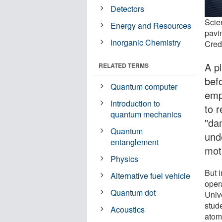
Detectors
Scien
Energy and Resources
pavi
Inorganic Chemistry
Credi
A p
RELATED TERMS
befo
Quantum computer
emp
Introduction to
to r
quantum mechanics
"da
Quantum
und
entanglement
mot
Physics
But i
Alternative fuel vehicle
oper
Quantum dot
Univ
stud
Acoustics
atomi