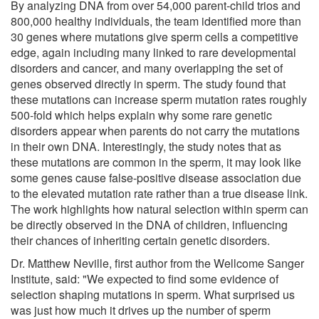
By analyzing DNA from over 54,000 parent-child trios and
800,000 healthy individuals, the team identified more than
30 genes where mutations give sperm cells a competitive
edge, again including many linked to rare developmental
disorders and cancer, and many overlapping the set of
genes observed directly in sperm. The study found that
these mutations can increase sperm mutation rates roughly
500-fold which helps explain why some rare genetic
disorders appear when parents do not carry the mutations
in their own DNA. Interestingly, the study notes that as
these mutations are common in the sperm, it may look like
some genes cause false-positive disease association due
to the elevated mutation rate rather than a true disease link.
The work highlights how natural selection within sperm can
be directly observed in the DNA of children, influencing
their chances of inheriting certain genetic disorders.
Dr. Matthew Neville, first author from the Wellcome Sanger
Institute, said: "We expected to find some evidence of
selection shaping mutations in sperm. What surprised us
was just how much it drives up the number of sperm