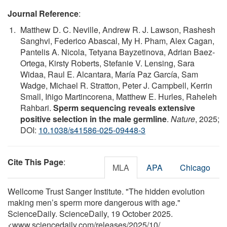
Journal Reference
:
Matthew D. C. Neville, Andrew R. J. Lawson, Rashesh
Sanghvi, Federico Abascal, My H. Pham, Alex Cagan,
Pantelis A. Nicola, Tetyana Bayzetinova, Adrian Baez-
Ortega, Kirsty Roberts, Stefanie V. Lensing, Sara
Widaa, Raul E. Alcantara, María Paz García, Sam
Wadge, Michael R. Stratton, Peter J. Campbell, Kerrin
Small, Iñigo Martincorena, Matthew E. Hurles, Raheleh
Rahbari.
Sperm sequencing reveals extensive
positive selection in the male germline
.
Nature
, 2025;
DOI:
10.1038/s41586-025-09448-3
Cite This Page
:
MLA
APA
Chicago
Wellcome Trust Sanger Institute. "The hidden evolution
making men’s sperm more dangerous with age."
ScienceDaily. ScienceDaily, 19 October 2025.
<www.sciencedaily.com
/
releases
/
2025
/
10
/