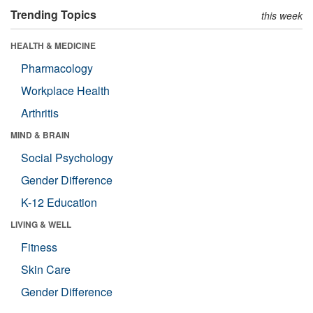
Trending Topics
this week
HEALTH & MEDICINE
Pharmacology
Workplace Health
Arthritis
MIND & BRAIN
Social Psychology
Gender Difference
K-12 Education
LIVING & WELL
Fitness
Skin Care
Gender Difference