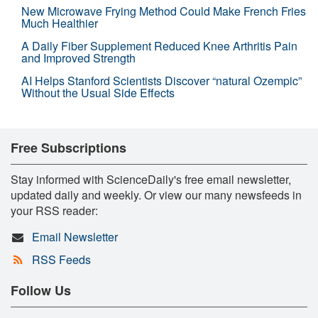
New Microwave Frying Method Could Make French Fries
Much Healthier
A Daily Fiber Supplement Reduced Knee Arthritis Pain
and Improved Strength
AI Helps Stanford Scientists Discover “natural Ozempic”
Without the Usual Side Effects
Free Subscriptions
Stay informed with ScienceDaily's free email newsletter,
updated daily and weekly. Or view our many newsfeeds in
your RSS reader:
Email Newsletter
RSS Feeds
Follow Us