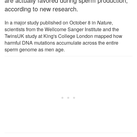
are actually favored during sperm production,
according to new research.
In a major study published on October 8 in
Nature
,
scientists from the Wellcome Sanger Institute and the
TwinsUK study at King's College London mapped how
harmful DNA mutations accumulate across the entire
sperm genome as men age.