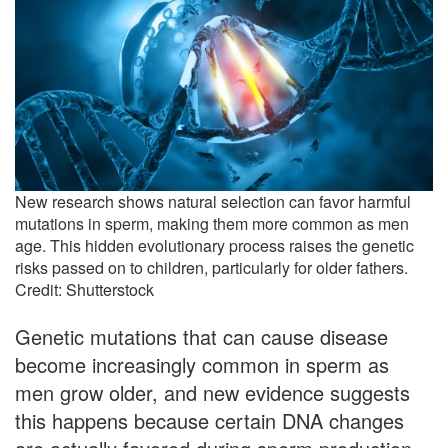
New research shows natural selection can favor harmful
mutations in sperm, making them more common as men
age. This hidden evolutionary process raises the genetic
risks passed on to children, particularly for older fathers.
Credit: Shutterstock
Genetic mutations that can cause disease
become increasingly common in sperm as
men grow older, and new evidence suggests
this happens because certain DNA changes