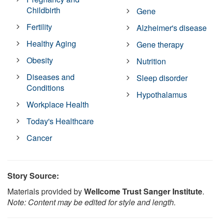
Childbirth
Gene
Fertility
Alzheimer's disease
Healthy Aging
Gene therapy
Obesity
Nutrition
Diseases and
Sleep disorder
Conditions
Hypothalamus
Workplace Health
Today's Healthcare
Cancer
Story Source:
Materials provided by
Wellcome Trust Sanger Institute
.
Note: Content may be edited for style and length.