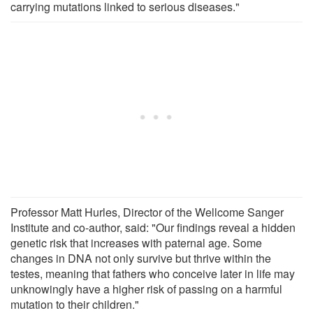
carrying mutations linked to serious diseases."
Professor Matt Hurles, Director of the Wellcome Sanger
Institute and co-author, said: "Our findings reveal a hidden
genetic risk that increases with paternal age. Some
changes in DNA not only survive but thrive within the
testes, meaning that fathers who conceive later in life may
unknowingly have a higher risk of passing on a harmful
mutation to their children."