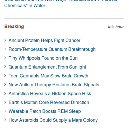
Chemicals” in Water
Breaking
this hour
Ancient Protein Helps Fight Cancer
Room-Temperature Quantum Breakthrough
Tiny Whirlpools Found on the Sun
Quantum Entanglement From Sunlight
Teen Cannabis May Slow Brain Growth
New Autism Therapy Restores Brain Signals
Antarctica Reveals a Hidden Space Risk
Earth’s Molten Core Reversed Direction
Wearable Patch Boosts REM Sleep
How Asteroids Could Supply a Mars Colony