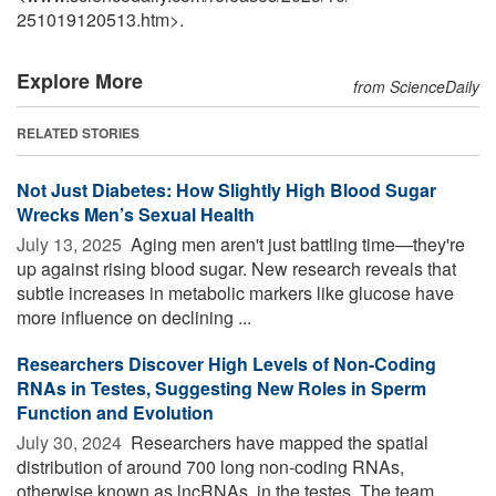
251019120513.htm>.
Explore More
from ScienceDaily
RELATED STORIES
Not Just Diabetes: How Slightly High Blood Sugar
Wrecks Men’s Sexual Health
July 13, 2025 
Aging men aren't just battling time—they're
up against rising blood sugar. New research reveals that
subtle increases in metabolic markers like glucose have
more influence on declining ...
Researchers Discover High Levels of Non-Coding
RNAs in Testes, Suggesting New Roles in Sperm
Function and Evolution
July 30, 2024 
Researchers have mapped the spatial
distribution of around 700 long non-coding RNAs,
otherwise known as lncRNAs, in the testes. The team