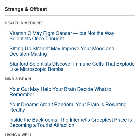
Strange & Offbeat
HEALTH & MEDICINE
Vitamin C May Fight Cancer — but Not the Way
Scientists Once Thought
Sitting Up Straight May Improve Your Mood and
Decision-Making
Stanford Scientists Discover Immune Cells That Explode
Like Microscopic Bombs
MIND & BRAIN
Your Gut May Help Your Brain Decide What to
Remember
Your Dreams Aren’t Random. Your Brain Is Rewriting
Reality
Inside the Backrooms: The Internet’s Creepiest Place Is
Becoming a Tourist Attraction
LIVING & WELL