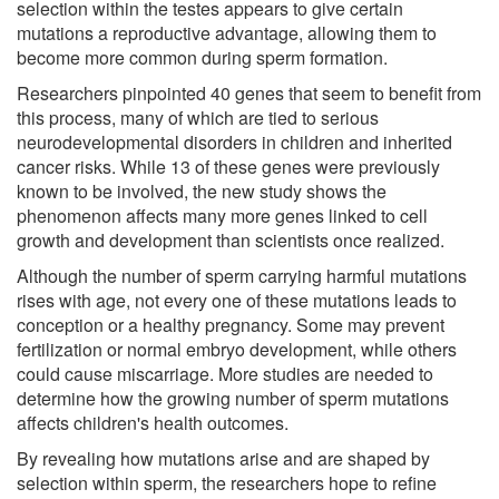
selection within the testes appears to give certain
mutations a reproductive advantage, allowing them to
become more common during sperm formation.
Researchers pinpointed 40 genes that seem to benefit from
this process, many of which are tied to serious
neurodevelopmental disorders in children and inherited
cancer risks. While 13 of these genes were previously
known to be involved, the new study shows the
phenomenon affects many more genes linked to cell
growth and development than scientists once realized.
Although the number of sperm carrying harmful mutations
rises with age, not every one of these mutations leads to
conception or a healthy pregnancy. Some may prevent
fertilization or normal embryo development, while others
could cause miscarriage. More studies are needed to
determine how the growing number of sperm mutations
affects children's health outcomes.
By revealing how mutations arise and are shaped by
selection within sperm, the researchers hope to refine