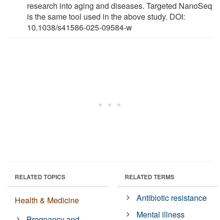
research into aging and diseases. Targeted NanoSeq
is the same tool used in the above study. DOI:
10.1038/s41586-025-09584-w
RELATED TOPICS
RELATED TERMS
Antibiotic resistance
Health & Medicine
Mental illness
Pregnancy and