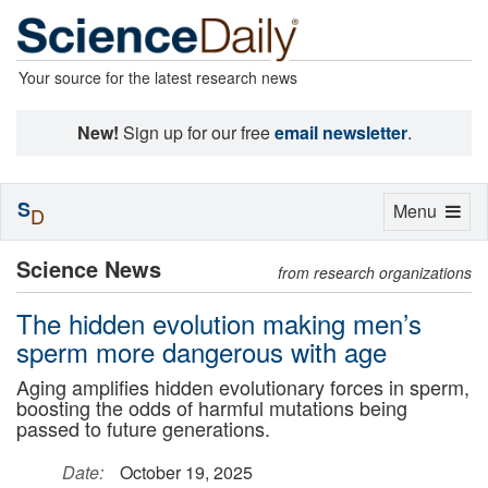
Your source for the latest research news
New!
Sign up for our free
email newsletter
.
S
Toggle
Menu
D
navigation
Science News
from research organizations
The hidden evolution making men’s
sperm more dangerous with age
Aging amplifies hidden evolutionary forces in sperm,
boosting the odds of harmful mutations being
passed to future generations.
Date:
October 19, 2025