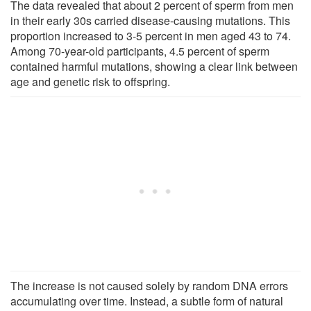
The data revealed that about 2 percent of sperm from men
in their early 30s carried disease-causing mutations. This
proportion increased to 3-5 percent in men aged 43 to 74.
Among 70-year-old participants, 4.5 percent of sperm
contained harmful mutations, showing a clear link between
age and genetic risk to offspring.
The increase is not caused solely by random DNA errors
accumulating over time. Instead, a subtle form of natural