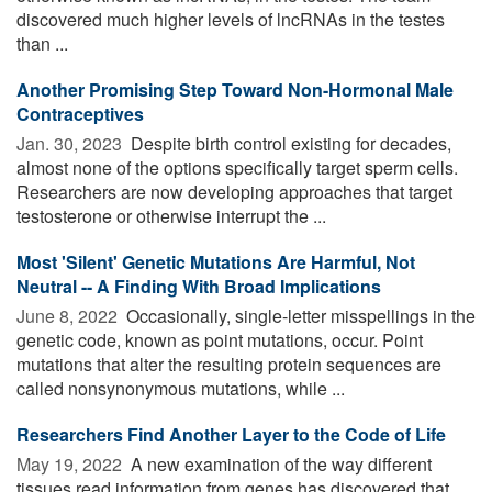
discovered much higher levels of lncRNAs in the testes
than ...
Another Promising Step Toward Non-Hormonal Male
Contraceptives
Jan. 30, 2023 
Despite birth control existing for decades,
almost none of the options specifically target sperm cells.
Researchers are now developing approaches that target
testosterone or otherwise interrupt the ...
Most 'Silent' Genetic Mutations Are Harmful, Not
Neutral -- A Finding With Broad Implications
June 8, 2022 
Occasionally, single-letter misspellings in the
genetic code, known as point mutations, occur. Point
mutations that alter the resulting protein sequences are
called nonsynonymous mutations, while ...
Researchers Find Another Layer to the Code of Life
May 19, 2022 
A new examination of the way different
tissues read information from genes has discovered that