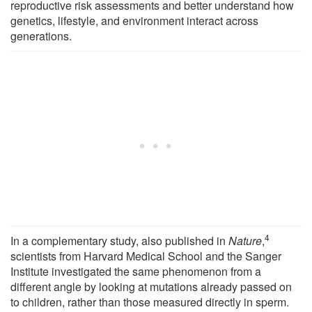
reproductive risk assessments and better understand how
genetics, lifestyle, and environment interact across
generations.
4
In a complementary study, also published in
Nature
,
scientists from Harvard Medical School and the Sanger
Institute investigated the same phenomenon from a
different angle by looking at mutations already passed on
to children, rather than those measured directly in sperm.