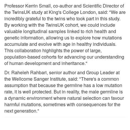
Professor Kerrin Small, co-author and Scientific Director of
the TwinsUK study at King's College London, said: "We are
incredibly grateful to the twins who took part in this study.
By working with the TwinsUK cohort, we could include
valuable longitudinal samples linked to rich health and
genetic information, allowing us to explore how mutations
accumulate and evolve with age in healthy individuals.
This collaboration highlights the power of large,
population-based cohorts for advancing our understanding
of human development and inheritance."
Dr. Raheleh Rahbari, senior author and Group Leader at
the Wellcome Sanger Institute, said: "There's a common
assumption that because the germline has a low mutation
rate, it is well protected. But in reality, the male germline is
a dynamic environment where natural selection can favour
harmful mutations, sometimes with consequences for the
next generation."