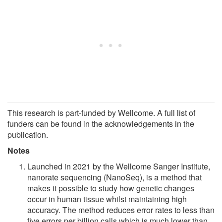
This research is part-funded by Wellcome. A full list of
funders can be found in the acknowledgements in the
publication.
Notes
Launched in 2021 by the Wellcome Sanger Institute,
nanorate sequencing (NanoSeq), is a method that
makes it possible to study how genetic changes
occur in human tissue whilst maintaining high
accuracy. The method reduces error rates to less than
five errors per billion calls which is much lower than