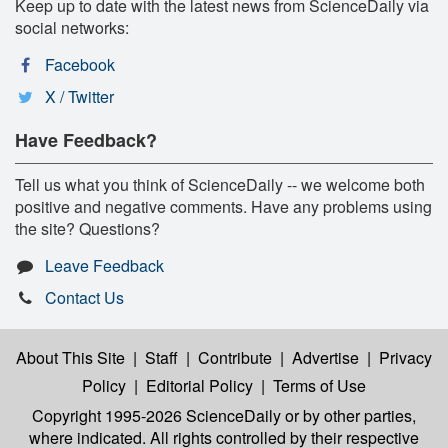
Keep up to date with the latest news from ScienceDaily via
social networks:
Facebook
X / Twitter
Have Feedback?
Tell us what you think of ScienceDaily -- we welcome both
positive and negative comments. Have any problems using
the site? Questions?
Leave Feedback
Contact Us
About This Site
|
Staff
|
Contribute
|
Advertise
|
Privacy
Policy
|
Editorial Policy
|
Terms of Use
Copyright 1995-2026 ScienceDaily
or by other parties,
where indicated. All rights controlled by their respective