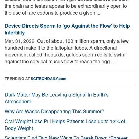
the brain and testes appear to be extraordinarily open to
the use of rare codons to produce a given ...
Device Directs Sperm to ‘go Against the Flow’ to Help
Infertility
Mar. 31, 2022 
Out of about 100 million sperm, only a few
hundred make it to the fallopian tubes. A directional
movement called rheotaxis, guides sperm cells to swim
against the cervical mucus flow to reach the egg ...
TRENDING AT
SCITECHDAILY.com
Dark Matter May Be Leaving a Signal in Earth’s
Atmosphere
Why Are Wasps Disappearing This Summer?
Oral Weight Loss Pill Helps Patients Lose up to 12% of
Body Weight
Scientists Find Two New Ways To Break Down “Forever