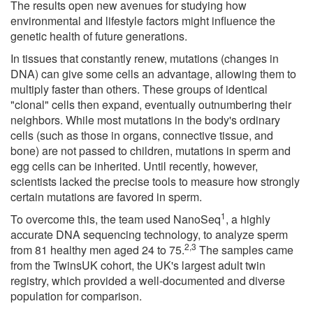
The results open new avenues for studying how
environmental and lifestyle factors might influence the
genetic health of future generations.
In tissues that constantly renew, mutations (changes in
DNA) can give some cells an advantage, allowing them to
multiply faster than others. These groups of identical
"clonal" cells then expand, eventually outnumbering their
neighbors. While most mutations in the body's ordinary
cells (such as those in organs, connective tissue, and
bone) are not passed to children, mutations in sperm and
egg cells can be inherited. Until recently, however,
scientists lacked the precise tools to measure how strongly
certain mutations are favored in sperm.
1
To overcome this, the team used NanoSeq
, a highly
accurate DNA sequencing technology, to analyze sperm
2,3
from 81 healthy men aged 24 to 75.
The samples came
from the TwinsUK cohort, the UK's largest adult twin
registry, which provided a well-documented and diverse
population for comparison.