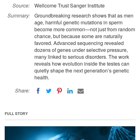
Source:
Wellcome Trust Sanger Institute
Summary:
Groundbreaking research shows that as men
age, harmful genetic mutations in sperm
become more common—not just from random
chance, but because some are naturally
favored. Advanced sequencing revealed
dozens of genes under selective pressure,
many linked to serious disorders. The work
reveals how evolution inside the testes can
quietly shape the next generation’s genetic
health.
Share:
FULL STORY