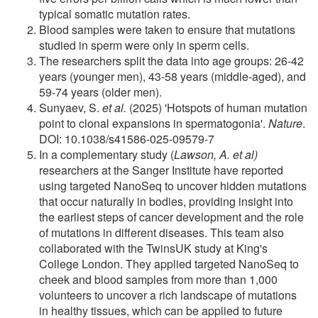
typical somatic mutation rates.
Blood samples were taken to ensure that mutations
studied in sperm were only in sperm cells.
The researchers split the data into age groups: 26-42
years (younger men), 43-58 years (middle-aged), and
59-74 years (older men).
Sunyaev, S.
et al.
(2025) 'Hotspots of human mutation
point to clonal expansions in spermatogonia'.
Nature
.
DOI: 10.1038/s41586-025-09579-7
In a complementary study (
Lawson, A. et al)
researchers at the Sanger Institute have reported
using targeted NanoSeq to uncover hidden mutations
that occur naturally in bodies, providing insight into
the earliest steps of cancer development and the role
of mutations in different diseases. This team also
collaborated with the TwinsUK study at King's
College London. They applied targeted NanoSeq to
cheek and blood samples from more than 1,000
volunteers to uncover a rich landscape of mutations
in healthy tissues, which can be applied to future