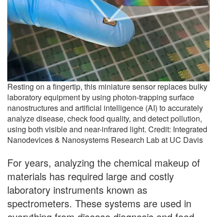
Resting on a fingertip, this miniature sensor replaces bulky
laboratory equipment by using photon-trapping surface
nanostructures and artificial intelligence (AI) to accurately
analyze disease, check food quality, and detect pollution,
using both visible and near-infrared light. Credit: Integrated
Nanodevices & Nanosystems Research Lab at UC Davis
For years, analyzing the chemical makeup of
materials has required large and costly
laboratory instruments known as
spectrometers. These systems are used in
everything from disease diagnosis and food