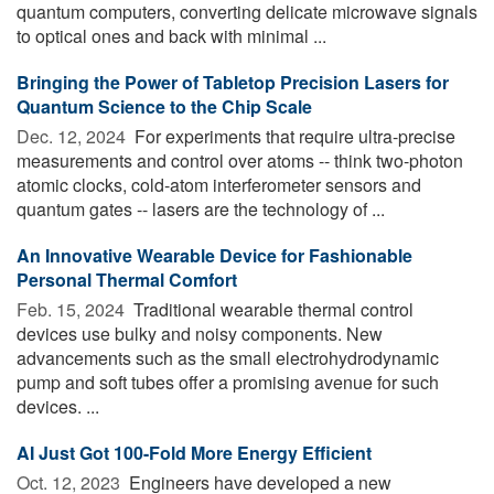
quantum computers, converting delicate microwave signals
to optical ones and back with minimal ...
Bringing the Power of Tabletop Precision Lasers for
Quantum Science to the Chip Scale
Dec. 12, 2024 
For experiments that require ultra-precise
measurements and control over atoms -- think two-photon
atomic clocks, cold-atom interferometer sensors and
quantum gates -- lasers are the technology of ...
An Innovative Wearable Device for Fashionable
Personal Thermal Comfort
Feb. 15, 2024 
Traditional wearable thermal control
devices use bulky and noisy components. New
advancements such as the small electrohydrodynamic
pump and soft tubes offer a promising avenue for such
devices. ...
AI Just Got 100-Fold More Energy Efficient
Oct. 12, 2023 
Engineers have developed a new