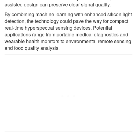
assisted design can preserve clear signal quality.
By combining machine learning with enhanced silicon light
detection, the technology could pave the way for compact
real-time hyperspectral sensing devices. Potential
applications range from portable medical diagnostics and
wearable health monitors to environmental remote sensing
and food quality analysis.