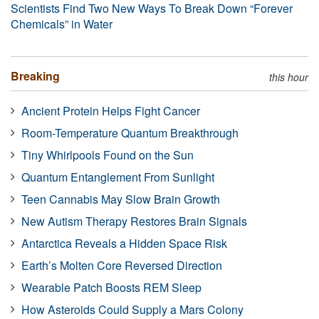
Scientists Find Two New Ways To Break Down “Forever
Chemicals” in Water
Breaking
this hour
Ancient Protein Helps Fight Cancer
Room-Temperature Quantum Breakthrough
Tiny Whirlpools Found on the Sun
Quantum Entanglement From Sunlight
Teen Cannabis May Slow Brain Growth
New Autism Therapy Restores Brain Signals
Antarctica Reveals a Hidden Space Risk
Earth’s Molten Core Reversed Direction
Wearable Patch Boosts REM Sleep
How Asteroids Could Supply a Mars Colony