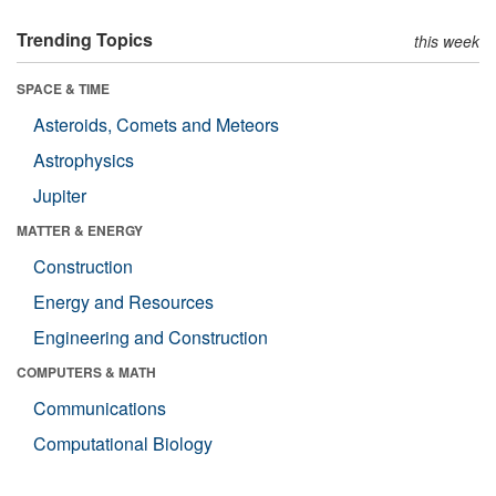
Trending Topics
this week
SPACE & TIME
Asteroids, Comets and Meteors
Astrophysics
Jupiter
MATTER & ENERGY
Construction
Energy and Resources
Engineering and Construction
COMPUTERS & MATH
Communications
Computational Biology