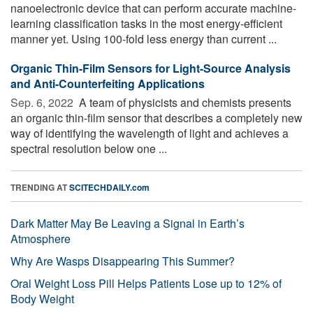
nanoelectronic device that can perform accurate machine-
learning classification tasks in the most energy-efficient
manner yet. Using 100-fold less energy than current ...
Organic Thin-Film Sensors for Light-Source Analysis
and Anti-Counterfeiting Applications
Sep. 6, 2022 
A team of physicists and chemists presents
an organic thin-film sensor that describes a completely new
way of identifying the wavelength of light and achieves a
spectral resolution below one ...
TRENDING AT
SCITECHDAILY.com
Dark Matter May Be Leaving a Signal in Earth’s
Atmosphere
Why Are Wasps Disappearing This Summer?
Oral Weight Loss Pill Helps Patients Lose up to 12% of
Body Weight