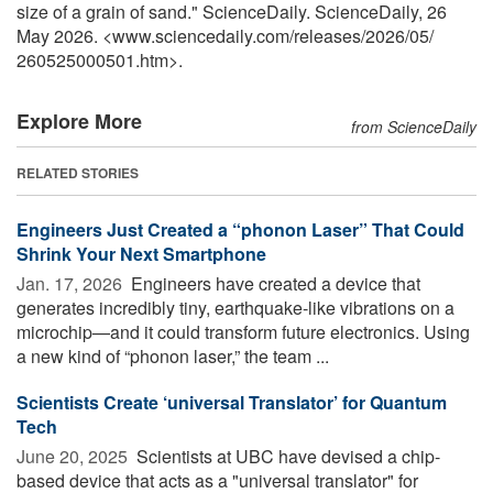
size of a grain of sand." ScienceDaily. ScienceDaily, 26
May 2026. <www.sciencedaily.com
/
releases
/
2026
/
05
/
260525000501.htm>.
Explore More
from ScienceDaily
RELATED STORIES
Engineers Just Created a “phonon Laser” That Could
Shrink Your Next Smartphone
Jan. 17, 2026 
Engineers have created a device that
generates incredibly tiny, earthquake-like vibrations on a
microchip—and it could transform future electronics. Using
a new kind of “phonon laser,” the team ...
Scientists Create ‘universal Translator’ for Quantum
Tech
June 20, 2025 
Scientists at UBC have devised a chip-
based device that acts as a "universal translator" for