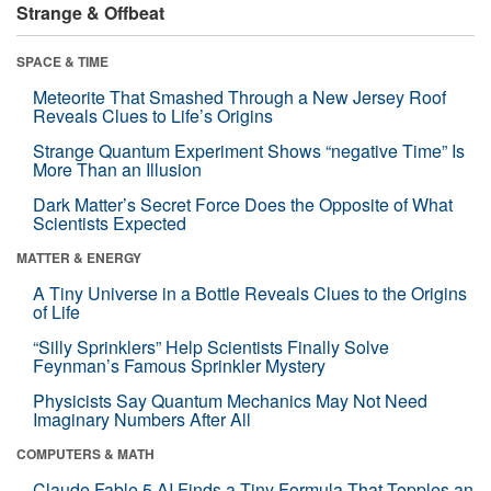
Strange & Offbeat
SPACE & TIME
Meteorite That Smashed Through a New Jersey Roof
Reveals Clues to Life’s Origins
Strange Quantum Experiment Shows “negative Time” Is
More Than an Illusion
Dark Matter’s Secret Force Does the Opposite of What
Scientists Expected
MATTER & ENERGY
A Tiny Universe in a Bottle Reveals Clues to the Origins
of Life
“Silly Sprinklers” Help Scientists Finally Solve
Feynman’s Famous Sprinkler Mystery
Physicists Say Quantum Mechanics May Not Need
Imaginary Numbers After All
COMPUTERS & MATH
Claude Fable 5 AI Finds a Tiny Formula That Topples an