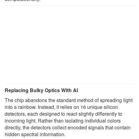
Replacing Bulky Optics With AI
The chip abandons the standard method of spreading light
into a rainbow. Instead, it relies on 16 unique silicon
detectors, each designed to react slightly differently to
incoming light. Rather than isolating individual colors
directly, the detectors collect encoded signals that contain
hidden spectral information.