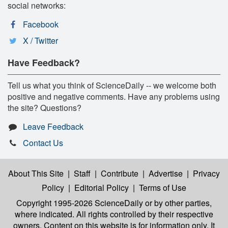
social networks:
Facebook
X / Twitter
Have Feedback?
Tell us what you think of ScienceDaily -- we welcome both
positive and negative comments. Have any problems using
the site? Questions?
Leave Feedback
Contact Us
About This Site
|
Staff
|
Contribute
|
Advertise
|
Privacy
Policy
|
Editorial Policy
|
Terms of Use
Copyright 1995-2026 ScienceDaily
or by other parties,
where indicated. All rights controlled by their respective
owners. Content on this website is for information only. It