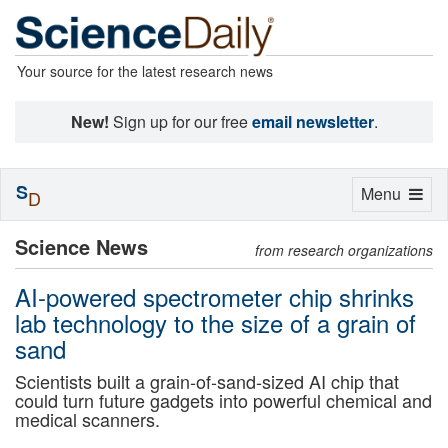
Your source for the latest research news
New!
Sign up for our free
email newsletter
.
S
Toggle
Menu
D
navigation
Science News
from research organizations
AI-powered spectrometer chip shrinks
lab technology to the size of a grain of
sand
Scientists built a grain-of-sand-sized AI chip that
could turn future gadgets into powerful chemical and
medical scanners.