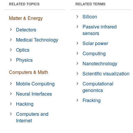
RELATED TOPICS
RELATED TERMS
Silicon
Matter & Energy
Passive infrared
Detectors
sensors
Medical Technology
Solar power
Optics
Computing
Physics
Nanotechnology
Computers & Math
Scientific visualization
Mobile Computing
Computational
genomics
Neural Interfaces
Fracking
Hacking
Computers and
Internet