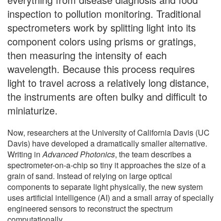
inspection to pollution monitoring. Traditional
spectrometers work by splitting light into its
component colors using prisms or gratings,
then measuring the intensity of each
wavelength. Because this process requires
light to travel across a relatively long distance,
the instruments are often bulky and difficult to
miniaturize.
Now, researchers at the University of California Davis (UC
Davis) have developed a dramatically smaller alternative.
Writing in
Advanced Photonics
, the team describes a
spectrometer-on-a-chip so tiny it approaches the size of a
grain of sand. Instead of relying on large optical
components to separate light physically, the new system
uses artificial intelligence (AI) and a small array of specially
engineered sensors to reconstruct the spectrum
computationally.