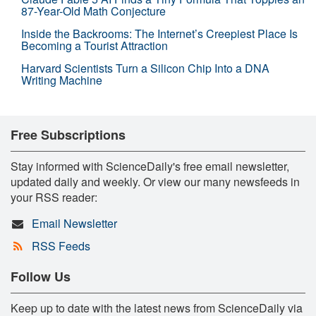
87-Year-Old Math Conjecture
Inside the Backrooms: The Internet’s Creepiest Place Is
Becoming a Tourist Attraction
Harvard Scientists Turn a Silicon Chip Into a DNA
Writing Machine
Free Subscriptions
Stay informed with ScienceDaily's free email newsletter,
updated daily and weekly. Or view our many newsfeeds in
your RSS reader:
Email Newsletter
RSS Feeds
Follow Us
Keep up to date with the latest news from ScienceDaily via