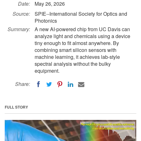
Date:
May 26, 2026
Source:
SPIE--International Society for Optics and
Photonics
Summary:
A new AI-powered chip from UC Davis can
analyze light and chemicals using a device
tiny enough to fit almost anywhere. By
combining smart silicon sensors with
machine learning, it achieves lab-style
spectral analysis without the bulky
equipment.
Share:
FULL STORY