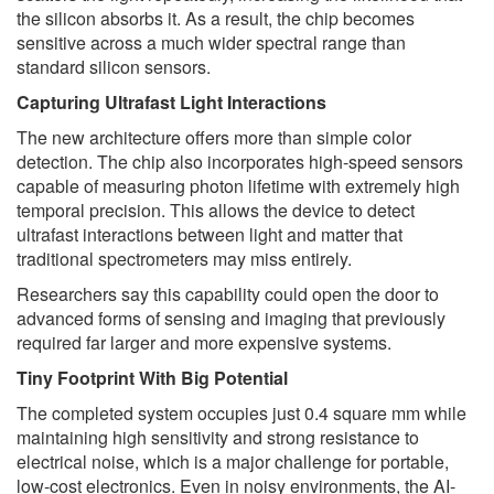
the silicon absorbs it. As a result, the chip becomes
sensitive across a much wider spectral range than
standard silicon sensors.
Capturing Ultrafast Light Interactions
The new architecture offers more than simple color
detection. The chip also incorporates high-speed sensors
capable of measuring photon lifetime with extremely high
temporal precision. This allows the device to detect
ultrafast interactions between light and matter that
traditional spectrometers may miss entirely.
Researchers say this capability could open the door to
advanced forms of sensing and imaging that previously
required far larger and more expensive systems.
Tiny Footprint With Big Potential
The completed system occupies just 0.4 square mm while
maintaining high sensitivity and strong resistance to
electrical noise, which is a major challenge for portable,
low-cost electronics. Even in noisy environments, the AI-