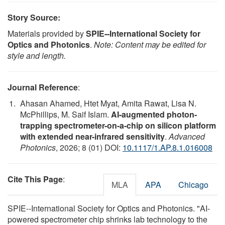
Story Source:
Materials provided by
SPIE--International Society for
Optics and Photonics
.
Note: Content may be edited for
style and length.
Journal Reference
:
Ahasan Ahamed, Htet Myat, Amita Rawat, Lisa N.
McPhillips, M. Saif Islam.
AI-augmented photon-
trapping spectrometer-on-a-chip on silicon platform
with extended near-infrared sensitivity
.
Advanced
Photonics
, 2026; 8 (01) DOI:
10.1117/1.AP.8.1.016008
Cite This Page
:
MLA
APA
Chicago
SPIE--International Society for Optics and Photonics. "AI-
powered spectrometer chip shrinks lab technology to the