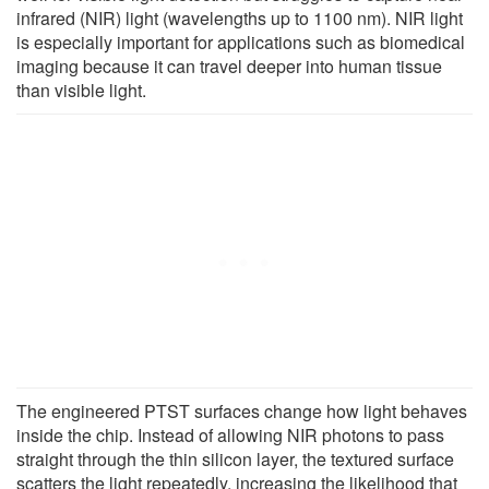
infrared (NIR) light (wavelengths up to 1100 nm). NIR light
is especially important for applications such as biomedical
imaging because it can travel deeper into human tissue
than visible light.
The engineered PTST surfaces change how light behaves
inside the chip. Instead of allowing NIR photons to pass
straight through the thin silicon layer, the textured surface
scatters the light repeatedly, increasing the likelihood that