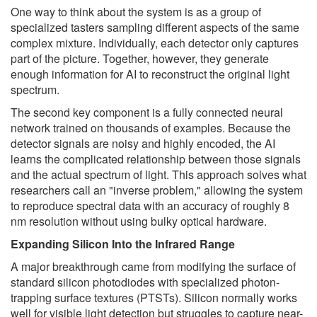
One way to think about the system is as a group of
specialized tasters sampling different aspects of the same
complex mixture. Individually, each detector only captures
part of the picture. Together, however, they generate
enough information for AI to reconstruct the original light
spectrum.
The second key component is a fully connected neural
network trained on thousands of examples. Because the
detector signals are noisy and highly encoded, the AI
learns the complicated relationship between those signals
and the actual spectrum of light. This approach solves what
researchers call an "inverse problem," allowing the system
to reproduce spectral data with an accuracy of roughly 8
nm resolution without using bulky optical hardware.
Expanding Silicon Into the Infrared Range
A major breakthrough came from modifying the surface of
standard silicon photodiodes with specialized photon-
trapping surface textures (PTSTs). Silicon normally works
well for visible light detection but struggles to capture near-