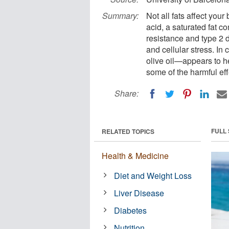
Summary:
Not all fats affect you
acid, a saturated fat c
resistance and type 2 d
and cellular stress. In
olive oil—appears to h
some of the harmful eff
Share:
FULL
RELATED TOPICS
Health & Medicine
Diet and Weight Loss
Liver Disease
Diabetes
Nutrition