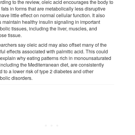
rding to the review, oleic acid encourages the body to
 fats in forms that are metabolically less disruptive
ave little effect on normal cellular function. It also
 maintain healthy insulin signaling in important
olic tissues, including the liver, muscles, and
ose tissue.
archers say oleic acid may also offset many of the
ul effects associated with palmitic acid. This could
 explain why eating patterns rich in monounsaturated
 including the Mediterranean diet, are consistently
d to a lower risk of type 2 diabetes and other
bolic disorders.