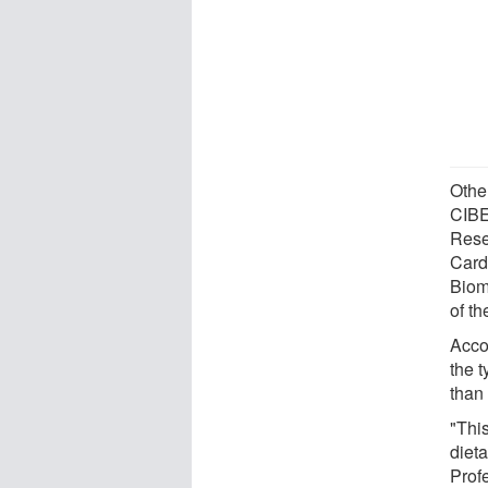
Othe
CIBE
Rese
Card
Biom
of t
Acco
the 
than
"This
dieta
Prof