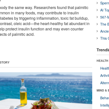
Sper
r body the same way. Researchers found that palmitic
AI To
ommon in many foods, may contribute to insulin
567-M
iabetes by triggering inflammation, toxic fat buildup,
 contrast, oleic acid—the heart-healthy fat abundant in
The B
elp protect insulin function and may even counter
Ancie
ects of palmitic acid.
This 
Trendi
HEALTH 
 STORY
Healt
Arthri
Alter
MIND & 
Behav
Intel