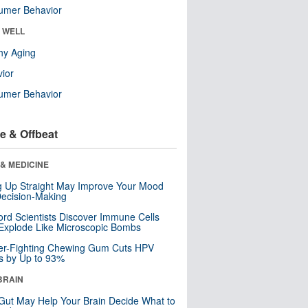
umer Behavior
& WELL
hy Aging
ior
umer Behavior
e & Offbeat
& MEDICINE
ng Up Straight May Improve Your Mood
ecision-Making
ord Scientists Discover Immune Cells
Explode Like Microscopic Bombs
er-Fighting Chewing Gum Cuts HPV
s by Up to 93%
BRAIN
Gut May Help Your Brain Decide What to