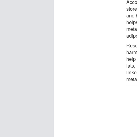
Acco
store
and h
helps
metab
adip
Rese
harmf
help
fats,
linke
meta