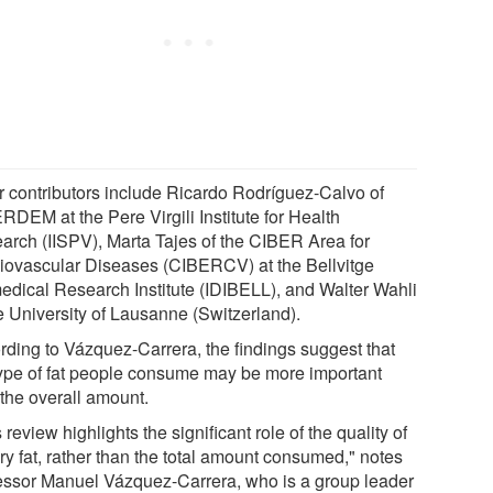
r contributors include Ricardo Rodríguez-Calvo of
RDEM at the Pere Virgili Institute for Health
arch (IISPV), Marta Tajes of the CIBER Area for
iovascular Diseases (CIBERCV) at the Bellvitge
edical Research Institute (IDIBELL), and Walter Wahli
he University of Lausanne (Switzerland).
rding to Vázquez-Carrera, the findings suggest that
type of fat people consume may be more important
 the overall amount.
 review highlights the significant role of the quality of
ry fat, rather than the total amount consumed," notes
essor Manuel Vázquez-Carrera, who is a group leader