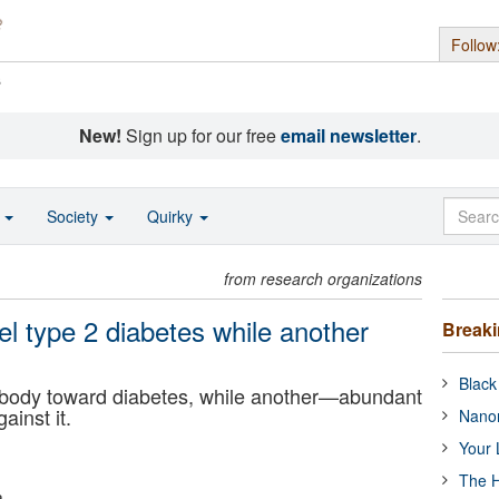
Follow
s
New!
Sign up for our free
email newsletter
.
o
Society
Quirky
from research organizations
 type 2 diabetes while another
Break
Black
 body toward diabetes, while another—abundant
ainst it.
Nanor
Your 
The H
a