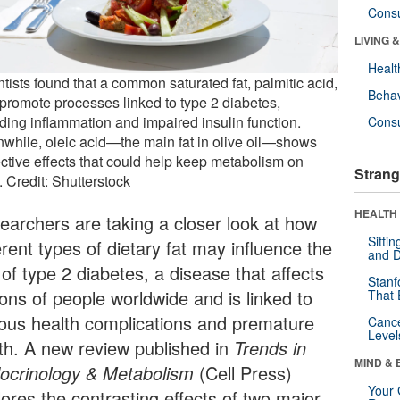
Cons
LIVING 
Healt
tists found that a common saturated fat, palmitic acid,
Behav
promote processes linked to type 2 diabetes,
uding inflammation and impaired insulin function.
Cons
while, oleic acid—the main fat in olive oil—shows
ective effects that could help keep metabolism on
Strang
. Credit: Shutterstock
HEALTH 
earchers are taking a closer look at how
Sitti
erent types of dietary fat may influence the
and D
 of type 2 diabetes, a disease that affects
Stanf
ions of people worldwide and is linked to
That 
ious health complications and premature
Canc
Level
th. A new review published in
Trends in
MIND & 
ocrinology & Metabolism
(Cell Press)
Your 
lores the contrasting effects of two major