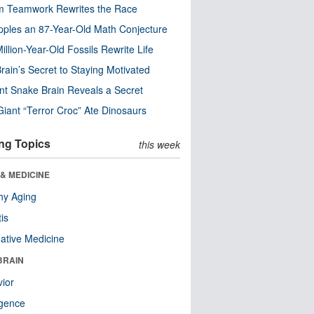
m Teamwork Rewrites the Race
pples an 87-Year-Old Math Conjecture
illion-Year-Old Fossils Rewrite Life
rain’s Secret to Staying Motivated
nt Snake Brain Reveals a Secret
Giant “Terror Croc” Ate Dinosaurs
ng Topics
this week
& MEDICINE
hy Aging
tis
native Medicine
BRAIN
ior
ligence