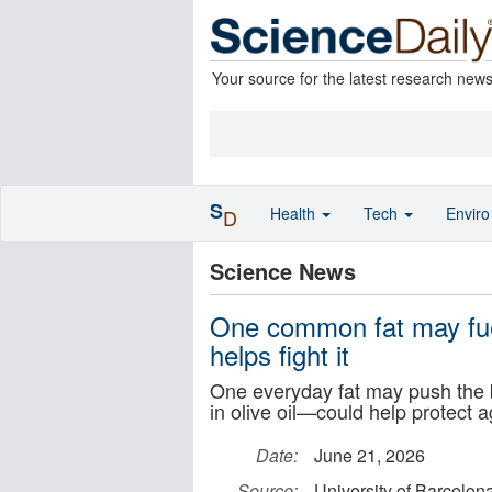
Your source for the latest research new
S
Health
Tech
Envir
D
Science News
One common fat may fuel
helps fight it
One everyday fat may push the
in olive oil—could help protect ag
Date:
June 21, 2026
Source:
University of Barcelon