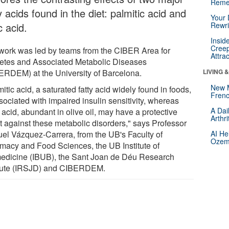
Reme
y acids found in the diet: palmitic acid and
Your 
c acid.
Rewri
Insid
Creep
work was led by teams from the CIBER Area for
Attra
etes and Associated Metabolic Diseases
ERDEM) at the University of Barcelona.
LIVING 
New 
itic acid, a saturated fatty acid widely found in foods,
Frenc
sociated with impaired insulin sensitivity, whereas
A Dai
 acid, abundant in olive oil, may have a protective
Arthr
ct against these metabolic disorders," says Professor
el Vázquez-Carrera, from the UB's Faculty of
AI He
Ozemp
macy and Food Sciences, the UB Institute of
edicine (IBUB), the Sant Joan de Déu Research
itute (IRSJD) and CIBERDEM.