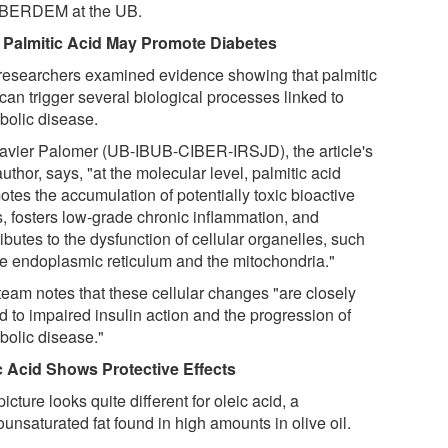
IBERDEM at the UB.
Palmitic Acid May Promote Diabetes
researchers examined evidence showing that palmitic
can trigger several biological processes linked to
bolic disease.
avier Palomer (UB-IBUB-CIBER-IRSJD), the article's
 author, says, "at the molecular level, palmitic acid
tes the accumulation of potentially toxic bioactive
s, fosters low-grade chronic inflammation, and
ibutes to the dysfunction of cellular organelles, such
he endoplasmic reticulum and the mitochondria."
team notes that these cellular changes "are closely
d to impaired insulin action and the progression of
bolic disease."
c Acid Shows Protective Effects
icture looks quite different for oleic acid, a
unsaturated fat found in high amounts in olive oil.