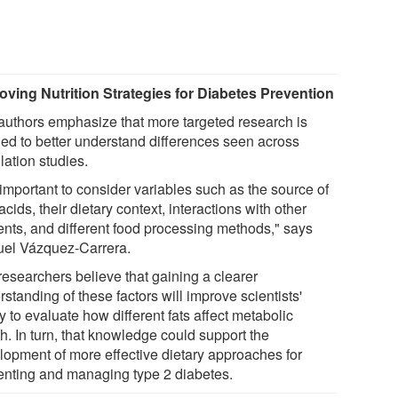
oving Nutrition Strategies for Diabetes Prevention
authors emphasize that more targeted research is
ed to better understand differences seen across
lation studies.
s important to consider variables such as the source of
 acids, their dietary context, interactions with other
ients, and different food processing methods," says
el Vázquez-Carrera.
researchers believe that gaining a clearer
standing of these factors will improve scientists'
ty to evaluate how different fats affect metabolic
h. In turn, that knowledge could support the
lopment of more effective dietary approaches for
enting and managing type 2 diabetes.