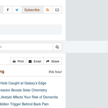
:
Subscribe:
Print
Email
Share
ing
this hour
 Hole Caught at Galaxy’s Edge
eactor Boosts Solar Chemistry
Lifestyle Affects Your Risk of Dementia
idden Trigger Behind Back Pain