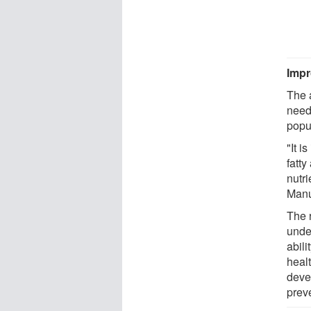
Impr
The 
need
popu
"It i
fatty
nutr
Manu
The 
under
abili
healt
deve
prev