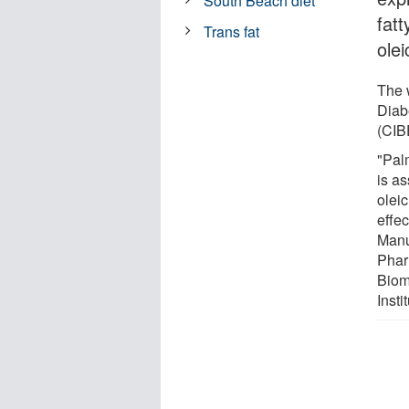
South Beach diet
fatt
Trans fat
olei
The 
Diab
(CIB
"Palm
is as
oleic
effe
Manu
Phar
Biom
Inst