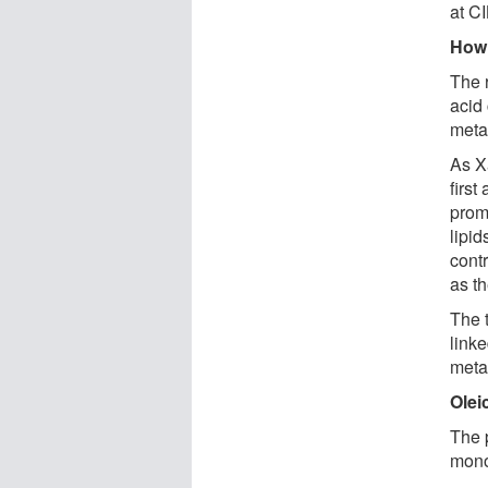
at C
How 
The 
acid 
meta
As X
first
promo
lipid
contr
as t
The 
linke
meta
Olei
The p
mono