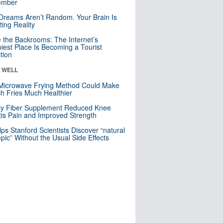
mber
Dreams Aren’t Random. Your Brain Is
ting Reality
e the Backrooms: The Internet’s
iest Place Is Becoming a Tourist
ction
& WELL
Microwave Frying Method Could Make
h Fries Much Healthier
ly Fiber Supplement Reduced Knee
itis Pain and Improved Strength
lps Stanford Scientists Discover “natural
ic” Without the Usual Side Effects