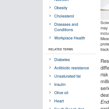
Obesity
Cholesterol
Scien
Diseases and
may 
Conditions
incl
Workplace Health
Mean
prot
track
RELATED TERMS
Diabetes
Res
diff
Antibiotic resistance
risk
Unsaturated fat
mill
Insulin
ser
Olive oil
dea
End
Heart
exp