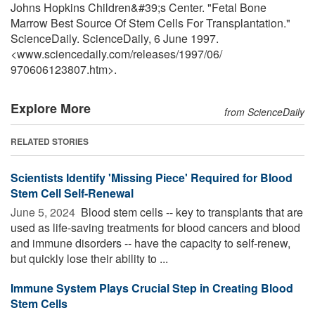
Johns Hopkins Children&#39;s Center. "Fetal Bone
Marrow Best Source Of Stem Cells For Transplantation."
ScienceDaily. ScienceDaily, 6 June 1997.
<www.sciencedaily.com
/
releases
/
1997
/
06
/
970606123807.htm>.
Explore More
from ScienceDaily
RELATED STORIES
Scientists Identify 'Missing Piece' Required for Blood
Stem Cell Self-Renewal
June 5, 2024 
Blood stem cells -- key to transplants that are
used as life-saving treatments for blood cancers and blood
and immune disorders -- have the capacity to self-renew,
but quickly lose their ability to ...
Immune System Plays Crucial Step in Creating Blood
Stem Cells