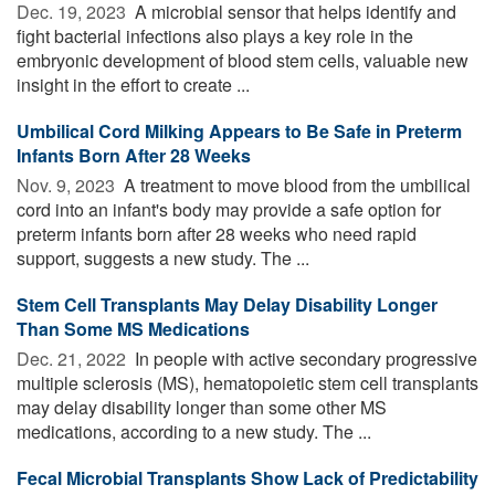
Dec. 19, 2023 
A microbial sensor that helps identify and
fight bacterial infections also plays a key role in the
embryonic development of blood stem cells, valuable new
insight in the effort to create ...
Umbilical Cord Milking Appears to Be Safe in Preterm
Infants Born After 28 Weeks
Nov. 9, 2023 
A treatment to move blood from the umbilical
cord into an infant's body may provide a safe option for
preterm infants born after 28 weeks who need rapid
support, suggests a new study. The ...
Stem Cell Transplants May Delay Disability Longer
Than Some MS Medications
Dec. 21, 2022 
In people with active secondary progressive
multiple sclerosis (MS), hematopoietic stem cell transplants
may delay disability longer than some other MS
medications, according to a new study. The ...
Fecal Microbial Transplants Show Lack of Predictability