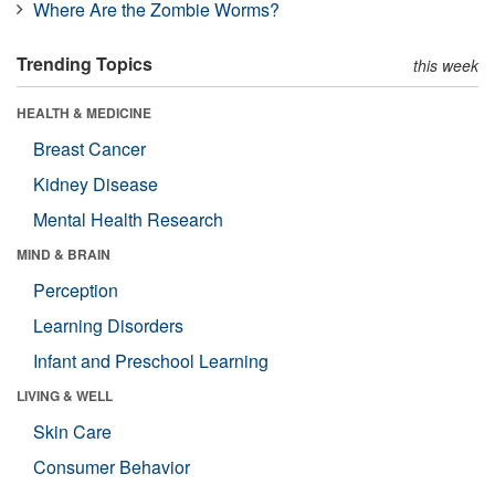
Where Are the Zombie Worms?
Trending Topics
this week
HEALTH & MEDICINE
Breast Cancer
Kidney Disease
Mental Health Research
MIND & BRAIN
Perception
Learning Disorders
Infant and Preschool Learning
LIVING & WELL
Skin Care
Consumer Behavior