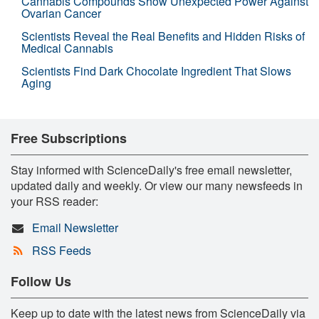
Cannabis Compounds Show Unexpected Power Against
Ovarian Cancer
Scientists Reveal the Real Benefits and Hidden Risks of
Medical Cannabis
Scientists Find Dark Chocolate Ingredient That Slows
Aging
Free Subscriptions
Stay informed with ScienceDaily's free email newsletter,
updated daily and weekly. Or view our many newsfeeds in
your RSS reader:
Email Newsletter
RSS Feeds
Follow Us
Keep up to date with the latest news from ScienceDaily via