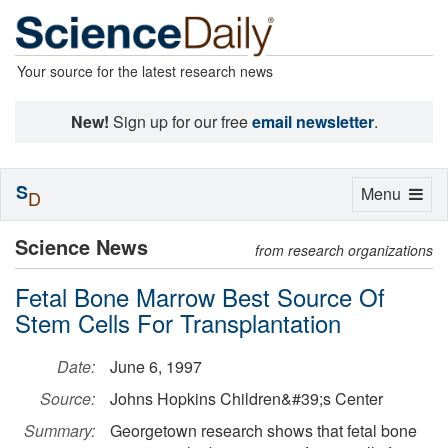
Your source for the latest research news
New!
Sign up for our free
email newsletter
.
S
Toggle
Menu
D
navigation
Science News
from research organizations
Fetal Bone Marrow Best Source Of
Stem Cells For Transplantation
Date:
June 6, 1997
Source:
Johns Hopkins Children&#39;s Center
Summary:
Georgetown research shows that fetal bone