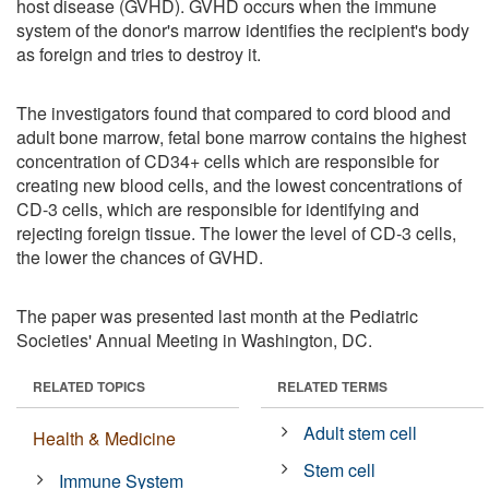
host disease (GVHD). GVHD occurs when the immune
system of the donor's marrow identifies the recipient's body
as foreign and tries to destroy it.
The investigators found that compared to cord blood and
adult bone marrow, fetal bone marrow contains the highest
concentration of CD34+ cells which are responsible for
creating new blood cells, and the lowest concentrations of
CD-3 cells, which are responsible for identifying and
rejecting foreign tissue. The lower the level of CD-3 cells,
the lower the chances of GVHD.
The paper was presented last month at the Pediatric
Societies' Annual Meeting in Washington, DC.
RELATED TOPICS
RELATED TERMS
Adult stem cell
Health & Medicine
Stem cell
Immune System