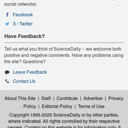
social networks:
Facebook
X / Twitter
Have Feedback?
Tell us what you think of ScienceDaily -- we welcome both
positive and negative comments. Have any problems using
the site? Questions?
Leave Feedback
Contact Us
About This Site
|
Staff
|
Contribute
|
Advertise
|
Privacy
Policy
|
Editorial Policy
|
Terms of Use
Copyright 1995-2025 ScienceDaily
or by other parties,
where indicated. All rights controlled by their respective
owners. Content on this website is for information only. It