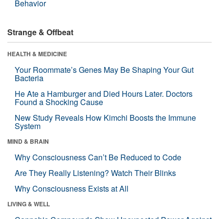
Behavior
Strange & Offbeat
HEALTH & MEDICINE
Your Roommate’s Genes May Be Shaping Your Gut
Bacteria
He Ate a Hamburger and Died Hours Later. Doctors
Found a Shocking Cause
New Study Reveals How Kimchi Boosts the Immune
System
MIND & BRAIN
Why Consciousness Can’t Be Reduced to Code
Are They Really Listening? Watch Their Blinks
Why Consciousness Exists at All
LIVING & WELL