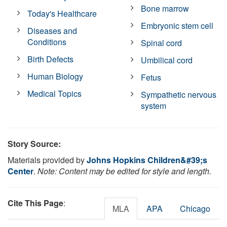
Bone marrow
Today's Healthcare
Embryonic stem cell
Diseases and
Conditions
Spinal cord
Birth Defects
Umbilical cord
Human Biology
Fetus
Medical Topics
Sympathetic nervous
system
Story Source:
Materials provided by
Johns Hopkins Children&#39;s
Center
.
Note: Content may be edited for style and length.
Cite This Page
:
MLA
APA
Chicago