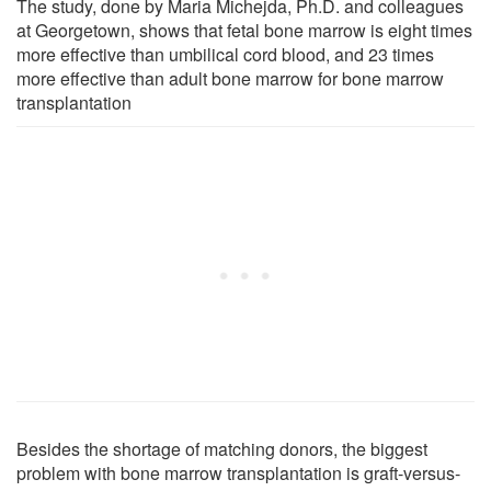
The study, done by Maria Michejda, Ph.D. and colleagues
at Georgetown, shows that fetal bone marrow is eight times
more effective than umbilical cord blood, and 23 times
more effective than adult bone marrow for bone marrow
transplantation
Besides the shortage of matching donors, the biggest
problem with bone marrow transplantation is graft-versus-