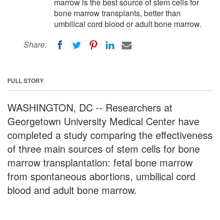
marrow is the best source of stem cells for
bone marrow transplants, better than
umbilical cord blood or adult bone marrow.
Share:
FULL STORY
WASHINGTON, DC -- Researchers at
Georgetown University Medical Center have
completed a study comparing the effectiveness
of three main sources of stem cells for bone
marrow transplantation: fetal bone marrow
from spontaneous abortions, umbilical cord
blood and adult bone marrow.