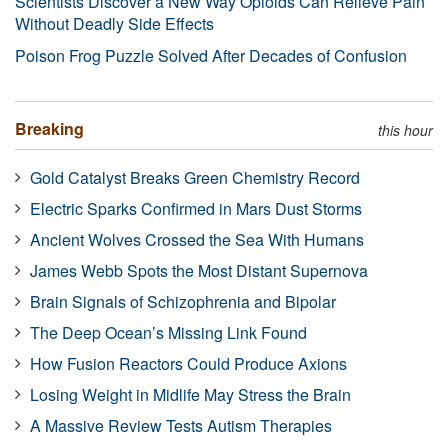
Scientists Discover a New Way Opioids Can Relieve Pain
Without Deadly Side Effects
Poison Frog Puzzle Solved After Decades of Confusion
Breaking
this hour
Gold Catalyst Breaks Green Chemistry Record
Electric Sparks Confirmed in Mars Dust Storms
Ancient Wolves Crossed the Sea With Humans
James Webb Spots the Most Distant Supernova
Brain Signals of Schizophrenia and Bipolar
The Deep Ocean’s Missing Link Found
How Fusion Reactors Could Produce Axions
Losing Weight in Midlife May Stress the Brain
A Massive Review Tests Autism Therapies