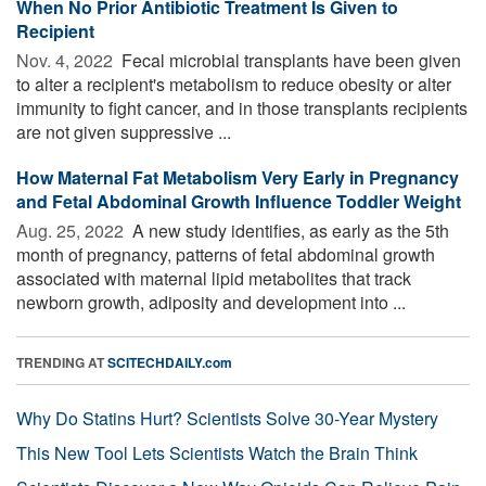
When No Prior Antibiotic Treatment Is Given to
Recipient
Nov. 4, 2022 
Fecal microbial transplants have been given
to alter a recipient's metabolism to reduce obesity or alter
immunity to fight cancer, and in those transplants recipients
are not given suppressive ...
How Maternal Fat Metabolism Very Early in Pregnancy
and Fetal Abdominal Growth Influence Toddler Weight
Aug. 25, 2022 
A new study identifies, as early as the 5th
month of pregnancy, patterns of fetal abdominal growth
associated with maternal lipid metabolites that track
newborn growth, adiposity and development into ...
TRENDING AT
SCITECHDAILY.com
Why Do Statins Hurt? Scientists Solve 30-Year Mystery
This New Tool Lets Scientists Watch the Brain Think