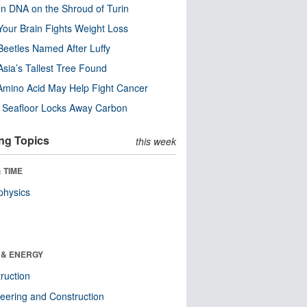
n DNA on the Shroud of Turin
our Brain Fights Weight Loss
eetles Named After Luffy
Asia’s Tallest Tree Found
Amino Acid May Help Fight Cancer
c Seafloor Locks Away Carbon
ng Topics
this week
 TIME
physics
 & ENERGY
ruction
eering and Construction