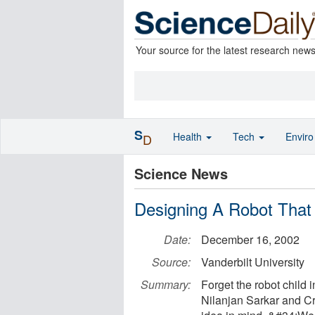
Your source for the latest research new
S
Health
Tech
Envir
D
Science News
Designing A Robot Tha
Date:
December 16, 2002
Source:
Vanderbilt University
Summary:
Forget the robot child
Nilanjan Sarkar and Cr