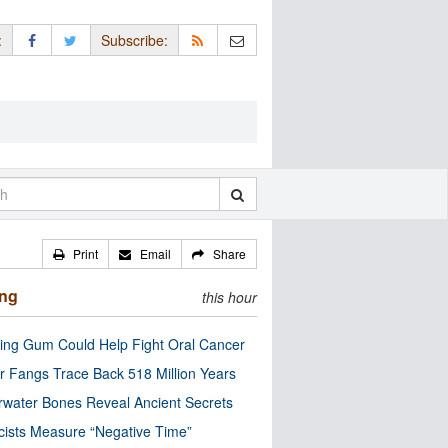
:
Subscribe:
Print
Email
Share
ing
this hour
ng Gum Could Help Fight Oral Cancer
r Fangs Trace Back 518 Million Years
water Bones Reveal Ancient Secrets
cists Measure “Negative Time”