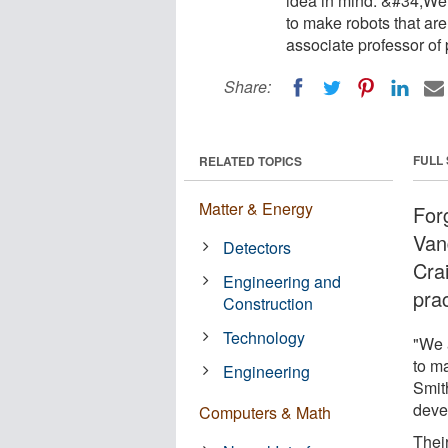
idea in mind. &#34;We a
to make robots that ar
associate professor o
Share:
FULL
RELATED TOPICS
Matter & Energy
Forg
Van
Detectors
Cra
Engineering and
prac
Construction
Technology
"We a
to ma
Engineering
Smit
deve
Computers & Math
Their