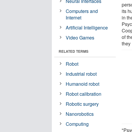
Neural Interfaces
pers
Computers and
its 
Internet
in th
Psyc
Artificial Intelligence
Coop
of th
Video Games
they 
RELATED TERMS
Robot
Industrial robot
Humanoid robot
Robot calibration
Robotic surgery
Nanorobotics
Computing
"Psy