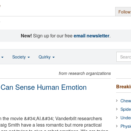
Follow
s
New!
Sign up for our free
email newsletter
.
o
Society
Quirky
from research organizations
t Can Sense Human Emotion
Break
Chewi
Spide
Under
 in the movie &#34;AI.&#34; Vanderbilt researchers
aig Smith have a less romantic but more practical
Physi