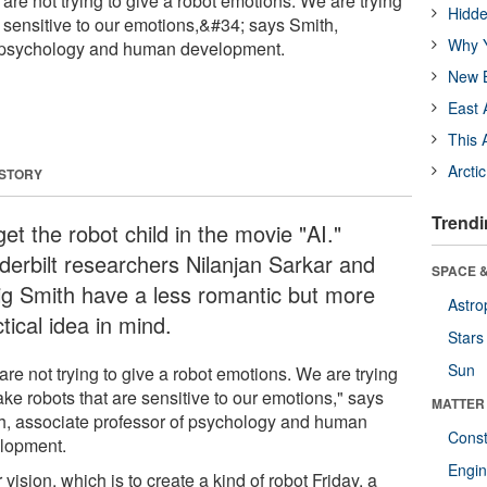
re not trying to give a robot emotions. We are trying
Hidde
e sensitive to our emotions,&#34; says Smith,
Why Y
f psychology and human development.
New B
East 
This 
Arcti
 STORY
Trendi
et the robot child in the movie "AI."
derbilt researchers Nilanjan Sarkar and
SPACE &
ig Smith have a less romantic but more
Astro
tical idea in mind.
Stars
Sun
re not trying to give a robot emotions. We are trying
ke robots that are sensitive to our emotions," says
MATTER
h, associate professor of psychology and human
Const
lopment.
Engin
 vision, which is to create a kind of robot Friday, a