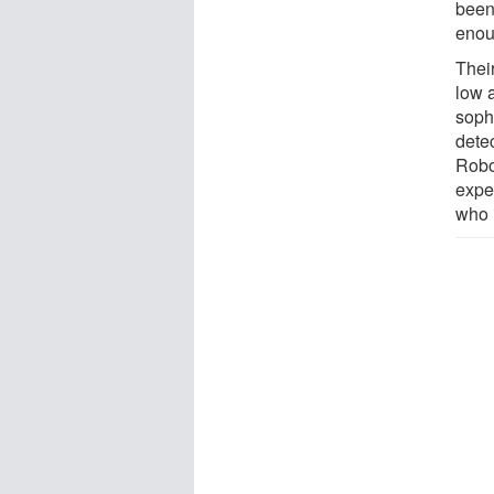
been
enoug
Thei
low a
soph
detec
Robo
expe
who 