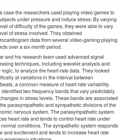
his case the researchers used playing video games to
subjects under pressure and induce stress. By varying
evel of difficulty of the games, they were able to vary
evel of stress involved. They obtained
trocardiogram data from several video-gaming playing
ects over a six-month period.
ar and his research team used advanced signal
essing techniques, including wavelet analysis and
 logic, to analyze the heart-rate data. They looked
fically at variations in the interval between
tbeats, a common measure of heart rate variability.
 identified two frequency bands that vary predictably
 changes in stress levels. These bands are associated
 the parasympathetic and sympathetic divisions of the
nomic nervous system. The parasympathetic system
es heart rate and tends to control heart rate under
 normal conditions. The sympathetic system responds
ar and excitement and tends to increase heart rate
ng emergency situations.