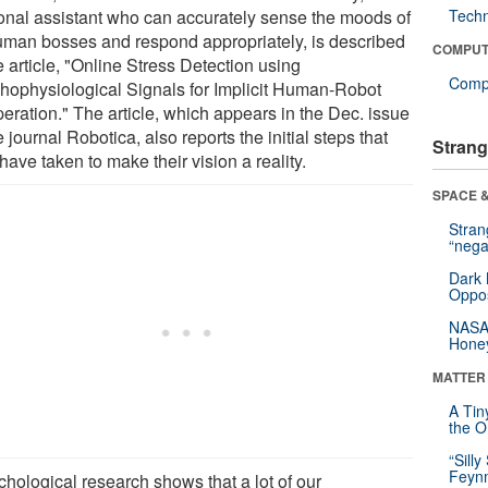
onal assistant who can accurately sense the moods of
Tech
human bosses and respond appropriately, is described
COMPUT
e article, "Online Stress Detection using
Compu
hophysiological Signals for Implicit Human-Robot
eration." The article, which appears in the Dec. issue
e journal Robotica, also reports the initial steps that
Strang
have taken to make their vision a reality.
SPACE &
Stra
“nega
Dark 
Oppos
NASA’
Hone
MATTER
A Tin
the Or
“Silly
Feynm
chological research shows that a lot of our