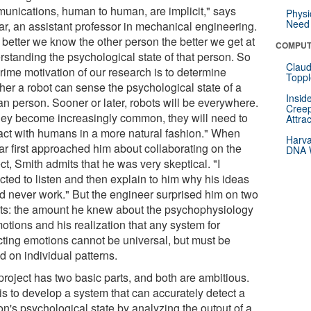
unications, human to human, are implicit," says
Physi
Need 
ar, an assistant professor in mechanical engineering.
 better we know the other person the better we get at
COMPUT
rstanding the psychological state of that person. So
Claud
rime motivation of our research is to determine
Toppl
her a robot can sense the psychological state of a
Insid
n person. Sooner or later, robots will be everywhere.
Creep
hey become increasingly common, they will need to
Attra
ract with humans in a more natural fashion." When
Harva
ar first approached him about collaborating on the
DNA W
ct, Smith admits that he was very skeptical. "I
cted to listen and then explain to him why his ideas
d never work." But the engineer surprised him on two
ts: the amount he knew about the psychophysiology
otions and his realization that any system for
cting emotions cannot be universal, but must be
d on individual patterns.
project has two basic parts, and both are ambitious.
is to develop a system that can accurately detect a
on's psychological state by analyzing the output of a