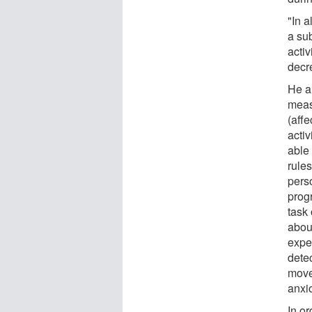
"In 
a su
activ
decr
He a
meas
(aff
acti
able 
rules
pers
progr
task
about
exper
detec
move 
anxio
In or