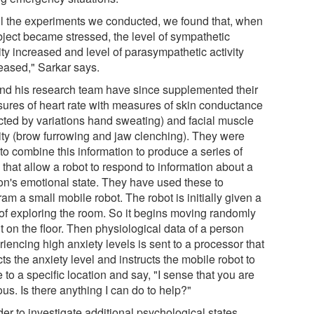
all the experiments we conducted, we found that, when
bject became stressed, the level of sympathetic
ity increased and level of parasympathetic activity
eased," Sarkar says.
nd his research team have since supplemented their
ures of heart rate with measures of skin conductance
ected by variations hand sweating) and facial muscle
vity (brow furrowing and jaw clenching). They were
to combine this information to produce a series of
 that allow a robot to respond to information about a
on's emotional state. They have used these to
am a small mobile robot. The robot is initially given a
 of exploring the room. So it begins moving randomly
 on the floor. Then physiological data of a person
iencing high anxiety levels is sent to a processor that
ts the anxiety level and instructs the mobile robot to
to a specific location and say, "I sense that you are
us. Is there anything I can do to help?"
der to investigate additional psychological states,