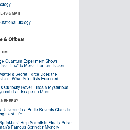
nology
ERS & MATH
tational Biology
e & Offbeat
 TIME
nge Quantum Experiment Shows
tive Time” Is More Than an Illusion
Matter’s Secret Force Does the
ite of What Scientists Expected
s Curiosity Rover Finds a Mysterious
ycomb Landscape on Mars
 & ENERGY
y Universe in a Bottle Reveals Clues to
igins of Life
 Sprinklers” Help Scientists Finally Solve
an’s Famous Sprinkler Mystery