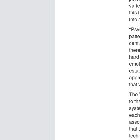
varie
this 
into 
"Psyc
patte
centu
ther
hard 
emoti
estab
appr
that
The 
to t
syst
each
asso
that
tech