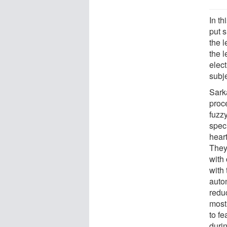
In t
put 
the l
the l
elec
subj
Sark
proc
fuzzy
speci
hear
They
with
with
auto
reduc
most
to fe
duri