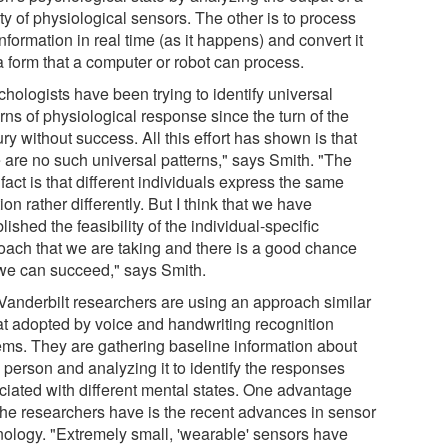
ty of physiological sensors. The other is to process
information in real time (as it happens) and convert it
a form that a computer or robot can process.
hologists have been trying to identify universal
rns of physiological response since the turn of the
ry without success. All this effort has shown is that
e are no such universal patterns," says Smith. "The
fact is that different individuals express the same
on rather differently. But I think that we have
lished the feasibility of the individual-specific
oach that we are taking and there is a good chance
 we can succeed," says Smith.
Vanderbilt researchers are using an approach similar
hat adopted by voice and handwriting recognition
ems. They are gathering baseline information about
 person and analyzing it to identify the responses
ciated with different mental states. One advantage
 the researchers have is the recent advances in sensor
nology. "Extremely small, 'wearable' sensors have