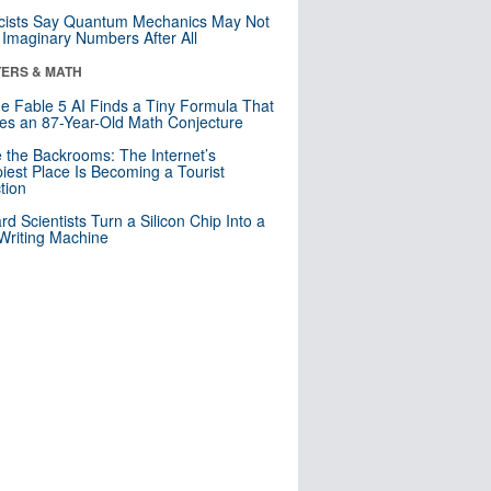
cists Say Quantum Mechanics May Not
Imaginary Numbers After All
ERS & MATH
e Fable 5 AI Finds a Tiny Formula That
es an 87-Year-Old Math Conjecture
e the Backrooms: The Internet’s
iest Place Is Becoming a Tourist
ction
rd Scientists Turn a Silicon Chip Into a
riting Machine