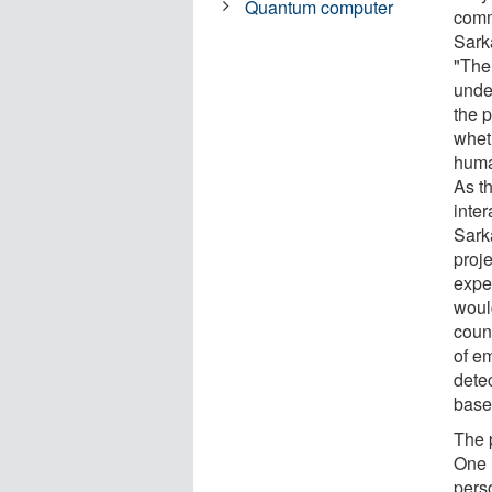
Quantum computer
comm
Sark
"The
unde
the p
whet
huma
As t
inte
Sark
proje
expe
woul
coun
of em
dete
base
The 
One 
pers