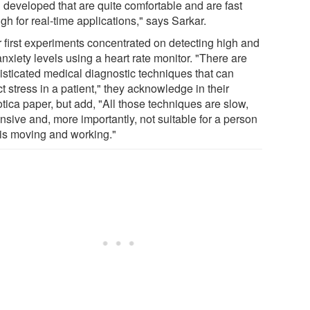
 developed that are quite comfortable and are fast
h for real-time applications," says Sarkar.
r first experiments concentrated on detecting high and
nxiety levels using a heart rate monitor. "There are
isticated medical diagnostic techniques that can
t stress in a patient," they acknowledge in their
tica paper, but add, "All those techniques are slow,
nsive and, more importantly, not suitable for a person
is moving and working."