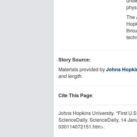
unde
phys
The 
Hopk
thro
techn
Story Source:
Materials provided by
Johns Hopkin
and length.
Cite This Page
:
Johns Hopkins University. "First U.
ScienceDaily. ScienceDaily, 14 Ja
030114072151.htm>.