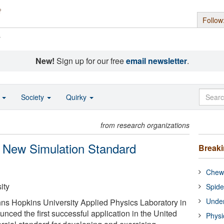
Follow
s
New!
Sign up for our free
email newsletter
.
o
Society
Quirky
from research organizations
Of New Simulation Standard
Break
Chewi
ity
Spide
Under
ns Hopkins University Applied Physics Laboratory in
nced the first successful application in the United
Physi