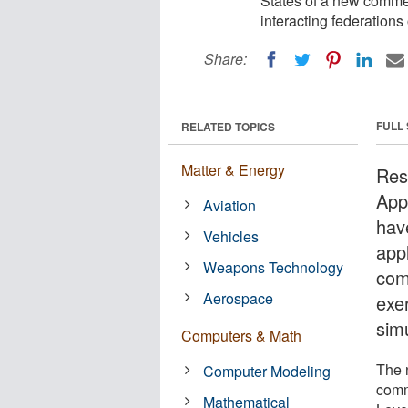
States of a new commer
interacting federations 
Share:
FULL
RELATED TOPICS
Matter & Energy
Res
App
Aviation
hav
Vehicles
appl
Weapons Technology
com
Aerospace
exer
sim
Computers & Math
The 
Computer Modeling
comm
Mathematical