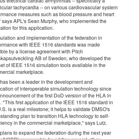
us electrical cardiac arrhythmias -- specifically a
ricular tachycardia -- on various cardiovascular system
ormance measures such as blood pressure and heart
," says APL's Sean Murphy, who implemented the
ation for this application.
ulation and implementation of the federation in
ormance with IEEE 1516 standards was made
ible by a license agreement with Pitch
kapsutveckling AB of Sweden, who developed the
 set of IEEE 1516 simulation tools available in the
ercial marketplace.
has been a leader in the development and
ication of interoperable simulation technology since
announcement of the first DoD version of the HLA in
 "This first application of the IEEE 1516 standard in
.S. is a real milestone; it helps to validate DMSO's
standing plan to transition HLA technology to self-
iciency in the commercial marketplace," says Lutz.
plans to expand the federation during the next year