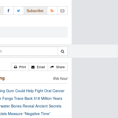
:
Subscribe:
Print
Email
Share
ing
this hour
ng Gum Could Help Fight Oral Cancer
r Fangs Trace Back 518 Million Years
water Bones Reveal Ancient Secrets
cists Measure “Negative Time”