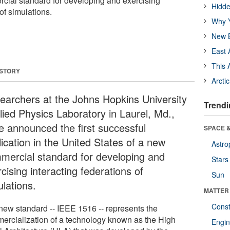
cial standard for developing and exercising
Hidde
of simulations.
Why Y
New B
East 
This 
 STORY
Arcti
earchers at the Johns Hopkins University
Trendi
lied Physics Laboratory in Laurel, Md.,
e announced the first successful
SPACE &
ication in the United States of a new
Astro
mercial standard for developing and
Stars
cising interacting federations of
Sun
ulations.
MATTER
Const
new standard -- IEEE 1516 -- represents the
ercialization of a technology known as the High
Engin