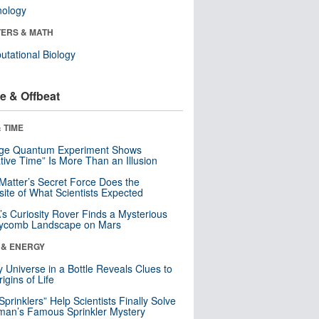
nology
ERS & MATH
tational Biology
e & Offbeat
 TIME
nge Quantum Experiment Shows
tive Time” Is More Than an Illusion
Matter’s Secret Force Does the
ite of What Scientists Expected
s Curiosity Rover Finds a Mysterious
ycomb Landscape on Mars
 & ENERGY
y Universe in a Bottle Reveals Clues to
igins of Life
 Sprinklers” Help Scientists Finally Solve
an’s Famous Sprinkler Mystery