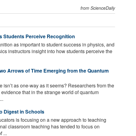
from ScienceDaily
 Students Perceive Recognition
ition as important to student success in physics, and
ics instructors insight into how students perceive the
Two Arrows of Time Emerging from the Quantum
ime isn’t as one-way as it seems? Researchers from the
 evidence that in the strange world of quantum
..
o Digest in Schools
cators is focusing on a new approach to teaching
onal classroom teaching has tended to focus on
 ...