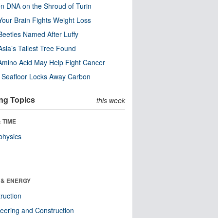
n DNA on the Shroud of Turin
our Brain Fights Weight Loss
eetles Named After Luffy
Asia’s Tallest Tree Found
Amino Acid May Help Fight Cancer
c Seafloor Locks Away Carbon
ng Topics
this week
 TIME
physics
 & ENERGY
ruction
eering and Construction