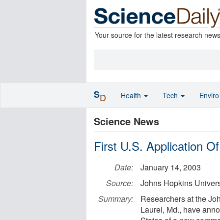
Your source for the latest research new
S
Health
Tech
Envir
D
Science News
First U.S. Application 
Date:
January 14, 2003
Source:
Johns Hopkins Univers
Summary:
Researchers at the Joh
Laurel, Md., have annou