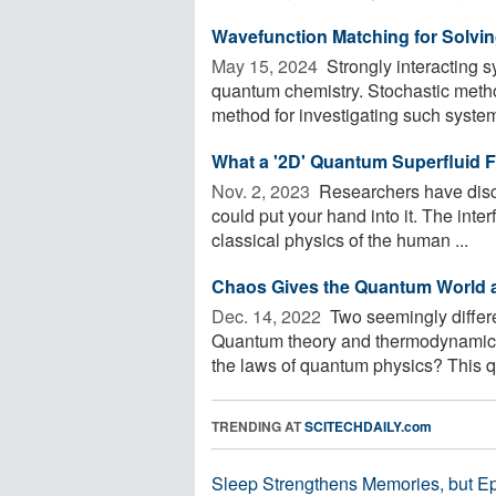
Wavefunction Matching for Solv
May 15, 2024 
Strongly interacting 
quantum chemistry. Stochastic meth
method for investigating such systems
What a '2D' Quantum Superfluid F
Nov. 2, 2023 
Researchers have disco
could put your hand into it. The int
classical physics of the human ...
Chaos Gives the Quantum World 
Dec. 14, 2022 
Two seemingly differe
Quantum theory and thermodynamics
the laws of quantum physics? This qu
TRENDING AT
SCITECHDAILY.com
Sleep Strengthens Memories, but E