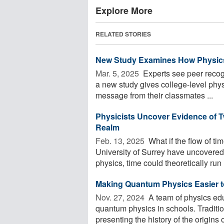
Explore More
RELATED STORIES
New Study Examines How Physics
Mar. 5, 2025 
Experts see peer recogn
a new study gives college-level phys
message from their classmates ...
Physicists Uncover Evidence of 
Realm
Feb. 13, 2025 
What if the flow of t
University of Surrey have uncovered
physics, time could theoretically run .
Making Quantum Physics Easier t
Nov. 27, 2024 
A team of physics edu
quantum physics in schools. Traditi
presenting the history of the origins of