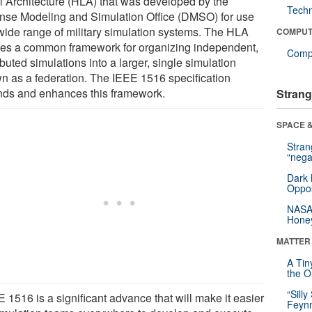
l Architecture (HLA) that was developed by the
Tech
nse Modeling and Simulation Office (DMSO) for use
 wide range of military simulation systems. The HLA
COMPUT
nes a common framework for organizing independent,
Compu
ibuted simulations into a larger, single simulation
n as a federation. The IEEE 1516 specification
nds and enhances this framework.
Strang
SPACE &
Stra
“nega
Dark 
Oppos
NASA’
Hone
MATTER
A Tin
the Or
“Silly
 1516 is a significant advance that will make it easier
Feynm