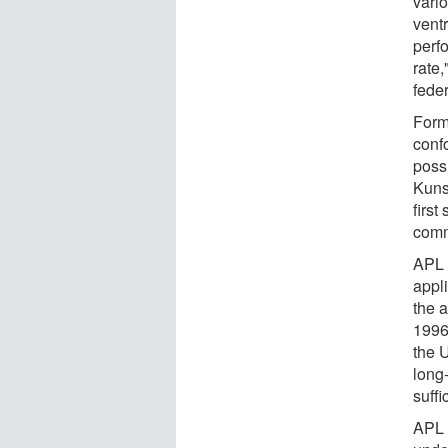
vario
vent
perf
rate
feder
Form
conf
poss
Kuns
first
comm
APL 
appl
the 
1996.
the U
long-
suff
APL 