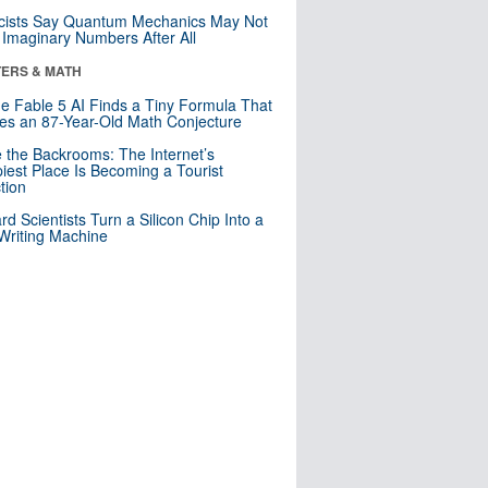
cists Say Quantum Mechanics May Not
Imaginary Numbers After All
ERS & MATH
e Fable 5 AI Finds a Tiny Formula That
es an 87-Year-Old Math Conjecture
e the Backrooms: The Internet’s
iest Place Is Becoming a Tourist
ction
rd Scientists Turn a Silicon Chip Into a
riting Machine