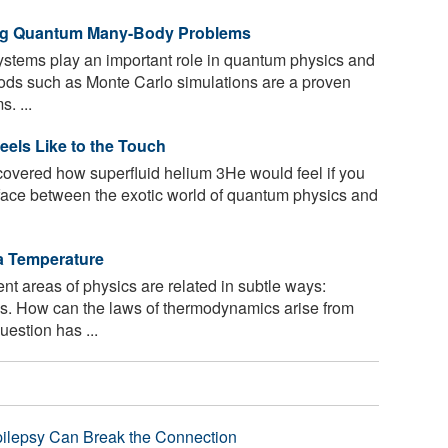
ing Quantum Many-Body Problems
systems play an important role in quantum physics and
ods such as Monte Carlo simulations are a proven
. ...
eels Like to the Touch
vered how superfluid helium 3He would feel if you
erface between the exotic world of quantum physics and
a Temperature
nt areas of physics are related in subtle ways:
. How can the laws of thermodynamics arise from
estion has ...
pilepsy Can Break the Connection