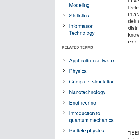
Leve
Modeling
Defe
in a
Statistics
defi
Information
distr
Technology
know
exte
RELATED TERMS
Application software
Physics
Computer simulation
Nanotechnology
Engineering
Introduction to
quantum mechanics
Particle physics
"IEEE