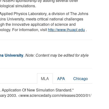
r NSBRI sponsorship by adding several other
iological simulations.
Applied Physics Laboratory, a division of The Johns
ins University, meets critical national challenges
ugh the innovative application of science and
ology. For information, visit
http://www.jhuapl.edu
.
s University
.
Note: Content may be edited for style
MLA
APA
Chicago
S. Application Of New Simulation Standard."
nuary 2003. <www.sciencedaily.com
/
releases
/
2003
/
01
/