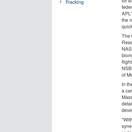
for 
Fracking
feder
APL'
the n
quic
The 
Rese
NASA
biom
flig
NSBR
of M
In t
a ca
Mass
detai
deve
"Wit
syner