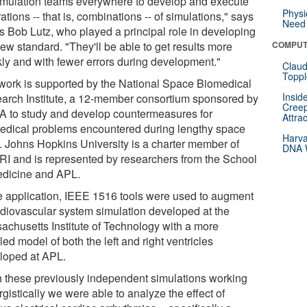
simulation teams everywhere to develop and execute
Physi
ations -- that is, combinations -- of simulations," says
Need 
s Bob Lutz, who played a principal role in developing
ew standard. "They'll be able to get results more
COMPUT
kly and with fewer errors during development."
Claud
Toppl
work is supported by the National Space Biomedical
Insid
arch Institute, a 12-member consortium sponsored by
Creep
 to study and develop countermeasures for
Attra
edical problems encountered during lengthy space
Harva
ht. Johns Hopkins University is a charter member of
DNA W
I and is represented by researchers from the School
edicine and APL.
he application, IEEE 1516 tools were used to augment
rdiovascular system simulation developed at the
achusetts Institute of Technology with a more
led model of both the left and right ventricles
loped at APL.
h these previously independent simulations working
gistically we were able to analyze the effect of