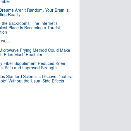
mber
Dreams Aren’t Random. Your Brain Is
ting Reality
e the Backrooms: The Internet’s
iest Place Is Becoming a Tourist
ction
& WELL
Microwave Frying Method Could Make
h Fries Much Healthier
ly Fiber Supplement Reduced Knee
itis Pain and Improved Strength
lps Stanford Scientists Discover “natural
ic” Without the Usual Side Effects