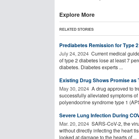
Explore More
RELATED STORIES
Prediabetes Remission for Type 2
July 24, 2024 
Current medical guide
of type 2 diabetes lose at least 7 per
diabetes. Diabetes experts ...
Existing Drug Shows Promise as T
May 30, 2024 
A drug approved to tr
successfully alleviated symptoms o
polyendocrine syndrome type 1 (APS
Severe Lung Infection During CO
Mar. 20, 2024 
SARS-CoV-2, the viru
without directly infecting the heart 
looked at damage to the hearts of ...