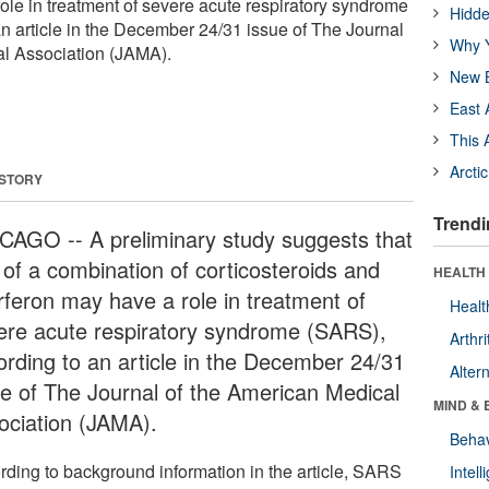
role in treatment of severe acute respiratory syndrome
Hidde
n article in the December 24/31 issue of The Journal
Why Y
al Association (JAMA).
New B
East 
This 
Arcti
 STORY
Trendi
CAGO -- A preliminary study suggests that
 of a combination of corticosteroids and
HEALTH 
erferon may have a role in treatment of
Healt
ere acute respiratory syndrome (SARS),
Arthri
ording to an article in the December 24/31
Alter
ue of The Journal of the American Medical
MIND & 
ociation (JAMA).
Behav
rding to background information in the article, SARS
Intel