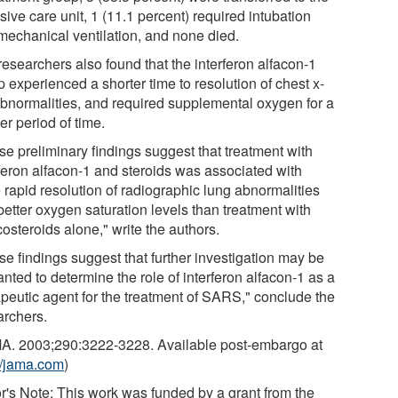
sive care unit, 1 (11.1 percent) required intubation
mechanical ventilation, and none died.
researchers also found that the interferon alfacon-1
 experienced a shorter time to resolution of chest x-
abnormalities, and required supplemental oxygen for a
er period of time.
se preliminary findings suggest that treatment with
rferon alfacon-1 and steroids was associated with
 rapid resolution of radiographic lung abnormalities
better oxygen saturation levels than treatment with
costeroids alone," write the authors.
se findings suggest that further investigation may be
nted to determine the role of interferon alfacon-1 as a
apeutic agent for the treatment of SARS," conclude the
archers.
A. 2003;290:3222-3228. Available post-embargo at
://jama.com
)
or's Note: This work was funded by a grant from the