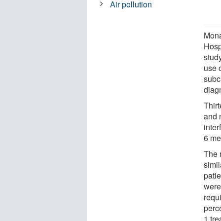
Air pollution
Mona
Hosp
stud
use o
subc
diag
Thirt
and n
inte
6 me
The 
simi
patie
were 
requ
perce
1 tre