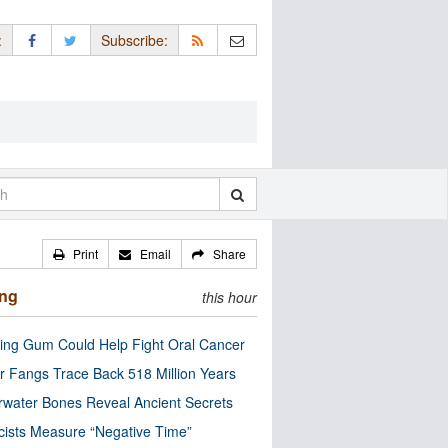
:
Subscribe:
Print
Email
Share
ing
this hour
ng Gum Could Help Fight Oral Cancer
r Fangs Trace Back 518 Million Years
water Bones Reveal Ancient Secrets
cists Measure “Negative Time”