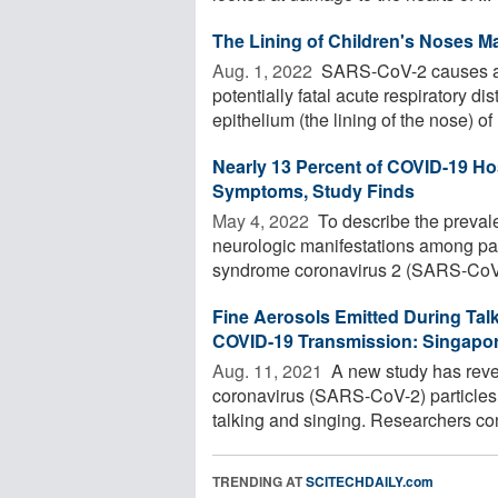
The Lining of Children's Noses M
Aug. 1, 2022 
SARS-CoV-2 causes a b
potentially fatal acute respiratory 
epithelium (the lining of the nose) of .
Nearly 13 Percent of COVID-19 Ho
Symptoms, Study Finds
May 4, 2022 
To describe the prevale
neurologic manifestations among pati
syndrome coronavirus 2 (SARS-CoV-
Fine Aerosols Emitted During Talk
COVID-19 Transmission: Singapo
Aug. 11, 2021 
A new study has reve
coronavirus (SARS-CoV-2) particles 
talking and singing. Researchers conc
TRENDING AT
SCITECHDAILY.com