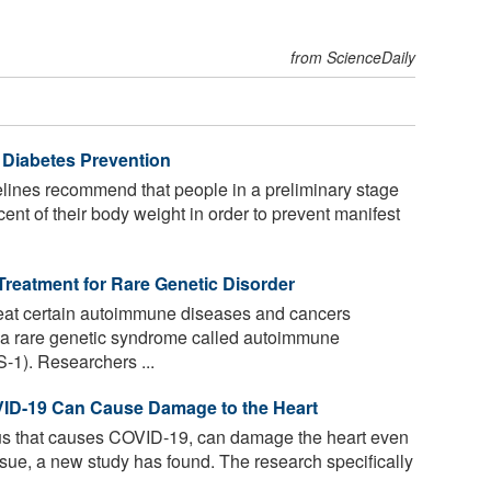
from ScienceDaily
 Diabetes Prevention
lines recommend that people in a preliminary stage
cent of their body weight in order to prevent manifest
reatment for Rare Genetic Disorder
eat certain autoimmune diseases and cancers
f a rare genetic syndrome called autoimmune
-1). Researchers ...
VID-19 Can Cause Damage to the Heart
s that causes COVID-19, can damage the heart even
tissue, a new study has found. The research specifically