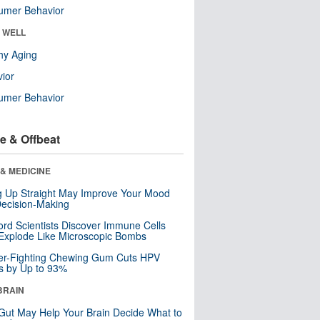
umer Behavior
& WELL
hy Aging
ior
umer Behavior
e & Offbeat
& MEDICINE
ng Up Straight May Improve Your Mood
ecision-Making
ord Scientists Discover Immune Cells
Explode Like Microscopic Bombs
er-Fighting Chewing Gum Cuts HPV
s by Up to 93%
BRAIN
Gut May Help Your Brain Decide What to