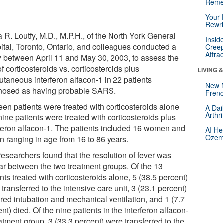
Reme
Your 
Rewri
 R. Loutfy, M.D., M.P.H., of the North York General
Insid
ital, Toronto, Ontario, and colleagues conducted a
Creep
Attra
y between April 11 and May 30, 2003, to assess the
f corticosteroids vs. corticosteroids plus
LIVING 
utaneous interferon alfacon-1 in 22 patients
New 
nosed as having probable SARS.
Frenc
een patients were treated with corticosteroids alone
A Dai
Arthr
ine patients were treated with corticosteroids plus
rferon alfacon-1. The patients included 16 women and
AI He
Ozemp
n ranging in age from 16 to 86 years.
researchers found that the resolution of fever was
lar between the two treatment groups. Of the 13
nts treated with corticosteroids alone, 5 (38.5 percent)
transferred to the intensive care unit, 3 (23.1 percent)
ired intubation and mechanical ventilation, and 1 (7.7
nt) died. Of the nine patients in the interferon alfacon-
atment group, 3 (33.3 percent) were transferred to the