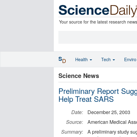
Your source for the latest research new
S
Health
Tech
Envir
D
Science News
Preliminary Report Sug
Help Treat SARS
Date:
December 25, 2003
Source:
American Medical Asso
Summary:
A preliminary study sug