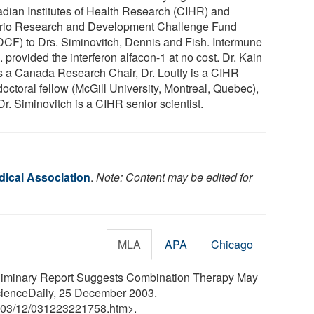
dian Institutes of Health Research (CIHR) and
rio Research and Development Challenge Fund
CF) to Drs. Siminovitch, Dennis and Fish. Intermune
 provided the interferon alfacon-1 at no cost. Dr. Kain
s a Canada Research Chair, Dr. Loutfy is a CIHR
octoral fellow (McGill University, Montreal, Quebec),
r. Siminovitch is a CIHR senior scientist.
ical Association
.
Note: Content may be edited for
MLA
APA
Chicago
eliminary Report Suggests Combination Therapy May
cienceDaily, 25 December 2003.
03
/
12
/
031223221758.htm>.