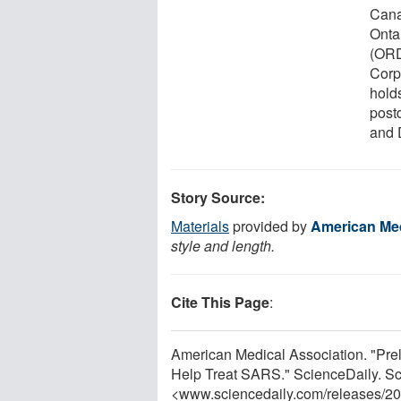
Cana
Onta
(ORD
Corp.
hold
postd
and D
Story Source:
Materials
provided by
American Med
style and length.
Cite This Page
:
American Medical Association. "Pr
Help Treat SARS." ScienceDaily. S
<www.sciencedaily.com
/
releases
/
20