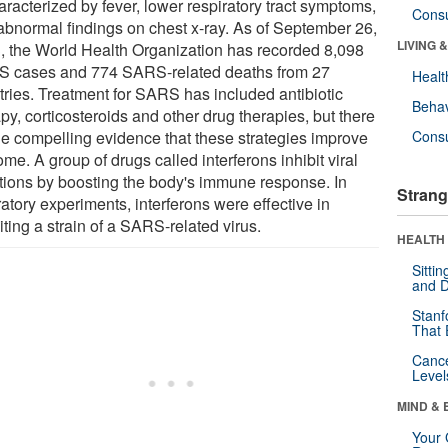
aracterized by fever, lower respiratory tract symptoms,
Cons
abnormal findings on chest x-ray. As of September 26,
LIVING 
, the World Health Organization has recorded 8,098
 cases and 774 SARS-related deaths from 27
Healt
tries. Treatment for SARS has included antibiotic
Behav
py, corticosteroids and other drug therapies, but there
ttle compelling evidence that these strategies improve
Cons
me. A group of drugs called interferons inhibit viral
ctions by boosting the body's immune response. In
Strang
atory experiments, interferons were effective in
iting a strain of a SARS-related virus.
HEALTH 
Sitti
and D
Stanf
That 
Canc
Level
MIND & 
Your 