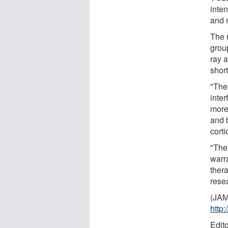
inten
and 
The 
group
ray 
short
"The
inte
more
and 
corti
"The
warra
ther
rese
(JAM
http
Edit