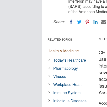
interferon may have a 
(SARS), according to a
of the American Medic
Share:
FULL
RELATED TOPICS
Health & Medicine
CHI
use
Today's Healthcare
int
Pharmacology
sev
Viruses
acc
Workplace Health
iss
Ass
Immune System
Infectious Diseases
Acco