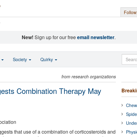
Follow
s
New!
Sign up for our free
email newsletter
.
o
Society
Quirky
from research organizations
gests Combination Therapy May
Break
Chewi
Spide
ciation
Under
gests that use of a combination of corticosteroids and
Physi