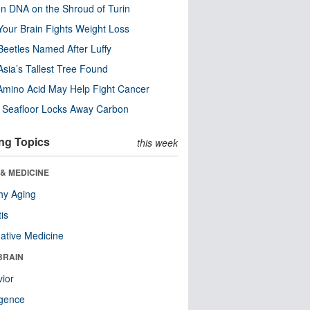
n DNA on the Shroud of Turin
our Brain Fights Weight Loss
eetles Named After Luffy
Asia’s Tallest Tree Found
Amino Acid May Help Fight Cancer
c Seafloor Locks Away Carbon
ng Topics
this week
& MEDICINE
hy Aging
tis
native Medicine
BRAIN
ior
ligence