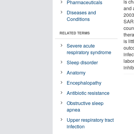
is ch
Pharmaceuticals
and 
Diseases and
2003
Conditions
SARS
coun
RELATED TERMS
thera
is li
Severe acute
outco
respiratory syndrome
infe
labor
Sleep disorder
inhib
Anatomy
Encephalopathy
Antibiotic resistance
Obstructive sleep
apnea
Upper respiratory tract
infection