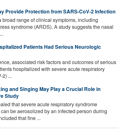
ay Provide Protection from SARS-CoV-2 Infection
road range of clinical symptoms, including
distress syndrome (ARDS). A study suggests the nasal
..
spitalized Patients Had Serious Neurologic
nce, associated risk factors and outcomes of serious
ents hospitalized with severe acute respiratory
2) ...
ing and Singing May Play a Crucial Role in
re Study
aled that severe acute respiratory syndrome
can be aerosolized by an infected person during
luded that fine ...