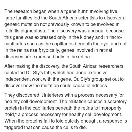
The research began when a "gene hunt" involving five
large families led the South African scientists to discover a
genetic mutation not previously known to be involved in
retinitis pigmentosa. The discovery was unusual because
this gene was expressed only in the kidney and in micro-
capillaries such as the capillaries beneath the eye, and not
in the retina itself; typically, genes involved in retinal
diseases are expressed only in the retina.
After making the discovery, the South African researchers
contacted Dr. Sly's lab, which had done extensive
independent work with the gene. Dr. Sly's group set out to
discover how the mutation could cause blindness.
They discovered it interferes with a process necessary for
healthy cell development. The mutation causes a secretory
protein in the capillaries beneath the retina to improperly
"fold," a process necessary for healthy cell development.
When the proteins fail to fold quickly enough, a response is
triggered that can cause the cells to die.