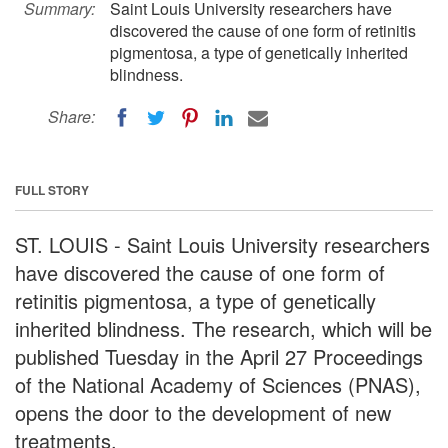
Summary:
Saint Louis University researchers have
discovered the cause of one form of retinitis
pigmentosa, a type of genetically inherited
blindness.
Share:
FULL STORY
ST. LOUIS - Saint Louis University researchers
have discovered the cause of one form of
retinitis pigmentosa, a type of genetically
inherited blindness. The research, which will be
published Tuesday in the April 27 Proceedings
of the National Academy of Sciences (PNAS),
opens the door to the development of new
treatments.