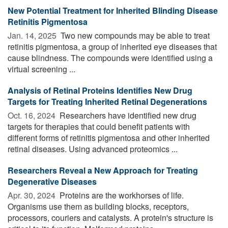
New Potential Treatment for Inherited Blinding Disease
Retinitis Pigmentosa
Jan. 14, 2025 
Two new compounds may be able to treat
retinitis pigmentosa, a group of inherited eye diseases that
cause blindness. The compounds were identified using a
virtual screening ...
Analysis of Retinal Proteins Identifies New Drug
Targets for Treating Inherited Retinal Degenerations
Oct. 16, 2024 
Researchers have identified new drug
targets for therapies that could benefit patients with
different forms of retinitis pigmentosa and other inherited
retinal diseases. Using advanced proteomics ...
Researchers Reveal a New Approach for Treating
Degenerative Diseases
Apr. 30, 2024 
Proteins are the workhorses of life.
Organisms use them as building blocks, receptors,
processors, couriers and catalysts. A protein's structure is