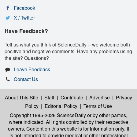
Facebook
X / Twitter
Have Feedback?
Tell us what you think of ScienceDaily -- we welcome both
positive and negative comments. Have any problems using
the site? Questions?
Leave Feedback
Contact Us
About This Site
|
Staff
|
Contribute
|
Advertise
|
Privacy
Policy
|
Editorial Policy
|
Terms of Use
Copyright 1995-2026 ScienceDaily
or by other parties,
where indicated. All rights controlled by their respective
owners. Content on this website is for information only. It
is not intended to provide medical or other professional