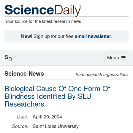
Your source for the latest research news
New!
Sign up for our free
email newsletter
.
S
Toggle
Menu
D
navigation
Science News
from research organizations
Biological Cause Of One Form Of
Blindness Identified By SLU
Researchers
Date:
April 29, 2004
Source:
Saint Louis University