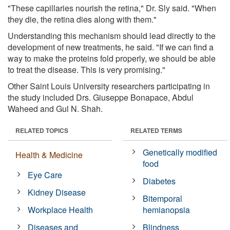
"These capillaries nourish the retina," Dr. Sly said. "When
they die, the retina dies along with them."
Understanding this mechanism should lead directly to the
development of new treatments, he said. "If we can find a
way to make the proteins fold properly, we should be able
to treat the disease. This is very promising."
Other Saint Louis University researchers participating in
the study included Drs. Giuseppe Bonapace, Abdul
Waheed and Gul N. Shah.
RELATED TOPICS
RELATED TERMS
Genetically modified
Health & Medicine
food
Eye Care
Diabetes
Kidney Disease
Bitemporal
Workplace Health
hemianopsia
Diseases and
Blindness