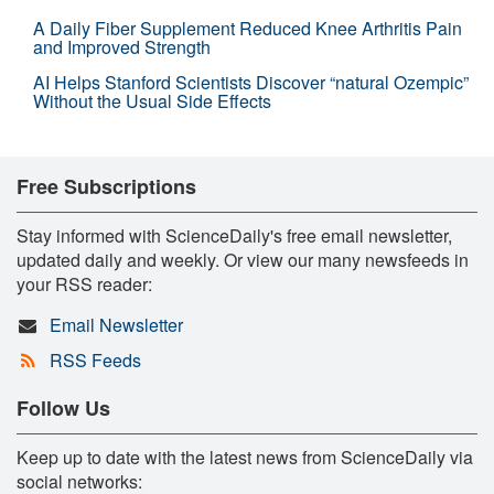
A Daily Fiber Supplement Reduced Knee Arthritis Pain
and Improved Strength
AI Helps Stanford Scientists Discover “natural Ozempic”
Without the Usual Side Effects
Free Subscriptions
Stay informed with ScienceDaily's free email newsletter,
updated daily and weekly. Or view our many newsfeeds in
your RSS reader:
Email Newsletter
RSS Feeds
Follow Us
Keep up to date with the latest news from ScienceDaily via
social networks: