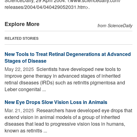
ScienceDaily, 29 April 2004. <www.sciencedaily.com
/
releases
/
2004
/
04
/
040429052031.htm>.
Explore More
from ScienceDaily
RELATED STORIES
New Tools to Treat Retinal Degenerations at Advanced
Stages of Disease
May 22, 2025 
Scientists have developed new tools to
improve gene therapy in advanced stages of inherited
retinal diseases (IRDs) such as retinitis pigmentosa and
Leber congenital ...
New Eye Drops Slow Vision Loss in Animals
Mar. 21, 2025 
Researchers have developed eye drops that
extend vision in animal models of a group of inherited
diseases that lead to progressive vision loss in humans,
known as retinitis ...