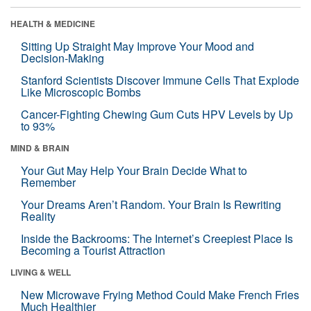
HEALTH & MEDICINE
Sitting Up Straight May Improve Your Mood and
Decision-Making
Stanford Scientists Discover Immune Cells That Explode
Like Microscopic Bombs
Cancer-Fighting Chewing Gum Cuts HPV Levels by Up
to 93%
MIND & BRAIN
Your Gut May Help Your Brain Decide What to
Remember
Your Dreams Aren’t Random. Your Brain Is Rewriting
Reality
Inside the Backrooms: The Internet’s Creepiest Place Is
Becoming a Tourist Attraction
LIVING & WELL
New Microwave Frying Method Could Make French Fries
Much Healthier