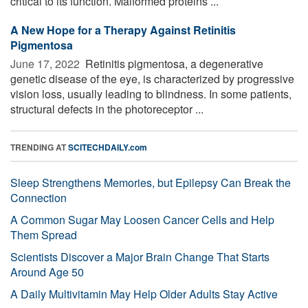
critical to its function. Malformed proteins ...
A New Hope for a Therapy Against Retinitis
Pigmentosa
June 17, 2022 
Retinitis pigmentosa, a degenerative
genetic disease of the eye, is characterized by progressive
vision loss, usually leading to blindness. In some patients,
structural defects in the photoreceptor ...
TRENDING AT
SCITECHDAILY.com
Sleep Strengthens Memories, but Epilepsy Can Break the
Connection
A Common Sugar May Loosen Cancer Cells and Help
Them Spread
Scientists Discover a Major Brain Change That Starts
Around Age 50
A Daily Multivitamin May Help Older Adults Stay Active