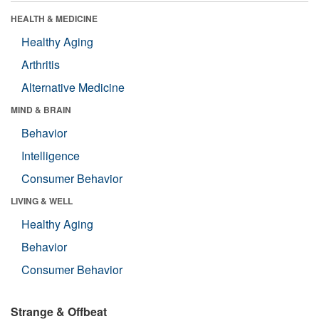
HEALTH & MEDICINE
Healthy Aging
Arthritis
Alternative Medicine
MIND & BRAIN
Behavior
Intelligence
Consumer Behavior
LIVING & WELL
Healthy Aging
Behavior
Consumer Behavior
Strange & Offbeat