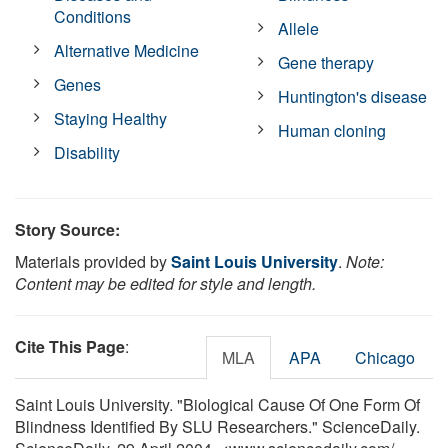
Conditions
Allele
Alternative Medicine
Gene therapy
Genes
Huntington's disease
Staying Healthy
Human cloning
Disability
Story Source:
Materials provided by
Saint Louis University
.
Note:
Content may be edited for style and length.
Cite This Page
:
MLA
APA
Chicago
Saint Louis University. "Biological Cause Of One Form Of
Blindness Identified By SLU Researchers." ScienceDaily.