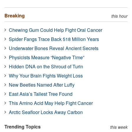
Breaking
this hour
Chewing Gum Could Help Fight Oral Cancer
Spider Fangs Trace Back 518 Million Years
Underwater Bones Reveal Ancient Secrets
Physicists Measure “Negative Time”
Hidden DNA on the Shroud of Turin
Why Your Brain Fights Weight Loss
New Beetles Named After Luffy
East Asia’s Tallest Tree Found
This Amino Acid May Help Fight Cancer
Arctic Seafloor Locks Away Carbon
Trending Topics
this week