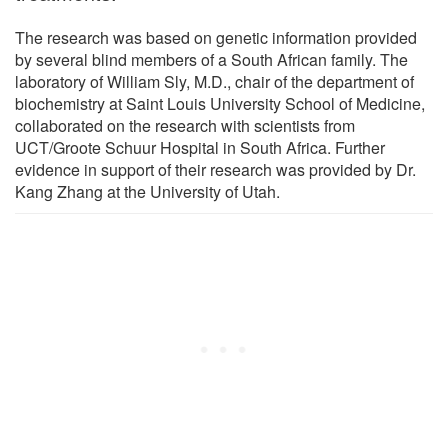
The research was based on genetic information provided
by several blind members of a South African family. The
laboratory of William Sly, M.D., chair of the department of
biochemistry at Saint Louis University School of Medicine,
collaborated on the research with scientists from
UCT/Groote Schuur Hospital in South Africa. Further
evidence in support of their research was provided by Dr.
Kang Zhang at the University of Utah.