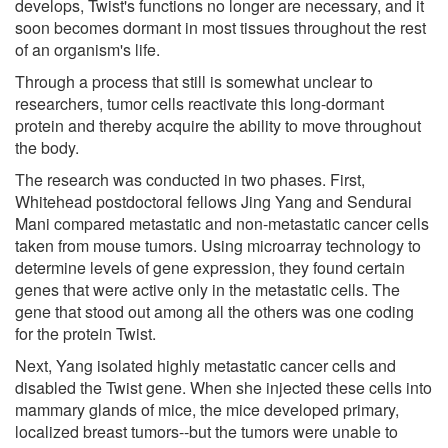
develops, Twist's functions no longer are necessary, and it
soon becomes dormant in most tissues throughout the rest
of an organism's life.
Through a process that still is somewhat unclear to
researchers, tumor cells reactivate this long-dormant
protein and thereby acquire the ability to move throughout
the body.
The research was conducted in two phases. First,
Whitehead postdoctoral fellows Jing Yang and Sendurai
Mani compared metastatic and non-metastatic cancer cells
taken from mouse tumors. Using microarray technology to
determine levels of gene expression, they found certain
genes that were active only in the metastatic cells. The
gene that stood out among all the others was one coding
for the protein Twist.
Next, Yang isolated highly metastatic cancer cells and
disabled the Twist gene. When she injected these cells into
mammary glands of mice, the mice developed primary,
localized breast tumors--but the tumors were unable to