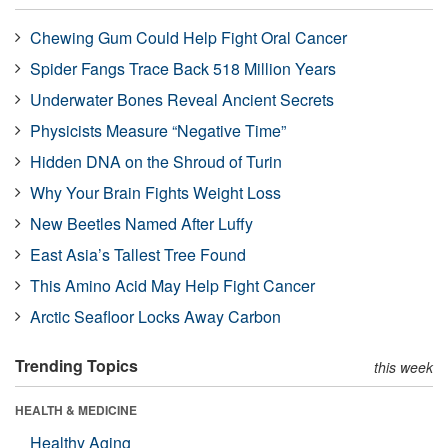
Chewing Gum Could Help Fight Oral Cancer
Spider Fangs Trace Back 518 Million Years
Underwater Bones Reveal Ancient Secrets
Physicists Measure “Negative Time”
Hidden DNA on the Shroud of Turin
Why Your Brain Fights Weight Loss
New Beetles Named After Luffy
East Asia’s Tallest Tree Found
This Amino Acid May Help Fight Cancer
Arctic Seafloor Locks Away Carbon
Trending Topics
this week
HEALTH & MEDICINE
Healthy Aging