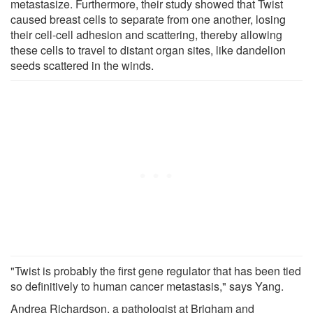
metastasize. Furthermore, their study showed that Twist
caused breast cells to separate from one another, losing
their cell-cell adhesion and scattering, thereby allowing
these cells to travel to distant organ sites, like dandelion
seeds scattered in the winds.
"Twist is probably the first gene regulator that has been tied
so definitively to human cancer metastasis," says Yang.
Andrea Richardson, a pathologist at Brigham and