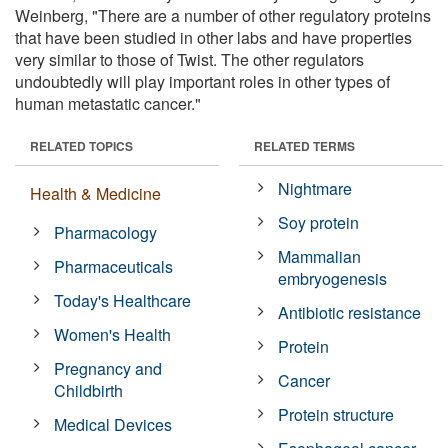
Weinberg, "There are a number of other regulatory proteins
that have been studied in other labs and have properties
very similar to those of Twist. The other regulators
undoubtedly will play important roles in other types of
human metastatic cancer."
RELATED TOPICS
RELATED TERMS
Nightmare
Health & Medicine
Soy protein
Pharmacology
Mammalian
Pharmaceuticals
embryogenesis
Today's Healthcare
Antibiotic resistance
Women's Health
Protein
Pregnancy and
Cancer
Childbirth
Protein structure
Medical Devices