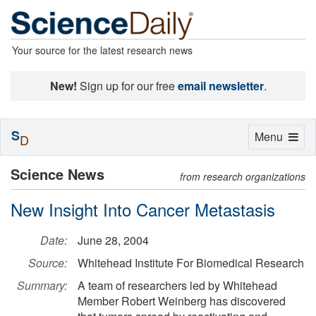
Your source for the latest research news
New!
Sign up for our free
email newsletter
.
S
Toggle
Menu
D
navigation
Science News
from research organizations
New Insight Into Cancer Metastasis
Date:
June 28, 2004
Source:
Whitehead Institute For Biomedical Research
Summary:
A team of researchers led by Whitehead
Member Robert Weinberg has discovered