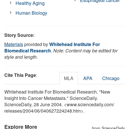
Esophageal cancer
Healthy Aging
Human Biology
Story Source:
Materials
provided by
Whitehead Institute For
Biomedical Research
.
Note: Content may be edited for
style and length.
Cite This Page
:
MLA
APA
Chicago
Whitehead Institute For Biomedical Research. "New
Insight Into Cancer Metastasis." ScienceDaily.
ScienceDaily, 28 June 2004. <www.sciencedaily.com
/
releases
/
2004
/
06
/
040627224248.htm>.
Explore More
from ScienceDaily