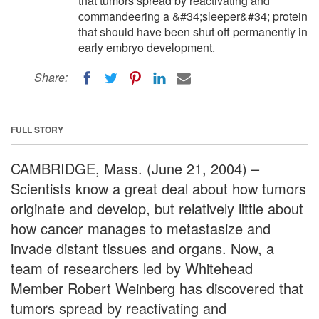
that tumors spread by reactivating and
commandeering a &#34;sleeper&#34; protein
that should have been shut off permanently in
early embryo development.
Share:
FULL STORY
CAMBRIDGE, Mass. (June 21, 2004) –
Scientists know a great deal about how tumors
originate and develop, but relatively little about
how cancer manages to metastasize and
invade distant tissues and organs. Now, a
team of researchers led by Whitehead
Member Robert Weinberg has discovered that
tumors spread by reactivating and