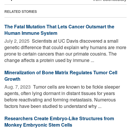
RELATED STORIES
The Fatal Mutation That Lets Cancer Outsmart the
Human Immune System
July 2, 2025 
Scientists at UC Davis discovered a small
genetic difference that could explain why humans are more
prone to certain cancers than our primate cousins. The
change affects a protein used by immune ...
Mineralization of Bone Matrix Regulates Tumor Cell
Growth
Aug. 7, 2023 
Tumor cells are known to be fickle sleeper
agents, often lying dormant in distant tissues for years
before reactivating and forming metastasis. Numerous
factors have been studied to understand why ...
Researchers Create Embryo-Like Structures from
Monkey Embryonic Stem Cells