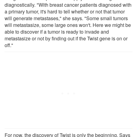
diagnostically. "With breast cancer patients diagnosed with
a primary tumor, it's hard to tell whether or not that tumor
will generate metastases," she says. "Some small tumors
will metastasize, some large ones won't. Here we might be
able to discover if a tumor is ready to invade and
metastasize or not by finding out if the Twist gene is on or
off."
For now, the discovery of Twist is only the beginning. Says