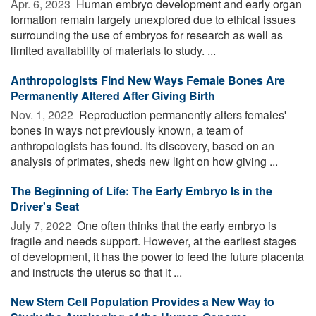
Apr. 6, 2023 
Human embryo development and early organ
formation remain largely unexplored due to ethical issues
surrounding the use of embryos for research as well as
limited availability of materials to study. ...
Anthropologists Find New Ways Female Bones Are
Permanently Altered After Giving Birth
Nov. 1, 2022 
Reproduction permanently alters females'
bones in ways not previously known, a team of
anthropologists has found. Its discovery, based on an
analysis of primates, sheds new light on how giving ...
The Beginning of Life: The Early Embryo Is in the
Driver's Seat
July 7, 2022 
One often thinks that the early embryo is
fragile and needs support. However, at the earliest stages
of development, it has the power to feed the future placenta
and instructs the uterus so that it ...
New Stem Cell Population Provides a New Way to