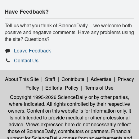
Have Feedback?
Tell us what you think of ScienceDaily -- we welcome both
positive and negative comments. Have any problems using
the site? Questions?
Leave Feedback
Contact Us
About This Site
|
Staff
|
Contribute
|
Advertise
|
Privacy
Policy
|
Editorial Policy
|
Terms of Use
Copyright 1995-2026 ScienceDaily
or by other parties,
where indicated. All rights controlled by their respective
owners. Content on this website is for information only. It
is not intended to provide medical or other professional
advice. Views expressed here do not necessarily reflect
those of ScienceDaily, contributors or partners. Financial
support for ScienceDaily comes from advertisements and