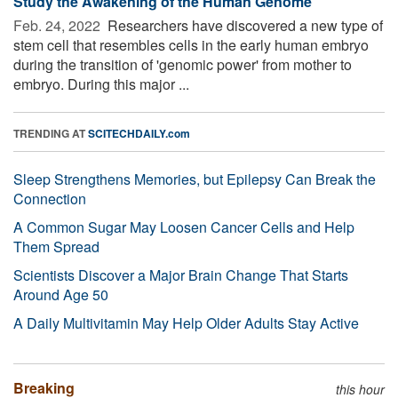
Study the Awakening of the Human Genome
Feb. 24, 2022 
Researchers have discovered a new type of
stem cell that resembles cells in the early human embryo
during the transition of 'genomic power' from mother to
embryo. During this major ...
TRENDING AT
SCITECHDAILY.com
Sleep Strengthens Memories, but Epilepsy Can Break the
Connection
A Common Sugar May Loosen Cancer Cells and Help
Them Spread
Scientists Discover a Major Brain Change That Starts
Around Age 50
A Daily Multivitamin May Help Older Adults Stay Active
Breaking
this hour