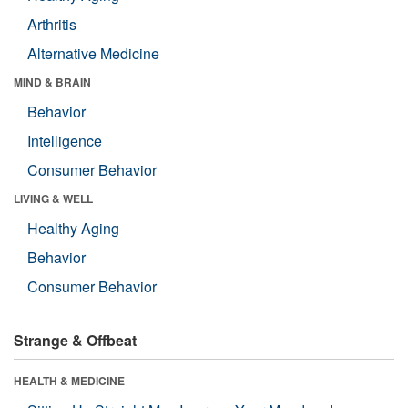
Arthritis
Alternative Medicine
MIND & BRAIN
Behavior
Intelligence
Consumer Behavior
LIVING & WELL
Healthy Aging
Behavior
Consumer Behavior
Strange & Offbeat
HEALTH & MEDICINE