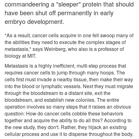
commandeering a "sleeper" protein that should
have been shut off permanently in early
embryo development.
"As a result, cancer cells acquire in one fell swoop many of
the abilities they need to execute the complex stages of
metastasis," says Weinberg, who also is a professor of
biology at MIT.
Metastasis is a highly inefficient, multi-step process that
requires cancer cells to jump through many hoops. The
cells first must invade a nearby tissue, then make their way
into the blood or lymphatic vessels. Next they must migrate
through the bloodstream to a distant site, exit the
bloodstream, and establish new colonies. The entire
operation involves so many steps that it raises an obvious
question: How do cancer cells cobble these behaviors
together and acquire the ability to do all this? According to
the new study, they don't. Rather, they hijack an existing
cellular process and use it to disperse throughout the body.