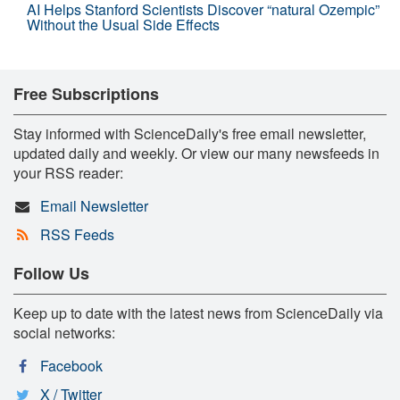
AI Helps Stanford Scientists Discover “natural Ozempic”
Without the Usual Side Effects
Free Subscriptions
Stay informed with ScienceDaily's free email newsletter,
updated daily and weekly. Or view our many newsfeeds in
your RSS reader:
Email Newsletter
RSS Feeds
Follow Us
Keep up to date with the latest news from ScienceDaily via
social networks:
Facebook
X / Twitter