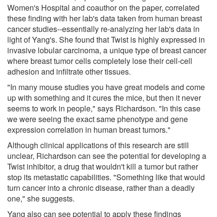
Women's Hospital and coauthor on the paper, correlated
these finding with her lab's data taken from human breast
cancer studies--essentially re-analyzing her lab's data in
light of Yang's. She found that Twist is highly expressed in
invasive lobular carcinoma, a unique type of breast cancer
where breast tumor cells completely lose their cell-cell
adhesion and infiltrate other tissues.
"In many mouse studies you have great models and come
up with something and it cures the mice, but then it never
seems to work in people," says Richardson. "In this case
we were seeing the exact same phenotype and gene
expression correlation in human breast tumors."
Although clinical applications of this research are still
unclear, Richardson can see the potential for developing a
Twist inhibitor, a drug that wouldn't kill a tumor but rather
stop its metastatic capabilities. "Something like that would
turn cancer into a chronic disease, rather than a deadly
one," she suggests.
Yang also can see potential to apply these findings