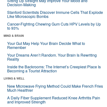
Sitting Up Straight May Improve Your Mood and
Decision-Making
Stanford Scientists Discover Immune Cells That Explode
Like Microscopic Bombs
Cancer-Fighting Chewing Gum Cuts HPV Levels by Up
to 93%
MIND & BRAIN
Your Gut May Help Your Brain Decide What to
Remember
Your Dreams Aren’t Random. Your Brain Is Rewriting
Reality
Inside the Backrooms: The Internet’s Creepiest Place Is
Becoming a Tourist Attraction
LIVING & WELL
New Microwave Frying Method Could Make French Fries
Much Healthier
A Daily Fiber Supplement Reduced Knee Arthritis Pain
and Improved Strength