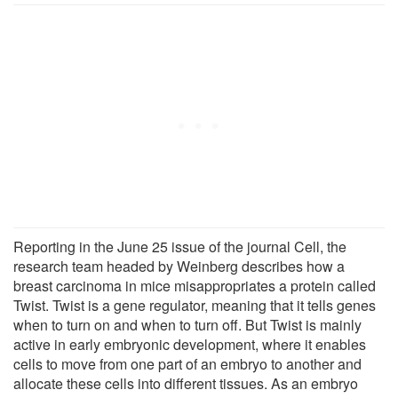
Reporting in the June 25 issue of the journal Cell, the
research team headed by Weinberg describes how a
breast carcinoma in mice misappropriates a protein called
Twist. Twist is a gene regulator, meaning that it tells genes
when to turn on and when to turn off. But Twist is mainly
active in early embryonic development, where it enables
cells to move from one part of an embryo to another and
allocate these cells into different tissues. As an embryo