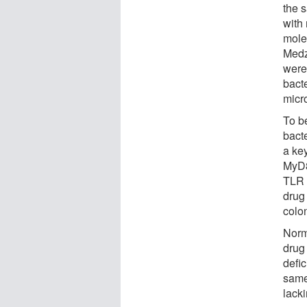
the s
with
molec
Medz
were
bact
micr
To b
bact
a ke
MyD8
TLR s
drug 
colo
Norm
drug
defi
same
lack