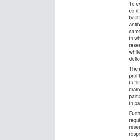
To e
cont
bacte
anti
same
in w
resea
whit
defic
The 
proli
in t
main
parti
in pa
Furt
requ
rese
resp