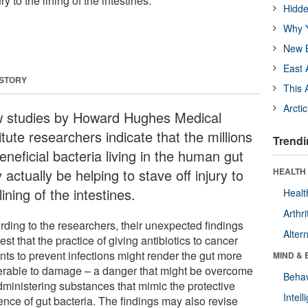
ry to the lining of the intestines.
Hidde
Why Y
New B
East 
 STORY
This 
Arcti
 studies by Howard Hughes Medical
itute researchers indicate that the millions
Trendi
eneficial bacteria living in the human gut
actually be helping to stave off injury to
HEALTH 
lining of the intestines.
Healt
Arthri
rding to the researchers, their unexpected findings
Alter
st that the practice of giving antibiotics to cancer
nts to prevent infections might render the gut more
MIND & 
erable to damage – a danger that might be overcome
Behav
dministering substances that mimic the protective
Intel
ence of gut bacteria. The findings may also revise