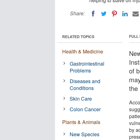
helping to stave off inju
Share:
FULL
RELATED TOPICS
Health & Medicine
New
Inst
Gastrointestinal
of b
Problems
may 
Diseases and
the 
Conditions
Skin Care
Acco
Colon Cancer
sugge
patie
Plants & Animals
vuln
by a
New Species
pres