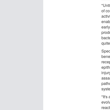
"Unt
of c
activ
enab
earl
prod
bacte
quite
Spec
benef
recep
epith
injur
assa
path
syste
"It'
evol
react