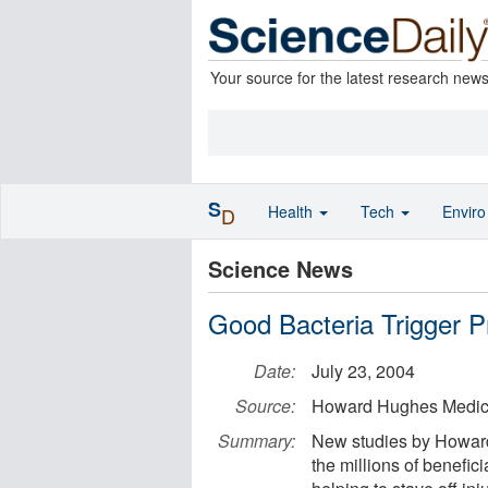
Your source for the latest research new
S
Health
Tech
Envir
D
Science News
Good Bacteria Trigger P
Date:
July 23, 2004
Source:
Howard Hughes Medical
Summary:
New studies by Howard 
the millions of benefic