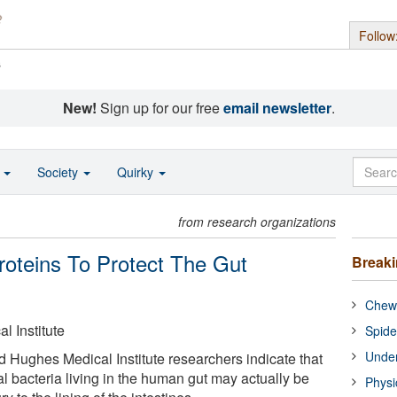
Follow
s
New!
Sign up for our free
email newsletter
.
o
Society
Quirky
from research organizations
roteins To Protect The Gut
Break
Chewi
 Institute
Spide
Under
Hughes Medical Institute researchers indicate that
ial bacteria living in the human gut may actually be
Physi