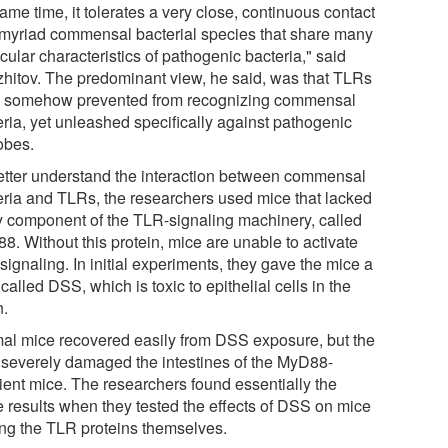
ame time, it tolerates a very close, continuous contact
 myriad commensal bacterial species that share many
ular characteristics of pathogenic bacteria," said
hitov. The predominant view, he said, was that TLRs
 somehow prevented from recognizing commensal
eria, yet unleashed specifically against pathogenic
obes.
etter understand the interaction between commensal
eria and TLRs, the researchers used mice that lacked
y component of the TLR-signaling machinery, called
8. Without this protein, mice are unable to activate
ignaling. In initial experiments, they gave the mice a
called DSS, which is toxic to epithelial cells in the
n.
al mice recovered easily from DSS exposure, but the
 severely damaged the intestines of the MyD88-
cient mice. The researchers found essentially the
 results when they tested the effects of DSS on mice
ing the TLR proteins themselves.