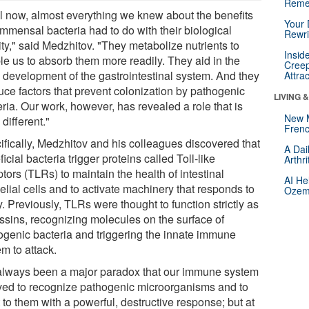
Reme
il now, almost everything we knew about the benefits
Your 
ommensal bacteria had to do with their biological
Rewri
ity," said Medzhitov. "They metabolize nutrients to
Insid
le us to absorb them more readily. They aid in the
Creep
y development of the gastrointestinal system. And they
Attra
uce factors that prevent colonization by pathogenic
LIVING 
ria. Our work, however, has revealed a role that is
New 
 different."
Frenc
ifically, Medzhitov and his colleagues discovered that
A Dai
icial bacteria trigger proteins called Toll-like
Arthr
tors (TLRs) to maintain the health of intestinal
AI He
elial cells and to activate machinery that responds to
Ozemp
y. Previously, TLRs were thought to function strictly as
ssins, recognizing molecules on the surface of
ogenic bacteria and triggering the innate immune
m to attack.
s always been a major paradox that our immune system
ved to recognize pathogenic microorganisms and to
 to them with a powerful, destructive response; but at