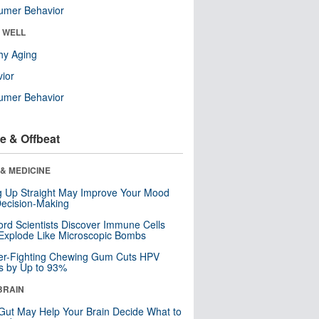
umer Behavior
& WELL
hy Aging
ior
umer Behavior
e & Offbeat
& MEDICINE
ng Up Straight May Improve Your Mood
ecision-Making
ord Scientists Discover Immune Cells
Explode Like Microscopic Bombs
er-Fighting Chewing Gum Cuts HPV
s by Up to 93%
BRAIN
Gut May Help Your Brain Decide What to