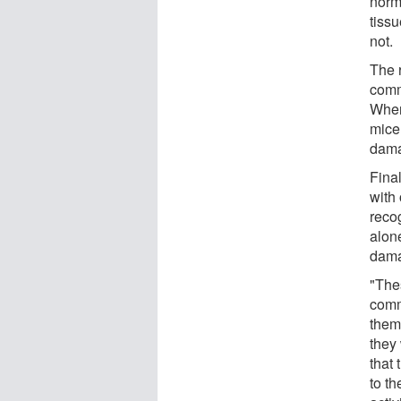
norm
tissu
not.
The 
comm
When 
mice
dama
Fina
with
reco
alon
dama
"The
comm
them
they
that
to th