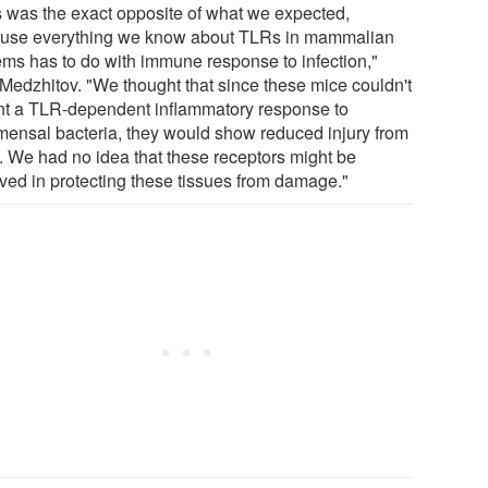
s was the exact opposite of what we expected,
use everything we know about TLRs in mammalian
ems has to do with immune response to infection,"
 Medzhitov. "We thought that since these mice couldn't
t a TLR-dependent inflammatory response to
ensal bacteria, they would show reduced injury from
 We had no idea that these receptors might be
lved in protecting these tissues from damage."