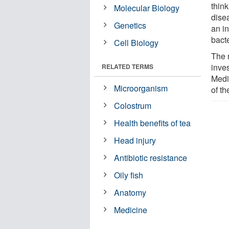
thin
Molecular Biology
disea
Genetics
an i
bacte
Cell Biology
The 
inve
RELATED TERMS
Medic
Microorganism
of th
Colostrum
Health benefits of tea
Head injury
Antibiotic resistance
Oily fish
Anatomy
Medicine