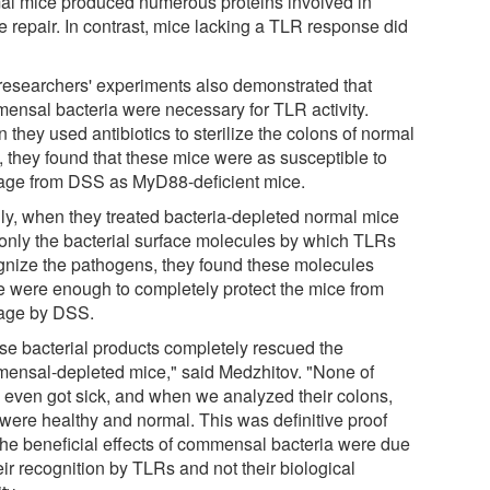
al mice produced numerous proteins involved in
e repair. In contrast, mice lacking a TLR response did
researchers' experiments also demonstrated that
ensal bacteria were necessary for TLR activity.
they used antibiotics to sterilize the colons of normal
, they found that these mice were as susceptible to
ge from DSS as MyD88-deficient mice.
lly, when they treated bacteria-depleted normal mice
 only the bacterial surface molecules by which TLRs
gnize the pathogens, they found these molecules
e were enough to completely protect the mice from
ge by DSS.
se bacterial products completely rescued the
ensal-depleted mice," said Medzhitov. "None of
 even got sick, and when we analyzed their colons,
 were healthy and normal. This was definitive proof
 the beneficial effects of commensal bacteria were due
eir recognition by TLRs and not their biological