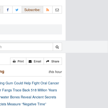
:
Subscribe:
Print
Email
Share
ing
this hour
ng Gum Could Help Fight Oral Cancer
r Fangs Trace Back 518 Million Years
water Bones Reveal Ancient Secrets
cists Measure “Negative Time”