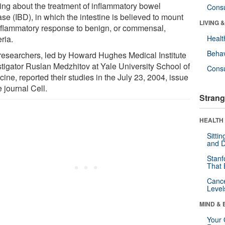
king about the treatment of inflammatory bowel
Cons
se (IBD), in which the intestine is believed to mount
LIVING 
nflammatory response to benign, or commensal,
ria.
Healt
Behav
researchers, led by Howard Hughes Medical Institute
stigator Ruslan Medzhitov at Yale University School of
Cons
ine, reported their studies in the July 23, 2004, issue
e journal Cell.
Strang
HEALTH 
Sitti
and D
Stanf
That 
Canc
Level
MIND & 
Your 