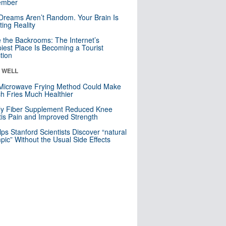
mber
Dreams Aren’t Random. Your Brain Is
ting Reality
e the Backrooms: The Internet’s
iest Place Is Becoming a Tourist
ction
& WELL
Microwave Frying Method Could Make
h Fries Much Healthier
ly Fiber Supplement Reduced Knee
itis Pain and Improved Strength
lps Stanford Scientists Discover “natural
ic” Without the Usual Side Effects