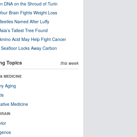
n DNA on the Shroud of Turin
our Brain Fights Weight Loss
eetles Named After Luffy
Asia’s Tallest Tree Found
Amino Acid May Help Fight Cancer
c Seafloor Locks Away Carbon
ng Topics
this week
& MEDICINE
hy Aging
tis
native Medicine
BRAIN
ior
ligence