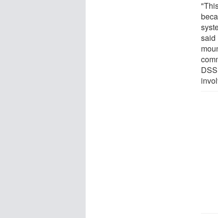
"Thi
beca
syst
said
moun
comm
DSS.
invo