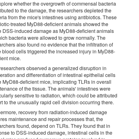
xplore whether the overgrowth of commensal bacteria
ributed to the damage, the researchers depleted the
ria from the mice's intestines using antibiotics. These
biotic-treated MyD88-deficient animals showed the
 DSS-induced damage as MyD88-deficient animals
hich bacteria were allowed to grow normally. The
rchers also found no evidence that the infiltration of
e blood cells triggered the increased injury in MyD88-
ient mice.
researchers observed a generalized disruption in
feration and differentiation of intestinal epithelial cells
he MyD88-deficient mice, implicating TLRs in overall
tenance of the tissue. The animals' intestines were
cularly sensitive to radiation, which could be attributed
rt to the unusually rapid cell division occurring there.
hermore, recovery from radiation-induced damage
ires maintenance and repair processes that, the
archers found, depend on TLRs. They found that in
onse to DSS-induced damage, intestinal cells in the