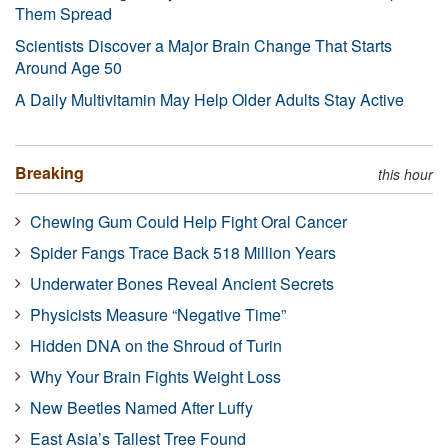
Them Spread
Scientists Discover a Major Brain Change That Starts
Around Age 50
A Daily Multivitamin May Help Older Adults Stay Active
Breaking
this hour
Chewing Gum Could Help Fight Oral Cancer
Spider Fangs Trace Back 518 Million Years
Underwater Bones Reveal Ancient Secrets
Physicists Measure “Negative Time”
Hidden DNA on the Shroud of Turin
Why Your Brain Fights Weight Loss
New Beetles Named After Luffy
East Asia’s Tallest Tree Found