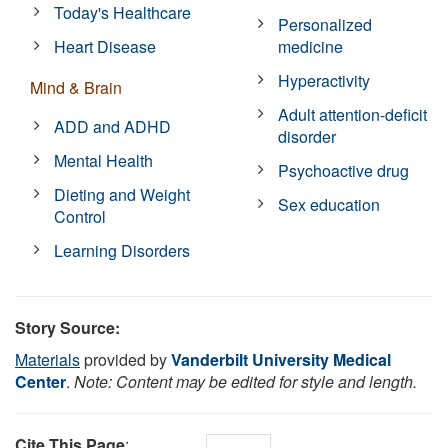
Today's Healthcare
Personalized
Heart Disease
medicine
Hyperactivity
Mind & Brain
Adult attention-deficit
ADD and ADHD
disorder
Mental Health
Psychoactive drug
Dieting and Weight
Sex education
Control
Learning Disorders
Story Source:
Materials
provided by
Vanderbilt University Medical
Center
.
Note: Content may be edited for style and length.
Cite This Page
: