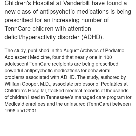
Children’s Hospital at Vanderbilt have found a
new class of antipsychotic medications is being
prescribed for an increasing number of
TennCare children with attention
deficit/hyperactivity disorder (ADHD).
The study, published in the August Archives of Pediatric
Adolescent Medicine, found that nearly one in 100
adolescent TennCare recipients are being prescribed
powerful antipsychotic medications for behavioral
problems associated with ADHD. The study, authored by
William Cooper, M.D., associate professor of Pediatrics at
Children’s Hospital, tracked medical records of thousands
of children listed in Tennessee’s managed care program for
Medicaid enrollees and the uninsured (TennCare) between
1996 and 2001.