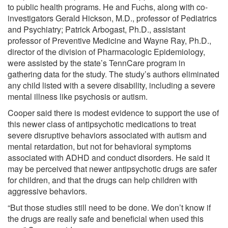
to public health programs. He and Fuchs, along with co-
investigators Gerald Hickson, M.D., professor of Pediatrics
and Psychiatry; Patrick Arbogast, Ph.D., assistant
professor of Preventive Medicine and Wayne Ray, Ph.D.,
director of the division of Pharmacologic Epidemiology,
were assisted by the state’s TennCare program in
gathering data for the study. The study’s authors eliminated
any child listed with a severe disability, including a severe
mental illness like psychosis or autism.
Cooper said there is modest evidence to support the use of
this newer class of antipsychotic medications to treat
severe disruptive behaviors associated with autism and
mental retardation, but not for behavioral symptoms
associated with ADHD and conduct disorders. He said it
may be perceived that newer antipsychotic drugs are safer
for children, and that the drugs can help children with
aggressive behaviors.
“But those studies still need to be done. We don’t know if
the drugs are really safe and beneficial when used this