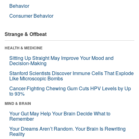
Behavior
Consumer Behavior
Strange & Offbeat
HEALTH & MEDICINE
Sitting Up Straight May Improve Your Mood and
Decision-Making
Stanford Scientists Discover Immune Cells That Explode
Like Microscopic Bombs
Cancer-Fighting Chewing Gum Cuts HPV Levels by Up
to 93%
MIND & BRAIN
Your Gut May Help Your Brain Decide What to
Remember
Your Dreams Aren’t Random. Your Brain Is Rewriting
Reality