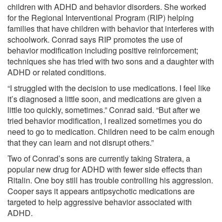
children with ADHD and behavior disorders. She worked
for the Regional Interventional Program (RIP) helping
families that have children with behavior that interferes with
schoolwork. Conrad says RIP promotes the use of
behavior modification including positive reinforcement;
techniques she has tried with two sons and a daughter with
ADHD or related conditions.
“I struggled with the decision to use medications. I feel like
it’s diagnosed a little soon, and medications are given a
little too quickly, sometimes.” Conrad said. “But after we
tried behavior modification, I realized sometimes you do
need to go to medication. Children need to be calm enough
that they can learn and not disrupt others.”
Two of Conrad’s sons are currently taking Stratera, a
popular new drug for ADHD with fewer side effects than
Ritalin. One boy still has trouble controlling his aggression.
Cooper says it appears antipsychotic medications are
targeted to help aggressive behavior associated with
ADHD.