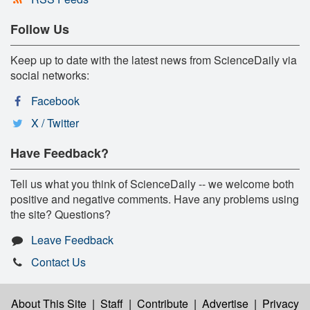
Follow Us
Keep up to date with the latest news from ScienceDaily via
social networks:
Facebook
X / Twitter
Have Feedback?
Tell us what you think of ScienceDaily -- we welcome both
positive and negative comments. Have any problems using
the site? Questions?
Leave Feedback
Contact Us
About This Site
|
Staff
|
Contribute
|
Advertise
|
Privacy