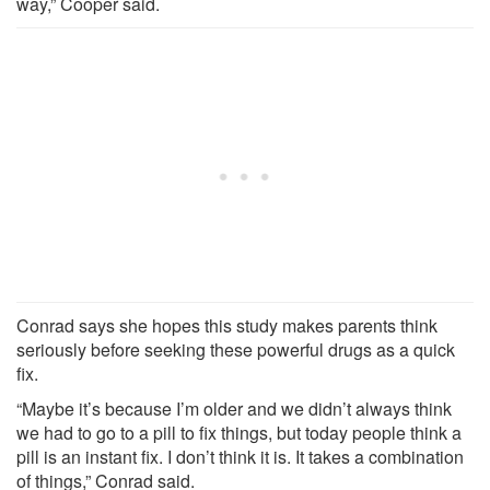
way,” Cooper said.
Conrad says she hopes this study makes parents think
seriously before seeking these powerful drugs as a quick
fix.
“Maybe it’s because I’m older and we didn’t always think
we had to go to a pill to fix things, but today people think a
pill is an instant fix. I don’t think it is. It takes a combination
of things,” Conrad said.