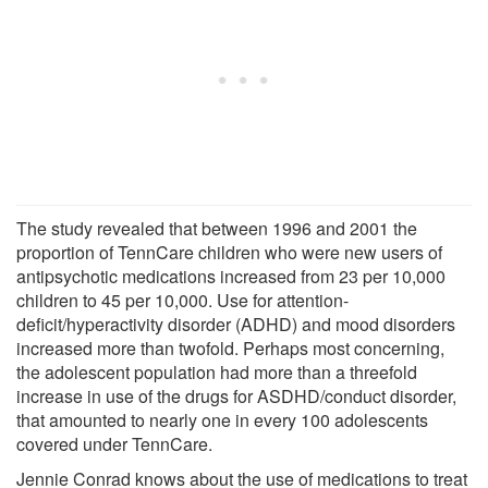
The study revealed that between 1996 and 2001 the
proportion of TennCare children who were new users of
antipsychotic medications increased from 23 per 10,000
children to 45 per 10,000. Use for attention-
deficit/hyperactivity disorder (ADHD) and mood disorders
increased more than twofold. Perhaps most concerning,
the adolescent population had more than a threefold
increase in use of the drugs for ASDHD/conduct disorder,
that amounted to nearly one in every 100 adolescents
covered under TennCare.
Jennie Conrad knows about the use of medications to treat