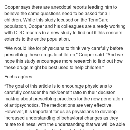
Cooper says there are anecdotal reports leading him to
believe the same questions need to be asked for all
children. While this study focused on the TennCare
population, Cooper and his colleagues are already working
with CDC records in a new study to find out if this concern
extends to the entire population.
“We would like for physicians to think very carefully before
prescribing these drugs to children,” Cooper said. “And we
hope this study encourages more research to find out how
these drugs might be best used to help children.”
Fuchs agrees.
“The goal of this article is to encourage physicians to
carefully consider the risk/benefit ratio in their decision
making about prescribing practices for the new generation
of antipsychotics. The medications are very effective.
However, it is important for us as physicians to develop
increased understanding of behavioral changes as they
relate to illness; with the understanding that we will be able