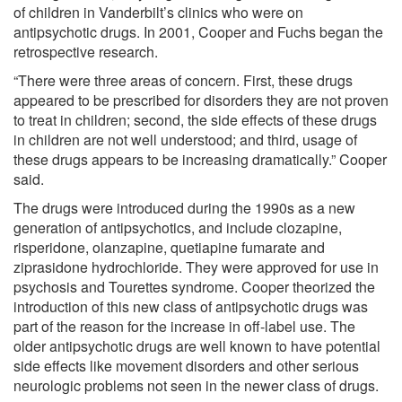
of children in Vanderbilt’s clinics who were on
antipsychotic drugs. In 2001, Cooper and Fuchs began the
retrospective research.
“There were three areas of concern. First, these drugs
appeared to be prescribed for disorders they are not proven
to treat in children; second, the side effects of these drugs
in children are not well understood; and third, usage of
these drugs appears to be increasing dramatically.” Cooper
said.
The drugs were introduced during the 1990s as a new
generation of antipsychotics, and include clozapine,
risperidone, olanzapine, quetiapine fumarate and
ziprasidone hydrochloride. They were approved for use in
psychosis and Tourettes syndrome. Cooper theorized the
introduction of this new class of antipsychotic drugs was
part of the reason for the increase in off-label use. The
older antipsychotic drugs are well known to have potential
side effects like movement disorders and other serious
neurologic problems not seen in the newer class of drugs.