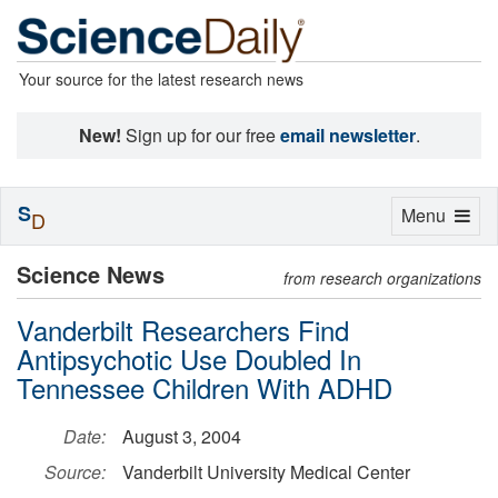
Your source for the latest research news
New!
Sign up for our free
email newsletter
.
S
Toggle
Menu
D
navigation
Science News
from research organizations
Vanderbilt Researchers Find
Antipsychotic Use Doubled In
Tennessee Children With ADHD
Date:
August 3, 2004
Source:
Vanderbilt University Medical Center