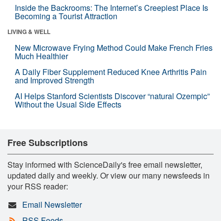
Inside the Backrooms: The Internet’s Creepiest Place Is
Becoming a Tourist Attraction
LIVING & WELL
New Microwave Frying Method Could Make French Fries
Much Healthier
A Daily Fiber Supplement Reduced Knee Arthritis Pain
and Improved Strength
AI Helps Stanford Scientists Discover “natural Ozempic”
Without the Usual Side Effects
Free Subscriptions
Stay informed with ScienceDaily's free email newsletter,
updated daily and weekly. Or view our many newsfeeds in
your RSS reader:
Email Newsletter
RSS Feeds