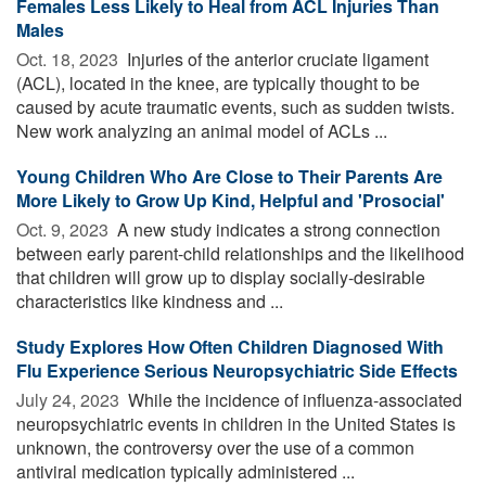
Females Less Likely to Heal from ACL Injuries Than
Males
Oct. 18, 2023 
Injuries of the anterior cruciate ligament
(ACL), located in the knee, are typically thought to be
caused by acute traumatic events, such as sudden twists.
New work analyzing an animal model of ACLs ...
Young Children Who Are Close to Their Parents Are
More Likely to Grow Up Kind, Helpful and 'Prosocial'
Oct. 9, 2023 
A new study indicates a strong connection
between early parent-child relationships and the likelihood
that children will grow up to display socially-desirable
characteristics like kindness and ...
Study Explores How Often Children Diagnosed With
Flu Experience Serious Neuropsychiatric Side Effects
July 24, 2023 
While the incidence of influenza-associated
neuropsychiatric events in children in the United States is
unknown, the controversy over the use of a common
antiviral medication typically administered ...