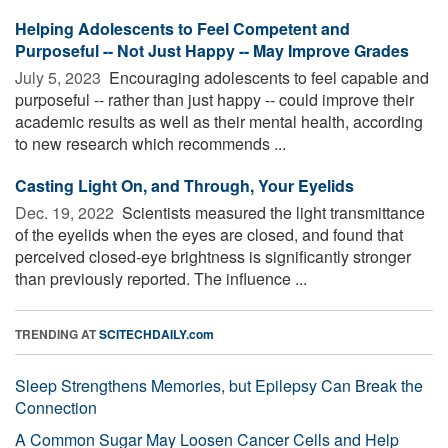
Helping Adolescents to Feel Competent and
Purposeful -- Not Just Happy -- May Improve Grades
July 5, 2023 
Encouraging adolescents to feel capable and
purposeful -- rather than just happy -- could improve their
academic results as well as their mental health, according
to new research which recommends ...
Casting Light On, and Through, Your Eyelids
Dec. 19, 2022 
Scientists measured the light transmittance
of the eyelids when the eyes are closed, and found that
perceived closed-eye brightness is significantly stronger
than previously reported. The influence ...
TRENDING AT
SCITECHDAILY.com
Sleep Strengthens Memories, but Epilepsy Can Break the
Connection
A Common Sugar May Loosen Cancer Cells and Help