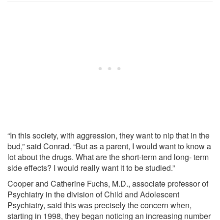
“In this society, with aggression, they want to nip that in the
bud,” said Conrad. “But as a parent, I would want to know a
lot about the drugs. What are the short-term and long- term
side effects? I would really want it to be studied.”
Cooper and Catherine Fuchs, M.D., associate professor of
Psychiatry in the division of Child and Adolescent
Psychiatry, said this was precisely the concern when,
starting in 1998, they began noticing an increasing number