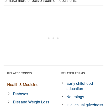
to make more effective treatment decisions.”
RELATED TOPICS
RELATED TERMS
Early childhood
Health & Medicine
education
Diabetes
Neurology
Diet and Weight Loss
Intellectual giftedness