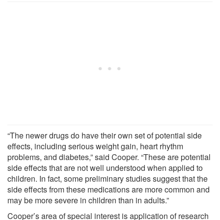
“The newer drugs do have their own set of potential side
effects, including serious weight gain, heart rhythm
problems, and diabetes,” said Cooper. “These are potential
side effects that are not well understood when applied to
children. In fact, some preliminary studies suggest that the
side effects from these medications are more common and
may be more severe in children than in adults.”
Cooper’s area of special interest is application of research