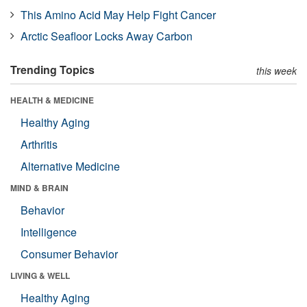
This Amino Acid May Help Fight Cancer
Arctic Seafloor Locks Away Carbon
Trending Topics
this week
HEALTH & MEDICINE
Healthy Aging
Arthritis
Alternative Medicine
MIND & BRAIN
Behavior
Intelligence
Consumer Behavior
LIVING & WELL
Healthy Aging