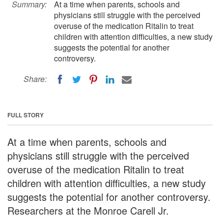
Summary:
At a time when parents, schools and
physicians still struggle with the perceived
overuse of the medication Ritalin to treat
children with attention difficulties, a new study
suggests the potential for another
controversy.
Share:
FULL STORY
At a time when parents, schools and
physicians still struggle with the perceived
overuse of the medication Ritalin to treat
children with attention difficulties, a new study
suggests the potential for another controversy.
Researchers at the Monroe Carell Jr.