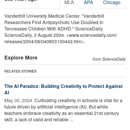
MLA
APA
Chicago
Vanderbilt University Medical Center. "Vanderbilt
Researchers Find Antipsychotic Use Doubled In
Tennessee Children With ADHD." ScienceDaily.
ScienceDaily, 3 August 2004. <www.sciencedaily.com
/
releases
/
2004
/
08
/
040803100442.htm>.
Explore More
from ScienceDaily
RELATED STORIES
The AI Paradox: Building Creativity to Protect Against
AI
May 30, 2024 
Cultivating creativity in schools is vital for a
future driven by artificial intelligence (AI). But while
teachers embrace creativity as an essential 21st century
skill, a lack of valid and reliable ...