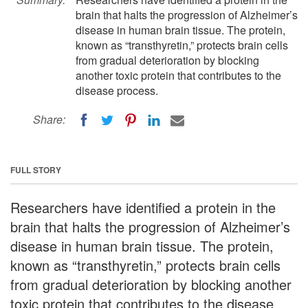
brain that halts the progression of Alzheimer’s
disease in human brain tissue. The protein,
known as “transthyretin,” protects brain cells
from gradual deterioration by blocking
another toxic protein that contributes to the
disease process.
Share:
FULL STORY
Researchers have identified a protein in the
brain that halts the progression of Alzheimer’s
disease in human brain tissue. The protein,
known as “transthyretin,” protects brain cells
from gradual deterioration by blocking another
toxic protein that contributes to the disease