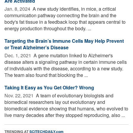
Are Activated
Jan. 8, 2024 
A new study identifies, in mice, a critical
communication pathway connecting the brain and the
body's fat tissue in a feedback loop that appears central to
energy production throughout the body. ...
Targeting the Brain’s Immune Cells May Help Prevent
or Treat Alzheimer’s Disease
Dec. 1, 2021 
A gene mutation linked to Alzheimer's
disease alters a signaling pathway in certain immune cells
of individuals with the disease, according to a new study.
The team also found that blocking the ...
Taking It Easy as You Get Older? Wrong
Nov. 22, 2021 
A team of evolutionary biologists and
biomedical researchers lay out evolutionary and
biomedical evidence showing that humans, who evolved to
live many decades after they stopped reproducing, also ...
TRENDING AT
SCITECHDAILY.com