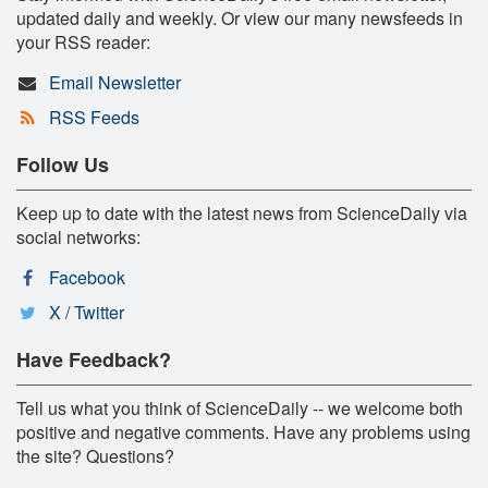
updated daily and weekly. Or view our many newsfeeds in
your RSS reader:
Email Newsletter
RSS Feeds
Follow Us
Keep up to date with the latest news from ScienceDaily via
social networks:
Facebook
X / Twitter
Have Feedback?
Tell us what you think of ScienceDaily -- we welcome both
positive and negative comments. Have any problems using
the site? Questions?