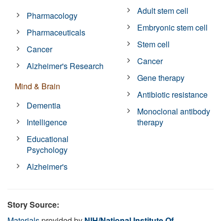
Adult stem cell
Pharmacology
Embryonic stem cell
Pharmaceuticals
Stem cell
Cancer
Cancer
Alzheimer's Research
Gene therapy
Mind & Brain
Antibiotic resistance
Dementia
Monoclonal antibody
Intelligence
therapy
Educational
Psychology
Alzheimer's
Story Source:
Materials
provided by
NIH/National Institute Of