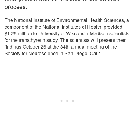
process.
The National Institute of Environmental Health Sciences, a
component of the National Institutes of Health, provided
$1.25 million to University of Wisconsin-Madison scientists
for the transthyretin study. The scientists will present their
findings October 26 at the 34th annual meeting of the
Society for Neuroscience in San Diego, Calif.