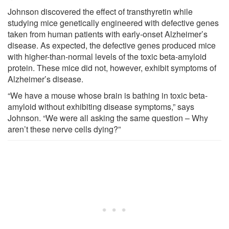
Johnson discovered the effect of transthyretin while
studying mice genetically engineered with defective genes
taken from human patients with early-onset Alzheimer’s
disease. As expected, the defective genes produced mice
with higher-than-normal levels of the toxic beta-amyloid
protein. These mice did not, however, exhibit symptoms of
Alzheimer’s disease.
“We have a mouse whose brain is bathing in toxic beta-
amyloid without exhibiting disease symptoms,” says
Johnson. “We were all asking the same question – Why
aren’t these nerve cells dying?”