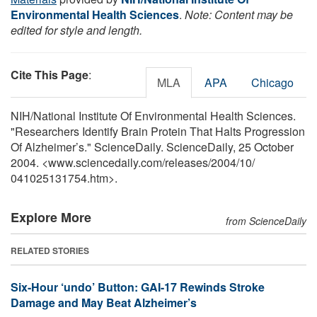
Environmental Health Sciences
.
Note: Content may be
edited for style and length.
Cite This Page
:
MLA
APA
Chicago
NIH/National Institute Of Environmental Health Sciences.
"Researchers Identify Brain Protein That Halts Progression
Of Alzheimer’s." ScienceDaily. ScienceDaily, 25 October
2004. <www.sciencedaily.com
/
releases
/
2004
/
10
/
041025131754.htm>.
Explore More
from ScienceDaily
RELATED STORIES
Six-Hour ‘undo’ Button: GAI-17 Rewinds Stroke
Damage and May Beat Alzheimer’s