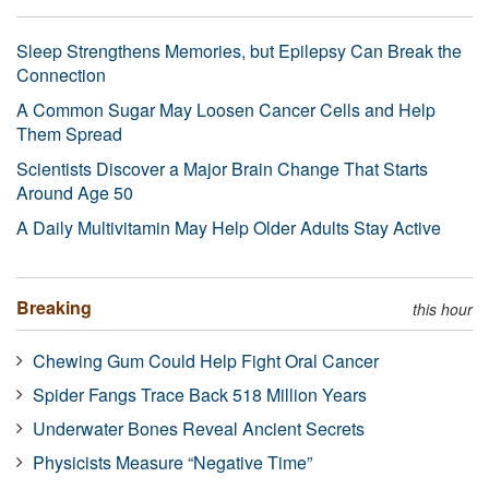
Sleep Strengthens Memories, but Epilepsy Can Break the
Connection
A Common Sugar May Loosen Cancer Cells and Help
Them Spread
Scientists Discover a Major Brain Change That Starts
Around Age 50
A Daily Multivitamin May Help Older Adults Stay Active
Breaking
this hour
Chewing Gum Could Help Fight Oral Cancer
Spider Fangs Trace Back 518 Million Years
Underwater Bones Reveal Ancient Secrets
Physicists Measure “Negative Time”