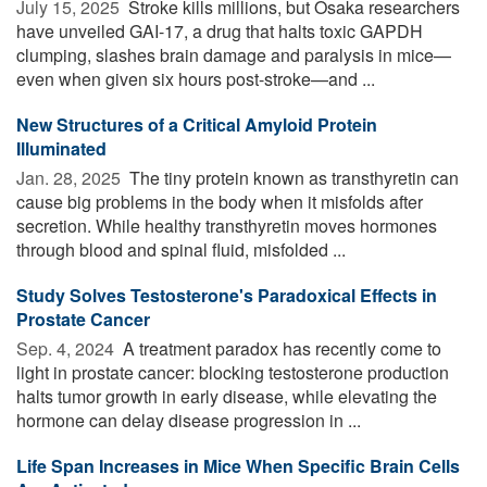
July 15, 2025 
Stroke kills millions, but Osaka researchers
have unveiled GAI-17, a drug that halts toxic GAPDH
clumping, slashes brain damage and paralysis in mice—
even when given six hours post-stroke—and ...
New Structures of a Critical Amyloid Protein
Illuminated
Jan. 28, 2025 
The tiny protein known as transthyretin can
cause big problems in the body when it misfolds after
secretion. While healthy transthyretin moves hormones
through blood and spinal fluid, misfolded ...
Study Solves Testosterone's Paradoxical Effects in
Prostate Cancer
Sep. 4, 2024 
A treatment paradox has recently come to
light in prostate cancer: blocking testosterone production
halts tumor growth in early disease, while elevating the
hormone can delay disease progression in ...
Life Span Increases in Mice When Specific Brain Cells