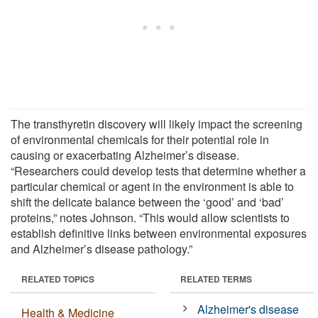
The transthyretin discovery will likely impact the screening
of environmental chemicals for their potential role in
causing or exacerbating Alzheimer’s disease.
“Researchers could develop tests that determine whether a
particular chemical or agent in the environment is able to
shift the delicate balance between the ‘good’ and ‘bad’
proteins,” notes Johnson. “This would allow scientists to
establish definitive links between environmental exposures
and Alzheimer’s disease pathology.”
RELATED TOPICS
RELATED TERMS
Alzheimer's disease
Health & Medicine