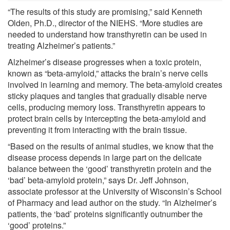
“The results of this study are promising,” said Kenneth
Olden, Ph.D., director of the NIEHS. “More studies are
needed to understand how transthyretin can be used in
treating Alzheimer’s patients.”
Alzheimer’s disease progresses when a toxic protein,
known as “beta-amyloid,” attacks the brain’s nerve cells
involved in learning and memory. The beta-amyloid creates
sticky plaques and tangles that gradually disable nerve
cells, producing memory loss. Transthyretin appears to
protect brain cells by intercepting the beta-amyloid and
preventing it from interacting with the brain tissue.
“Based on the results of animal studies, we know that the
disease process depends in large part on the delicate
balance between the ‘good’ transthyretin protein and the
‘bad’ beta-amyloid protein,” says Dr. Jeff Johnson,
associate professor at the University of Wisconsin’s School
of Pharmacy and lead author on the study. “In Alzheimer’s
patients, the ‘bad’ proteins significantly outnumber the
‘good’ proteins.”