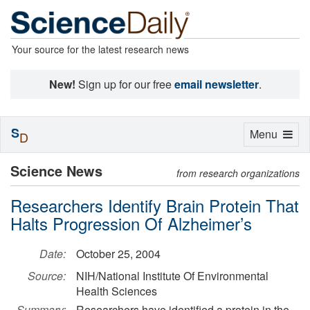
Your source for the latest research news
New!
Sign up for our free
email newsletter
.
S
Toggle
Menu
D
navigation
Science News
from research organizations
Researchers Identify Brain Protein That
Halts Progression Of Alzheimer’s
Date:
October 25, 2004
Source:
NIH/National Institute Of Environmental
Health Sciences
Summary:
Researchers have identified a protein in the