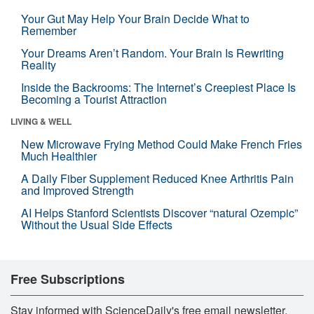
Your Gut May Help Your Brain Decide What to
Remember
Your Dreams Aren’t Random. Your Brain Is Rewriting
Reality
Inside the Backrooms: The Internet’s Creepiest Place Is
Becoming a Tourist Attraction
LIVING & WELL
New Microwave Frying Method Could Make French Fries
Much Healthier
A Daily Fiber Supplement Reduced Knee Arthritis Pain
and Improved Strength
AI Helps Stanford Scientists Discover “natural Ozempic”
Without the Usual Side Effects
Free Subscriptions
Stay informed with ScienceDaily's free email newsletter,