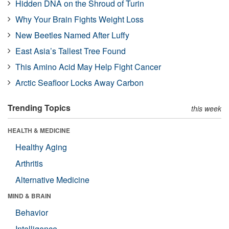
Hidden DNA on the Shroud of Turin
Why Your Brain Fights Weight Loss
New Beetles Named After Luffy
East Asia’s Tallest Tree Found
This Amino Acid May Help Fight Cancer
Arctic Seafloor Locks Away Carbon
Trending Topics
this week
HEALTH & MEDICINE
Healthy Aging
Arthritis
Alternative Medicine
MIND & BRAIN
Behavior
Intelligence