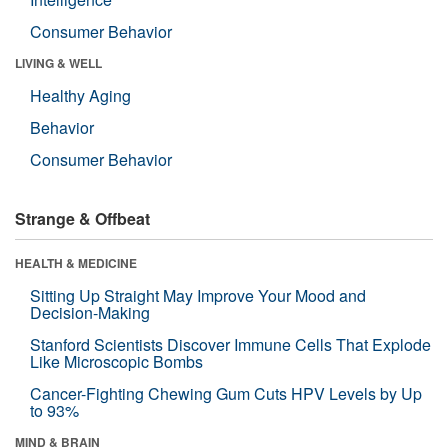
Consumer Behavior
LIVING & WELL
Healthy Aging
Behavior
Consumer Behavior
Strange & Offbeat
HEALTH & MEDICINE
Sitting Up Straight May Improve Your Mood and
Decision-Making
Stanford Scientists Discover Immune Cells That Explode
Like Microscopic Bombs
Cancer-Fighting Chewing Gum Cuts HPV Levels by Up
to 93%
MIND & BRAIN