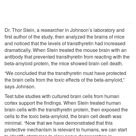
Dr. Thor Stein, a researcher in Johnson’s laboratory and
first author of the study, then analyzed the brains of mice
and noticed that the levels of transthyretin had increased
dramatically. When Stein treated the mouse brain with an
antibody that prevented transthyretin from reacting with the
beta-amyloid protein, the mice showed brain cell death.
“We concluded that the transthyretin must have protected
the brain cells from the toxic effects of the beta-amyloid,”
says Johnson.
Test tube studies with cultured brain cells from human
cortex support the findings. When Stein treated human
brain cells with the transthyretin protein, then exposed the
cells to the toxic beta-amyloid, the brain cell death was
minimal. “Now that we have demonstrated that this
protective mechanism is relevant to humans, we can start