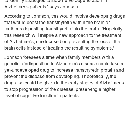
to identify strategies to slow nerve degeneration in
Alzheimer’s patients,” says Johnson.
According to Johnson, this would involve developing drugs
that would boost the transthyretin within the brain or
methods depositing transthyretin into the brain. “Hopefully
this research will inspire a new approach to the treatment
of Alzheimer’s, one focused on preventing the loss of the
brain cells instead of treating the resulting symptoms.”
Johnson foresees a time when family members with a
genetic predisposition to Alzheimer's disease could take a
yet-undeveloped drug to increase transthyretin protein and
prevent the disease from developing. Theoretically, the
drug also could be given in the early stages of Alzheimer’s
to stop progression of the disease, preserving a higher
level of cognitive function in patients.