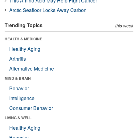
This Amino Acid May Help Fight Cancer
Arctic Seafloor Locks Away Carbon
Trending Topics
this week
HEALTH & MEDICINE
Healthy Aging
Arthritis
Alternative Medicine
MIND & BRAIN
Behavior
Intelligence
Consumer Behavior
LIVING & WELL
Healthy Aging
Behavior