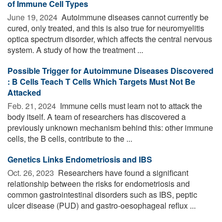
of Immune Cell Types
June 19, 2024 
Autoimmune diseases cannot currently be
cured, only treated, and this is also true for neuromyelitis
optica spectrum disorder, which affects the central nervous
system. A study of how the treatment ...
Possible Trigger for Autoimmune Diseases Discovered
: B Cells Teach T Cells Which Targets Must Not Be
Attacked
Feb. 21, 2024 
Immune cells must learn not to attack the
body itself. A team of researchers has discovered a
previously unknown mechanism behind this: other immune
cells, the B cells, contribute to the ...
Genetics Links Endometriosis and IBS
Oct. 26, 2023 
Researchers have found a significant
relationship between the risks for endometriosis and
common gastrointestinal disorders such as IBS, peptic
ulcer disease (PUD) and gastro-oesophageal reflux ...