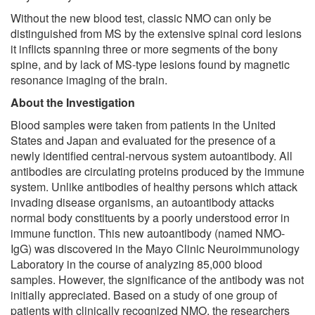
Without the new blood test, classic NMO can only be
distinguished from MS by the extensive spinal cord lesions
it inflicts spanning three or more segments of the bony
spine, and by lack of MS-type lesions found by magnetic
resonance imaging of the brain.
About the Investigation
Blood samples were taken from patients in the United
States and Japan and evaluated for the presence of a
newly identified central-nervous system autoantibody. All
antibodies are circulating proteins produced by the immune
system. Unlike antibodies of healthy persons which attack
invading disease organisms, an autoantibody attacks
normal body constituents by a poorly understood error in
immune function. This new autoantibody (named NMO-
IgG) was discovered in the Mayo Clinic Neuroimmunology
Laboratory in the course of analyzing 85,000 blood
samples. However, the significance of the antibody was not
initially appreciated. Based on a study of one group of
patients with clinically recognized NMO, the researchers