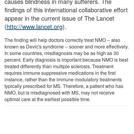
causes blindness in many sufferers. The
findings of this international collaborative effort
appear in the current issue of The Lancet
(
http://www.lancet.org
).
The finding will help doctors correctly treat NMO -- also
known as Devic's syndrome -- sooner and more effectively.
In some countries, misdiagnosis may be as high as 30
percent. Early diagnosis is important because NMO is best
treated differently than multiple sclerosis. Treatment
requires immune suppressive medications in the first
instance, rather than the immune modulatory treatments
typically prescribed for MS. Therefore, a patient who has
NMO, but is misdiagnosed with MS, may not receive
optimal care at the earliest possible time.