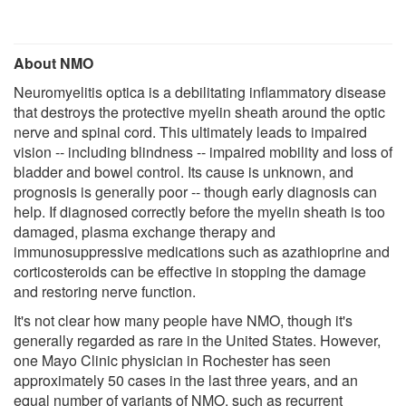
About NMO
Neuromyelitis optica is a debilitating inflammatory disease
that destroys the protective myelin sheath around the optic
nerve and spinal cord. This ultimately leads to impaired
vision -- including blindness -- impaired mobility and loss of
bladder and bowel control. Its cause is unknown, and
prognosis is generally poor -- though early diagnosis can
help. If diagnosed correctly before the myelin sheath is too
damaged, plasma exchange therapy and
immunosuppressive medications such as azathioprine and
corticosteroids can be effective in stopping the damage
and restoring nerve function.
It's not clear how many people have NMO, though it's
generally regarded as rare in the United States. However,
one Mayo Clinic physician in Rochester has seen
approximately 50 cases in the last three years, and an
equal number of variants of NMO, such as recurrent