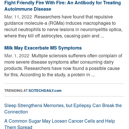
Fight Friendly Fire With Fire: An Antibody for Treating
Autoimmune Disease
Mar. 11, 2022 
Researchers have found that repulsive
guidance molecule-a (RGMa) induces macrophages to
recruit neutrophils to nerve lesions in neuromyelitis optica,
where they kill off astrocytes, causing pain and ...
Milk May Exacerbate MS Symptoms
Mar. 1, 2022 
Multiple sclerosis sufferers often complain of
more severe disease symptoms after consuming dairy
products. Researchers have now found a possible cause
for this. According to the study, a protein in ...
TRENDING AT
SCITECHDAILY.com
Sleep Strengthens Memories, but Epilepsy Can Break the
Connection
A Common Sugar May Loosen Cancer Cells and Help
Them Spread