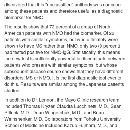
discovered that this "unclassified" antibody was common
among these patients and therefore useful as a diagnostic
biomarker for NMO.
The results show that 73 percent of a group of North
American patients with NMO had the biomarker. Of 22
patients with similar symptoms, but who ultimately were
shown to have MS rather than NMO, only two (9 percent)
had tested positive for NMO-IgG. Statistically, this means
the new test is sufficiently powerful to discriminate between
patients who present with similar symptoms, but whose
subsequent disease course shows that they have different
disorders, MS or NMO. It is the first diagnostic tool ever to
do this. Results were similar among the Japanese patients
studied.
In addition to Dr. Lennon, the Mayo Clinic research team
included Thomas Kryzer, Claudia Lucchinetti, M.D., Sean
Pittock, M.D., Dean Wingerchuk, M.D., and Brian
Weinshenker, M.D. Collaborators from Tohoku University
School of Medicine included Kazuo Fujihara, M.D., and