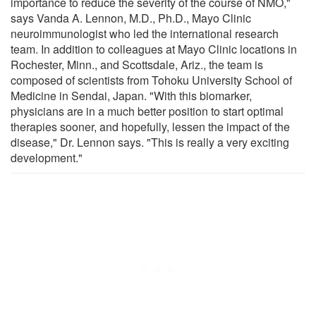
importance to reduce the severity of the course of NMO,"
says Vanda A. Lennon, M.D., Ph.D., Mayo Clinic
neuroimmunologist who led the international research
team. In addition to colleagues at Mayo Clinic locations in
Rochester, Minn., and Scottsdale, Ariz., the team is
composed of scientists from Tohoku University School of
Medicine in Sendai, Japan. "With this biomarker,
physicians are in a much better position to start optimal
therapies sooner, and hopefully, lessen the impact of the
disease," Dr. Lennon says. "This is really a very exciting
development."