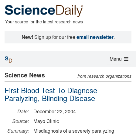
Your source for the latest research news
New!
Sign up for our free
email newsletter
.
S
Toggle
Menu
D
navigation
Science News
from research organizations
First Blood Test To Diagnose
Paralyzing, Blinding Disease
Date:
December 22, 2004
Source:
Mayo Clinic
Summary:
Misdiagnosis of a severely paralyzing