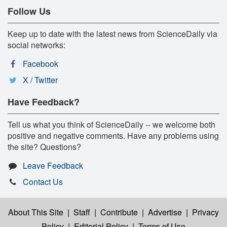
Follow Us
Keep up to date with the latest news from ScienceDaily via
social networks:
Facebook
X / Twitter
Have Feedback?
Tell us what you think of ScienceDaily -- we welcome both
positive and negative comments. Have any problems using
the site? Questions?
Leave Feedback
Contact Us
About This Site
|
Staff
|
Contribute
|
Advertise
|
Privacy
Policy
|
Editorial Policy
|
Terms of Use