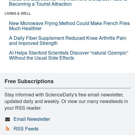
Becoming a Tourist Attraction
LIVING & WELL
New Microwave Frying Method Could Make French Fries
Much Healthier
A Daily Fiber Supplement Reduced Knee Arthritis Pain
and Improved Strength
AI Helps Stanford Scientists Discover “natural Ozempic”
Without the Usual Side Effects
Free Subscriptions
Stay informed with ScienceDaily's free email newsletter,
updated daily and weekly. Or view our many newsfeeds in
your RSS reader:
Email Newsletter
RSS Feeds