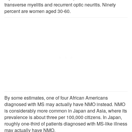
transverse myelitis and recurrent optic neuritis. Ninety
percent are women aged 30-60.
By some estimates, one of four African Americans
diagnosed with MS may actually have NMO instead. NMO
is considerably more common in Japan and Asia, where its
prevalence is about three per 100,000 citizens. In Japan,
roughly one-third of patients diagnosed with MS-like illness
may actually have NMO.