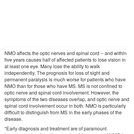
NMO affects the optic nerves and spinal cord -- and within
five years causes half of affected patients to lose vision in
at least one eye. Many lose the ability to walk
independently. The prognosis for loss of sight and
permanent paralysis is much worse for patients who have
NMO than for those who have MS. MS is not confined to
optic nerve and spinal cord involvement. However, the
symptoms of the two diseases overlap, and optic nerve and
spinal cord involvement occur in both. NMO is particularly
difficult to distinguish from MS in the early phases of the
disease.
"Early diagnosis and treatment are of paramount