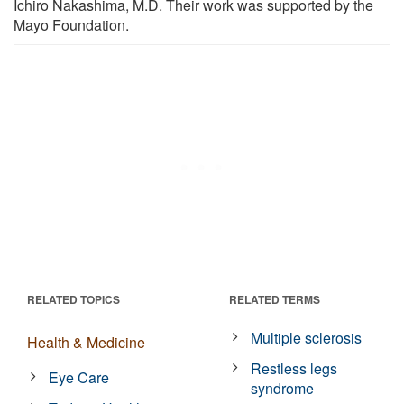
Ichiro Nakashima, M.D. Their work was supported by the
Mayo Foundation.
RELATED TOPICS
RELATED TERMS
Multiple sclerosis
Health & Medicine
Restless legs
Eye Care
syndrome