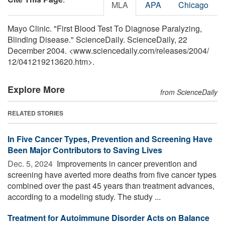
MLA
APA
Chicago
Mayo Clinic. "First Blood Test To Diagnose Paralyzing,
Blinding Disease." ScienceDaily. ScienceDaily, 22
December 2004. <www.sciencedaily.com
/
releases
/
2004
/
12
/
041219213620.htm>.
Explore More
from ScienceDaily
RELATED STORIES
In Five Cancer Types, Prevention and Screening Have
Been Major Contributors to Saving Lives
Dec. 5, 2024 
Improvements in cancer prevention and
screening have averted more deaths from five cancer types
combined over the past 45 years than treatment advances,
according to a modeling study. The study ...
Treatment for Autoimmune Disorder Acts on Balance