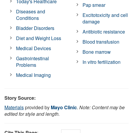
Today's Healthcare
Pap smear
Diseases and
Excitotoxicity and cell
Conditions
damage
Bladder Disorders
Antibiotic resistance
Diet and Weight Loss
Blood transfusion
Medical Devices
Bone marrow
Gastrointestinal
In vitro fertilization
Problems
Medical Imaging
Story Source:
Materials
provided by
Mayo Clinic
.
Note: Content may be
edited for style and length.
Cite This Page
: