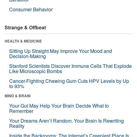
Consumer Behavior
Strange & Offbeat
HEALTH & MEDICINE
Sitting Up Straight May Improve Your Mood and
Decision-Making
Stanford Scientists Discover Immune Cells That Explode
Like Microscopic Bombs
Cancer-Fighting Chewing Gum Cuts HPV Levels by Up
to 93%
MIND & BRAIN
Your Gut May Help Your Brain Decide What to
Remember
Your Dreams Aren’t Random. Your Brain Is Rewriting
Reality
Inside the Backrooms: The Internet’s Creepiest Place Is