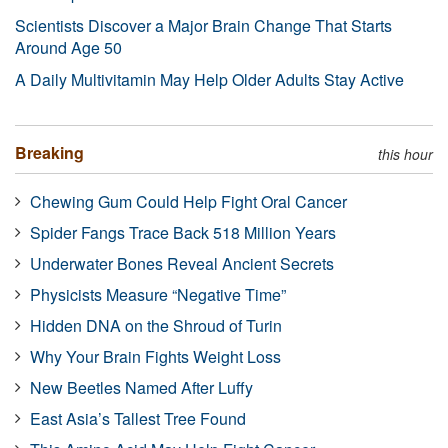
Scientists Discover a Major Brain Change That Starts
Around Age 50
A Daily Multivitamin May Help Older Adults Stay Active
Breaking
this hour
Chewing Gum Could Help Fight Oral Cancer
Spider Fangs Trace Back 518 Million Years
Underwater Bones Reveal Ancient Secrets
Physicists Measure “Negative Time”
Hidden DNA on the Shroud of Turin
Why Your Brain Fights Weight Loss
New Beetles Named After Luffy
East Asia’s Tallest Tree Found