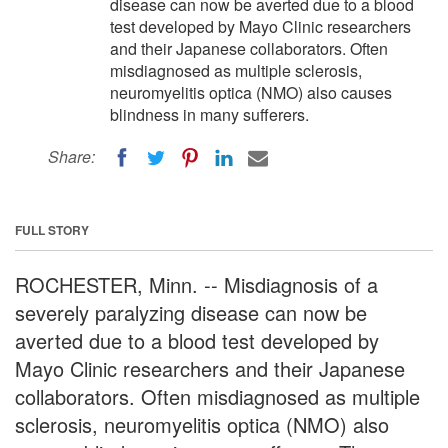
disease can now be averted due to a blood
test developed by Mayo Clinic researchers
and their Japanese collaborators. Often
misdiagnosed as multiple sclerosis,
neuromyelitis optica (NMO) also causes
blindness in many sufferers.
Share:
FULL STORY
ROCHESTER, Minn. -- Misdiagnosis of a
severely paralyzing disease can now be
averted due to a blood test developed by
Mayo Clinic researchers and their Japanese
collaborators. Often misdiagnosed as multiple
sclerosis, neuromyelitis optica (NMO) also