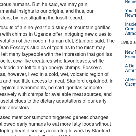
Reme
cious humans. But, he said, we may gain
mental insights to our origins, and thus, our
Your 
Rewri
iors, by investigating the fossil record.
Insid
esults of a nine-year field study of mountain gorillas
Creep
Attra
g with chimps in Uganda offer intriguing new clues to
evolution of the modern human diet, Stanford said. The
LIVING 
Dian Fossey's studies of "gorillas in the mist" may
New 
left many laypeople with the impression that gorillas
Frenc
docile, cow-like creatures who favor leaves, while
A Dai
y foods are left to high-energy chimps. Fossey's
Arthr
las, however, lived in a cold, wet, volcanic region of
AI He
a and had little access to meat, Stanford explained. In
Ozemp
 typical environments, he said, gorillas compete
essively with chimps for available meat sources, and
 useful clues to the dietary adaptations of our early
nid ancestors.
eased meat consumption triggered genetic changes
 allowed early humans to eat more fatty foods without
loping heart disease, according to work by Stanford