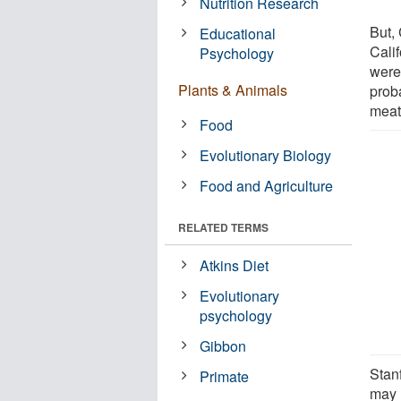
Nutrition Research
But, 
Educational
Cali
Psychology
were
Plants & Animals
prob
meat
Food
Evolutionary Biology
Food and Agriculture
RELATED TERMS
Atkins Diet
Evolutionary
psychology
Gibbon
Stanf
Primate
may n