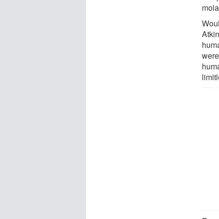
molar
Woul
Atkin
huma
were
huma
limit