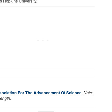
s Hopkins University.
ociation For The Advancement Of Science
.
Note:
length.