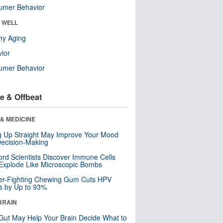
umer Behavior
& WELL
hy Aging
ior
umer Behavior
e & Offbeat
& MEDICINE
ng Up Straight May Improve Your Mood
ecision-Making
ord Scientists Discover Immune Cells
Explode Like Microscopic Bombs
er-Fighting Chewing Gum Cuts HPV
s by Up to 93%
BRAIN
Gut May Help Your Brain Decide What to