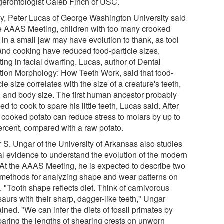
gerontologist Caleb Finch of USC.
y, Peter Lucas of George Washington University said
he AAAS Meeting, children with too many crooked
 in a small jaw may have evolution to thank, as tool
and cooking have reduced food-particle sizes,
ting in facial dwarfing. Lucas, author of Dental
tion Morphology: How Teeth Work, said that food-
cle size correlates with the size of a creature's teeth,
, and body size. The first human ancestor probably
ed to cook to spare his little teeth, Lucas said. After
a cooked potato can reduce stress to molars by up to
ercent, compared with a raw potato.
r S. Ungar of the University of Arkansas also studies
al evidence to understand the evolution of the modern
. At the AAAS Meeting, he is expected to describe two
methods for analyzing shape and wear patterns on
. "Tooth shape reflects diet. Think of carnivorous
aurs with their sharp, dagger-like teeth," Ungar
ined. "We can infer the diets of fossil primates by
aring the lengths of shearing crests on unworn