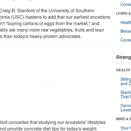
Cons
Craig B. Stanford of the University of Southern
LIVING 
fornia (USC) hastens to add that our earliest ancestors
Healt
n't "buying cartons of eggs from the market," and
ably ate many more raw vegetables, fruits and lean
Behav
s than today's heavy-protein advocates.
Cons
Strang
HEALTH 
Sitti
and D
Stanf
That 
Canc
Level
MIND & 
ord concedes that studying our ancestors' lifestyles
Your 
ot provide concrete diet tips for today's weight-