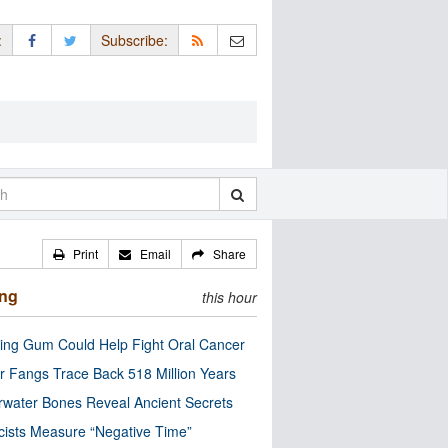
:
Subscribe:
Print
Email
Share
ing
this hour
ng Gum Could Help Fight Oral Cancer
r Fangs Trace Back 518 Million Years
water Bones Reveal Ancient Secrets
cists Measure “Negative Time”