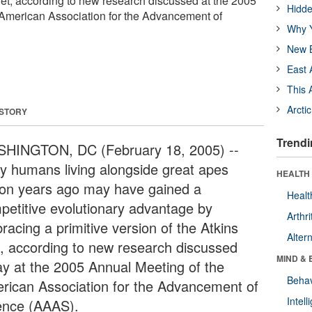
Diet, according to new research discussed at the 2005
Hidde
 American Association for the Advancement of
Why Y
New B
East 
This 
Arcti
 STORY
Trendi
HINGTON, DC (February 18, 2005) --
ly humans living alongside great apes
HEALTH 
lion years ago may have gained a
Healt
petitive evolutionary advantage by
Arthri
racing a primitive version of the Atkins
Alter
t, according to new research discussed
MIND & 
ay at the 2005 Annual Meeting of the
Behav
rican Association for the Advancement of
Intel
ence (AAAS).