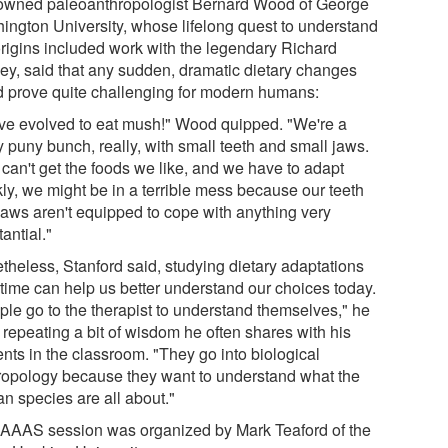
wned paleoanthropologist Bernard Wood of George
ington University, whose lifelong quest to understand
origins included work with the legendary Richard
ey, said that any sudden, dramatic dietary changes
d prove quite challenging for modern humans:
ve evolved to eat mush!" Wood quipped. "We're a
y puny bunch, really, with small teeth and small jaws.
 can't get the foods we like, and we have to adapt
kly, we might be in a terrible mess because our teeth
jaws aren't equipped to cope with anything very
antial."
theless, Stanford said, studying dietary adaptations
 time can help us better understand our choices today.
ple go to the therapist to understand themselves," he
 repeating a bit of wisdom he often shares with his
nts in the classroom. "They go into biological
ropology because they want to understand what the
n species are all about."
 AAAS session was organized by Mark Teaford of the