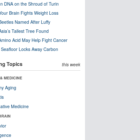
n DNA on the Shroud of Turin
our Brain Fights Weight Loss
eetles Named After Luffy
Asia’s Tallest Tree Found
Amino Acid May Help Fight Cancer
c Seafloor Locks Away Carbon
ng Topics
this week
& MEDICINE
hy Aging
tis
native Medicine
BRAIN
ior
ligence