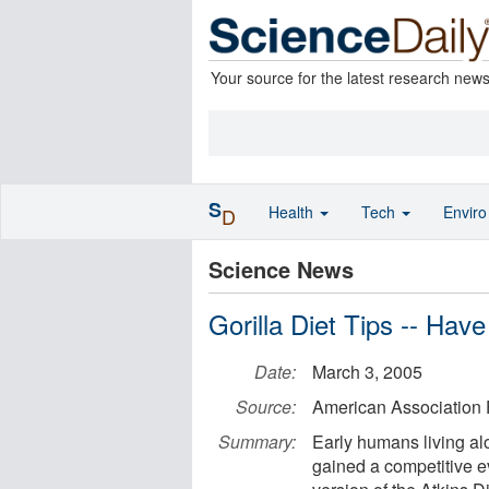
Your source for the latest research new
S
Health
Tech
Envir
D
Science News
Gorilla Diet Tips -- Ha
Date:
March 3, 2005
Source:
American Association
Summary:
Early humans living al
gained a competitive e