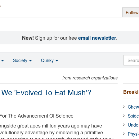
Follow
s
New!
Sign up for our free
email newsletter
.
o
Society
Quirky
from research organizations
ve We 'Evolved To Eat Mush'?
Break
Chewi
 For The Advancement Of Science
Spide
Under
ongside great apes million years ago may have
volutionary advantage by embracing a primitive
Physi