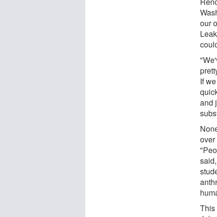
Reno
Wash
our 
Leak
coul
"We'
prett
If we
quic
and 
subst
None
over
"Peo
said,
stude
anth
huma
This