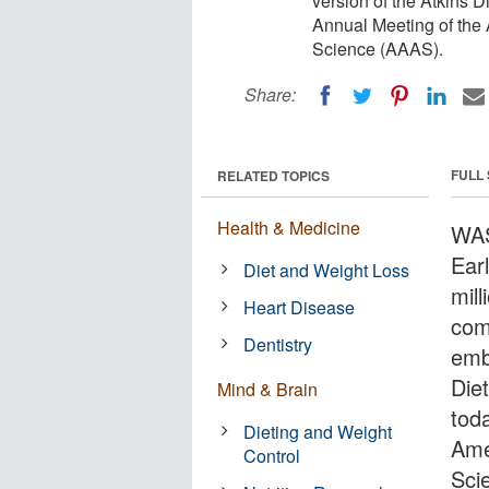
version of the Atkins 
Annual Meeting of the
Science (AAAS).
Share:
FULL
RELATED TOPICS
Health & Medicine
WAS
Ear
Diet and Weight Loss
mil
Heart Disease
com
Dentistry
emb
Die
Mind & Brain
tod
Dieting and Weight
Ame
Control
Sci