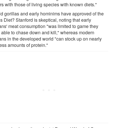
s with those of living species with known diets."
d gorillas and early hominims have approved of the
s Diet? Stanford is skeptical, noting that early
ns' meat consumption "was limited to game they
 able to chase down and kill," whereas modern
ns in the developed world "can stock up on nearly
less amounts of protein."