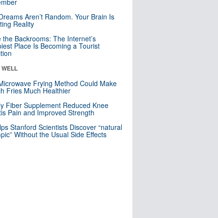
mber
Dreams Aren’t Random. Your Brain Is
ting Reality
e the Backrooms: The Internet’s
iest Place Is Becoming a Tourist
ction
& WELL
Microwave Frying Method Could Make
h Fries Much Healthier
ly Fiber Supplement Reduced Knee
itis Pain and Improved Strength
lps Stanford Scientists Discover “natural
ic” Without the Usual Side Effects