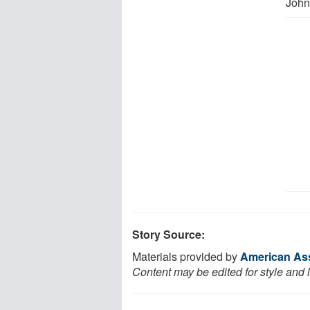
John
Story Source:
Materials provided by
American Ass
Content may be edited for style and 