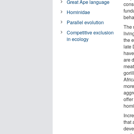
Great Ape language
cons
funda
Hominidae
behav
Parallel evolution
The r
Competitive exclusion
livin
in ecology
the 
late 
have 
are 
meat
goril
Afric
more
aggr
offer
homi
Incr
that
deve