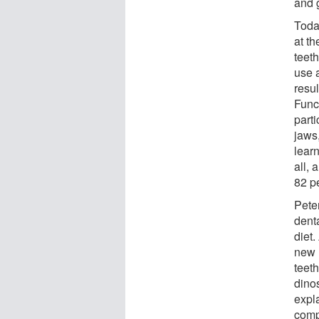
and 
Toda
at t
teeth
use 
resul
Func
parti
jaws
learn
all, 
82 p
Pete
dent
diet
new 
teeth
dinos
expla
comp