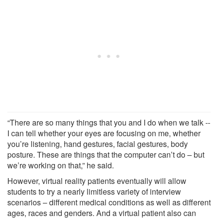
“There are so many things that you and I do when we talk --
I can tell whether your eyes are focusing on me, whether
you’re listening, hand gestures, facial gestures, body
posture. These are things that the computer can’t do – but
we’re working on that,” he said.
However, virtual reality patients eventually will allow
students to try a nearly limitless variety of interview
scenarios – different medical conditions as well as different
ages, races and genders. And a virtual patient also can