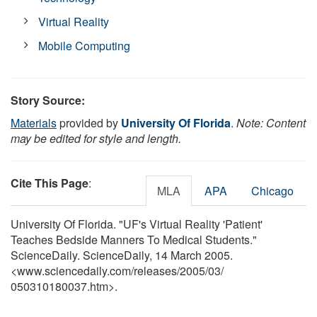
Virtual Reality
Mobile Computing
Story Source:
Materials
provided by
University Of Florida
.
Note: Content
may be edited for style and length.
Cite This Page
:
MLA
APA
Chicago
University Of Florida. "UF's Virtual Reality 'Patient'
Teaches Bedside Manners To Medical Students."
ScienceDaily. ScienceDaily, 14 March 2005.
<www.sciencedaily.com
/
releases
/
2005
/
03
/
050310180037.htm>.