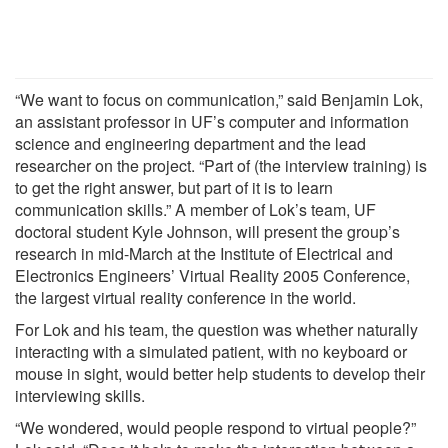
“We want to focus on communication,” said Benjamin Lok,
an assistant professor in UF’s computer and information
science and engineering department and the lead
researcher on the project. “Part of (the interview training) is
to get the right answer, but part of it is to learn
communication skills.” A member of Lok’s team, UF
doctoral student Kyle Johnson, will present the group’s
research in mid-March at the Institute of Electrical and
Electronics Engineers’ Virtual Reality 2005 Conference,
the largest virtual reality conference in the world.
For Lok and his team, the question was whether naturally
interacting with a simulated patient, with no keyboard or
mouse in sight, would better help students to develop their
interviewing skills.
“We wondered, would people respond to virtual people?”