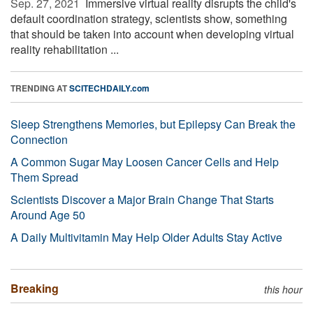
Sep. 27, 2021 
Immersive virtual reality disrupts the child's
default coordination strategy, scientists show, something
that should be taken into account when developing virtual
reality rehabilitation ...
TRENDING AT
SCITECHDAILY.com
Sleep Strengthens Memories, but Epilepsy Can Break the
Connection
A Common Sugar May Loosen Cancer Cells and Help
Them Spread
Scientists Discover a Major Brain Change That Starts
Around Age 50
A Daily Multivitamin May Help Older Adults Stay Active
Breaking
this hour