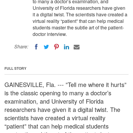
to many a doctor’s examination, and
University of Florida researchers have given
it a digital twist. The scientists have created a
virtual reality “patient” that can help medical
students master the subtle art of the patient-
doctor interview.
Share:
FULL STORY
GAINESVILLE, Fla. --- ”Tell me where it hurts”
is the classic opening to many a doctor’s
examination, and University of Florida
researchers have given it a digital twist. The
scientists have created a virtual reality
“patient” that can help medical students