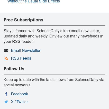
Without the Usual Side Effects
Free Subscriptions
Stay informed with ScienceDaily's free email newsletter,
updated daily and weekly. Or view our many newsfeeds in
your RSS reader:
Email Newsletter
RSS Feeds
Follow Us
Keep up to date with the latest news from ScienceDaily via
social networks:
Facebook
X / Twitter