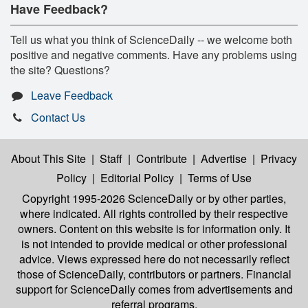
Have Feedback?
Tell us what you think of ScienceDaily -- we welcome both
positive and negative comments. Have any problems using
the site? Questions?
Leave Feedback
Contact Us
About This Site
|
Staff
|
Contribute
|
Advertise
|
Privacy
Policy
|
Editorial Policy
|
Terms of Use
Copyright 1995-2026 ScienceDaily
or by other parties,
where indicated. All rights controlled by their respective
owners. Content on this website is for information only. It
is not intended to provide medical or other professional
advice. Views expressed here do not necessarily reflect
those of ScienceDaily, contributors or partners. Financial
support for ScienceDaily comes from advertisements and
referral programs.