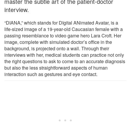
master the subtle art of the patient-doctor
interview.
“DIANA,” which stands for DIgital ANimated Avatar, is a
life-sized image of a 19-year-old Caucasian female with a
passing resemblance to video game hero Lara Croft. Her
image, complete with simulated doctor’s office in the
background, is projected onto a wall. Through their
interviews with her, medical students can practice not only
the right questions to ask to come to an accurate diagnosis
but also the less straightforward aspects of human
interaction such as gestures and eye contact.