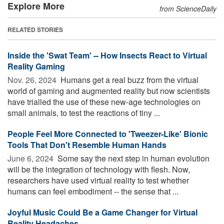
Explore More
from ScienceDaily
RELATED STORIES
Inside the 'Swat Team' -- How Insects React to Virtual
Reality Gaming
Nov. 26, 2024 
Humans get a real buzz from the virtual
world of gaming and augmented reality but now scientists
have trialled the use of these new-age technologies on
small animals, to test the reactions of tiny ...
People Feel More Connected to 'Tweezer-Like' Bionic
Tools That Don't Resemble Human Hands
June 6, 2024 
Some say the next step in human evolution
will be the integration of technology with flesh. Now,
researchers have used virtual reality to test whether
humans can feel embodiment -- the sense that ...
Joyful Music Could Be a Game Changer for Virtual
Reality Headaches