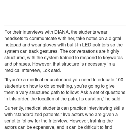
For their interviews with DIANA, the students wear
headsets to communicate with her, take notes on a digital
notepad and wear gloves with built-in LED pointers so the
system can track gestures. The conversations are highly
structured, with the system trained to respond to keywords
and phrases. However, that structure is necessary in a
medical interview, Lok said.
“If you’re a medical educator and you need to educate 100
students on how to do something, you’re going to give
them a very structured path to follow: Ask a set of questions
in this order, the location of the pain, its duration,” he said.
Currently, medical students can practice interviewing skills
with “standardized patients,” live actors who are given a
script to follow for the interview. However, training the
actors can be expensive, and it can be difficult to find