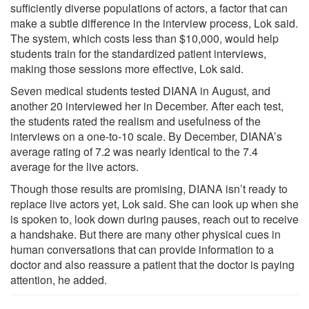
sufficiently diverse populations of actors, a factor that can
make a subtle difference in the interview process, Lok said.
The system, which costs less than $10,000, would help
students train for the standardized patient interviews,
making those sessions more effective, Lok said.
Seven medical students tested DIANA in August, and
another 20 interviewed her in December. After each test,
the students rated the realism and usefulness of the
interviews on a one-to-10 scale. By December, DIANA’s
average rating of 7.2 was nearly identical to the 7.4
average for the live actors.
Though those results are promising, DIANA isn’t ready to
replace live actors yet, Lok said. She can look up when she
is spoken to, look down during pauses, reach out to receive
a handshake. But there are many other physical cues in
human conversations that can provide information to a
doctor and also reassure a patient that the doctor is paying
attention, he added.