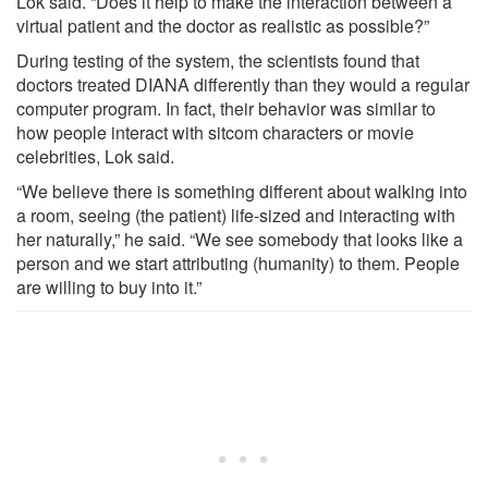
Lok said. “Does it help to make the interaction between a
virtual patient and the doctor as realistic as possible?”
During testing of the system, the scientists found that
doctors treated DIANA differently than they would a regular
computer program. In fact, their behavior was similar to
how people interact with sitcom characters or movie
celebrities, Lok said.
“We believe there is something different about walking into
a room, seeing (the patient) life-sized and interacting with
her naturally,” he said. “We see somebody that looks like a
person and we start attributing (humanity) to them. People
are willing to buy into it.”