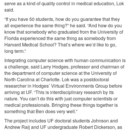
serve as a kind of quality control in medical education, Lok
said.
“If you have 50 students, how do you guarantee that they
all experience the same thing?” he said. “And how do you
know that somebody who graduated from the University of
Florida experienced the same thing as somebody from
Harvard Medical School? That’s where we’d like to go,
long term.”
Integrating computer science with human communication is
a challenge, said Larry Hodges, professor and chairman of
the department of computer science at the University of
North Carolina at Charlotte. Lok was a postdoctoral
researcher in Hodges’ Virtual Environments Group before
arriving at UF. “This is interdisciplinary research by its
nature. You can’t do this with just computer scientists or
medical professionals. Bringing these things together is
something that Ben does very well.”
The project includes UF doctoral students Johnson and
Andrew Raij and UF undergraduate Robert Dickerson, as