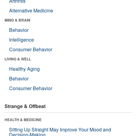
Arthritis
Alternative Medicine
MIND & BRAIN
Behavior
Intelligence
Consumer Behavior
LIVING & WELL
Healthy Aging
Behavior
Consumer Behavior
Strange & Offbeat
HEALTH & MEDICINE
Sitting Up Straight May Improve Your Mood and
Decision-Making