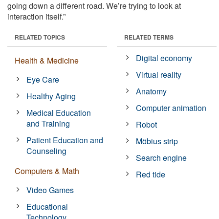
going down a different road. We’re trying to look at
interaction itself.”
RELATED TOPICS
RELATED TERMS
Digital economy
Health & Medicine
Virtual reality
Eye Care
Anatomy
Healthy Aging
Computer animation
Medical Education
and Training
Robot
Patient Education and
Möbius strip
Counseling
Search engine
Computers & Math
Red tide
Video Games
Educational
Technology