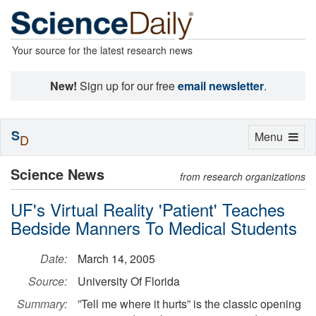
Your source for the latest research news
New!
Sign up for our free
email newsletter
.
S
Toggle
Menu
D
navigation
Science News
from research organizations
UF's Virtual Reality 'Patient' Teaches
Bedside Manners To Medical Students
Date:
March 14, 2005
Source:
University Of Florida
Summary:
”Tell me where it hurts” is the classic opening