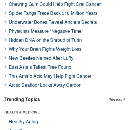
Chewing Gum Could Help Fight Oral Cancer
Spider Fangs Trace Back 518 Million Years
Underwater Bones Reveal Ancient Secrets
Physicists Measure “Negative Time”
Hidden DNA on the Shroud of Turin
Why Your Brain Fights Weight Loss
New Beetles Named After Luffy
East Asia’s Tallest Tree Found
This Amino Acid May Help Fight Cancer
Arctic Seafloor Locks Away Carbon
Trending Topics
this week
HEALTH & MEDICINE
Healthy Aging