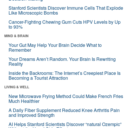
Stanford Scientists Discover Immune Cells That Explode
Like Microscopic Bombs
Cancer-Fighting Chewing Gum Cuts HPV Levels by Up
to 93%
MIND & BRAIN
Your Gut May Help Your Brain Decide What to
Remember
Your Dreams Aren’t Random. Your Brain Is Rewriting
Reality
Inside the Backrooms: The Internet’s Creepiest Place Is
Becoming a Tourist Attraction
LIVING & WELL
New Microwave Frying Method Could Make French Fries
Much Healthier
A Daily Fiber Supplement Reduced Knee Arthritis Pain
and Improved Strength
AI Helps Stanford Scientists Discover “natural Ozempic”