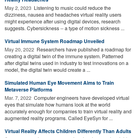
May 2, 2023 
Listening to music could reduce the
dizziness, nausea and headaches virtual reality users
might experience after using digital devices, research
suggests. Cybersickness -- a type of motion sickness ...
Virtual Immune System Roadmap Unveiled
May 20, 2022 
Researchers have published a roadmap for
creating a digital twin of the immune system. Patterned
after digital twins used in industry to test innovations on a
model, the digital twin would create a ...
Simulated Human Eye Movement Aims to Train
Metaverse Platforms
Mar. 7, 2022 
Computer engineers have developed virtual
eyes that simulate how humans look at the world
accurately enough for companies to train virtual reality and
augmented reality programs. Called EyeSyn for ...
Virtual Reality Affects Children Differently Than Adults