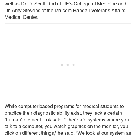
well as Dr. D. Scott Lind of UF’s College of Medicine and
Dr. Amy Stevens of the Malcom Randall Veterans Affairs
Medical Center.
While computer-based programs for medical students to
practice their diagnostic ability exist, they lack a certain
“human” element, Lok said. “There are systems where you
talk to a computer, you watch graphics on the monitor, you
click on different things,” he said. “We look at our system as