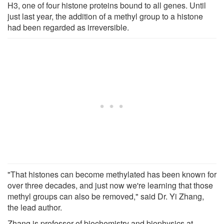
H3, one of four histone proteins bound to all genes. Until
just last year, the addition of a methyl group to a histone
had been regarded as irreversible.
"That histones can become methylated has been known for
over three decades, and just now we're learning that those
methyl groups can also be removed," said Dr. Yi Zhang,
the lead author.
Zhang is professor of biochemistry and biophysics at