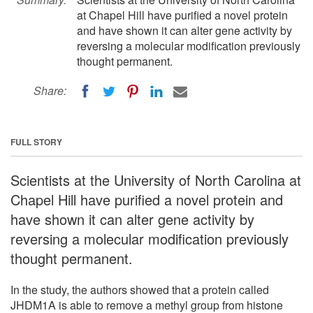
at Chapel Hill have purified a novel protein
and have shown it can alter gene activity by
reversing a molecular modification previously
thought permanent.
Share:
FULL STORY
Scientists at the University of North Carolina at
Chapel Hill have purified a novel protein and
have shown it can alter gene activity by
reversing a molecular modification previously
thought permanent.
In the study, the authors showed that a protein called
JHDM1A is able to remove a methyl group from histone