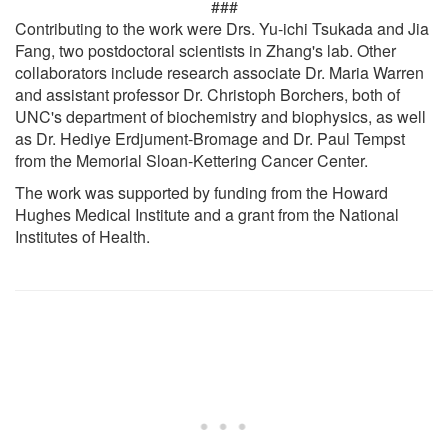
###
Contributing to the work were Drs. Yu-ichi Tsukada and Jia
Fang, two postdoctoral scientists in Zhang's lab. Other
collaborators include research associate Dr. Maria Warren
and assistant professor Dr. Christoph Borchers, both of
UNC's department of biochemistry and biophysics, as well
as Dr. Hediye Erdjument-Bromage and Dr. Paul Tempst
from the Memorial Sloan-Kettering Cancer Center.
The work was supported by funding from the Howard
Hughes Medical Institute and a grant from the National
Institutes of Health.