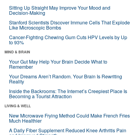
Sitting Up Straight May Improve Your Mood and
Decision-Making
Stanford Scientists Discover Immune Cells That Explode
Like Microscopic Bombs
Cancer-Fighting Chewing Gum Cuts HPV Levels by Up
to 93%
MIND & BRAIN
Your Gut May Help Your Brain Decide What to
Remember
Your Dreams Aren’t Random. Your Brain Is Rewriting
Reality
Inside the Backrooms: The Internet’s Creepiest Place Is
Becoming a Tourist Attraction
LIVING & WELL
New Microwave Frying Method Could Make French Fries
Much Healthier
A Daily Fiber Supplement Reduced Knee Arthritis Pain