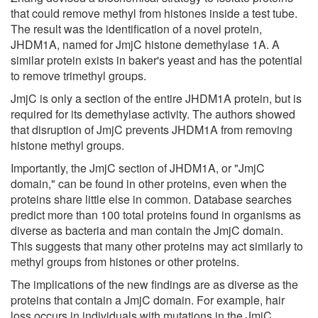
that could remove methyl from histones inside a test tube.
The result was the identification of a novel protein,
JHDM1A, named for JmjC histone demethylase 1A. A
similar protein exists in baker's yeast and has the potential
to remove trimethyl groups.
JmjC is only a section of the entire JHDM1A protein, but is
required for its demethylase activity. The authors showed
that disruption of JmjC prevents JHDM1A from removing
histone methyl groups.
Importantly, the JmjC section of JHDM1A, or "JmjC
domain," can be found in other proteins, even when the
proteins share little else in common. Database searches
predict more than 100 total proteins found in organisms as
diverse as bacteria and man contain the JmjC domain.
This suggests that many other proteins may act similarly to
methyl groups from histones or other proteins.
The implications of the new findings are as diverse as the
proteins that contain a JmjC domain. For example, hair
loss occurs in individuals with mutations in the JmjC