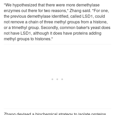
"We hypothesized that there were more demethylase
enzymes out there for two reasons," Zhang said. "For one,
the previous demethylase identified, called LSD1, could
not remove a chain of three methyl groups from a histone,
or a trimethyl group. Secondly, common baker's yeast does
not have LSD1, although it does have proteins adding
methyl groups to histones."
Zhang devised a biochemical strategy to isolate proteins