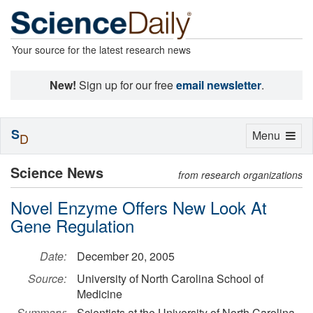
Your source for the latest research news
New!
Sign up for our free
email newsletter
.
S
Toggle
Menu
D
navigation
Science News
from research organizations
Novel Enzyme Offers New Look At
Gene Regulation
Date:
December 20, 2005
Source:
University of North Carolina School of
Medicine
Summary:
Scientists at the University of North Carolina