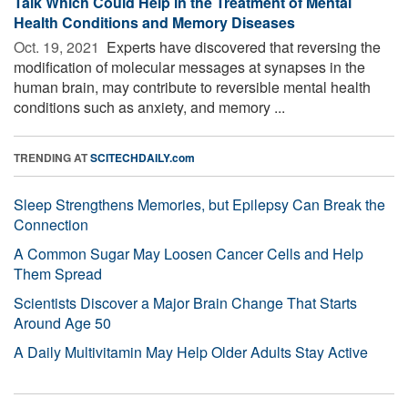
Talk Which Could Help in the Treatment of Mental
Health Conditions and Memory Diseases
Oct. 19, 2021 
Experts have discovered that reversing the
modification of molecular messages at synapses in the
human brain, may contribute to reversible mental health
conditions such as anxiety, and memory ...
TRENDING AT
SCITECHDAILY.com
Sleep Strengthens Memories, but Epilepsy Can Break the
Connection
A Common Sugar May Loosen Cancer Cells and Help
Them Spread
Scientists Discover a Major Brain Change That Starts
Around Age 50
A Daily Multivitamin May Help Older Adults Stay Active