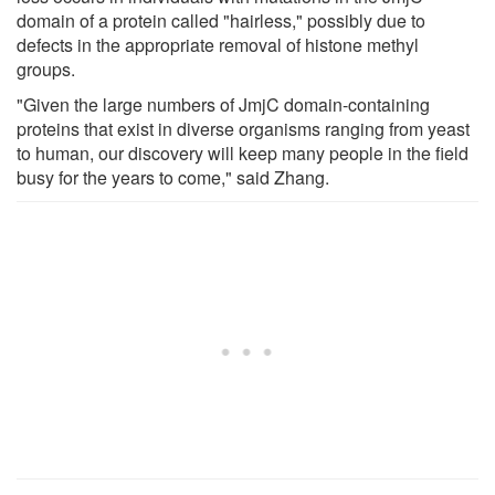
domain of a protein called "hairless," possibly due to
defects in the appropriate removal of histone methyl
groups.
"Given the large numbers of JmjC domain-containing
proteins that exist in diverse organisms ranging from yeast
to human, our discovery will keep many people in the field
busy for the years to come," said Zhang.