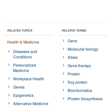
RELATED TOPICS
RELATED TERMS
Gene
Health & Medicine
Molecular biology
Diseases and
Conditions
Allele
Personalized
Gene therapy
Medicine
Protein
Workplace Health
Soy protein
Genes
Bioinformatics
Epigenetics
Protein biosynthesis
Alternative Medicine