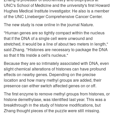
UNC's School of Medicine and the university's first Howard
Hughes Medical Institute investigator. He also is a member
of the UNC Lineberger Comprehensive Cancer Center.
The new study is now online in the journal Nature.
"Human genes are so tightly compact within the nucleus
that if the DNA of a single cell were unwound and
stretched, it would be a line of about two meters in length,"
said Zhang. "Histones are necessary to package the DNA
so that it fits inside a cell's nucleus."
Because they are so intimately associated with DNA, even
slight chemical alterations of histones can have profound
effects on nearby genes. Depending on the precise
location and how many methyl groups are added, their
presence can either switch affected genes on or off.
The first enzyme to remove methyl groups from histones, or
histone demethylase, was identified last year. This was a
breakthrough in the study of histone modifications, but
Zhang thought pieces of the puzzle were still missing.