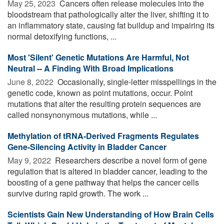
May 25, 2023 
Cancers often release molecules into the
bloodstream that pathologically alter the liver, shifting it to
an inflammatory state, causing fat buildup and impairing its
normal detoxifying functions, ...
Most 'Silent' Genetic Mutations Are Harmful, Not
Neutral -- A Finding With Broad Implications
June 8, 2022 
Occasionally, single-letter misspellings in the
genetic code, known as point mutations, occur. Point
mutations that alter the resulting protein sequences are
called nonsynonymous mutations, while ...
Methylation of tRNA-Derived Fragments Regulates
Gene-Silencing Activity in Bladder Cancer
May 9, 2022 
Researchers describe a novel form of gene
regulation that is altered in bladder cancer, leading to the
boosting of a gene pathway that helps the cancer cells
survive during rapid growth. The work ...
Scientists Gain New Understanding of How Brain Cells