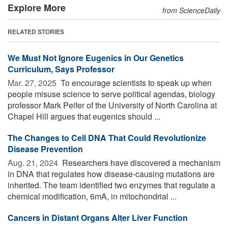
Explore More
from ScienceDaily
RELATED STORIES
We Must Not Ignore Eugenics in Our Genetics
Curriculum, Says Professor
Mar. 27, 2025 
To encourage scientists to speak up when
people misuse science to serve political agendas, biology
professor Mark Peifer of the University of North Carolina at
Chapel Hill argues that eugenics should ...
The Changes to Cell DNA That Could Revolutionize
Disease Prevention
Aug. 21, 2024 
Researchers have discovered a mechanism
in DNA that regulates how disease-causing mutations are
inherited. The team identified two enzymes that regulate a
chemical modification, 6mA, in mitochondrial ...
Cancers in Distant Organs Alter Liver Function