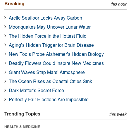
Breaking
this hour
Arctic Seafloor Locks Away Carbon
Moonquakes May Uncover Lunar Water
The Hidden Force in the Hottest Fluid
Aging’s Hidden Trigger for Brain Disease
New Tools Probe Alzheimer’s Hidden Biology
Deadly Flowers Could Inspire New Medicines
Giant Waves Strip Mars’ Atmosphere
The Ocean Rises as Coastal Cities Sink
Dark Matter’s Secret Force
Perfectly Fair Elections Are Impossible
Trending Topics
this week
HEALTH & MEDICINE