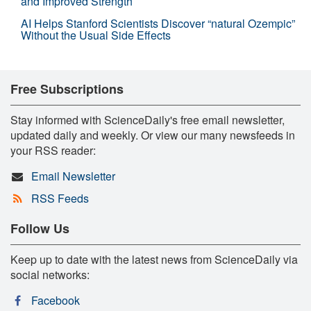
and Improved Strength
AI Helps Stanford Scientists Discover “natural Ozempic”
Without the Usual Side Effects
Free Subscriptions
Stay informed with ScienceDaily's free email newsletter,
updated daily and weekly. Or view our many newsfeeds in
your RSS reader:
Email Newsletter
RSS Feeds
Follow Us
Keep up to date with the latest news from ScienceDaily via
social networks:
Facebook