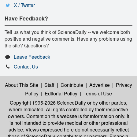
X / Twitter
Have Feedback?
Tell us what you think of ScienceDaily -- we welcome both
positive and negative comments. Have any problems using
the site? Questions?
Leave Feedback
Contact Us
About This Site
|
Staff
|
Contribute
|
Advertise
|
Privacy
Policy
|
Editorial Policy
|
Terms of Use
Copyright 1995-2026 ScienceDaily
or by other parties,
where indicated. All rights controlled by their respective
owners. Content on this website is for information only. It
is not intended to provide medical or other professional
advice. Views expressed here do not necessarily reflect
those of ScienceDaily, contributors or partners. Financial