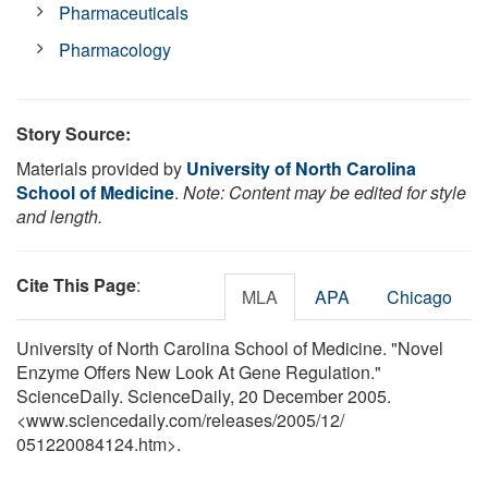
Pharmaceuticals
Pharmacology
Story Source:
Materials provided by
University of North Carolina
School of Medicine
.
Note: Content may be edited for style
and length.
Cite This Page
:
MLA
APA
Chicago
University of North Carolina School of Medicine. "Novel
Enzyme Offers New Look At Gene Regulation."
ScienceDaily. ScienceDaily, 20 December 2005.
<www.sciencedaily.com
/
releases
/
2005
/
12
/
051220084124.htm>.