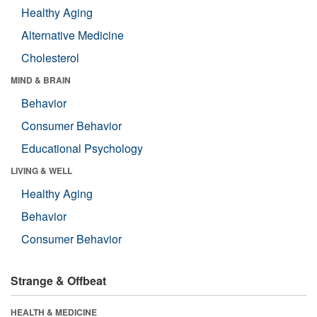
Healthy Aging
Alternative Medicine
Cholesterol
MIND & BRAIN
Behavior
Consumer Behavior
Educational Psychology
LIVING & WELL
Healthy Aging
Behavior
Consumer Behavior
Strange & Offbeat
HEALTH & MEDICINE