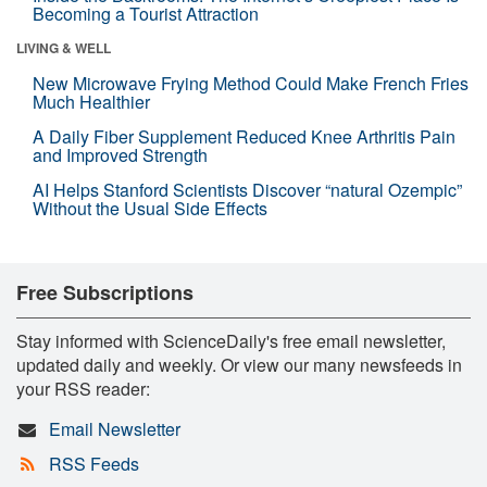
Becoming a Tourist Attraction
LIVING & WELL
New Microwave Frying Method Could Make French Fries
Much Healthier
A Daily Fiber Supplement Reduced Knee Arthritis Pain
and Improved Strength
AI Helps Stanford Scientists Discover “natural Ozempic”
Without the Usual Side Effects
Free Subscriptions
Stay informed with ScienceDaily's free email newsletter,
updated daily and weekly. Or view our many newsfeeds in
your RSS reader:
Email Newsletter
RSS Feeds