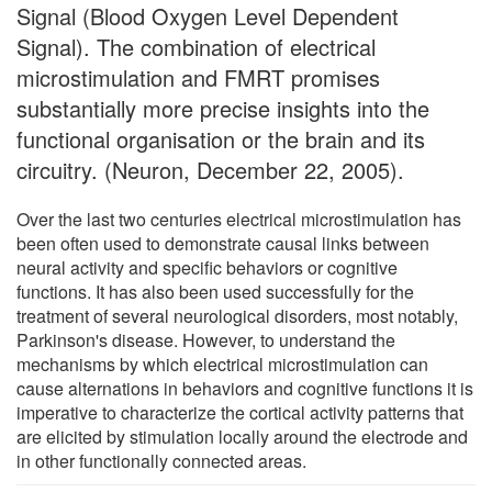
Signal (Blood Oxygen Level Dependent
Signal). The combination of electrical
microstimulation and FMRT promises
substantially more precise insights into the
functional organisation or the brain and its
circuitry. (Neuron, December 22, 2005).
Over the last two centuries electrical microstimulation has
been often used to demonstrate causal links between
neural activity and specific behaviors or cognitive
functions. It has also been used successfully for the
treatment of several neurological disorders, most notably,
Parkinson's disease. However, to understand the
mechanisms by which electrical microstimulation can
cause alternations in behaviors and cognitive functions it is
imperative to characterize the cortical activity patterns that
are elicited by stimulation locally around the electrode and
in other functionally connected areas.