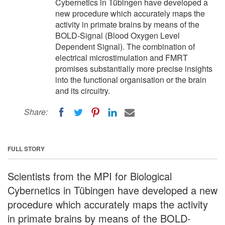
Cybernetics in Tübingen have developed a
new procedure which accurately maps the
activity in primate brains by means of the
BOLD-Signal (Blood Oxygen Level
Dependent Signal). The combination of
electrical microstimulation and FMRT
promises substantially more precise insights
into the functional organisation or the brain
and its circuitry.
Share:
FULL STORY
Scientists from the MPI for Biological
Cybernetics in Tübingen have developed a new
procedure which accurately maps the activity
in primate brains by means of the BOLD-