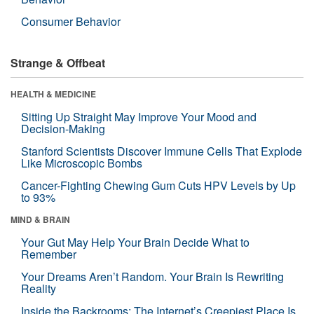
Consumer Behavior
Strange & Offbeat
HEALTH & MEDICINE
Sitting Up Straight May Improve Your Mood and
Decision-Making
Stanford Scientists Discover Immune Cells That Explode
Like Microscopic Bombs
Cancer-Fighting Chewing Gum Cuts HPV Levels by Up
to 93%
MIND & BRAIN
Your Gut May Help Your Brain Decide What to
Remember
Your Dreams Aren’t Random. Your Brain Is Rewriting
Reality
Inside the Backrooms: The Internet’s Creepiest Place Is