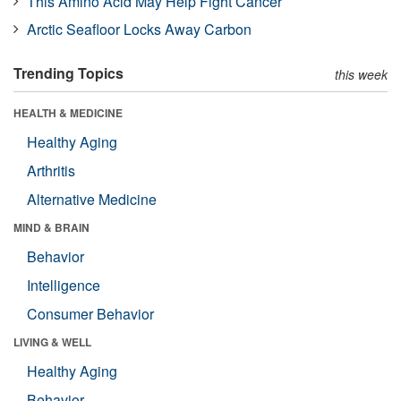
This Amino Acid May Help Fight Cancer
Arctic Seafloor Locks Away Carbon
Trending Topics
this week
HEALTH & MEDICINE
Healthy Aging
Arthritis
Alternative Medicine
MIND & BRAIN
Behavior
Intelligence
Consumer Behavior
LIVING & WELL
Healthy Aging
Behavior