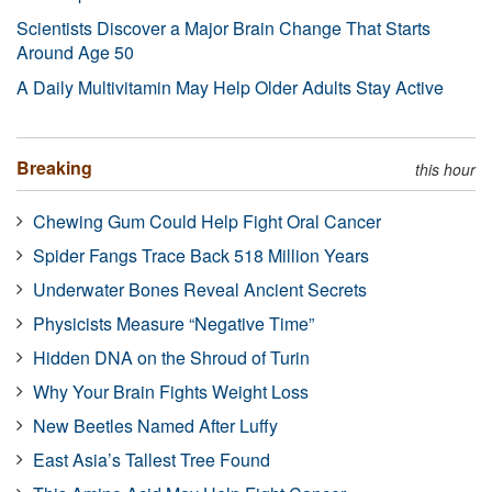
Scientists Discover a Major Brain Change That Starts
Around Age 50
A Daily Multivitamin May Help Older Adults Stay Active
Breaking
this hour
Chewing Gum Could Help Fight Oral Cancer
Spider Fangs Trace Back 518 Million Years
Underwater Bones Reveal Ancient Secrets
Physicists Measure “Negative Time”
Hidden DNA on the Shroud of Turin
Why Your Brain Fights Weight Loss
New Beetles Named After Luffy
East Asia’s Tallest Tree Found