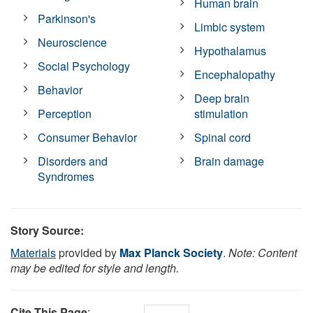
Human brain
Parkinson's
Limbic system
Neuroscience
Hypothalamus
Social Psychology
Encephalopathy
Behavior
Deep brain
Perception
stimulation
Consumer Behavior
Spinal cord
Disorders and
Brain damage
Syndromes
Story Source:
Materials
provided by
Max Planck Society
.
Note: Content
may be edited for style and length.
Cite This Page
: