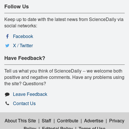
Follow Us
Keep up to date with the latest news from ScienceDaily via
social networks:
Facebook
X / Twitter
Have Feedback?
Tell us what you think of ScienceDaily -- we welcome both
positive and negative comments. Have any problems using
the site? Questions?
Leave Feedback
Contact Us
About This Site
|
Staff
|
Contribute
|
Advertise
|
Privacy
Policy
|
Editorial Policy
|
Terms of Use