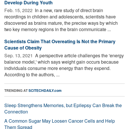
Develop During Youth
Feb. 15, 2022 
In a new, rare study of direct brain
recordings in children and adolescents, scientists have
discovered as brains mature, the precise ways by which
two key memory regions in the brain communicate ...
Scientists Claim That Overeating Is Not the Primary
Cause of Obesity
Sep. 13, 2021 
A perspective article challenges the 'energy
balance model,' which says weight gain occurs because
individuals consume more energy than they expend.
According to the authors, ...
TRENDING AT
SCITECHDAILY.com
Sleep Strengthens Memories, but Epilepsy Can Break the
Connection
A Common Sugar May Loosen Cancer Cells and Help
Them Spread