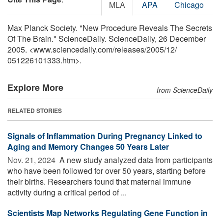
MLA
APA
Chicago
Max Planck Society. "New Procedure Reveals The Secrets
Of The Brain." ScienceDaily. ScienceDaily, 26 December
2005. <www.sciencedaily.com
/
releases
/
2005
/
12
/
051226101333.htm>.
Explore More
from ScienceDaily
RELATED STORIES
Signals of Inflammation During Pregnancy Linked to
Aging and Memory Changes 50 Years Later
Nov. 21, 2024 
A new study analyzed data from participants
who have been followed for over 50 years, starting before
their births. Researchers found that maternal immune
activity during a critical period of ...
Scientists Map Networks Regulating Gene Function in