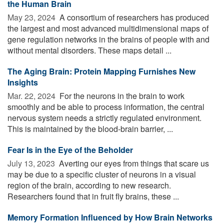
the Human Brain
May 23, 2024 
A consortium of researchers has produced
the largest and most advanced multidimensional maps of
gene regulation networks in the brains of people with and
without mental disorders. These maps detail ...
The Aging Brain: Protein Mapping Furnishes New
Insights
Mar. 22, 2024 
For the neurons in the brain to work
smoothly and be able to process information, the central
nervous system needs a strictly regulated environment.
This is maintained by the blood-brain barrier, ...
Fear Is in the Eye of the Beholder
July 13, 2023 
Averting our eyes from things that scare us
may be due to a specific cluster of neurons in a visual
region of the brain, according to new research.
Researchers found that in fruit fly brains, these ...
Memory Formation Influenced by How Brain Networks