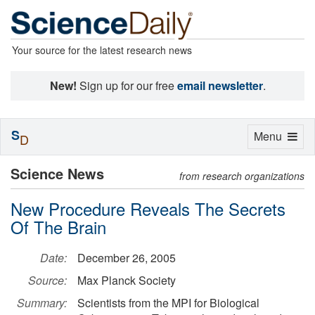
Your source for the latest research news
New!
Sign up for our free
email newsletter
.
S
Toggle
Menu
D
navigation
Science News
from research organizations
New Procedure Reveals The Secrets
Of The Brain
Date:
December 26, 2005
Source:
Max Planck Society
Summary:
Scientists from the MPI for Biological