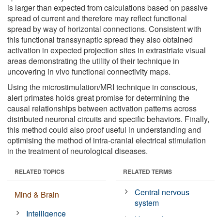
is larger than expected from calculations based on passive
spread of current and therefore may reflect functional
spread by way of horizontal connections. Consistent with
this functional transsynaptic spread they also obtained
activation in expected projection sites in extrastriate visual
areas demonstrating the utility of their technique in
uncovering in vivo functional connectivity maps.
Using the microstimulation/MRI technique in conscious,
alert primates holds great promise for determining the
causal relationships between activation patterns across
distributed neuronal circuits and specific behaviors. Finally,
this method could also proof useful in understanding and
optimising the method of intra-cranial electrical stimulation
in the treatment of neurological diseases.
RELATED TOPICS
RELATED TERMS
Central nervous
Mind & Brain
system
Intelligence