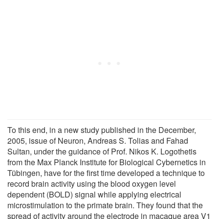
To this end, in a new study published in the December,
2005, issue of Neuron, Andreas S. Tolias and Fahad
Sultan, under the guidance of Prof. Nikos K. Logothetis
from the Max Planck Institute for Biological Cybernetics in
Tübingen, have for the first time developed a technique to
record brain activity using the blood oxygen level
dependent (BOLD) signal while applying electrical
microstimulation to the primate brain. They found that the
spread of activity around the electrode in macaque area V1