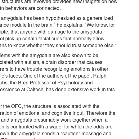
n structures are involved provides new insights on how
ain behaviors are connected.
 amygdala has been hypothesized as a generalized
lance module in the brain," he explains. "We know, for
ple, that anyone with damage to the amygdala
t pick up certain facial cues that normally allow
ns to know whether they should trust someone else."
lems with the amygdala are also known to be
ciated with autism, a brain disorder that causes
erers to have trouble recognizing emotions in other
le's faces. One of the authors of the paper, Ralph
phs, the Bren Professor of Psychology and
oscience at Caltech, has done extensive work in this
.
r the OFC, the structure is associated with the
ration of emotional and cognitive input. Therefore the
and amygdala presumably work together when a
on is confronted with a wager for which the odds are
own-the amygdala sends a "caution" message and