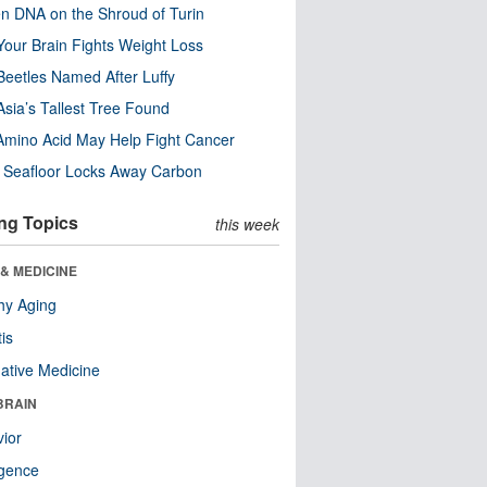
n DNA on the Shroud of Turin
our Brain Fights Weight Loss
eetles Named After Luffy
Asia’s Tallest Tree Found
Amino Acid May Help Fight Cancer
c Seafloor Locks Away Carbon
ng Topics
this week
& MEDICINE
hy Aging
tis
native Medicine
BRAIN
ior
ligence