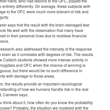
other hand, who had lesions to the OFC, played the
entirely differently. On average, these subjects with
ge to the OFC were much more tolerant of risk and
guity.
rer says that the result with the brain-damaged test
cts fits well with the observation that many have
red in their personal lives due to reckless financial
sions.
research also addressed the intensity of the response
e brain as it correlates with degrees of risk. The results
the Caltech students showed more intense activity in
amygdala and OFC when the chance of winning is
guous, but there would be no such difference in
ents with damage to those areas.
m, the results provide an important neurological
rstanding of how we humans handle risk in the real
d, Camerer says.
ou think about it, how often do you know the probability
uccess? Probably, the situation we modeled with the