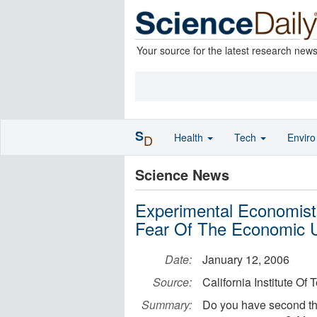
Your source for the latest research new
S
Health
Tech
Envir
D
Science News
Experimental Economist
Fear Of The Economic
Date:
January 12, 2006
Source:
California Institute Of
Summary:
Do you have second th