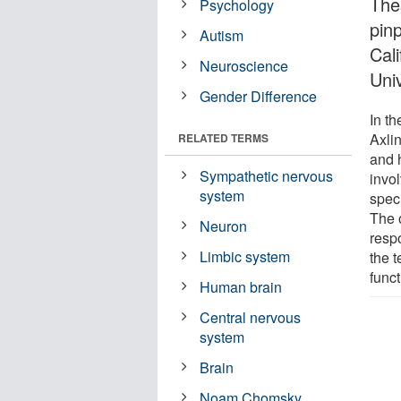
The
Psychology
pin
Autism
Cali
Neuroscience
Uni
Gender Difference
In t
Axli
RELATED TERMS
and 
Sympathetic nervous
invo
system
speci
The 
Neuron
resp
Limbic system
the 
func
Human brain
Central nervous
system
Brain
Noam Chomsky