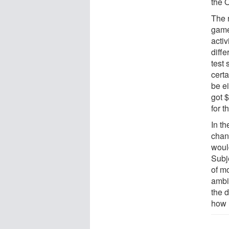
the 
The 
game
activ
diff
test
certa
be ei
got $
for t
In th
chan
would
Subj
of mo
ambi
the 
how 