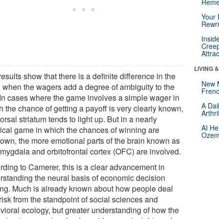
Reme
Your 
Rewri
Insid
Creep
Attra
LIVING 
esults show that there is a definite difference in the
New 
n when the wagers add a degree of ambiguity to the
Frenc
. In cases where the game involves a simple wager in
A Dai
 the chance of getting a payoff is very clearly known,
Arthr
orsal striatum tends to light up. But in a nearly
AI He
tical game in which the chances of winning are
Ozemp
own, the more emotional parts of the brain known as
amygdala and orbitofrontal cortex (OFC) are involved.
rding to Camerer, this is a clear advancement in
rstanding the neural basis of economic decision
ng. Much is already known about how people deal
risk from the standpoint of social sciences and
vioral ecology, but greater understanding of how the