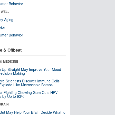
umer Behavior
& WELL
hy Aging
ior
umer Behavior
e & Offbeat
& MEDICINE
ng Up Straight May Improve Your Mood
ecision-Making
ord Scientists Discover Immune Cells
Explode Like Microscopic Bombs
er-Fighting Chewing Gum Cuts HPV
s by Up to 93%
BRAIN
Gut May Help Your Brain Decide What to