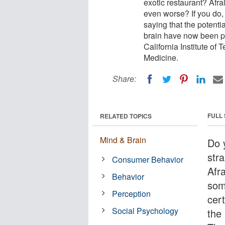
exotic restaurant? Afra
even worse? If you do,
saying that the potenti
brain have now been p
California Institute of
Medicine.
Share:
FULL
RELATED TOPICS
Mind & Brain
Do 
str
Consumer Behavior
Afra
Behavior
som
Perception
cert
Social Psychology
the 