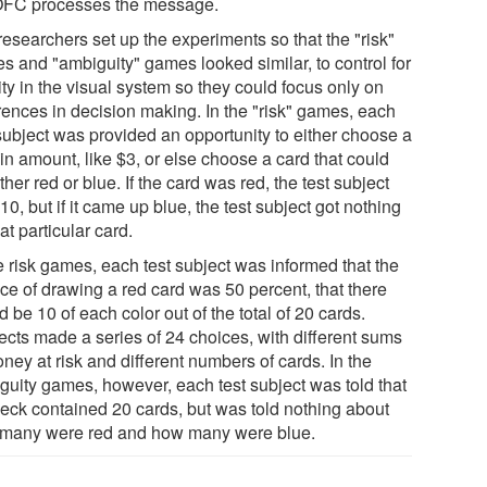
OFC processes the message.
researchers set up the experiments so that the "risk"
s and "ambiguity" games looked similar, to control for
ity in the visual system so they could focus only on
erences in decision making. In the "risk" games, each
 subject was provided an opportunity to either choose a
in amount, like $3, or else choose a card that could
ther red or blue. If the card was red, the test subject
10, but if it came up blue, the test subject got nothing
hat particular card.
e risk games, each test subject was informed that the
ce of drawing a red card was 50 percent, that there
 be 10 of each color out of the total of 20 cards.
ects made a series of 24 choices, with different sums
ney at risk and different numbers of cards. In the
guity games, however, each test subject was told that
deck contained 20 cards, but was told nothing about
many were red and how many were blue.