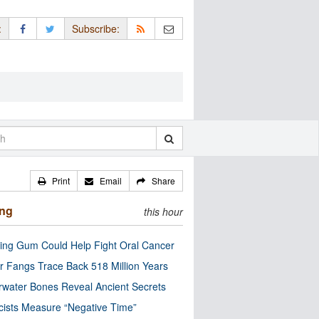
:
Subscribe:
Print
Email
Share
ing
this hour
ng Gum Could Help Fight Oral Cancer
r Fangs Trace Back 518 Million Years
water Bones Reveal Ancient Secrets
cists Measure “Negative Time”