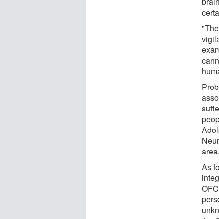
brai
cert
"The
vigi
exam
canno
huma
Prob
asso
suff
peop
Adol
Neur
area
As fo
integ
OFC 
pers
unkn