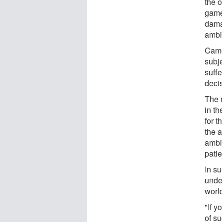
the 
game 
dama
ambi
Came
subje
suffe
deci
The 
in th
for 
the 
ambi
pati
In su
unde
worl
"If y
of s