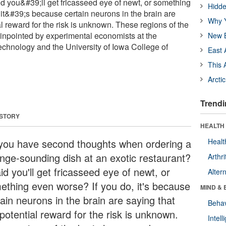
id you&#39;ll get fricasseed eye of newt, or something
Hidde
 it&#39;s because certain neurons in the brain are
Why Y
al reward for the risk is unknown. These regions of the
inpointed by experimental economists at the
New B
 Technology and the University of Iowa College of
East 
This 
Arcti
Trendi
 STORY
HEALTH 
you have second thoughts when ordering a
Healt
ange-sounding dish at an exotic restaurant?
Arthri
id you'll get fricasseed eye of newt, or
Alter
ething even worse? If you do, it's because
MIND & 
ain neurons in the brain are saying that
Behav
potential reward for the risk is unknown.
Intel