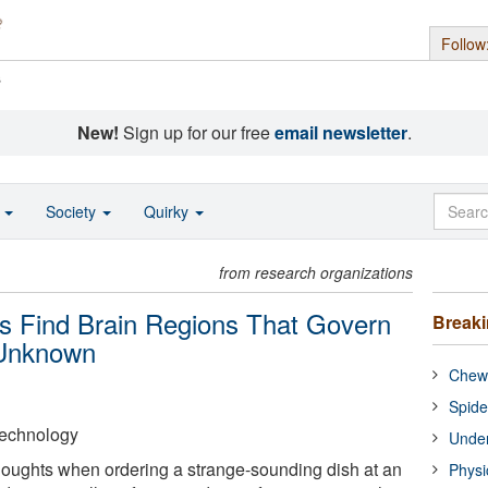
Follow
s
New!
Sign up for our free
email newsletter
.
o
Society
Quirky
from research organizations
s Find Brain Regions That Govern
Break
 Unknown
Chewi
Spide
 Technology
Under
oughts when ordering a strange-sounding dish at an
Physi