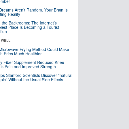
mber
Dreams Aren’t Random. Your Brain Is
ting Reality
e the Backrooms: The Internet’s
iest Place Is Becoming a Tourist
ction
& WELL
Microwave Frying Method Could Make
h Fries Much Healthier
ly Fiber Supplement Reduced Knee
itis Pain and Improved Strength
lps Stanford Scientists Discover “natural
ic” Without the Usual Side Effects