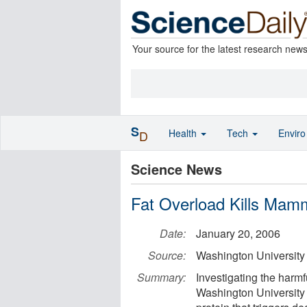
Your source for the latest research new
S
Health
Tech
Envir
D
Science News
Fat Overload Kills Mamma
Date:
January 20, 2006
Source:
Washington University
Summary:
Investigating the harmf
Washington University 