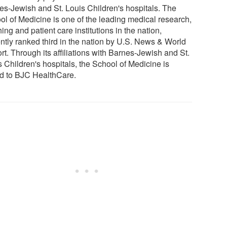
es-Jewish and St. Louis Children's hospitals. The
ol of Medicine is one of the leading medical research,
ing and patient care institutions in the nation,
ently ranked third in the nation by U.S. News & World
t. Through its affiliations with Barnes-Jewish and St.
 Children's hospitals, the School of Medicine is
ed to BJC HealthCare.