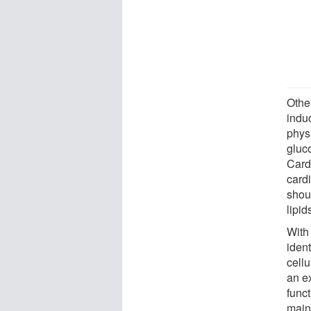
Other
induc
physi
gluc
Card
card
shou
lipid
With 
ident
cellu
an e
funct
maint