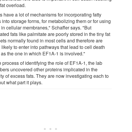
fat overload.
s have a lot of mechanisms for incorporating fatty
 into storage forms, for metabolizing them or for using
 in cellular membranes," Schaffer says. "But
ated fats like palmitate are poorly stored in the tiny fat
ets normally found in most cells and therefore are
likely to enter into pathways that lead to cell death
 as the one in which EF1A-1 is involved."
e process of identifying the role of EF1A-1, the lab
ers uncovered other proteins implicated in the
ity of excess fats. They are now investigating each to
out what part it plays.