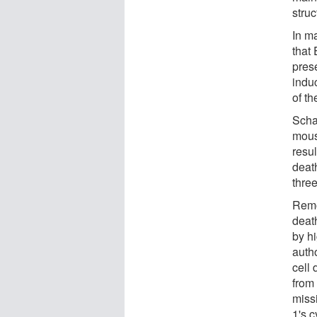
struc
In m
that
prese
indu
of t
Scha
mouse
resul
deat
three
Remo
deat
by h
autho
cell 
from 
miss
1's c