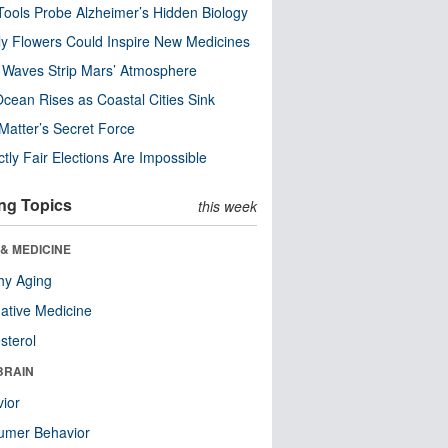
ools Probe Alzheimer’s Hidden Biology
y Flowers Could Inspire New Medicines
 Waves Strip Mars’ Atmosphere
cean Rises as Coastal Cities Sink
Matter’s Secret Force
ctly Fair Elections Are Impossible
ng Topics
this week
& MEDICINE
hy Aging
native Medicine
sterol
BRAIN
ior
umer Behavior