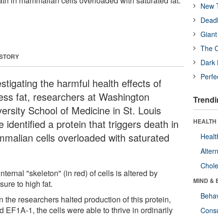
eath in mammalian cells overloaded with saturated fat.
New T
Deadl
Giant
The O
 STORY
Dark 
Perfe
stigating the harmful health effects of
ess fat, researchers at Washington
Trendi
ersity School of Medicine in St. Louis
 identified a protein that triggers death in
HEALTH 
malian cells overloaded with saturated
Healt
Alter
Chole
nternal "skeleton" (in red) of cells is altered by
MIND & 
ure to high fat.
Behav
 the researchers halted production of this protein,
d EF1A-1, the cells were able to thrive in ordinarily
Cons