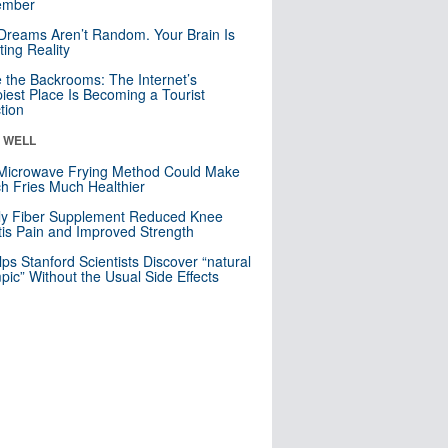
mber
Dreams Aren’t Random. Your Brain Is
ting Reality
e the Backrooms: The Internet’s
iest Place Is Becoming a Tourist
ction
& WELL
Microwave Frying Method Could Make
h Fries Much Healthier
ly Fiber Supplement Reduced Knee
itis Pain and Improved Strength
lps Stanford Scientists Discover “natural
ic” Without the Usual Side Effects