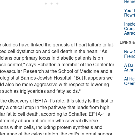
Reme
Your 
Rewri
Insid
Creep
Attra
LIVING 
 studies have linked the genesis of heart failure to fat-
ed cell dysfunction and cell death in the heart. "As
New 
Frenc
cians our primary focus in diabetic patients is on
ose control," says Schaffer, a member of the Center for
A Dai
Arthr
iovascular Research at the School of Medicine and a
iologist at Barnes-Jewish Hospital. "But it appears we
AI He
Ozemp
ld also be more aggressive with respect to lowering
s such as triglycerides and fatty acids."
the discovery of EF1A-1's role, this study is the first to
ify a critical step in the pathway that leads from high
lar fat to cell death, according to Schaffer. EF1A-1 is
xtremely abundant protein with several diverse
ions within cells, including protein synthesis and
enance of the cytoskeleton, the cell's internal support