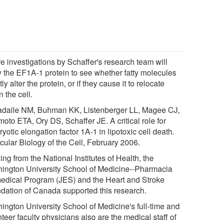
e investigations by Schaffer's research team will
y the EF1A-1 protein to see whether fatty molecules
tly alter the protein, or if they cause it to relocate
n the cell.
adaile NM, Buhman KK, Listenberger LL, Magee CJ,
oto ETA, Ory DS, Schaffer JE. A critical role for
yotic elongation factor 1A-1 in lipotoxic cell death.
cular Biology of the Cell, February 2006.
ng from the National Institutes of Health, the
ington University School of Medicine--Pharmacia
edical Program (JES) and the Heart and Stroke
dation of Canada supported this research.
ington University School of Medicine's full-time and
teer faculty physicians also are the medical staff of