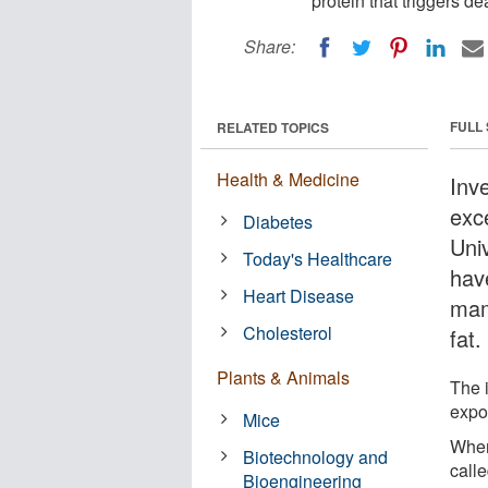
protein that triggers d
Share:
FULL
RELATED TOPICS
Health & Medicine
Inve
exc
Diabetes
Univ
Today's Healthcare
have
Heart Disease
mam
Cholesterol
fat.
Plants & Animals
The i
expos
Mice
When
Biotechnology and
calle
Bioengineering