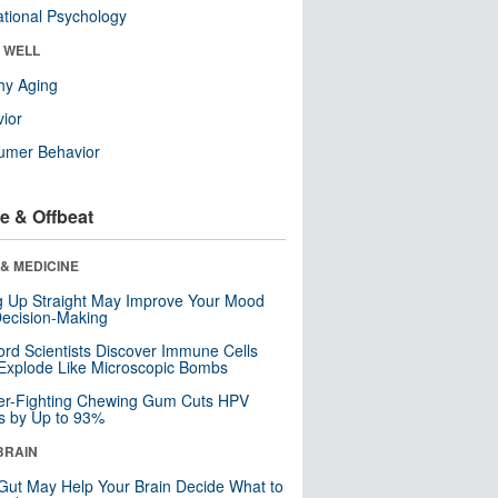
tional Psychology
& WELL
hy Aging
ior
umer Behavior
e & Offbeat
& MEDICINE
ng Up Straight May Improve Your Mood
ecision-Making
ord Scientists Discover Immune Cells
Explode Like Microscopic Bombs
er-Fighting Chewing Gum Cuts HPV
s by Up to 93%
BRAIN
Gut May Help Your Brain Decide What to