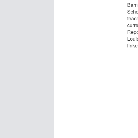
Barn
Scho
teach
curr
Repor
Louis
link