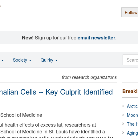
Follow
s
New!
Sign up for our free
email newsletter
.
o
Society
Quirky
from research organizations
lian Cells -- Key Culprit Identified
Break
Arcti
 School of Medicine
Moon
The H
ul health effects of excess fat, researchers at
School of Medicine in St. Louis have identified a
Aging