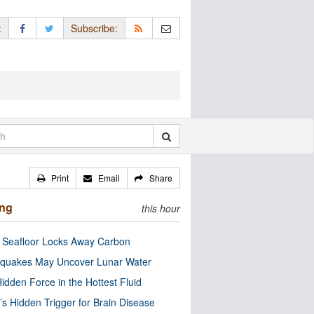
:
Subscribe:
Print
Email
Share
ing
this hour
c Seafloor Locks Away Carbon
quakes May Uncover Lunar Water
idden Force in the Hottest Fluid
’s Hidden Trigger for Brain Disease