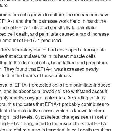
ture.
ammalian cells grown in culture, the researchers saw
 EF1A-1 and the fat palmitate work hand in hand: the
nce of EF1A-1 dictated sensitivity to palmitate-
ced cell death, and palmitate caused a rapid increase
he amount of EF1A-1 produced.
ffer's laboratory earlier had developed a transgenic
 that accumulates fat in its heart muscle cells
ting in the death of cells, heart failure and premature
h. They found that EF1A-1 was increased nearly
-fold in the hearts of these animals.
val of EF1A-1 protected cells from palmitate-induced
h, and its absence allowed cells to withstand assault
ighly reactive oxygen molecules. According to study
rs, this indicates that EF1A-1 probably contributes to
death from oxidative stress, which is known to stem
high lipid levels. Cytoskeletal changes seen in cells
ing EF1A-1 suggested to the researchers that EF1A-
ytoskeletal role also is important in cell death resulting