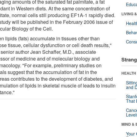
ging amounts of the saturated fat palmitate, a fat
Educa
dant in Western diets. At the same concentration of
LIVING 
tate, normal cells still producing EF1A-1 rapidly died.
study will be published in the February 2006 issue of
Healt
ular Biology of the Cell.
Behav
 lipids (fats) accumulate in tissues other than
Cons
se tissue, cellular dysfunction or cell death results,"
 senior author Jean Schaffer, M.D., associate
essor of medicine and of molecular biology and
Strang
macology. "For example, preliminary studies on
ls suggest that the accumulation of fat in the
HEALTH 
reas contributes to the development of diabetes, and
Sitti
ulation of lipids in skeletal muscle of leads to insulin
and D
tance."
Stanf
That 
Canc
Level
MIND & 
Your 