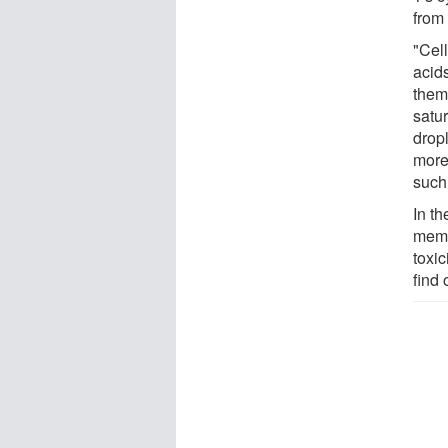
from 
"Cell
acids
them
satur
dropl
more 
such
In th
memb
toxic
find 