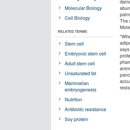
dama
Molecular Biology
abun
palmi
Cell Biology
The 
Molec
RELATED TERMS
"When
adipo
Stem cell
says
Embryonic stem cell
prof
phar
Adult stem cell
anima
Unsaturated fat
panc
accum
Mammalian
resis
embryogenesis
Nutrition
Antibiotic resistance
Soy protein