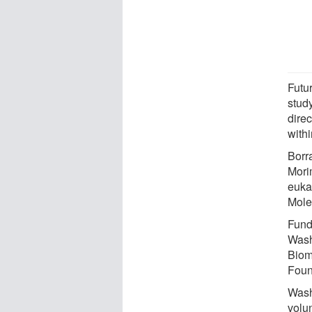
Futur
stud
direc
withi
Borr
Morim
eukar
Mole
Fundi
Wash
Biom
Foun
Wash
volun